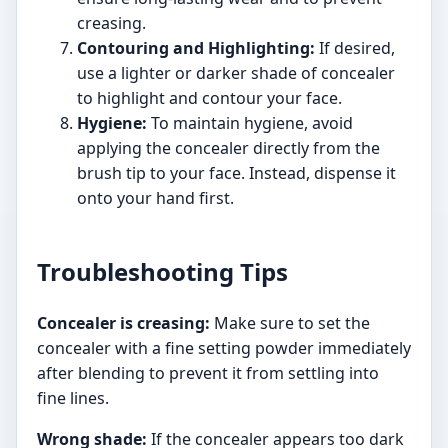
creasing.
Contouring and Highlighting:
If desired,
use a lighter or darker shade of concealer
to highlight and contour your face.
Hygiene:
To maintain hygiene, avoid
applying the concealer directly from the
brush tip to your face. Instead, dispense it
onto your hand first.
Troubleshooting Tips
Concealer is creasing:
Make sure to set the
concealer with a fine setting powder immediately
after blending to prevent it from settling into
fine lines.
Wrong shade:
If the concealer appears too dark