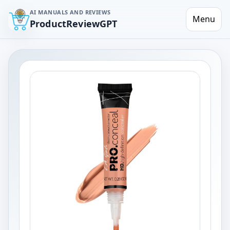
AI MANUALS AND REVIEWS
Menu
ProductReviewGPT