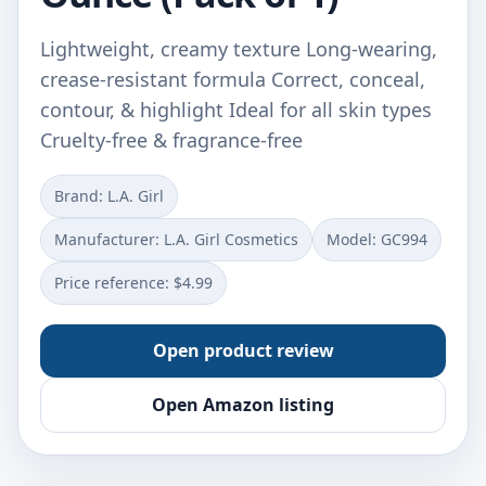
Lightweight, creamy texture Long-wearing,
crease-resistant formula Correct, conceal,
contour, & highlight Ideal for all skin types
Cruelty-free & fragrance-free
Brand: L.A. Girl
Manufacturer: L.A. Girl Cosmetics
Model: GC994
Price reference: $4.99
Open product review
Open Amazon listing