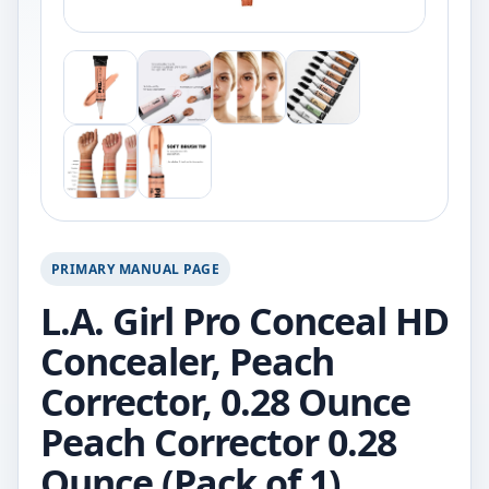
PRIMARY MANUAL PAGE
L.A. Girl Pro Conceal HD
Concealer, Peach
Corrector, 0.28 Ounce
Peach Corrector 0.28
Ounce (Pack of 1)