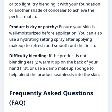
or too light, try blending it with your foundation
or another shade of concealer to achieve the
perfect match.
Product is dry or patchy:
Ensure your skin is
well-moisturized before application. You can also
use a hydrating setting spray after applying
makeup to refresh and smooth out the finish.
Difficulty blending:
If the product is not
blending easily, warm it up on the back of your
hand first, or use a damp makeup sponge to
help blend the product seamlessly into the skin.
Frequently Asked Questions
(FAQ)