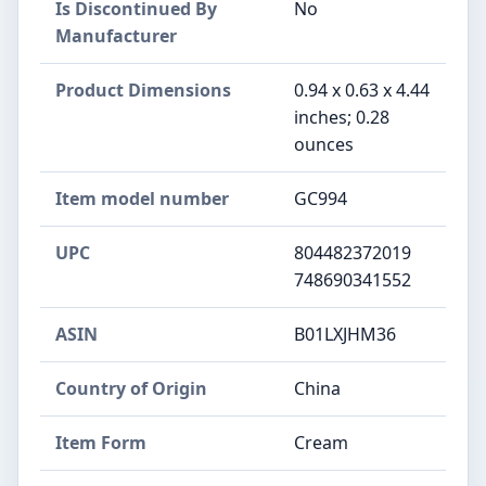
Is Discontinued By
No
Manufacturer
Product Dimensions
0.94 x 0.63 x 4.44
inches; 0.28
ounces
Item model number
GC994
UPC
804482372019
748690341552
ASIN
B01LXJHM36
Country of Origin
China
Item Form
Cream