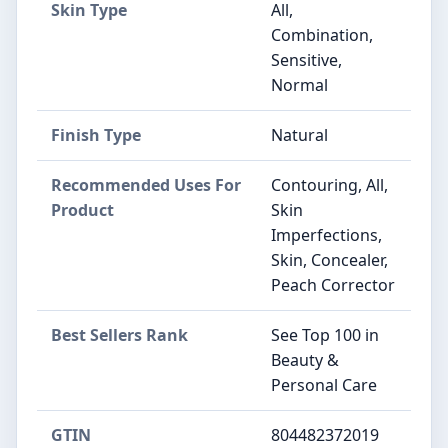
Skin Type
All,
Combination,
Sensitive,
Normal
Finish Type
Natural
Recommended Uses For
Contouring, All,
Product
Skin
Imperfections,
Skin, Concealer,
Peach Corrector
Best Sellers Rank
See Top 100 in
Beauty &
Personal Care
GTIN
804482372019