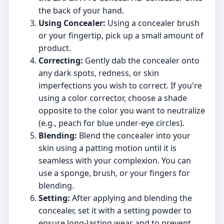
the back of your hand.
Using Concealer:
Using a concealer brush
or your fingertip, pick up a small amount of
product.
Correcting:
Gently dab the concealer onto
any dark spots, redness, or skin
imperfections you wish to correct. If you're
using a color corrector, choose a shade
opposite to the color you want to neutralize
(e.g., peach for blue under-eye circles).
Blending:
Blend the concealer into your
skin using a patting motion until it is
seamless with your complexion. You can
use a sponge, brush, or your fingers for
blending.
Setting:
After applying and blending the
concealer, set it with a setting powder to
ensure long-lasting wear and to prevent