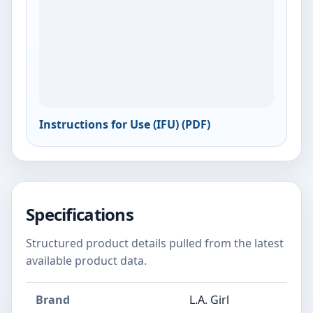
Instructions for Use (IFU) (PDF)
Specifications
Structured product details pulled from the latest
available product data.
Brand
L.A. Girl