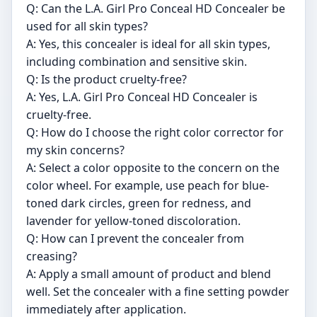
Q: Can the L.A. Girl Pro Conceal HD Concealer be
used for all skin types?
A: Yes, this concealer is ideal for all skin types,
including combination and sensitive skin.
Q: Is the product cruelty-free?
A: Yes, L.A. Girl Pro Conceal HD Concealer is
cruelty-free.
Q: How do I choose the right color corrector for
my skin concerns?
A: Select a color opposite to the concern on the
color wheel. For example, use peach for blue-
toned dark circles, green for redness, and
lavender for yellow-toned discoloration.
Q: How can I prevent the concealer from
creasing?
A: Apply a small amount of product and blend
well. Set the concealer with a fine setting powder
immediately after application.