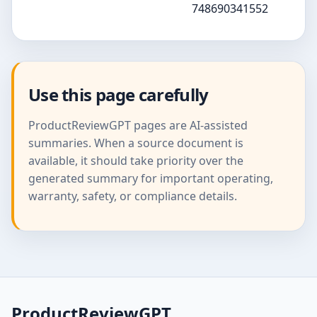
748690341552
Use this page carefully
ProductReviewGPT pages are AI-assisted
summaries. When a source document is
available, it should take priority over the
generated summary for important operating,
warranty, safety, or compliance details.
ProductReviewGPT