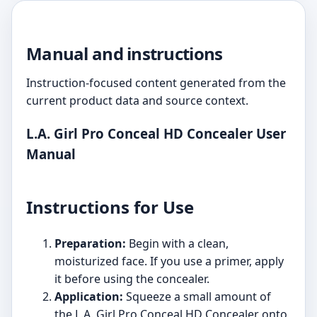
Manual and instructions
Instruction-focused content generated from the
current product data and source context.
L.A. Girl Pro Conceal HD Concealer User
Manual
Instructions for Use
Preparation:
Begin with a clean,
moisturized face. If you use a primer, apply
it before using the concealer.
Application:
Squeeze a small amount of
the L.A. Girl Pro Conceal HD Concealer onto