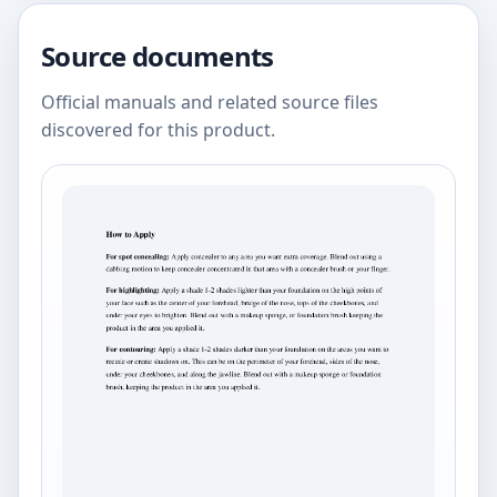
Source documents
Official manuals and related source files
discovered for this product.