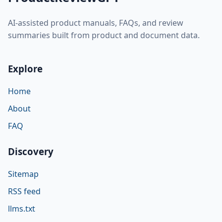
AI-assisted product manuals, FAQs, and review
summaries built from product and document data.
Explore
Home
About
FAQ
Discovery
Sitemap
RSS feed
llms.txt