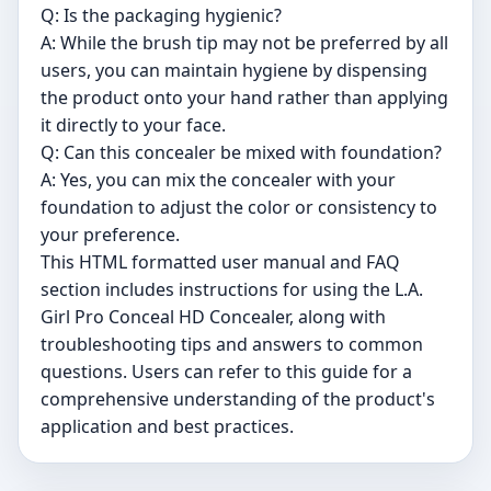
Q: Is the packaging hygienic?
A: While the brush tip may not be preferred by all
users, you can maintain hygiene by dispensing
the product onto your hand rather than applying
it directly to your face.
Q: Can this concealer be mixed with foundation?
A: Yes, you can mix the concealer with your
foundation to adjust the color or consistency to
your preference.
This HTML formatted user manual and FAQ
section includes instructions for using the L.A.
Girl Pro Conceal HD Concealer, along with
troubleshooting tips and answers to common
questions. Users can refer to this guide for a
comprehensive understanding of the product's
application and best practices.