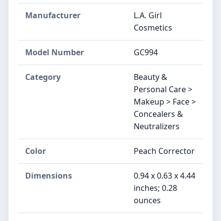
Manufacturer
L.A. Girl
Cosmetics
Model Number
GC994
Category
Beauty &
Personal Care >
Makeup > Face >
Concealers &
Neutralizers
Color
Peach Corrector
Dimensions
0.94 x 0.63 x 4.44
inches; 0.28
ounces