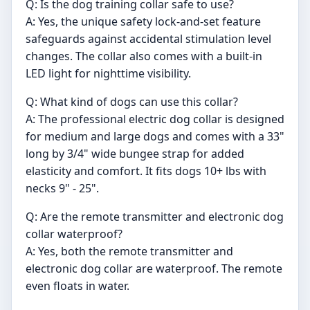
Q: Is the dog training collar safe to use?
A: Yes, the unique safety lock-and-set feature
safeguards against accidental stimulation level
changes. The collar also comes with a built-in
LED light for nighttime visibility.
Q: What kind of dogs can use this collar?
A: The professional electric dog collar is designed
for medium and large dogs and comes with a 33"
long by 3/4" wide bungee strap for added
elasticity and comfort. It fits dogs 10+ lbs with
necks 9" - 25".
Q: Are the remote transmitter and electronic dog
collar waterproof?
A: Yes, both the remote transmitter and
electronic dog collar are waterproof. The remote
even floats in water.