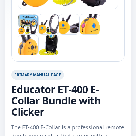
PRIMARY MANUAL PAGE
Educator ET-400 E-
Collar Bundle with
Clicker
The ET-400 E-Collar is a professional remote
dog training collar that comes with a