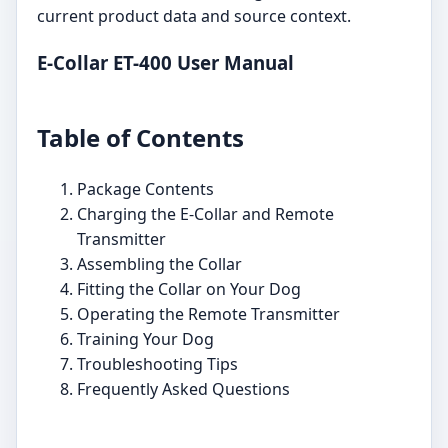
current product data and source context.
E-Collar ET-400 User Manual
Table of Contents
Package Contents
Charging the E-Collar and Remote
Transmitter
Assembling the Collar
Fitting the Collar on Your Dog
Operating the Remote Transmitter
Training Your Dog
Troubleshooting Tips
Frequently Asked Questions