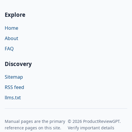
Explore
Home
About
FAQ
Discovery
Sitemap
RSS feed
llms.txt
Manual pages are the primary
© 2026 ProductReviewGPT.
reference pages on this site.
Verify important details