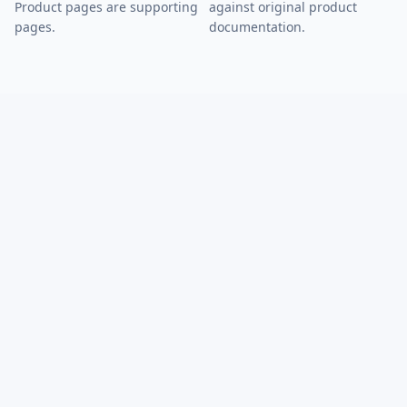
Product pages are supporting
against original product
pages.
documentation.