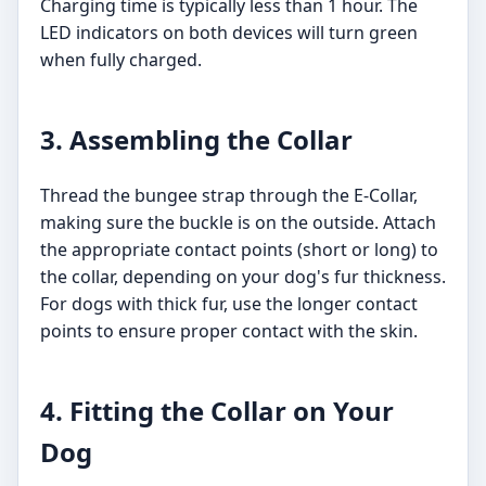
Charging time is typically less than 1 hour. The
LED indicators on both devices will turn green
when fully charged.
3. Assembling the Collar
Thread the bungee strap through the E-Collar,
making sure the buckle is on the outside. Attach
the appropriate contact points (short or long) to
the collar, depending on your dog's fur thickness.
For dogs with thick fur, use the longer contact
points to ensure proper contact with the skin.
4. Fitting the Collar on Your
Dog