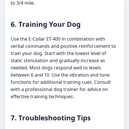
to 3/4 mile.
6. Training Your Dog
Use the E-Collar ET-400 in combination with
verbal commands and positive reinforcement to
train your dog. Start with the lowest level of
static stimulation and gradually increase as
needed. Most dogs respond well to levels
between 6 and 10. Use the vibration and tone
functions for additional training cues. Consult
with a professional dog trainer for advice on
effective training techniques.
7. Troubleshooting Tips