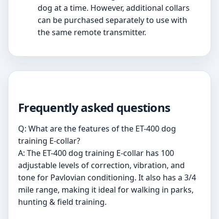
dog at a time. However, additional collars
can be purchased separately to use with
the same remote transmitter.
Frequently asked questions
Q: What are the features of the ET-400 dog
training E-collar?
A: The ET-400 dog training E-collar has 100
adjustable levels of correction, vibration, and
tone for Pavlovian conditioning. It also has a 3/4
mile range, making it ideal for walking in parks,
hunting & field training.