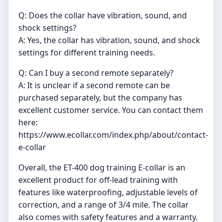
Q: Does the collar have vibration, sound, and
shock settings?
A: Yes, the collar has vibration, sound, and shock
settings for different training needs.
Q: Can I buy a second remote separately?
A: It is unclear if a second remote can be
purchased separately, but the company has
excellent customer service. You can contact them
here:
https://www.ecollar.com/index.php/about/contact-
e-collar
Overall, the ET-400 dog training E-collar is an
excellent product for off-lead training with
features like waterproofing, adjustable levels of
correction, and a range of 3/4 mile. The collar
also comes with safety features and a warranty.