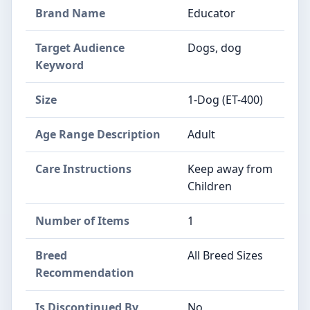
Brand Name
Educator
Target Audience
Dogs, dog
Keyword
Size
1-Dog (ET-400)
Age Range Description
Adult
Care Instructions
Keep away from
Children
Number of Items
1
Breed
All Breed Sizes
Recommendation
Is Discontinued By
No