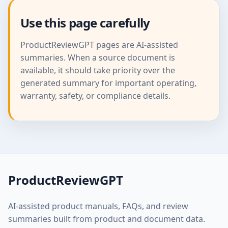
Use this page carefully
ProductReviewGPT pages are AI-assisted
summaries. When a source document is
available, it should take priority over the
generated summary for important operating,
warranty, safety, or compliance details.
ProductReviewGPT
AI-assisted product manuals, FAQs, and review
summaries built from product and document data.