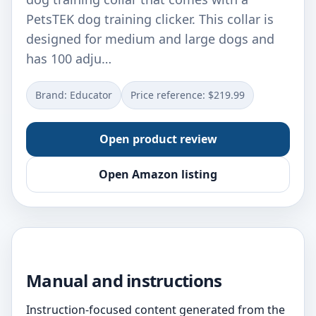
PetsTEK dog training clicker. This collar is
designed for medium and large dogs and
has 100 adju…
Brand: Educator
Price reference: $219.99
Open product review
Open Amazon listing
Manual and instructions
Instruction-focused content generated from the