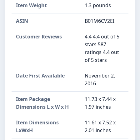
Item Weight
1.3 pounds
ASIN
B01M6CV2EI
Customer Reviews
4.4 4.4 out of 5
stars 587
ratings 4.4 out
of 5 stars
Date First Available
November 2,
2016
Item Package
11.73 x 7.44 x
Dimensions L x W x H
1.97 inches
Item Dimensions
11.61 x 7.52 x
LxWxH
2.01 inches