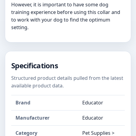
However, it is important to have some dog
training experience before using this collar and
to work with your dog to find the optimum
setting.
Specifications
Structured product details pulled from the latest
available product data.
Brand
Educator
Manufacturer
Educator
Category
Pet Supplies >