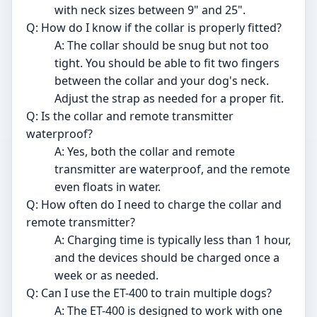
with neck sizes between 9" and 25".
Q: How do I know if the collar is properly fitted?
A: The collar should be snug but not too
tight. You should be able to fit two fingers
between the collar and your dog's neck.
Adjust the strap as needed for a proper fit.
Q: Is the collar and remote transmitter
waterproof?
A: Yes, both the collar and remote
transmitter are waterproof, and the remote
even floats in water.
Q: How often do I need to charge the collar and
remote transmitter?
A: Charging time is typically less than 1 hour,
and the devices should be charged once a
week or as needed.
Q: Can I use the ET-400 to train multiple dogs?
A: The ET-400 is designed to work with one