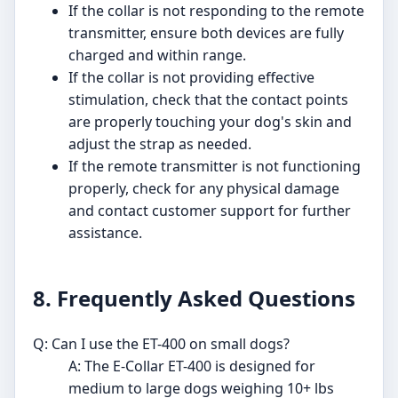
If the collar is not responding to the remote
transmitter, ensure both devices are fully
charged and within range.
If the collar is not providing effective
stimulation, check that the contact points
are properly touching your dog's skin and
adjust the strap as needed.
If the remote transmitter is not functioning
properly, check for any physical damage
and contact customer support for further
assistance.
8. Frequently Asked Questions
Q: Can I use the ET-400 on small dogs?
A: The E-Collar ET-400 is designed for
medium to large dogs weighing 10+ lbs