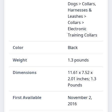
Dogs > Collars,
Harnesses &
Leashes >
Collars >
Electronic
Training Collars
Color
Black
Weight
1.3 pounds
Dimensions
11.61 x 7.52 x
2.01 inches; 1.3
Pounds
First Available
November 2,
2016