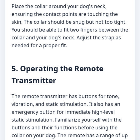
Place the collar around your dog's neck,
ensuring the contact points are touching the
skin. The collar should be snug but not too tight.
You should be able to fit two fingers between the
collar and your dog's neck. Adjust the strap as
needed for a proper fit.
5. Operating the Remote
Transmitter
The remote transmitter has buttons for tone,
vibration, and static stimulation. It also has an
emergency button for immediate high-level
static stimulation. Familiarize yourself with the
buttons and their functions before using the
collar on your dog. The remote has a range of up