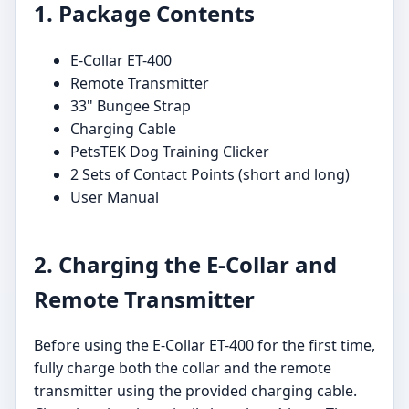
1. Package Contents
E-Collar ET-400
Remote Transmitter
33" Bungee Strap
Charging Cable
PetsTEK Dog Training Clicker
2 Sets of Contact Points (short and long)
User Manual
2. Charging the E-Collar and
Remote Transmitter
Before using the E-Collar ET-400 for the first time,
fully charge both the collar and the remote
transmitter using the provided charging cable.