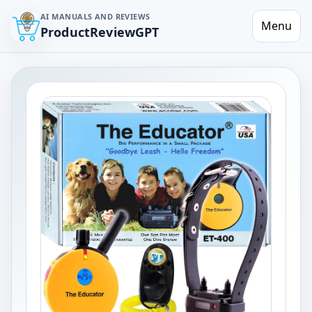
AI MANUALS AND REVIEWS
Menu
ProductReviewGPT