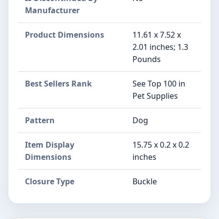
Manufacturer
Product Dimensions
11.61 x 7.52 x
2.01 inches; 1.3
Pounds
Best Sellers Rank
See Top 100 in
Pet Supplies
Pattern
Dog
Item Display
15.75 x 0.2 x 0.2
Dimensions
inches
Closure Type
Buckle