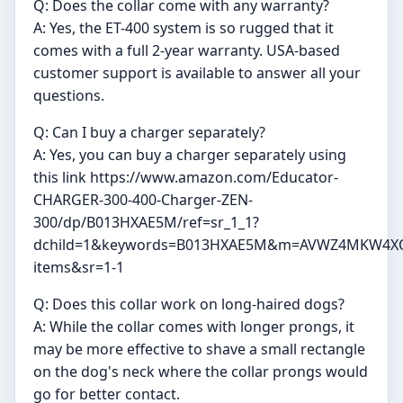
Q: Does the collar come with any warranty?
A: Yes, the ET-400 system is so rugged that it
comes with a full 2-year warranty. USA-based
customer support is available to answer all your
questions.
Q: Can I buy a charger separately?
A: Yes, you can buy a charger separately using
this link https://www.amazon.com/Educator-
CHARGER-300-400-Charger-ZEN-
300/dp/B013HXAE5M/ref=sr_1_1?
dchild=1&keywords=B013HXAE5M&m=AVWZ4MKW4XQ
items&sr=1-1
Q: Does this collar work on long-haired dogs?
A: While the collar comes with longer prongs, it
may be more effective to shave a small rectangle
on the dog's neck where the collar prongs would
go for better contact.