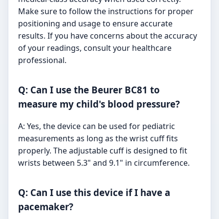
Make sure to follow the instructions for proper
positioning and usage to ensure accurate
results. If you have concerns about the accuracy
of your readings, consult your healthcare
professional.
Q: Can I use the Beurer BC81 to
measure my child's blood pressure?
A: Yes, the device can be used for pediatric
measurements as long as the wrist cuff fits
properly. The adjustable cuff is designed to fit
wrists between 5.3" and 9.1" in circumference.
Q: Can I use this device if I have a
pacemaker?