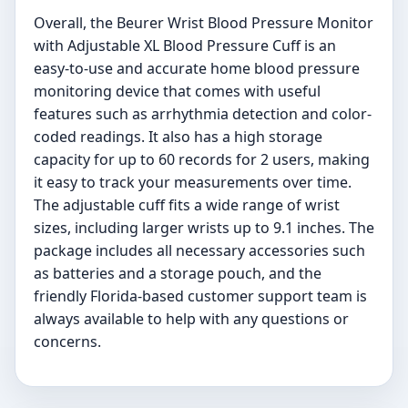
Overall, the Beurer Wrist Blood Pressure Monitor
with Adjustable XL Blood Pressure Cuff is an
easy-to-use and accurate home blood pressure
monitoring device that comes with useful
features such as arrhythmia detection and color-
coded readings. It also has a high storage
capacity for up to 60 records for 2 users, making
it easy to track your measurements over time.
The adjustable cuff fits a wide range of wrist
sizes, including larger wrists up to 9.1 inches. The
package includes all necessary accessories such
as batteries and a storage pouch, and the
friendly Florida-based customer support team is
always available to help with any questions or
concerns.