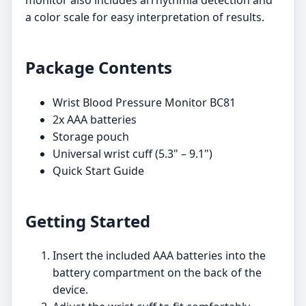
a color scale for easy interpretation of results.
Package Contents
Wrist Blood Pressure Monitor BC81
2x AAA batteries
Storage pouch
Universal wrist cuff (5.3" – 9.1")
Quick Start Guide
Getting Started
Insert the included AAA batteries into the
battery compartment on the back of the
device.