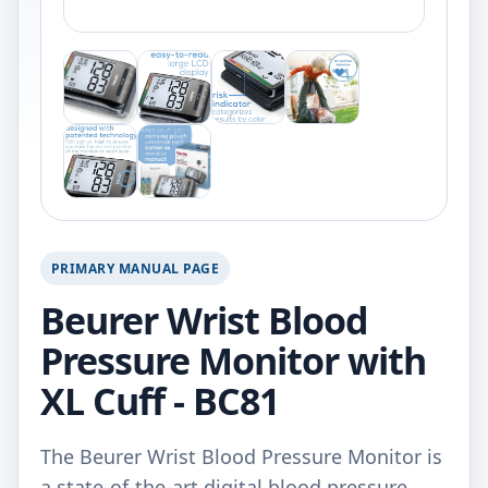
PRIMARY MANUAL PAGE
Beurer Wrist Blood
Pressure Monitor with
XL Cuff - BC81
The Beurer Wrist Blood Pressure Monitor is
a state-of-the-art digital blood pressure