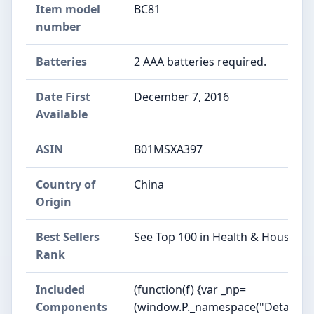
Item model
BC81
number
Batteries
2 AAA batteries required.
Date First
December 7, 2016
Available
ASIN
B01MSXA397
Country of
China
Origin
Best Sellers
See Top 100 in Health & Househol
Rank
Included
(function(f) {var _np=
Components
(window.P._namespace("DetailPag