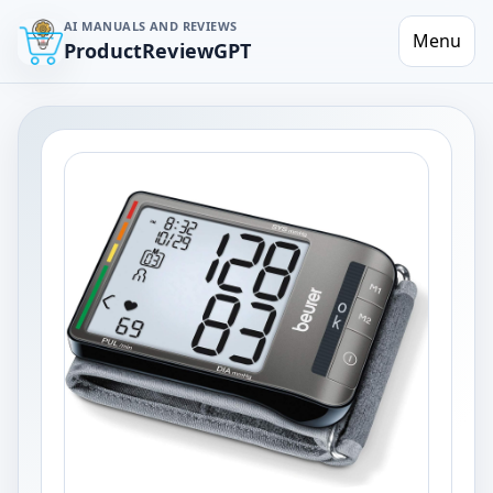
AI MANUALS AND REVIEWS
Menu
ProductReviewGPT