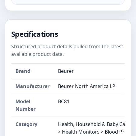
Specifications
Structured product details pulled from the latest
available product data.
Brand
Beurer
Manufacturer
Beurer North America LP
Model
BC81
Number
Category
Health, Household & Baby Care >
> Health Monitors > Blood Pressu