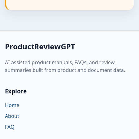
ProductReviewGPT
AI-assisted product manuals, FAQs, and review
summaries built from product and document data.
Explore
Home
About
FAQ