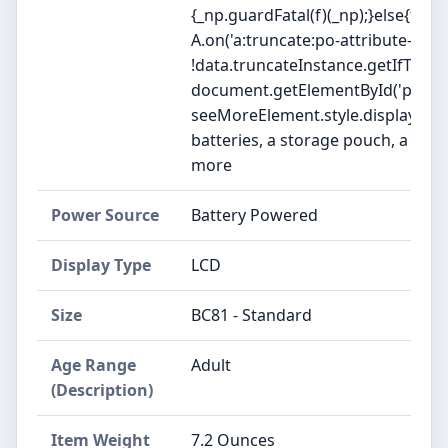
{_np.guardFatal(f)(_np);}else{f(_np
A.on('a:truncate:po-attribute-trun
!data.truncateInstance.getIfTextF
document.getElementById('po-attr
seeMoreElement.style.display = isTru
batteries, a storage pouch, a unive
more
Power Source
Battery Powered
Display Type
LCD
Size
BC81 - Standard
Age Range
Adult
(Description)
Item Weight
7.2 Ounces