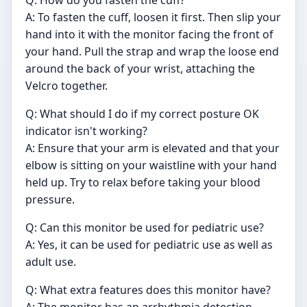
Q: How do you fasten the cuff?
A: To fasten the cuff, loosen it first. Then slip your
hand into it with the monitor facing the front of
your hand. Pull the strap and wrap the loose end
around the back of your wrist, attaching the
Velcro together.
Q: What should I do if my correct posture OK
indicator isn't working?
A: Ensure that your arm is elevated and that your
elbow is sitting on your waistline with your hand
held up. Try to relax before taking your blood
pressure.
Q: Can this monitor be used for pediatric use?
A: Yes, it can be used for pediatric use as well as
adult use.
Q: What extra features does this monitor have?