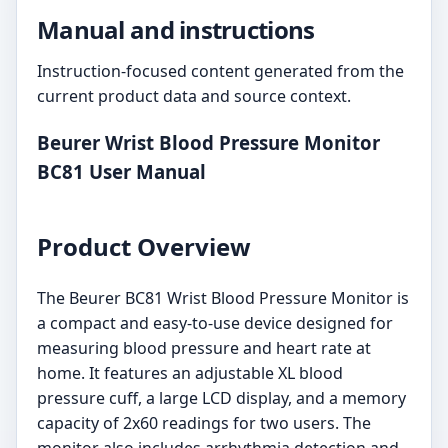
Manual and instructions
Instruction-focused content generated from the
current product data and source context.
Beurer Wrist Blood Pressure Monitor
BC81 User Manual
Product Overview
The Beurer BC81 Wrist Blood Pressure Monitor is
a compact and easy-to-use device designed for
measuring blood pressure and heart rate at
home. It features an adjustable XL blood
pressure cuff, a large LCD display, and a memory
capacity of 2x60 readings for two users. The
monitor also includes arrhythmia detection and