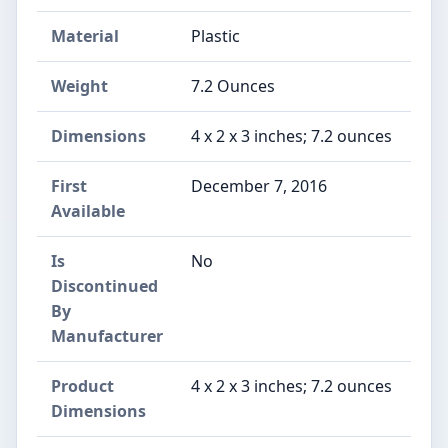
Material
Plastic
Weight
7.2 Ounces
Dimensions
4 x 2 x 3 inches; 7.2 ounces
First
December 7, 2016
Available
Is
No
Discontinued
By
Manufacturer
Product
4 x 2 x 3 inches; 7.2 ounces
Dimensions