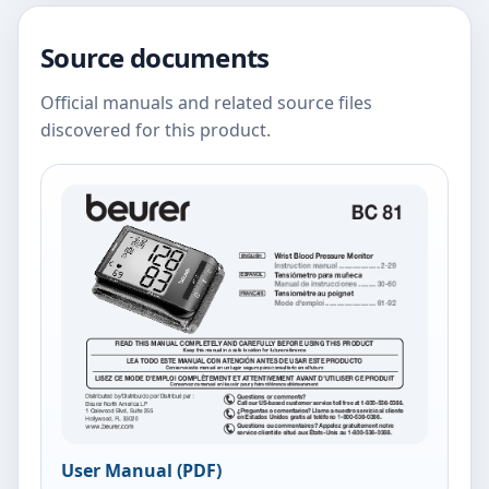
Source documents
Official manuals and related source files
discovered for this product.
User Manual (PDF)