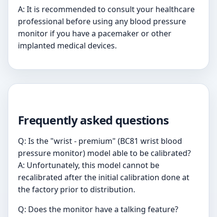
A: It is recommended to consult your healthcare
professional before using any blood pressure
monitor if you have a pacemaker or other
implanted medical devices.
Frequently asked questions
Q: Is the "wrist - premium" (BC81 wrist blood
pressure monitor) model able to be calibrated?
A: Unfortunately, this model cannot be
recalibrated after the initial calibration done at
the factory prior to distribution.
Q: Does the monitor have a talking feature?