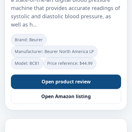
machine that provides accurate readings of
systolic and diastolic blood pressure, as
well as h…
Brand: Beurer
Manufacturer: Beurer North America LP
Model: BC81
Price reference: $44.99
Open product review
Open Amazon listing