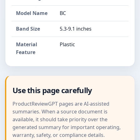
Model Name
BC
Band Size
5.3-9.1 inches
Material
Plastic
Feature
Use this page carefully
ProductReviewGPT pages are AI-assisted
summaries. When a source document is
available, it should take priority over the
generated summary for important operating,
warranty, safety, or compliance details.