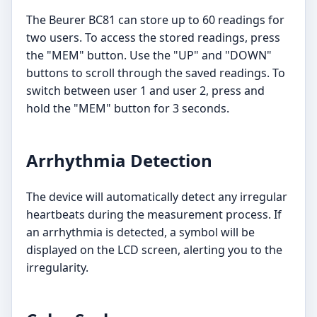
The Beurer BC81 can store up to 60 readings for
two users. To access the stored readings, press
the "MEM" button. Use the "UP" and "DOWN"
buttons to scroll through the saved readings. To
switch between user 1 and user 2, press and
hold the "MEM" button for 3 seconds.
Arrhythmia Detection
The device will automatically detect any irregular
heartbeats during the measurement process. If
an arrhythmia is detected, a symbol will be
displayed on the LCD screen, alerting you to the
irregularity.