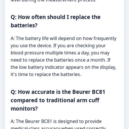
Q: How often should I replace the
batteries?
A: The battery life will depend on how frequently
you use the device. If you are checking your
blood pressure multiple times a day, you may
need to replace the batteries once a month. If
the low battery indicator appears on the display,
it's time to replace the batteries.
Q: How accurate is the Beurer BC81
compared to traditional arm cuff
monitors?
A: The Beurer BC81 is designed to provide
medical-class accuracy when used correctly.