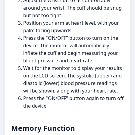
Adjust the wrist cuff to fit comfortably
around your wrist. The cuff should be snug
but not too tight.
Position your arm at heart level, with your
palm facing upwards.
Press the "ON/OFF" button to turn on the
device. The monitor will automatically
inflate the cuff and begin measuring your
blood pressure and heart rate.
Wait for the monitor to display your results
on the LCD screen. The systolic (upper) and
diastolic (lower) blood pressure readings
will be shown, along with your heart rate.
Press the "ON/OFF" button again to turn off
the device.
Memory Function