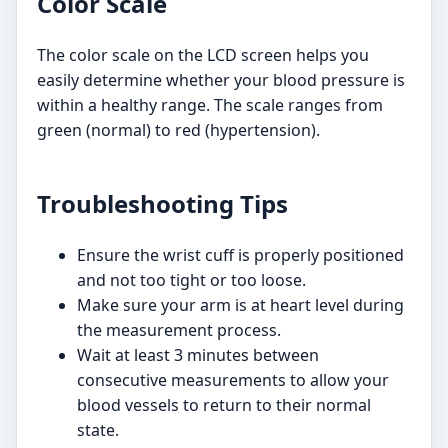
Color Scale
The color scale on the LCD screen helps you
easily determine whether your blood pressure is
within a healthy range. The scale ranges from
green (normal) to red (hypertension).
Troubleshooting Tips
Ensure the wrist cuff is properly positioned
and not too tight or too loose.
Make sure your arm is at heart level during
the measurement process.
Wait at least 3 minutes between
consecutive measurements to allow your
blood vessels to return to their normal
state.