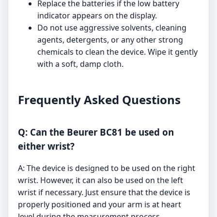
Replace the batteries if the low battery
indicator appears on the display.
Do not use aggressive solvents, cleaning
agents, detergents, or any other strong
chemicals to clean the device. Wipe it gently
with a soft, damp cloth.
Frequently Asked Questions
Q: Can the Beurer BC81 be used on
either wrist?
A: The device is designed to be used on the right
wrist. However, it can also be used on the left
wrist if necessary. Just ensure that the device is
properly positioned and your arm is at heart
level during the measurement process.