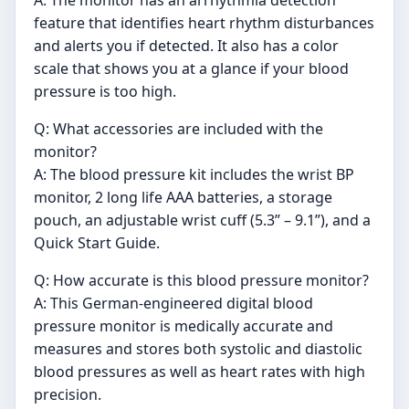
A: The monitor has an arrhythmia detection
feature that identifies heart rhythm disturbances
and alerts you if detected. It also has a color
scale that shows you at a glance if your blood
pressure is too high.
Q: What accessories are included with the
monitor?
A: The blood pressure kit includes the wrist BP
monitor, 2 long life AAA batteries, a storage
pouch, an adjustable wrist cuff (5.3” – 9.1”), and a
Quick Start Guide.
Q: How accurate is this blood pressure monitor?
A: This German-engineered digital blood
pressure monitor is medically accurate and
measures and stores both systolic and diastolic
blood pressures as well as heart rates with high
precision.