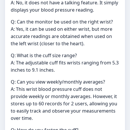
A: No, it does not have a talking feature. It simply
displays your blood pressure reading.
Q: Can the monitor be used on the right wrist?
A: Yes, it can be used on either wrist, but more
accurate readings are obtained when used on
the left wrist (closer to the heart).
Q: What is the cuff size range?
A: The adjustable cuff fits wrists ranging from 5.3
inches to 9.1 inches.
Q: Can you view weekly/monthly averages?
A: This wrist blood pressure cuff does not
provide weekly or monthly averages. However, it
stores up to 60 records for 2 users, allowing you
to easily track and observe your measurements
over time.