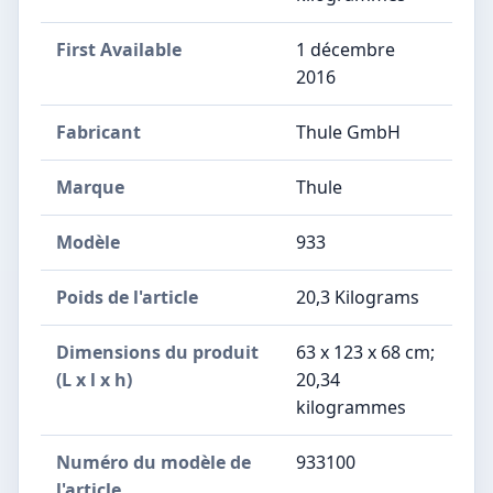
First Available
1 décembre
2016
Fabricant
‎Thule GmbH
Marque
‎Thule
Modèle
‎933
Poids de l'article
‎20,3 Kilograms
Dimensions du produit
‎63 x 123 x 68 cm;
(L x l x h)
20,34
kilogrammes
Numéro du modèle de
‎933100
l'article