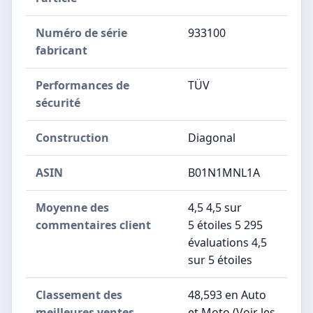
Numéro de série
‎933100
fabricant
Performances de
‎TÜV
sécurité
Construction
‎Diagonal
ASIN
B01N1MNL1A
Moyenne des
4,5 4,5 sur
commentaires client
5 étoiles 5 295
évaluations 4,5
sur 5 étoiles
Classement des
48,593 en Auto
meilleures ventes
et Moto (Voir les