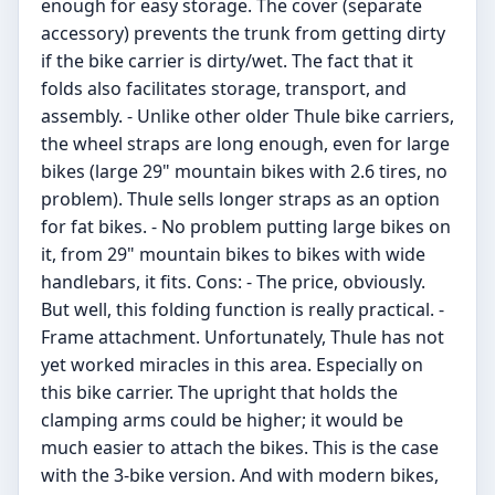
enough for easy storage. The cover (separate
accessory) prevents the trunk from getting dirty
if the bike carrier is dirty/wet. The fact that it
folds also facilitates storage, transport, and
assembly. - Unlike other older Thule bike carriers,
the wheel straps are long enough, even for large
bikes (large 29" mountain bikes with 2.6 tires, no
problem). Thule sells longer straps as an option
for fat bikes. - No problem putting large bikes on
it, from 29" mountain bikes to bikes with wide
handlebars, it fits. Cons: - The price, obviously.
But well, this folding function is really practical. -
Frame attachment. Unfortunately, Thule has not
yet worked miracles in this area. Especially on
this bike carrier. The upright that holds the
clamping arms could be higher; it would be
much easier to attach the bikes. This is the case
with the 3-bike version. And with modern bikes,