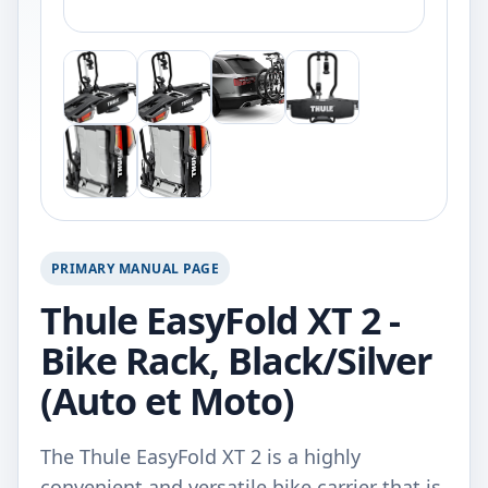
PRIMARY MANUAL PAGE
Thule EasyFold XT 2 -
Bike Rack, Black/Silver
(Auto et Moto)
The Thule EasyFold XT 2 is a highly
convenient and versatile bike carrier that is