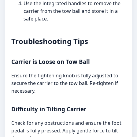
Use the integrated handles to remove the
carrier from the tow ball and store it in a
safe place.
Troubleshooting Tips
Carrier is Loose on Tow Ball
Ensure the tightening knob is fully adjusted to
secure the carrier to the tow ball. Re-tighten if
necessary.
Difficulty in Tilting Carrier
Check for any obstructions and ensure the foot
pedal is fully pressed. Apply gentle force to tilt