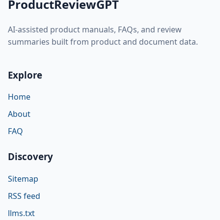
ProductReviewGPT
AI-assisted product manuals, FAQs, and review
summaries built from product and document data.
Explore
Home
About
FAQ
Discovery
Sitemap
RSS feed
llms.txt