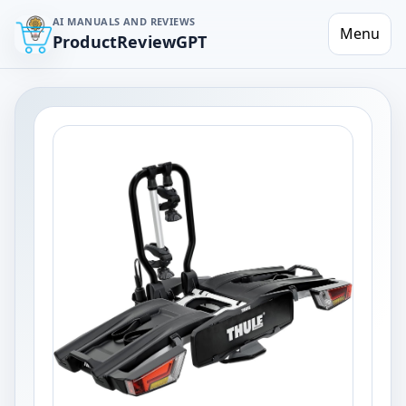
AI MANUALS AND REVIEWS
Menu
ProductReviewGPT