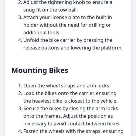
Adjust the tightening knob to ensure a
snug fit on the tow ball.
Attach your license plate to the built-in
holder without the need for drilling or
additional tools.
Unfold the bike carrier by pressing the
release buttons and lowering the platform.
Mounting Bikes
Open the wheel straps and arm locks.
Load the bikes onto the carrier, ensuring
the heaviest bike is closest to the vehicle.
Secure the bikes by closing the arm locks
onto the frames. Adjust the position as
necessary to avoid contact between bikes.
Fasten the wheels with the straps, ensuring