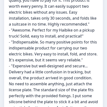
quality, you have to pay for it. This product is
worth every penny. It can easily support two
electric bikes without any issues. Easy
installation, takes only 30 seconds, and folds like
a suitcase in no time. Highly recommended."
- "Awesome. Perfect for my Haibike on a pickup
truck! Solid, easy to install, and practical!"
- "Indispensable. So many positive points for this
indispensable product for carrying our two
electric bikes. Very easy to install, fold, and store.
It's expensive, but it seems very reliable."
- "Expensive but well-designed and secure...
Delivery had a little confusion in tracking, but
overall, the product arrived in good condition.
No need to assemble anything, just attach the
license plate. The standard size of the plate fits
perfectly with the provided fixings. I put some
silicone behind the plate to stick it a bit and avoid