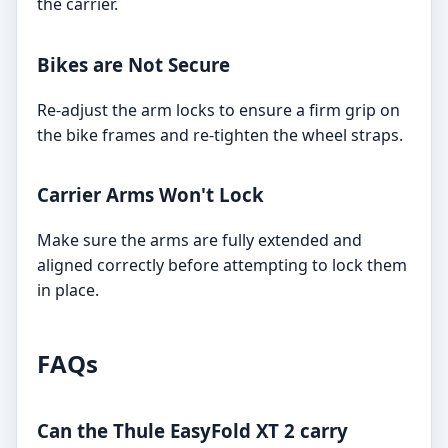
the carrier.
Bikes are Not Secure
Re-adjust the arm locks to ensure a firm grip on
the bike frames and re-tighten the wheel straps.
Carrier Arms Won't Lock
Make sure the arms are fully extended and
aligned correctly before attempting to lock them
in place.
FAQs
Can the Thule EasyFold XT 2 carry