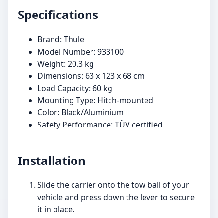
Specifications
Brand: Thule
Model Number: 933100
Weight: 20.3 kg
Dimensions: 63 x 123 x 68 cm
Load Capacity: 60 kg
Mounting Type: Hitch-mounted
Color: Black/Aluminium
Safety Performance: TÜV certified
Installation
Slide the carrier onto the tow ball of your
vehicle and press down the lever to secure
it in place.