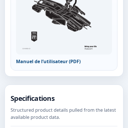
Manuel de l’utilisateur (PDF)
Specifications
Structured product details pulled from the latest
available product data.