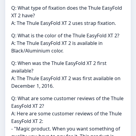
Q: What type of fixation does the Thule EasyFold
XT 2 have?
A: The Thule EasyFold XT 2 uses strap fixation.
Q: What is the color of the Thule EasyFold XT 2?
A: The Thule EasyFold XT 2 is available in
Black/Aluminium color.
Q: When was the Thule EasyFold XT 2 first
available?
A: The Thule EasyFold XT 2 was first available on
December 1, 2016.
Q: What are some customer reviews of the Thule
EasyFold XT 2?
A: Here are some customer reviews of the Thule
EasyFold XT 2:
- "Magic product. When you want something of