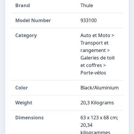
Brand
Thule
Model Number
‎933100
Category
Auto et Moto >
Transport et
rangement >
Galeries de toit
et coffres >
Porte-vélos
Color
Black/Aluminium
Weight
‎20,3 Kilograms
Dimensions
‎63 x 123 x 68 cm;
20,34
kilogrammes