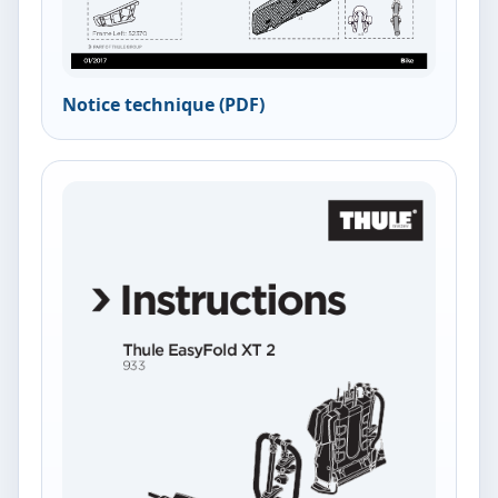
Notice technique (PDF)