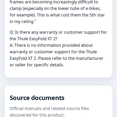
frames are becoming increasingly difficult to
clamp (especially on the lower tube of e-bikes,
for example). This is what cost them the 5th star
in my rating."
Q: Is there any warranty or customer support for
the Thule EasyFold XT 2?
A: There is no information provided about
warranty or customer support for the Thule
EasyFold XT 2. Please refer to the manufacturer
or seller for specific details.
Source documents
Official manuals and related source files
discovered for this product.