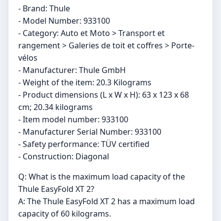
- Brand: Thule
- Model Number: ‎933100
- Category: Auto et Moto > Transport et
rangement > Galeries de toit et coffres > Porte-
vélos
- Manufacturer: ‎Thule GmbH
- Weight of the item: ‎20.3 Kilograms
- Product dimensions (L x W x H): ‎63 x 123 x 68
cm; 20.34 kilograms
- Item model number: ‎933100
- Manufacturer Serial Number: ‎933100
- Safety performance: TÜV certified
- Construction: Diagonal
Q: What is the maximum load capacity of the
Thule EasyFold XT 2?
A: The Thule EasyFold XT 2 has a maximum load
capacity of 60 kilograms.