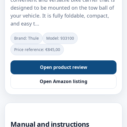
designed to be mounted on the tow ball of
your vehicle. It is fully foldable, compact,
and easy t…
Brand: Thule
Model: ‎933100
Price reference: €845,00
Open product review
Open Amazon listing
Manual and instructions