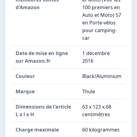
d'Amazon
100 premiers en
Auto et Moto) 57
en Porte-vélos
pour camping-
car
Date de mise en ligne
1 décembre
sur Amazon.fr
2016
Couleur
Black/Aluminium
Marque
Thule
Dimensions de l'article
63 x 123 x 68
L x l x H
centimètres
Charge maximale
60 kilogrammes