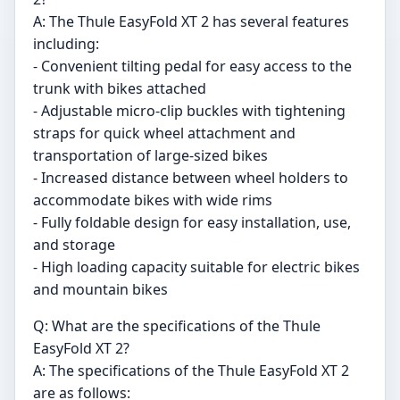
A: The Thule EasyFold XT 2 has several features
including:
- Convenient tilting pedal for easy access to the
trunk with bikes attached
- Adjustable micro-clip buckles with tightening
straps for quick wheel attachment and
transportation of large-sized bikes
- Increased distance between wheel holders to
accommodate bikes with wide rims
- Fully foldable design for easy installation, use,
and storage
- High loading capacity suitable for electric bikes
and mountain bikes
Q: What are the specifications of the Thule
EasyFold XT 2?
A: The specifications of the Thule EasyFold XT 2
are as follows: