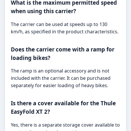
What is the maximum permitted speed
when using this carrier?
The carrier can be used at speeds up to 130
km/h, as specified in the product characteristics.
Does the carrier come with a ramp for
loading bikes?
The ramp is an optional accessory and is not
included with the carrier. It can be purchased
separately for easier loading of heavy bikes.
Is there a cover available for the Thule
EasyFold XT 2?
Yes, there is a separate storage cover available to