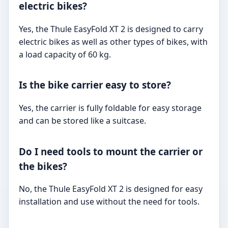
electric bikes?
Yes, the Thule EasyFold XT 2 is designed to carry
electric bikes as well as other types of bikes, with
a load capacity of 60 kg.
Is the bike carrier easy to store?
Yes, the carrier is fully foldable for easy storage
and can be stored like a suitcase.
Do I need tools to mount the carrier or
the bikes?
No, the Thule EasyFold XT 2 is designed for easy
installation and use without the need for tools.