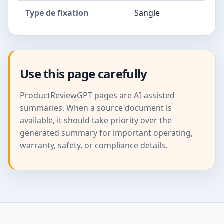
Type de fixation
Sangle
Use this page carefully
ProductReviewGPT pages are AI-assisted
summaries. When a source document is
available, it should take priority over the
generated summary for important operating,
warranty, safety, or compliance details.