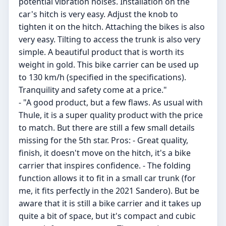
potential vibration noises. Installation on the
car's hitch is very easy. Adjust the knob to
tighten it on the hitch. Attaching the bikes is also
very easy. Tilting to access the trunk is also very
simple. A beautiful product that is worth its
weight in gold. This bike carrier can be used up
to 130 km/h (specified in the specifications).
Tranquility and safety come at a price."
- "A good product, but a few flaws. As usual with
Thule, it is a super quality product with the price
to match. But there are still a few small details
missing for the 5th star. Pros: - Great quality,
finish, it doesn't move on the hitch, it's a bike
carrier that inspires confidence. - The folding
function allows it to fit in a small car trunk (for
me, it fits perfectly in the 2021 Sandero). But be
aware that it is still a bike carrier and it takes up
quite a bit of space, but it's compact and cubic