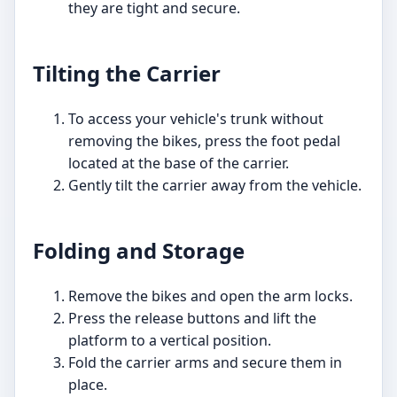
they are tight and secure.
Tilting the Carrier
To access your vehicle's trunk without
removing the bikes, press the foot pedal
located at the base of the carrier.
Gently tilt the carrier away from the vehicle.
Folding and Storage
Remove the bikes and open the arm locks.
Press the release buttons and lift the
platform to a vertical position.
Fold the carrier arms and secure them in
place.