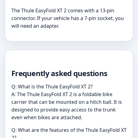
The Thule EasyFold XT 2 comes with a 13-pin
connector. If your vehicle has a 7-pin socket, you
will need an adapter.
Frequently asked questions
Q: What is the Thule EasyFold XT 2?
A: The Thule EasyFold XT 2 is a foldable bike
carrier that can be mounted on a hitch ball. It is
designed to provide easy access to the trunk
even when bikes are attached.
Q: What are the features of the Thule EasyFold XT
2?