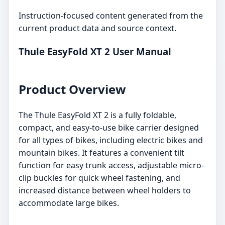
Instruction-focused content generated from the
current product data and source context.
Thule EasyFold XT 2 User Manual
Product Overview
The Thule EasyFold XT 2 is a fully foldable,
compact, and easy-to-use bike carrier designed
for all types of bikes, including electric bikes and
mountain bikes. It features a convenient tilt
function for easy trunk access, adjustable micro-
clip buckles for quick wheel fastening, and
increased distance between wheel holders to
accommodate large bikes.