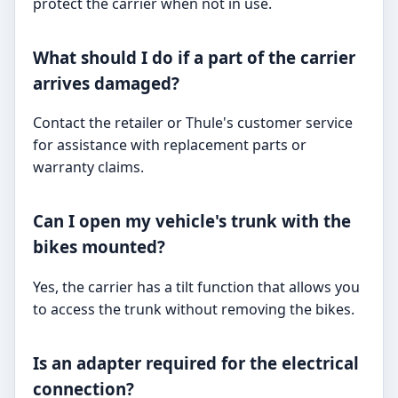
protect the carrier when not in use.
What should I do if a part of the carrier
arrives damaged?
Contact the retailer or Thule's customer service
for assistance with replacement parts or
warranty claims.
Can I open my vehicle's trunk with the
bikes mounted?
Yes, the carrier has a tilt function that allows you
to access the trunk without removing the bikes.
Is an adapter required for the electrical
connection?