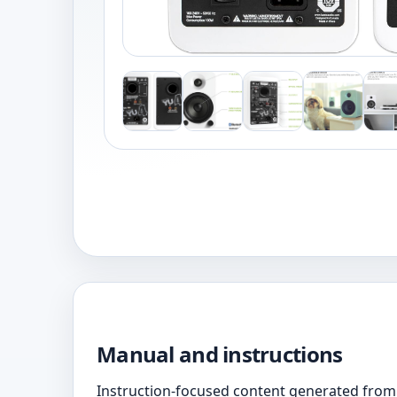
Manual and instructions
Instruction-focused content generated from 