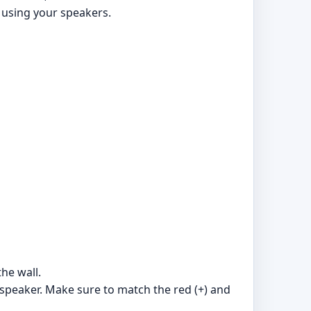
 using your speakers.
the wall.
 speaker. Make sure to match the red (+) and