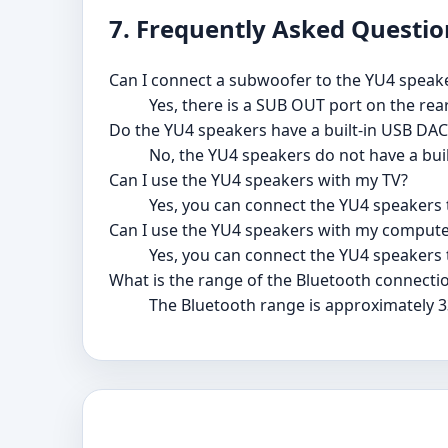
7. Frequently Asked Questio
Can I connect a subwoofer to the YU4 speak
Yes, there is a SUB OUT port on the rea
Do the YU4 speakers have a built-in USB DAC
No, the YU4 speakers do not have a bui
Can I use the YU4 speakers with my TV?
Yes, you can connect the YU4 speakers t
Can I use the YU4 speakers with my compute
Yes, you can connect the YU4 speakers 
What is the range of the Bluetooth connecti
The Bluetooth range is approximately 3