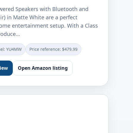
wered Speakers with Bluetooth and
r) in Matte White are a perfect
home entertainment setup. With a Class
produce…
el: YU4MW
Price reference: $479.99
view
Open Amazon listing