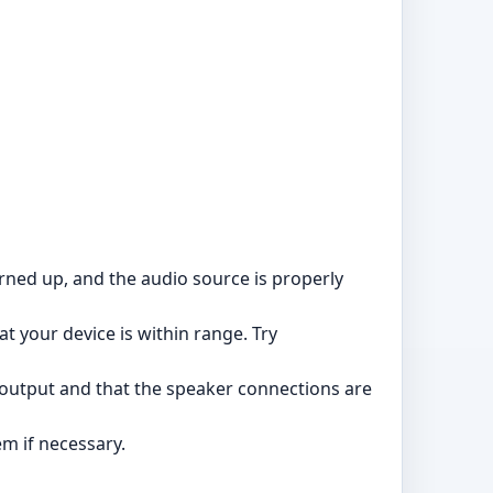
rned up, and the audio source is properly
t your device is within range. Try
ty output and that the speaker connections are
em if necessary.