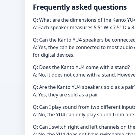
Frequently asked questions
Q: What are the dimensions of the Kanto Y
A: Each speaker measures 5.5" W x 7.5" D x 8.
Q: Can the Kanto YU4 speakers be connected
A: Yes, they can be connected to most audio
for digital devices.
Q: Does the Kanto YU4 come with a stand?
A: No, it does not come with a stand. However
Q: Are the Kanto YU4 speakers sold as a pair
A: Yes, they are sold as a pair.
Q: Can I play sound from two different inpu
A: No, the YU4 can only play sound from one 
Q: Can I switch right and left channels on t
A: No, the YU4 does not have switchable chan