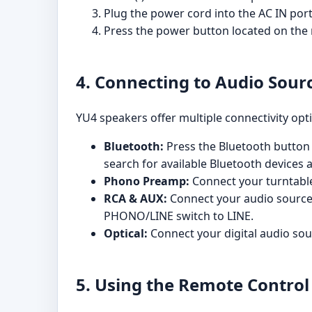
Plug the power cord into the AC IN port
Press the power button located on the r
4. Connecting to Audio Sour
YU4 speakers offer multiple connectivity opt
Bluetooth:
Press the Bluetooth button 
search for available Bluetooth devices 
Phono Preamp:
Connect your turntable
RCA & AUX:
Connect your audio source t
PHONO/LINE switch to LINE.
Optical:
Connect your digital audio sour
5. Using the Remote Control