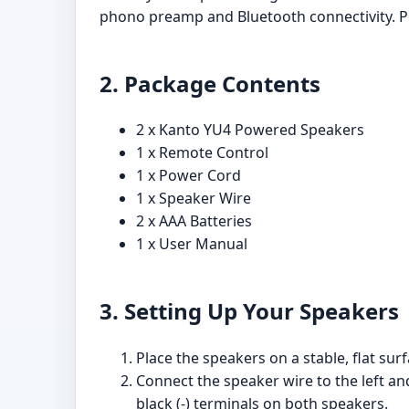
phono preamp and Bluetooth connectivity. Pl
2. Package Contents
2 x Kanto YU4 Powered Speakers
1 x Remote Control
1 x Power Cord
1 x Speaker Wire
2 x AAA Batteries
1 x User Manual
3. Setting Up Your Speakers
Place the speakers on a stable, flat surf
Connect the speaker wire to the left an
black (-) terminals on both speakers.