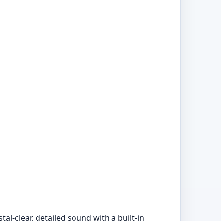
l-clear, detailed sound with a built-in