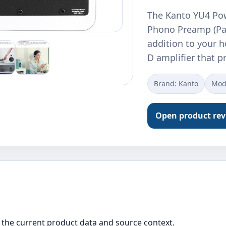
The Kanto YU4 Po
Phono Preamp (Pai
addition to your 
D amplifier that 
Brand: Kanto
Mod
Open product re
the current product data and source context.