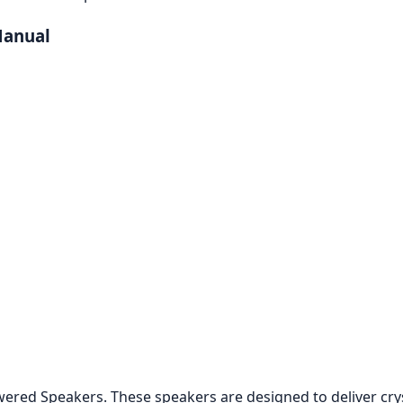
Manual
ed Speakers. These speakers are designed to deliver crysta