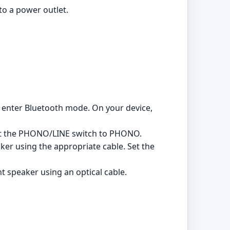
to a power outlet.
o enter Bluetooth mode. On your device,
 Set the PHONO/LINE switch to PHONO.
ker using the appropriate cable. Set the
ht speaker using an optical cable.