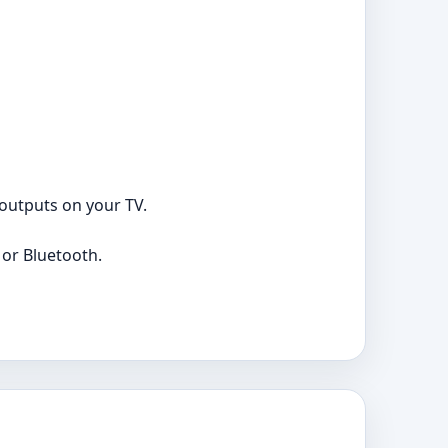
 outputs on your TV.
 or Bluetooth.