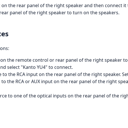
 on the rear panel of the right speaker and then connect it 
ear panel of the right speaker to turn on the speakers.
ces
ions:
on the remote control or rear panel of the right speaker t
and select "Kanto YU4" to connect.
 to the RCA input on the rear panel of the right speaker.
o the RCA or AUX input on the rear panel of the right spea
ce to one of the optical inputs on the rear panel of the rig