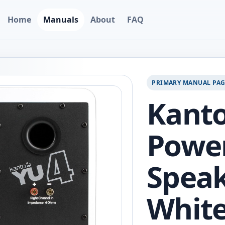
Home
Manuals
About
FAQ
PRIMARY MANUAL PA
Kant
Powe
Speak
White