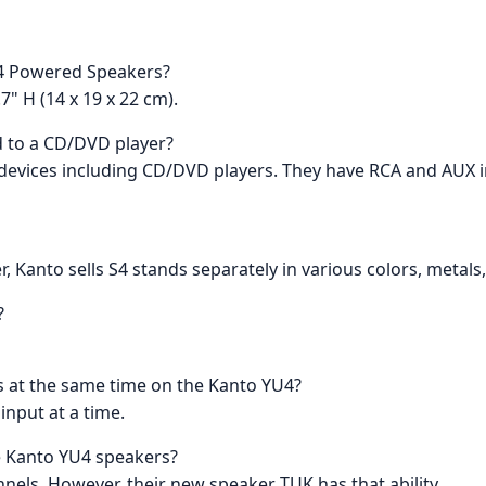
U4 Powered Speakers?
7" H (14 x 19 x 22 cm).
 to a CD/DVD player?
 devices including CD/DVD players. They have RCA and AUX i
, Kanto sells S4 stands separately in various colors, metals,
?
ts at the same time on the Kanto YU4?
input at a time.
he Kanto YU4 speakers?
nels. However, their new speaker TUK has that ability.