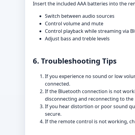
Insert the included AAA batteries into the r
Switch between audio sources
Control volume and mute
Control playback while streaming via B
Adjust bass and treble levels
6. Troubleshooting Tips
If you experience no sound or low volu
connected.
If the Bluetooth connection is not work
disconnecting and reconnecting to the
If you hear distortion or poor sound qu
secure.
If the remote control is not working, ch