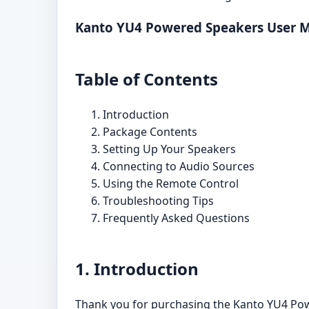
Kanto YU4 Powered Speakers User 
Table of Contents
Introduction
Package Contents
Setting Up Your Speakers
Connecting to Audio Sources
Using the Remote Control
Troubleshooting Tips
Frequently Asked Questions
1. Introduction
Thank you for purchasing the Kanto YU4 Power