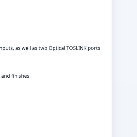
nputs, as well as two Optical TOSLINK ports
 and finishes.