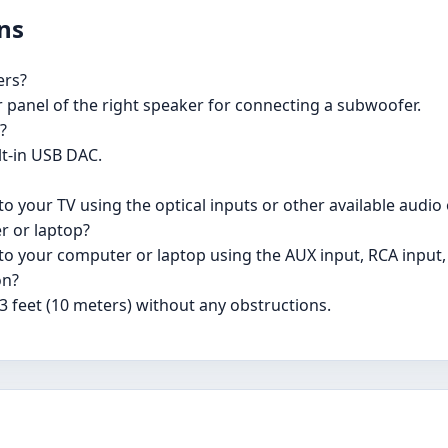
ns
ers?
r panel of the right speaker for connecting a subwoofer.
?
lt-in USB DAC.
o your TV using the optical inputs or other available audio
r or laptop?
to your computer or laptop using the AUX input, RCA input,
on?
3 feet (10 meters) without any obstructions.