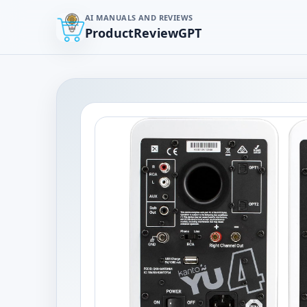
AI MANUALS AND REVIEWS
ProductReviewGPT