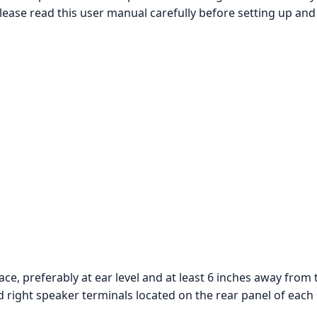
ease read this user manual carefully before setting up and
ace, preferably at ear level and at least 6 inches away from 
d right speaker terminals located on the rear panel of each