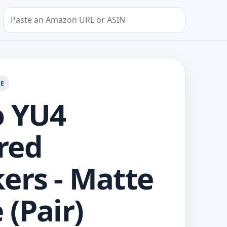
Search by Amazon URL or ASIN
GE
o YU4
red
ers - Matte
 (Pair)