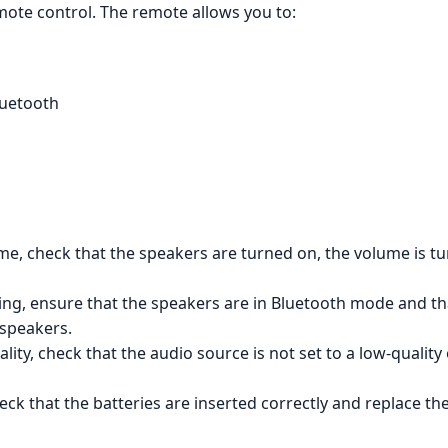
emote control. The remote allows you to:
luetooth
me, check that the speakers are turned on, the volume is tu
ing, ensure that the speakers are in Bluetooth mode and tha
 speakers.
ality, check that the audio source is not set to a low-quali
eck that the batteries are inserted correctly and replace th