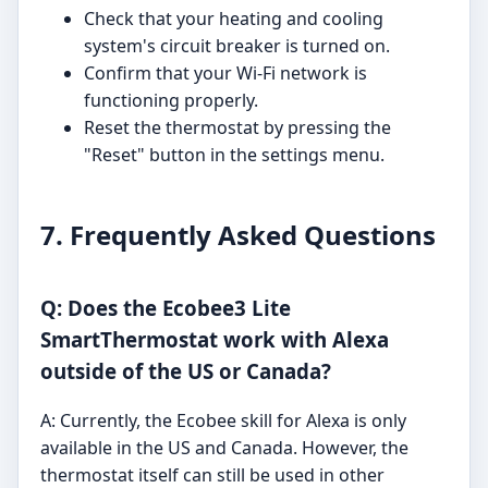
Check that your heating and cooling
system's circuit breaker is turned on.
Confirm that your Wi-Fi network is
functioning properly.
Reset the thermostat by pressing the
"Reset" button in the settings menu.
7. Frequently Asked Questions
Q: Does the Ecobee3 Lite
SmartThermostat work with Alexa
outside of the US or Canada?
A: Currently, the Ecobee skill for Alexa is only
available in the US and Canada. However, the
thermostat itself can still be used in other