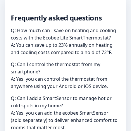
Frequently asked questions
Q: How much can I save on heating and cooling
costs with the Ecobee Lite SmartThermostat?
A: You can save up to 23% annually on heating
and cooling costs compared to a hold of 72°F.
Q: Can I control the thermostat from my
smartphone?
A: Yes, you can control the thermostat from
anywhere using your Android or iOS device.
Q: Can I add a SmartSensor to manage hot or
cold spots in my home?
A: Yes, you can add the ecobee SmartSensor
(sold separately) to deliver enhanced comfort to
rooms that matter most.