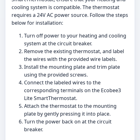
cooling system is compatible. The thermostat
requires a 24V AC power source. Follow the steps
below for installation:
Turn off power to your heating and cooling
system at the circuit breaker.
Remove the existing thermostat, and label
the wires with the provided wire labels.
Install the mounting plate and trim plate
using the provided screws.
Connect the labeled wires to the
corresponding terminals on the Ecobee3
Lite SmartThermostat.
Attach the thermostat to the mounting
plate by gently pressing it into place.
Turn the power back on at the circuit
breaker.