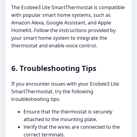
The Ecobee3 Lite SmartThermostat is compatible
with popular smart home systems, such as
Amazon Alexa, Google Assistant, and Apple
HomeKit. Follow the instructions provided by
your smart home system to integrate the
thermostat and enable voice control.
6. Troubleshooting Tips
If you encounter issues with your Ecobee3 Lite
SmartThermostat, try the following
troubleshooting tips:
Ensure that the thermostat is securely
attached to the mounting plate.
Verify that the wires are connected to the
correct terminals.