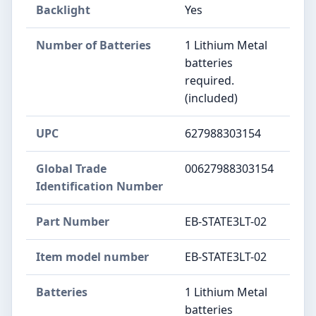
Backlight
‎Yes
Number of Batteries
‎1 Lithium Metal
batteries
required.
(included)
UPC
‎627988303154
Global Trade
‎00627988303154
Identification Number
Part Number
‎EB-STATE3LT-02
Item model number
‎EB-STATE3LT-02
Batteries
‎1 Lithium Metal
batteries