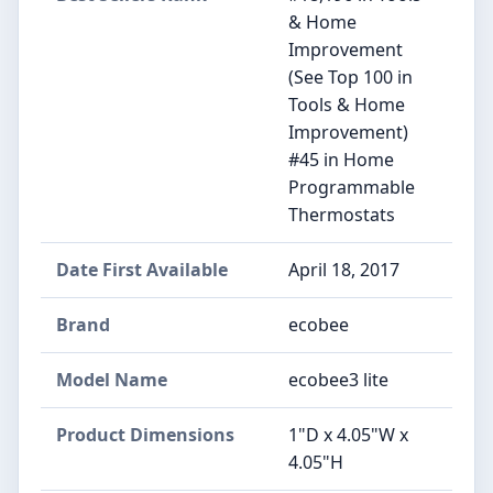
& Home
Improvement
(See Top 100 in
Tools & Home
Improvement)
#45 in Home
Programmable
Thermostats
Date First Available
April 18, 2017
Brand
ecobee
Model Name
ecobee3 lite
Product Dimensions
1"D x 4.05"W x
4.05"H