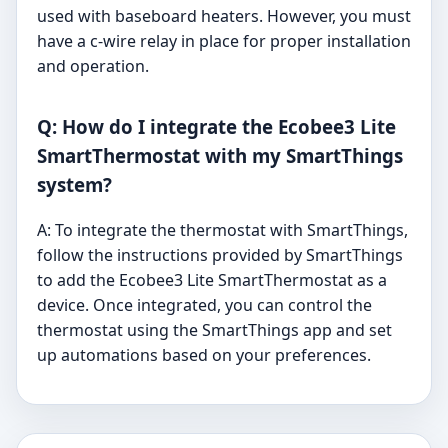
used with baseboard heaters. However, you must
have a c-wire relay in place for proper installation
and operation.
Q: How do I integrate the Ecobee3 Lite
SmartThermostat with my SmartThings
system?
A: To integrate the thermostat with SmartThings,
follow the instructions provided by SmartThings
to add the Ecobee3 Lite SmartThermostat as a
device. Once integrated, you can control the
thermostat using the SmartThings app and set
up automations based on your preferences.