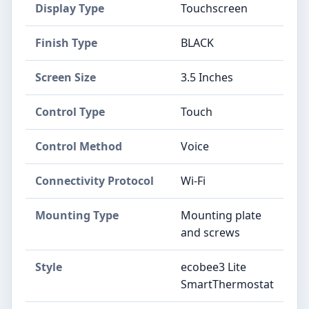
Display Type
‎Touchscreen
Finish Type
‎BLACK
Screen Size
‎3.5 Inches
Control Type
‎Touch
Control Method
‎Voice
Connectivity Protocol
‎Wi-Fi
Mounting Type
‎Mounting plate
and screws
Style
‎ecobee3 Lite
SmartThermostat