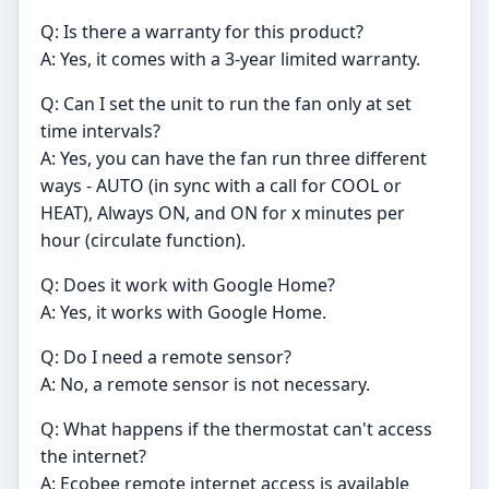
Q: Is there a warranty for this product?
A: Yes, it comes with a 3-year limited warranty.
Q: Can I set the unit to run the fan only at set
time intervals?
A: Yes, you can have the fan run three different
ways - AUTO (in sync with a call for COOL or
HEAT), Always ON, and ON for x minutes per
hour (circulate function).
Q: Does it work with Google Home?
A: Yes, it works with Google Home.
Q: Do I need a remote sensor?
A: No, a remote sensor is not necessary.
Q: What happens if the thermostat can't access
the internet?
A: Ecobee remote internet access is available