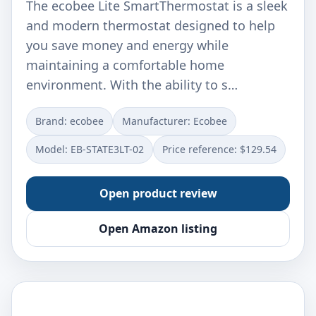
The ecobee Lite SmartThermostat is a sleek
and modern thermostat designed to help
you save money and energy while
maintaining a comfortable home
environment. With the ability to s…
Brand: ‎ecobee
Manufacturer: ‎Ecobee
Model: ‎EB-STATE3LT-02
Price reference: $129.54
Open product review
Open Amazon listing