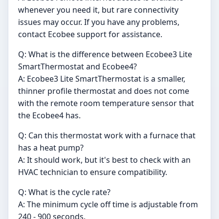
whenever you need it, but rare connectivity
issues may occur. If you have any problems,
contact Ecobee support for assistance.
Q: What is the difference between Ecobee3 Lite
SmartThermostat and Ecobee4?
A: Ecobee3 Lite SmartThermostat is a smaller,
thinner profile thermostat and does not come
with the remote room temperature sensor that
the Ecobee4 has.
Q: Can this thermostat work with a furnace that
has a heat pump?
A: It should work, but it's best to check with an
HVAC technician to ensure compatibility.
Q: What is the cycle rate?
A: The minimum cycle off time is adjustable from
240 - 900 seconds.