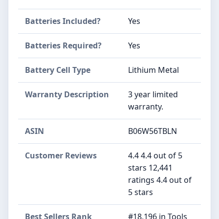
Batteries Included?
‎Yes
Batteries Required?
‎Yes
Battery Cell Type
‎Lithium Metal
Warranty Description
‎3 year limited
warranty.
ASIN
B06W56TBLN
Customer Reviews
4.4 4.4 out of 5
stars 12,441
ratings 4.4 out of
5 stars
Best Sellers Rank
#18,196 in Tools