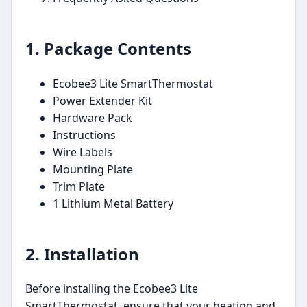
1. Package Contents
Ecobee3 Lite SmartThermostat
Power Extender Kit
Hardware Pack
Instructions
Wire Labels
Mounting Plate
Trim Plate
1 Lithium Metal Battery
2. Installation
Before installing the Ecobee3 Lite
SmartThermostat, ensure that your heating and