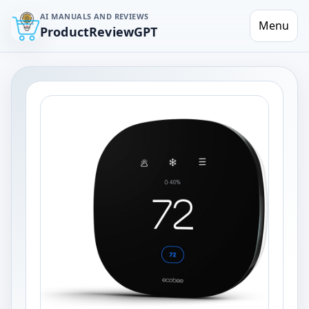
AI MANUALS AND REVIEWS
Menu
ProductReviewGPT