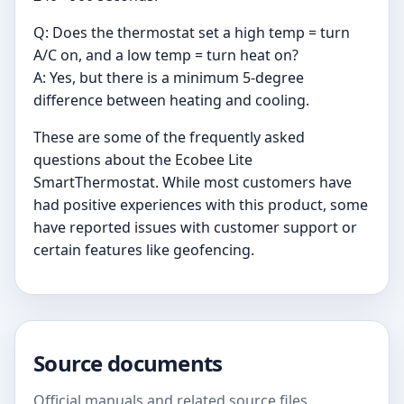
Q: Does the thermostat set a high temp = turn
A/C on, and a low temp = turn heat on?
A: Yes, but there is a minimum 5-degree
difference between heating and cooling.
These are some of the frequently asked
questions about the Ecobee Lite
SmartThermostat. While most customers have
had positive experiences with this product, some
have reported issues with customer support or
certain features like geofencing.
Source documents
Official manuals and related source files