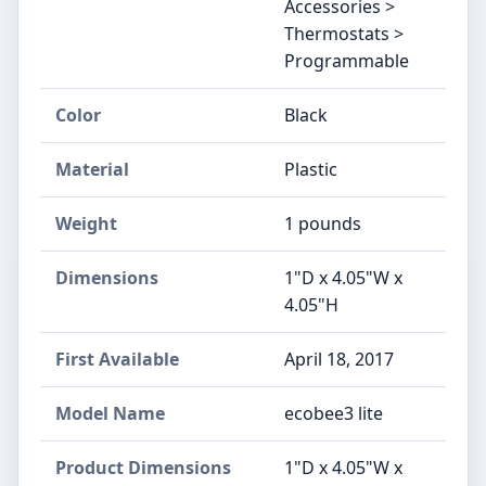
Accessories >
Thermostats >
Programmable
Color
‎Black
Material
‎Plastic
Weight
‎1 pounds
Dimensions
‎1"D x 4.05"W x
4.05"H
First Available
April 18, 2017
Model Name
‎ecobee3 lite
Product Dimensions
‎1"D x 4.05"W x