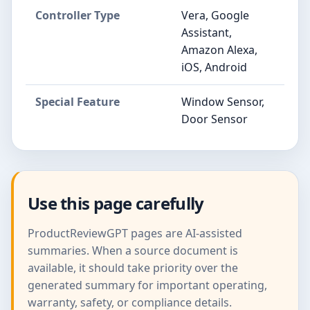
Controller Type
Vera, Google
Assistant,
Amazon Alexa,
iOS, Android
Special Feature
Window Sensor,
Door Sensor
Use this page carefully
ProductReviewGPT pages are AI-assisted
summaries. When a source document is
available, it should take priority over the
generated summary for important operating,
warranty, safety, or compliance details.