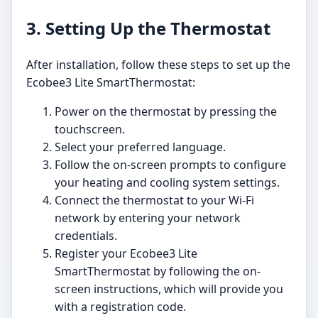
3. Setting Up the Thermostat
After installation, follow these steps to set up the
Ecobee3 Lite SmartThermostat:
Power on the thermostat by pressing the
touchscreen.
Select your preferred language.
Follow the on-screen prompts to configure
your heating and cooling system settings.
Connect the thermostat to your Wi-Fi
network by entering your network
credentials.
Register your Ecobee3 Lite
SmartThermostat by following the on-
screen instructions, which will provide you
with a registration code.