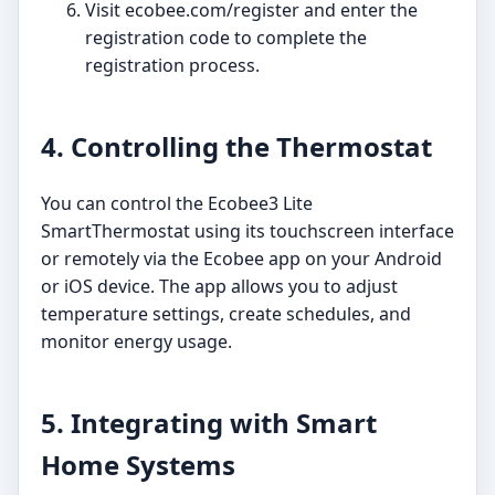
Visit ecobee.com/register and enter the
registration code to complete the
registration process.
4. Controlling the Thermostat
You can control the Ecobee3 Lite
SmartThermostat using its touchscreen interface
or remotely via the Ecobee app on your Android
or iOS device. The app allows you to adjust
temperature settings, create schedules, and
monitor energy usage.
5. Integrating with Smart
Home Systems