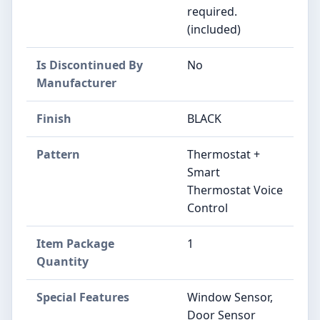
required.
(included)
Is Discontinued By
‎No
Manufacturer
Finish
‎BLACK
Pattern
‎Thermostat +
Smart
Thermostat Voice
Control
Item Package
‎1
Quantity
Special Features
‎Window Sensor,
Door Sensor