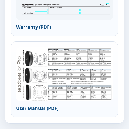
Warranty (PDF)
User Manual (PDF)