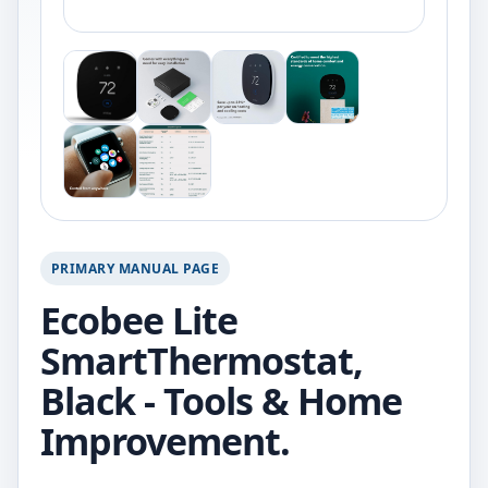
PRIMARY MANUAL PAGE
Ecobee Lite
SmartThermostat,
Black - Tools & Home
Improvement.