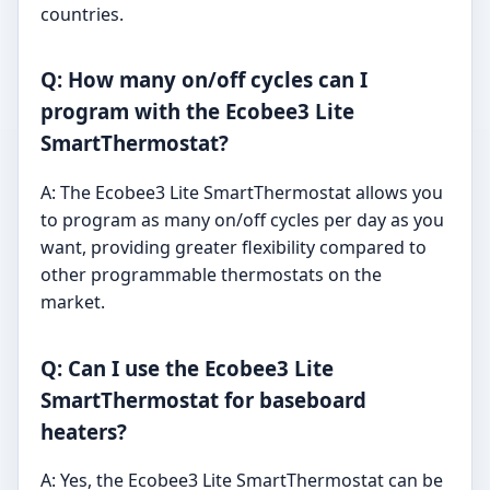
countries.
Q: How many on/off cycles can I
program with the Ecobee3 Lite
SmartThermostat?
A: The Ecobee3 Lite SmartThermostat allows you
to program as many on/off cycles per day as you
want, providing greater flexibility compared to
other programmable thermostats on the
market.
Q: Can I use the Ecobee3 Lite
SmartThermostat for baseboard
heaters?
A: Yes, the Ecobee3 Lite SmartThermostat can be