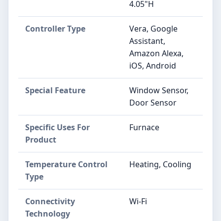
4.05"H
Controller Type
‎Vera, Google
Assistant,
Amazon Alexa,
iOS, Android
Special Feature
‎Window Sensor,
Door Sensor
Specific Uses For
‎Furnace
Product
Temperature Control
‎Heating, Cooling
Type
Connectivity
‎Wi-Fi
Technology