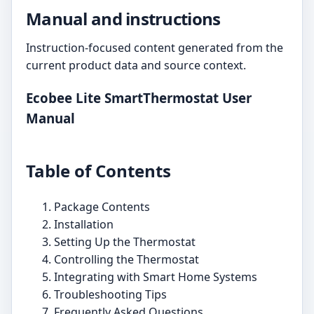
Manual and instructions
Instruction-focused content generated from the
current product data and source context.
Ecobee Lite SmartThermostat User
Manual
Table of Contents
Package Contents
Installation
Setting Up the Thermostat
Controlling the Thermostat
Integrating with Smart Home Systems
Troubleshooting Tips
Frequently Asked Questions