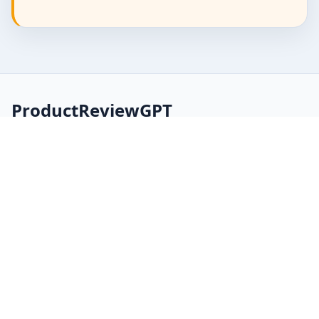
ProductReviewGPT
AI-assisted product manuals, FAQs, and review
summaries built from product and document data.
Explore
Home
About
FAQ