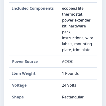
Included Components
‎ecobee3 lite
thermostat,
power extender
kit, hardware
pack,
instructions, wire
labels, mounting
plate, trim plate
Power Source
‎AC/DC
Item Weight
‎1 Pounds
Voltage
‎24 Volts
Shape
‎Rectangular