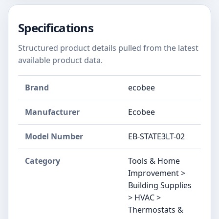
Specifications
Structured product details pulled from the latest
available product data.
Brand
‎ecobee
Manufacturer
‎Ecobee
Model Number
‎EB-STATE3LT-02
Category
Tools & Home
Improvement >
Building Supplies
> HVAC >
Thermostats &