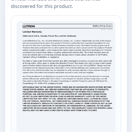
discovered for this product.