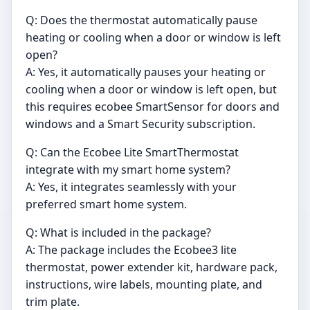
Q: Does the thermostat automatically pause
heating or cooling when a door or window is left
open?
A: Yes, it automatically pauses your heating or
cooling when a door or window is left open, but
this requires ecobee SmartSensor for doors and
windows and a Smart Security subscription.
Q: Can the Ecobee Lite SmartThermostat
integrate with my smart home system?
A: Yes, it integrates seamlessly with your
preferred smart home system.
Q: What is included in the package?
A: The package includes the Ecobee3 lite
thermostat, power extender kit, hardware pack,
instructions, wire labels, mounting plate, and
trim plate.