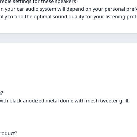
reble settings for these speakers?
on your car audio system will depend on your personal pref
lly to find the optimal sound quality for your listening pre
s?
ith black anodized metal dome with mesh tweeter grill.
product?