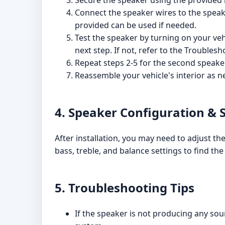
Secure the speaker using the provided
Connect the speaker wires to the speake
provided can be used if needed.
Test the speaker by turning on your veh
next step. If not, refer to the Troublesh
Repeat steps 2-5 for the second speaker
Reassemble your vehicle's interior as n
4. Speaker Configuration & 
After installation, you may need to adjust th
bass, treble, and balance settings to find t
5. Troubleshooting Tips
If the speaker is not producing any sou