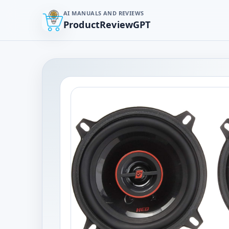
AI MANUALS AND REVIEWS
ProductReviewGPT