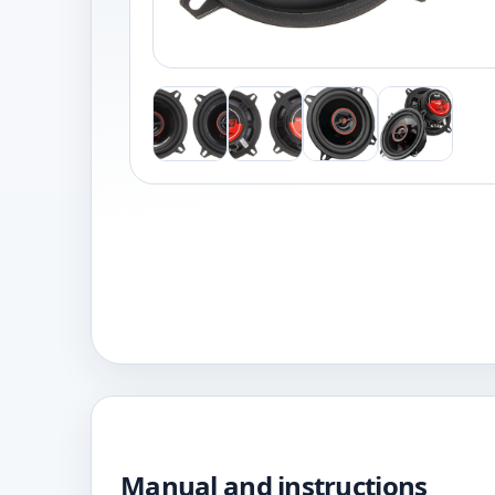
Manual and instructions