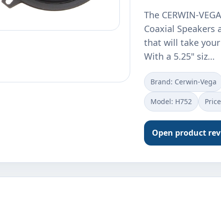
The CERWIN-VEGA 
Coaxial Speakers a
that will take your
With a 5.25" siz…
Brand: Cerwin-Vega
Model: H752
Pric
Open product re