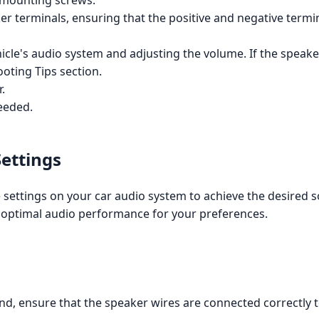
 mounting screws.
r terminals, ensuring that the positive and negative termin
icle's audio system and adjusting the volume. If the speaker
ooting Tips section.
.
eeded.
Settings
e settings on your car audio system to achieve the desired s
he optimal audio performance for your preferences.
nd, ensure that the speaker wires are connected correctly 