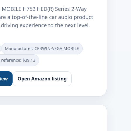
MOBILE H752 HED(R) Series 2-Way
re a top-of-the-line car audio product
 driving experience to the next level.
Manufacturer: CERWIN-VEGA MOBILE
e reference: $39.13
view
Open Amazon listing