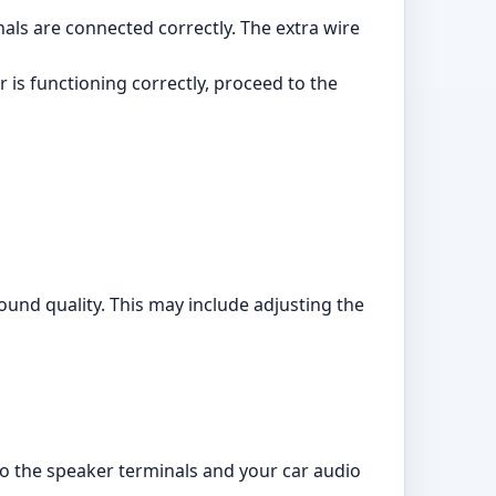
als are connected correctly. The extra wire
 is functioning correctly, proceed to the
ound quality. This may include adjusting the
to the speaker terminals and your car audio