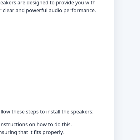
eakers are designed to provide you with
er clear and powerful audio performance.
ollow these steps to install the speakers:
instructions on how to do this.
uring that it fits properly.