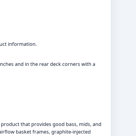
uct information.
4 inches and in the rear deck corners with a
o product that provides good bass, mids, and
irflow basket frames, graphite-injected