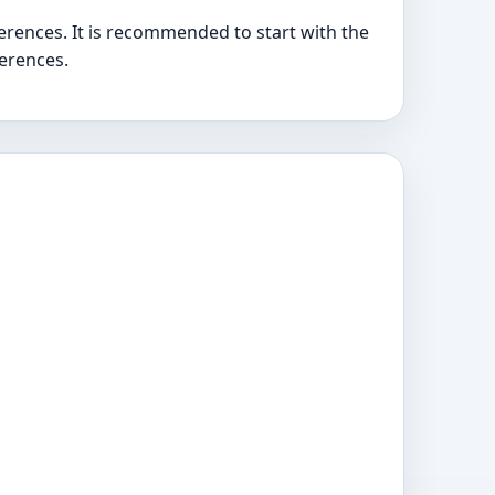
erences. It is recommended to start with the
ferences.