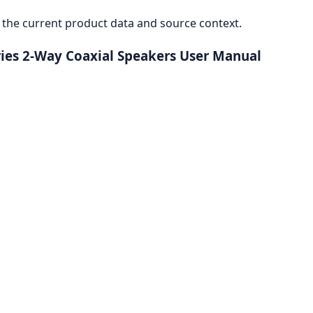
the current product data and source context.
ies 2-Way Coaxial Speakers User Manual