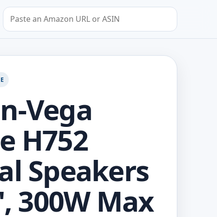
Search by Amazon URL or ASIN
GE
in-Vega
e H752
al Speakers
5", 300W Max