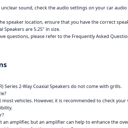
or unclear sound, check the audio settings on your car audi
n the speaker location, ensure that you have the correct spe
 Speakers are 5.25" in size.
have questions, please refer to the Frequently Asked Questi
ns
 Series 2-Way Coaxial Speakers do not come with grills.
le?
it most vehicles. However, it is recommended to check your 
ility.
r?
 an amplifier, but an amplifier can help to enhance the ov