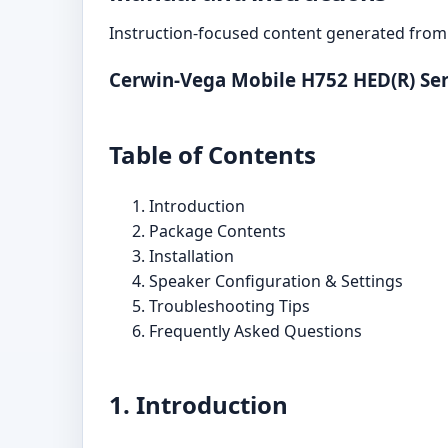
Instruction-focused content generated from 
Cerwin-Vega Mobile H752 HED(R) Ser
Table of Contents
Introduction
Package Contents
Installation
Speaker Configuration & Settings
Troubleshooting Tips
Frequently Asked Questions
1. Introduction