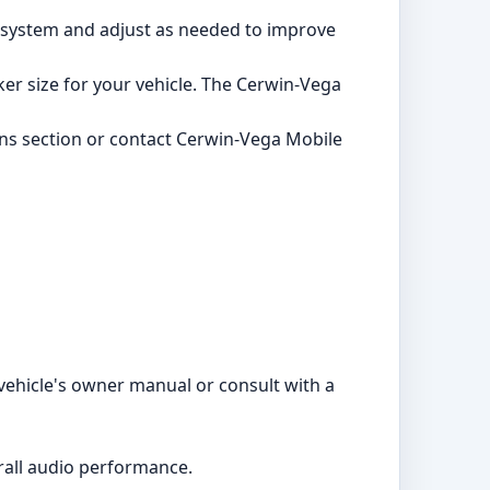
o system and adjust as needed to improve
aker size for your vehicle. The Cerwin-Vega
ons section or contact Cerwin-Vega Mobile
vehicle's owner manual or consult with a
erall audio performance.