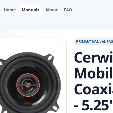
Home
Manuals
About
FAQ
PRIMARY MANUAL PA
Cerw
Mobil
Coaxi
- 5.2