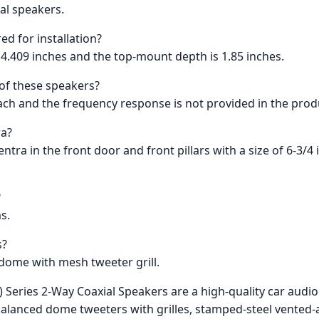
ial speakers.
ed for installation?
 4.409 inches and the top-mount depth is 1.85 inches.
of these speakers?
each and the frequency response is not provided in the prod
ra?
Sentra in the front door and front pillars with a size of 6-3/
?
s.
s?
 dome with mesh tweeter grill.
 Series 2-Way Coaxial Speakers are a high-quality car audi
alanced dome tweeters with grilles, stamped-steel vented-a