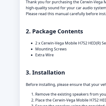
Thank you for purchasing the Cerwin-Vega M
high-quality sound for your car audio system
Please read this manual carefully before inst
2. Package Contents
2 x Cerwin-Vega Mobile H752 HED(R) Se
Mounting Screws
Extra Wire
3. Installation
Before installing, please ensure that your veh
Remove the existing speakers from your 
Place the Cerwin-Vega Mobile H752 HED(R