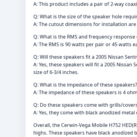
A: This product includes a pair of 2-way coax
Q: What is the size of the speaker hole requir
A: The cutout dimensions for installation are
Q: What is the RMS and frequency response 
A: The RMS is 90 watts per pair or 45 watts 
Q: Will these speakers fit a 2005 Nissan Sent
A: Yes, these speakers will fit a 2005 Nissan 
size of 6-3/4 inches.
Q: What is the impedance of these speakers
A: The impedance of these speakers is 4 ohm
Q: Do these speakers come with grills/cover
A: Yes, they come with black anodized metal
Overall, the Cerwin-Vega Mobile H752 HED(R)
highs. These speakers have black anodized b