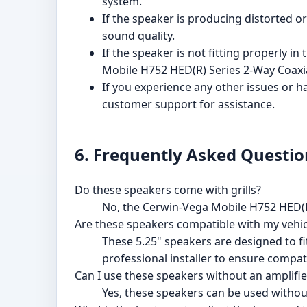
system.
If the speaker is producing distorted 
sound quality.
If the speaker is not fitting properly i
Mobile H752 HED(R) Series 2-Way Coaxial
If you experience any other issues or 
customer support for assistance.
6. Frequently Asked Questio
Do these speakers come with grills?
No, the Cerwin-Vega Mobile H752 HED(R)
Are these speakers compatible with my vehic
These 5.25" speakers are designed to f
professional installer to ensure compatib
Can I use these speakers without an amplifie
Yes, these speakers can be used without