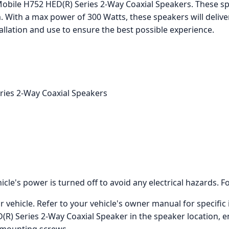
obile H752 HED(R) Series 2-Way Coaxial Speakers. These sp
. With a max power of 300 Watts, these speakers will deliv
allation and use to ensure the best possible experience.
ries 2-Way Coaxial Speakers
icle's power is turned off to avoid any electrical hazards. F
vehicle. Refer to your vehicle's owner manual for specific 
) Series 2-Way Coaxial Speaker in the speaker location, ens