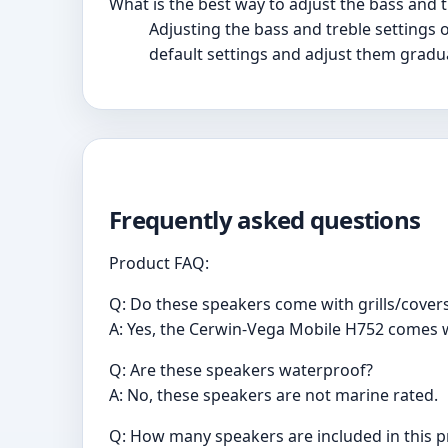
What is the best way to adjust the bass and t
Adjusting the bass and treble settings 
default settings and adjust them gradua
Frequently asked questions
Product FAQ:
Q: Do these speakers come with grills/cover
A: Yes, the Cerwin-Vega Mobile H752 comes w
Q: Are these speakers waterproof?
A: No, these speakers are not marine rated.
Q: How many speakers are included in this 