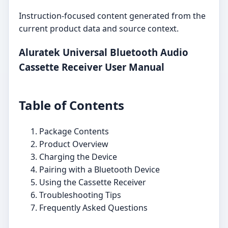
Instruction-focused content generated from the
current product data and source context.
Aluratek Universal Bluetooth Audio
Cassette Receiver User Manual
Table of Contents
Package Contents
Product Overview
Charging the Device
Pairing with a Bluetooth Device
Using the Cassette Receiver
Troubleshooting Tips
Frequently Asked Questions