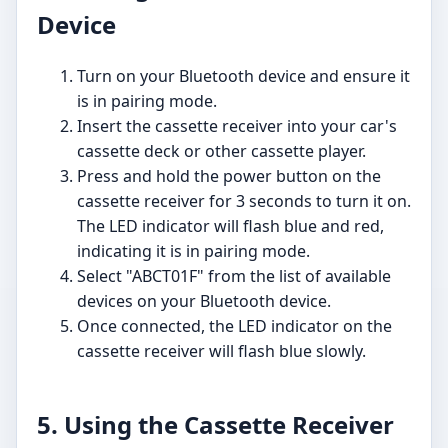
Device
Turn on your Bluetooth device and ensure it
is in pairing mode.
Insert the cassette receiver into your car's
cassette deck or other cassette player.
Press and hold the power button on the
cassette receiver for 3 seconds to turn it on.
The LED indicator will flash blue and red,
indicating it is in pairing mode.
Select "ABCT01F" from the list of available
devices on your Bluetooth device.
Once connected, the LED indicator on the
cassette receiver will flash blue slowly.
5. Using the Cassette Receiver