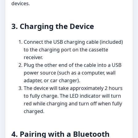
devices.
3. Charging the Device
Connect the USB charging cable (included)
to the charging port on the cassette
receiver.
Plug the other end of the cable into a USB
power source (such as a computer, wall
adapter, or car charger).
The device will take approximately 2 hours
to fully charge. The LED indicator will turn
red while charging and turn off when fully
charged.
4. Pairing with a Bluetooth