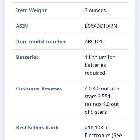
Item Weight
3 ounces
ASIN
B06XDDHXRN
Item model number
ABCT01F
Batteries
1 Lithium Ion
batteries
required.
Customer Reviews
4.0 4.0 out of 5
stars 3,554
ratings 4.0 out
of 5 stars
Best Sellers Rank
#18,103 in
Electronics (See