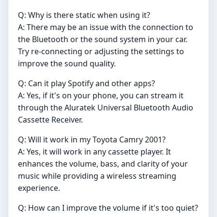
Q: Why is there static when using it?
A: There may be an issue with the connection to
the Bluetooth or the sound system in your car.
Try re-connecting or adjusting the settings to
improve the sound quality.
Q: Can it play Spotify and other apps?
A: Yes, if it's on your phone, you can stream it
through the Aluratek Universal Bluetooth Audio
Cassette Receiver.
Q: Will it work in my Toyota Camry 2001?
A: Yes, it will work in any cassette player. It
enhances the volume, bass, and clarity of your
music while providing a wireless streaming
experience.
Q: How can I improve the volume if it's too quiet?