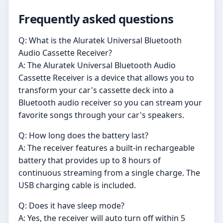
Frequently asked questions
Q: What is the Aluratek Universal Bluetooth
Audio Cassette Receiver?
A: The Aluratek Universal Bluetooth Audio
Cassette Receiver is a device that allows you to
transform your car's cassette deck into a
Bluetooth audio receiver so you can stream your
favorite songs through your car's speakers.
Q: How long does the battery last?
A: The receiver features a built-in rechargeable
battery that provides up to 8 hours of
continuous streaming from a single charge. The
USB charging cable is included.
Q: Does it have sleep mode?
A: Yes, the receiver will auto turn off within 5