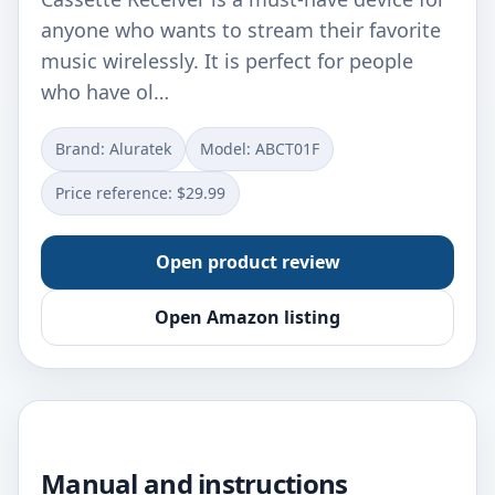
anyone who wants to stream their favorite
music wirelessly. It is perfect for people
who have ol…
Brand: Aluratek
Model: ABCT01F
Price reference: $29.99
Open product review
Open Amazon listing
Manual and instructions