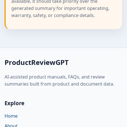
available, it should take priority over the
generated summary for important operating,
warranty, safety, or compliance details.
ProductReviewGPT
AI-assisted product manuals, FAQs, and review
summaries built from product and document data.
Explore
Home
About