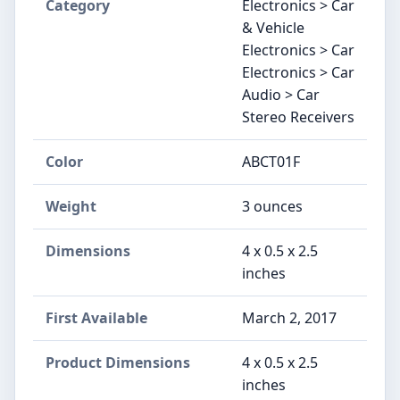
Category
Electronics > Car
& Vehicle
Electronics > Car
Electronics > Car
Audio > Car
Stereo Receivers
Color
ABCT01F
Weight
3 ounces
Dimensions
4 x 0.5 x 2.5
inches
First Available
March 2, 2017
Product Dimensions
4 x 0.5 x 2.5
inches