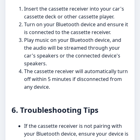
Insert the cassette receiver into your car's
cassette deck or other cassette player.
Turn on your Bluetooth device and ensure it
is connected to the cassette receiver.
Play music on your Bluetooth device, and
the audio will be streamed through your
car's speakers or the connected device's
speakers.
The cassette receiver will automatically turn
off within 5 minutes if disconnected from
any device.
6. Troubleshooting Tips
If the cassette receiver is not pairing with
your Bluetooth device, ensure your device is