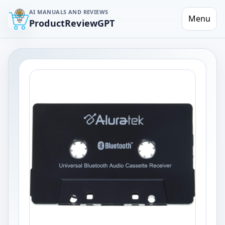
AI MANUALS AND REVIEWS
Menu
ProductReviewGPT