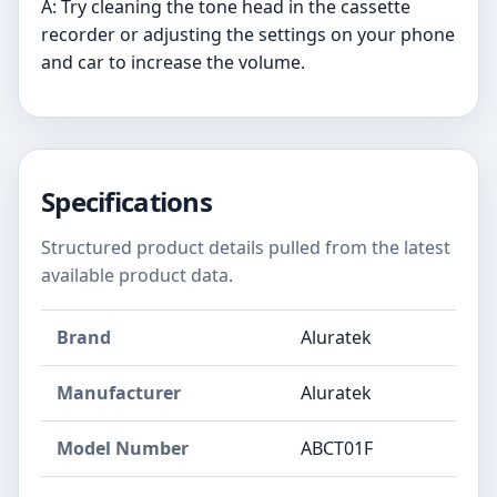
A: Try cleaning the tone head in the cassette
recorder or adjusting the settings on your phone
and car to increase the volume.
Specifications
Structured product details pulled from the latest
available product data.
Brand
Aluratek
Manufacturer
Aluratek
Model Number
ABCT01F