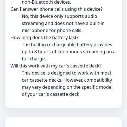
non-Bluetooth devices.
Can I answer phone calls using this device?
No, this device only supports audio
streaming and does not have a built-in
microphone for phone calls.
How long does the battery last?
The built-in rechargeable battery provides
up to 8 hours of continuous streaming on a
full charge.
Will this work with my car's cassette deck?
This device is designed to work with most
car cassette decks. However, compatibility
may vary depending on the specific model
of your car's cassette deck.