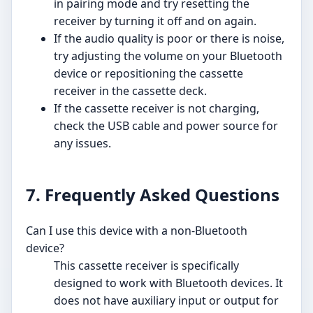
in pairing mode and try resetting the
receiver by turning it off and on again.
If the audio quality is poor or there is noise,
try adjusting the volume on your Bluetooth
device or repositioning the cassette
receiver in the cassette deck.
If the cassette receiver is not charging,
check the USB cable and power source for
any issues.
7. Frequently Asked Questions
Can I use this device with a non-Bluetooth
device?
This cassette receiver is specifically
designed to work with Bluetooth devices. It
does not have auxiliary input or output for