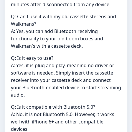
minutes after disconnected from any device.
Q: Can I use it with my old cassette stereos and
Walkmans?
A: Yes, you can add Bluetooth receiving
functionality to your old boom boxes and
Walkman's with a cassette deck.
Q: Is it easy to use?
A: Yes, it is plug and play, meaning no driver or
software is needed. Simply insert the cassette
receiver into your cassette deck and connect
your Bluetooth-enabled device to start streaming
audio.
Q: Is it compatible with Bluetooth 5.0?
A: No, it is not Bluetooth 5.0. However, it works
well with iPhone 6+ and other compatible
devices.