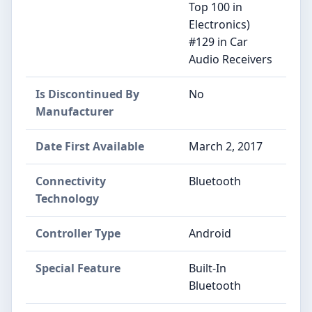
Top 100 in
Electronics)
#129 in Car
Audio Receivers
Is Discontinued By
No
Manufacturer
Date First Available
March 2, 2017
Connectivity
Bluetooth
Technology
Controller Type
Android
Special Feature
Built-In
Bluetooth