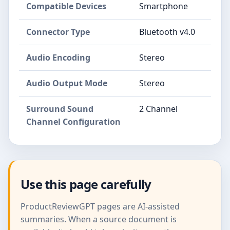
Compatible Devices
Smartphone
Connector Type
Bluetooth v4.0
Audio Encoding
Stereo
Audio Output Mode
Stereo
Surround Sound
2 Channel
Channel Configuration
Use this page carefully
ProductReviewGPT pages are AI-assisted
summaries. When a source document is