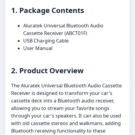
1. Package Contents
Aluratek Universal Bluetooth Audio
Cassette Receiver (ABCT01F)
USB Charging Cable
User Manual
2. Product Overview
The Aluratek Universal Bluetooth Audio Cassette
Receiver is designed to transform your car's
cassette deck into a Bluetooth audio receiver,
allowing you to stream your favorite songs
through your car's speakers. It can also be used
with old cassette stereos and walkmans, adding
Bluetooth receiving functionality to these