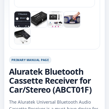
PRIMARY MANUAL PAGE
Aluratek Bluetooth
Cassette Receiver for
Car/Stereo (ABCT01F)
The Aluratek Universal Bluetooth Audio
Cassette Receiver is a must-have device for