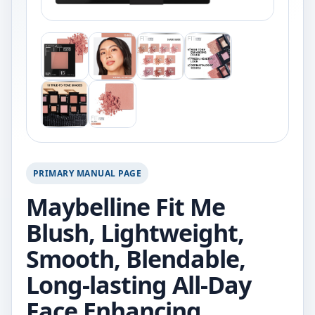
PRIMARY MANUAL PAGE
Maybelline Fit Me
Blush, Lightweight,
Smooth, Blendable,
Long-lasting All-Day
Face Enhancing