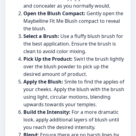
and concealer as you normally would.
Open the Blush Compact:
Gently open the
Maybelline Fit Me Blush compact to reveal
the blush.
Select a Brush:
Use a fluffy blush brush for
the best application. Ensure the brush is
clean to avoid color mixing.
Pick Up the Product:
Swirl the brush lightly
over the blush powder to pick up the
desired amount of product.
Apply the Blush:
Smile to find the apples of
your cheeks. Apply the blush with the brush
using light, circular motions, blending
upwards towards your temples.
Build the Intensity:
For a more dramatic
look, apply additional layers of blush until
you reach the desired intensity.
Blend:
Ensure there are no harsh lines by