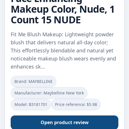
Makeup Color, Nude, 1
Count 15 NUDE
Fit Me Blush Makeup: Lightweight powder
blush that delivers natural all-day color;
This effortlessly blendable and natural yet
noticeable makeup blush wears evenly and
enhances sk…
Brand: MAYBELLINE
Manufacturer: Maybelline New York
Model: B3181701
Price reference: $5.98
Open product review