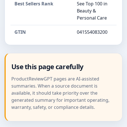
Best Sellers Rank
See Top 100 in
Beauty &
Personal Care
GTIN
041554083200
Use this page carefully
ProductReviewGPT pages are AI-assisted
summaries. When a source document is
available, it should take priority over the
generated summary for important operating,
warranty, safety, or compliance details.