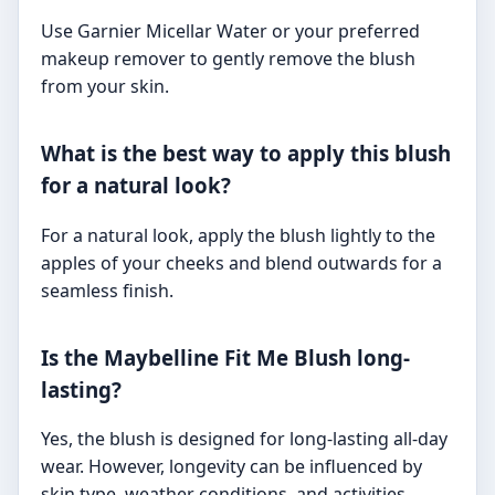
Use Garnier Micellar Water or your preferred
makeup remover to gently remove the blush
from your skin.
What is the best way to apply this blush
for a natural look?
For a natural look, apply the blush lightly to the
apples of your cheeks and blend outwards for a
seamless finish.
Is the Maybelline Fit Me Blush long-
lasting?
Yes, the blush is designed for long-lasting all-day
wear. However, longevity can be influenced by
skin type, weather conditions, and activities.