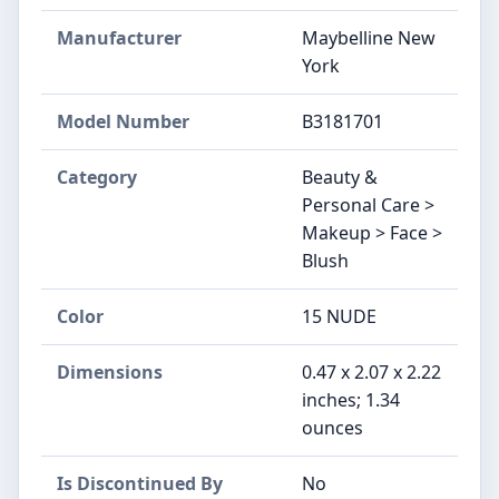
Manufacturer
Maybelline New
York
Model Number
B3181701
Category
Beauty &
Personal Care >
Makeup > Face >
Blush
Color
15 NUDE
Dimensions
0.47 x 2.07 x 2.22
inches; 1.34
ounces
Is Discontinued By
No