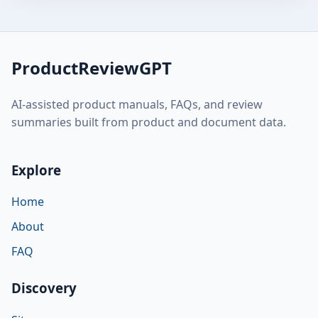
ProductReviewGPT
AI-assisted product manuals, FAQs, and review
summaries built from product and document data.
Explore
Home
About
FAQ
Discovery