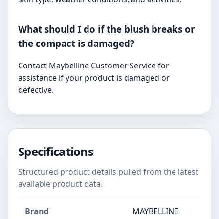
What should I do if the blush breaks or
the compact is damaged?
Contact Maybelline Customer Service for
assistance if your product is damaged or
defective.
Specifications
Structured product details pulled from the latest
available product data.
Brand
MAYBELLINE