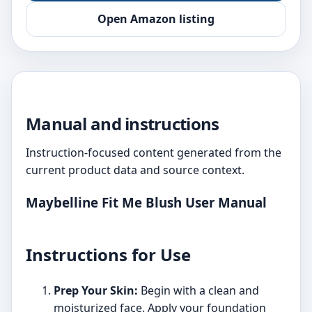
Open Amazon listing
Manual and instructions
Instruction-focused content generated from the
current product data and source context.
Maybelline Fit Me Blush User Manual
Instructions for Use
Prep Your Skin:
Begin with a clean and
moisturized face. Apply your foundation