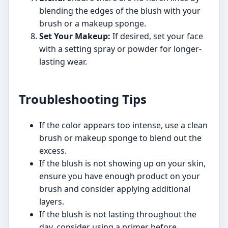
blending the edges of the blush with your
brush or a makeup sponge.
Set Your Makeup:
If desired, set your face
with a setting spray or powder for longer-
lasting wear.
Troubleshooting Tips
If the color appears too intense, use a clean
brush or makeup sponge to blend out the
excess.
If the blush is not showing up on your skin,
ensure you have enough product on your
brush and consider applying additional
layers.
If the blush is not lasting throughout the
day, consider using a primer before