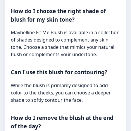
How do I choose the right shade of
blush for my skin tone?
Maybelline Fit Me Blush is available in a collection
of shades designed to complement any skin
tone. Choose a shade that mimics your natural
flush or complements your undertone.
Can I use this blush for contouring?
While the blush is primarily designed to add
color to the cheeks, you can choose a deeper
shade to softly contour the face.
How do I remove the blush at the end
of the day?