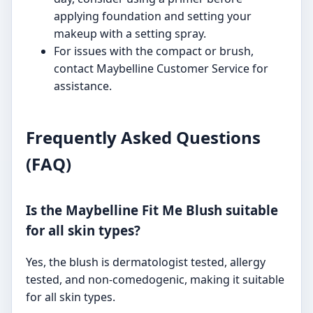
applying foundation and setting your
makeup with a setting spray.
For issues with the compact or brush,
contact Maybelline Customer Service for
assistance.
Frequently Asked Questions
(FAQ)
Is the Maybelline Fit Me Blush suitable
for all skin types?
Yes, the blush is dermatologist tested, allergy
tested, and non-comedogenic, making it suitable
for all skin types.