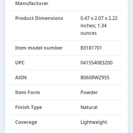
Manufacturer
Product Dimensions
0.47 x 2.07 x 2.22
inches; 1.34
ounces
Item model number
B3181701
UPC
041554083200
ASIN
B06XRWZ9SS
Item Form
Powder
Finish Type
Natural
Coverage
Lightweight