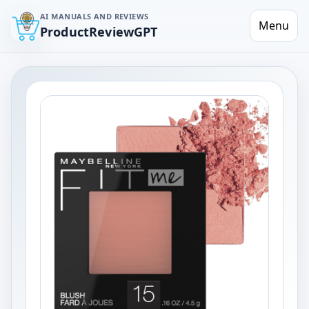
AI MANUALS AND REVIEWS
Menu
ProductReviewGPT