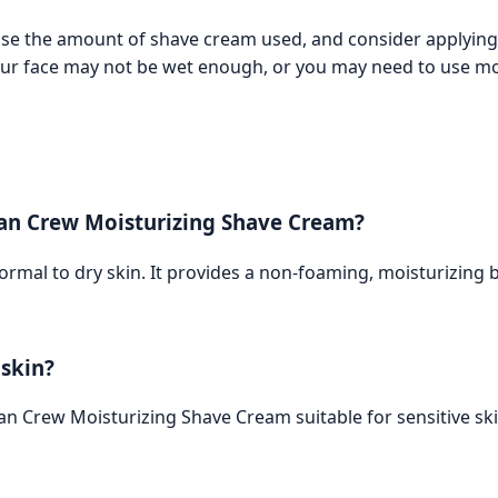
ase the amount of shave cream used, and consider applying 
our face may not be wet enough, or you may need to use m
can Crew Moisturizing Shave Cream?
rmal to dry skin. It provides a non-foaming, moisturizing b
 skin?
 Crew Moisturizing Shave Cream suitable for sensitive skin