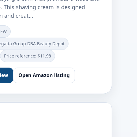
. This shaving cream is designed
en and creat…
REW
egatta Group DBA Beauty Depot
Price reference: $11.98
view
Open Amazon listing