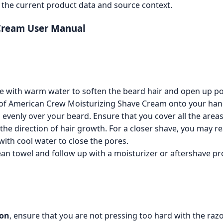
the current product data and source context.
Cream User Manual
e with warm water to soften the beard hair and open up po
of American Crew Moisturizing Shave Cream onto your han
evenly over your beard. Ensure that you cover all the areas
the direction of hair growth. For a closer shave, you may r
with cool water to close the pores.
ean towel and follow up with a moisturizer or aftershave pro
ion
, ensure that you are not pressing too hard with the razo