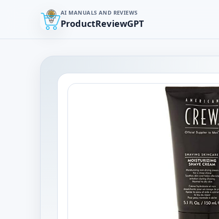
AI MANUALS AND REVIEWS
ProductReviewGPT