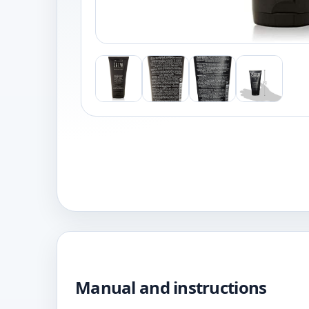
Manual and instructions