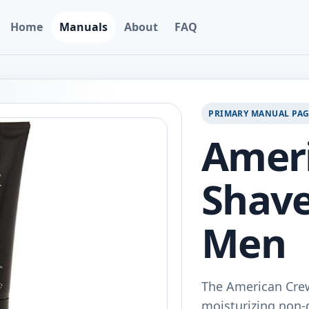
Home
Manuals
About
FAQ
PRIMARY MANUAL PA
Amer
Shave
Men
The American Crew
moisturizing non-