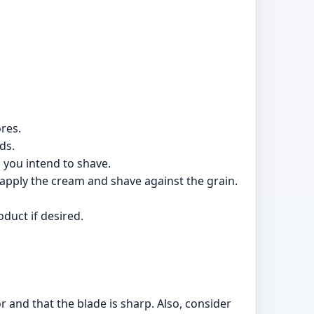
res.
ds.
 you intend to shave.
eapply the cream and shave against the grain.
duct if desired.
r and that the blade is sharp. Also, consider