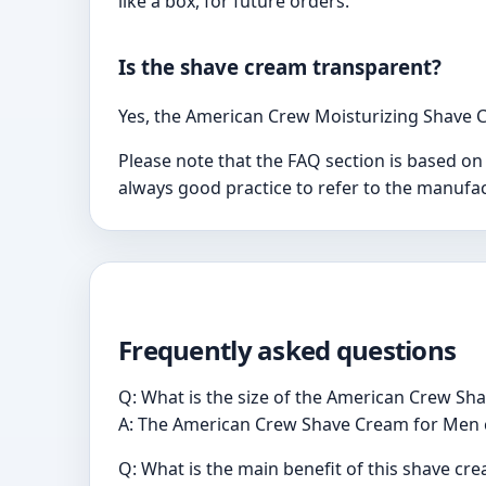
like a box, for future orders.
Is the shave cream transparent?
Yes, the American Crew Moisturizing Shave C
Please note that the FAQ section is based on
always good practice to refer to the manufac
Frequently asked questions
Q: What is the size of the American Crew S
A: The American Crew Shave Cream for Men co
Q: What is the main benefit of this shave cr