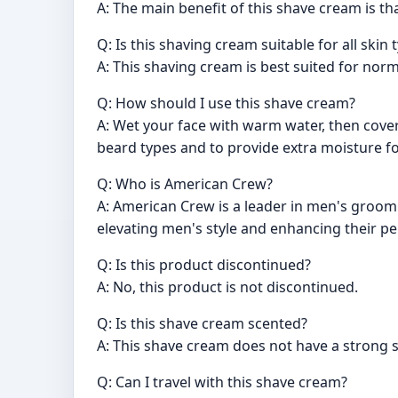
A: The main benefit of this shave cream is th
Q: Is this shaving cream suitable for all skin 
A: This shaving cream is best suited for norma
Q: How should I use this shave cream?
A: Wet your face with warm water, then cover
beard types and to provide extra moisture fo
Q: Who is American Crew?
A: American Crew is a leader in men's groomi
elevating men's style and enhancing their p
Q: Is this product discontinued?
A: No, this product is not discontinued.
Q: Is this shave cream scented?
A: This shave cream does not have a strong s
Q: Can I travel with this shave cream?