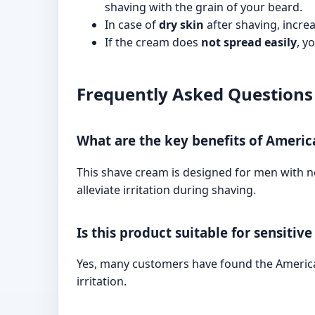
shaving with the grain of your beard.
In case of
dry skin
after shaving, incre
If the cream does
not spread easily
, y
Frequently Asked Questions
What are the key benefits of Ameri
This shave cream is designed for men with no
alleviate irritation during shaving.
Is this product suitable for sensitive
Yes, many customers have found the American
irritation.