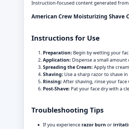
Instruction-focused content generated from 
American Crew Moisturizing Shave 
Instructions for Use
Preparation:
Begin by wetting your fac
Application:
Dispense a small amount 
Spreading the Cream:
Apply the cream 
Shaving:
Use a sharp razor to shave in 
Rinsing:
After shaving, rinse your face 
Post-Shave:
Pat your face dry with a cl
Troubleshooting Tips
If you experience
razor burn
or
irritat