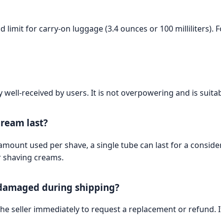
 limit for carry-on luggage (3.4 ounces or 100 milliliters).
y well-received by users. It is not overpowering and is suita
cream last?
mount used per shave, a single tube can last for a consid
r shaving creams.
s damaged during shipping?
he seller immediately to request a replacement or refund. It