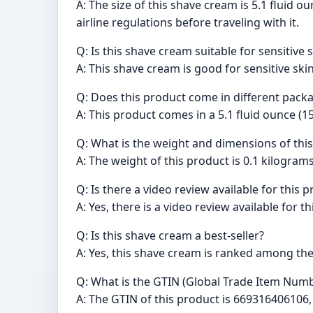
A: The size of this shave cream is 5.1 fluid 
airline regulations before traveling with it.
Q: Is this shave cream suitable for sensitive 
A: This shave cream is good for sensitive ski
Q: Does this product come in different pack
A: This product comes in a 5.1 fluid ounce (1
Q: What is the weight and dimensions of thi
A: The weight of this product is 0.1 kilograms
Q: Is there a video review available for this 
A: Yes, there is a video review available for 
Q: Is this shave cream a best-seller?
A: Yes, this shave cream is ranked among th
Q: What is the GTIN (Global Trade Item Numb
A: The GTIN of this product is 66931640610