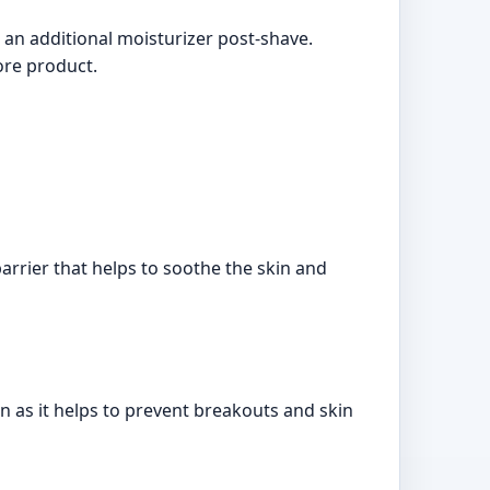
an additional moisturizer post-shave.
ore product.
arrier that helps to soothe the skin and
 as it helps to prevent breakouts and skin