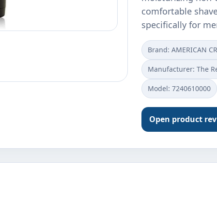
comfortable shave
specifically for m
Brand: AMERICAN C
Manufacturer: The R
Model: 7240610000
Open product re