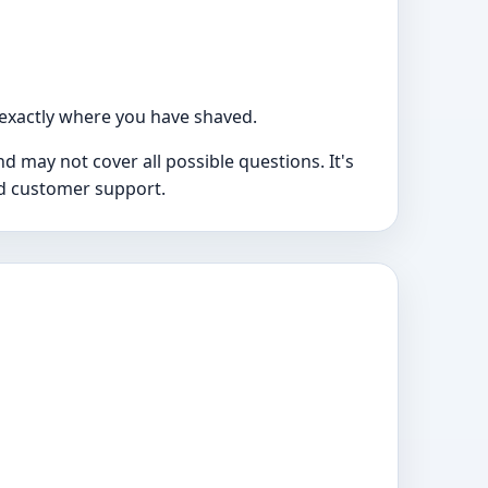
exactly where you have shaved.
 may not cover all possible questions. It's
nd customer support.