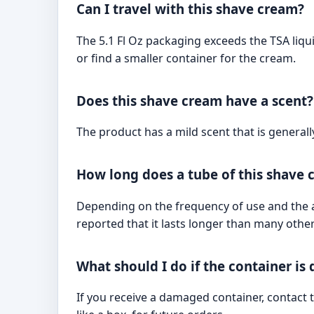
Can I travel with this shave cream?
The 5.1 Fl Oz packaging exceeds the TSA liquid
or find a smaller container for the cream.
Does this shave cream have a scent?
The product has a mild scent that is generall
How long does a tube of this shave 
Depending on the frequency of use and the a
reported that it lasts longer than many othe
What should I do if the container i
If you receive a damaged container, contact t