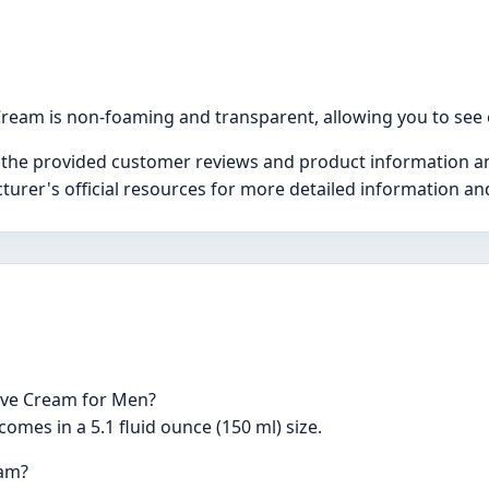
ream is non-foaming and transparent, allowing you to see 
 the provided customer reviews and product information and
turer's official resources for more detailed information a
have Cream for Men?
mes in a 5.1 fluid ounce (150 ml) size.
eam?