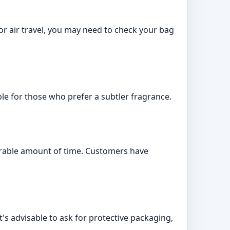
 For air travel, you may need to check your bag
ble for those who prefer a subtler fragrance.
erable amount of time. Customers have
's advisable to ask for protective packaging,