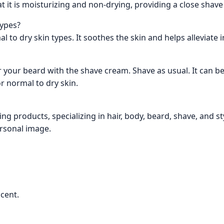
at it is moisturizing and non-drying, providing a close shav
types?
l to dry skin types. It soothes the skin and helps alleviate i
 your beard with the shave cream. Shave as usual. It can b
r normal to dry skin.
ng products, specializing in hair, body, beard, shave, and s
ersonal image.
cent.