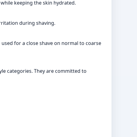
e while keeping the skin hydrated.
rritation during shaving.
e used for a close shave on normal to coarse
tyle categories. They are committed to