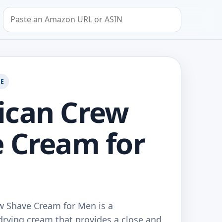
Search by Amazon URL or ASIN
GE
ican Crew
 Cream for
 Shave Cream for Men is a
drying cream that provides a close and