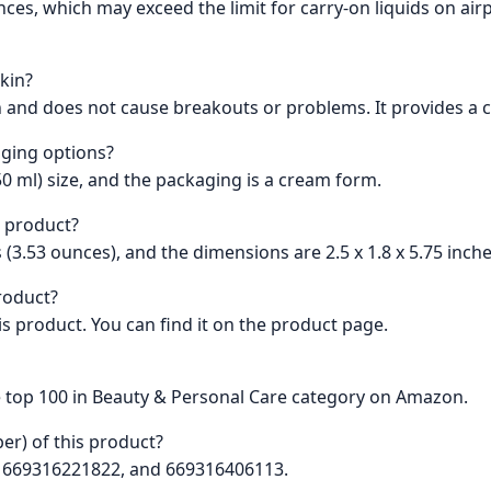
ounces, which may exceed the limit for carry-on liquids on a
skin?
n and does not cause breakouts or problems. It provides a cl
aging options?
50 ml) size, and the packaging is a cream form.
s product?
 (3.53 ounces), and the dimensions are 2.5 x 1.8 x 5.75 inche
product?
this product. You can find it on the product page.
e top 100 in Beauty & Personal Care category on Amazon.
er) of this product?
6, 669316221822, and 669316406113.