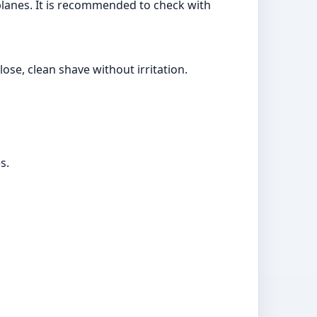
irplanes. It is recommended to check with
ose, clean shave without irritation.
s.