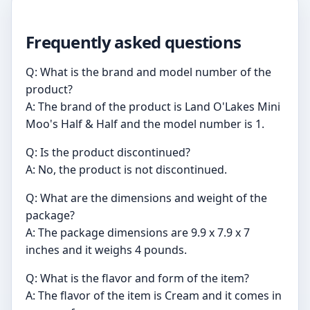
Frequently asked questions
Q: What is the brand and model number of the
product?
A: The brand of the product is Land O'Lakes Mini
Moo's Half & Half and the model number is 1.
Q: Is the product discontinued?
A: No, the product is not discontinued.
Q: What are the dimensions and weight of the
package?
A: The package dimensions are 9.9 x 7.9 x 7
inches and it weighs 4 pounds.
Q: What is the flavor and form of the item?
A: The flavor of the item is Cream and it comes in