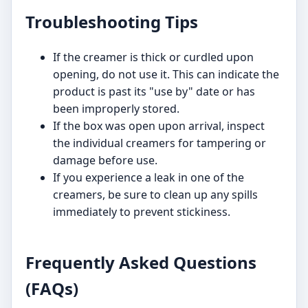
Troubleshooting Tips
If the creamer is thick or curdled upon
opening, do not use it. This can indicate the
product is past its "use by" date or has
been improperly stored.
If the box was open upon arrival, inspect
the individual creamers for tampering or
damage before use.
If you experience a leak in one of the
creamers, be sure to clean up any spills
immediately to prevent stickiness.
Frequently Asked Questions
(FAQs)