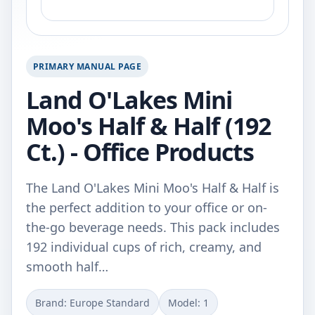
PRIMARY MANUAL PAGE
Land O'Lakes Mini
Moo's Half & Half (192
Ct.) - Office Products
The Land O'Lakes Mini Moo's Half & Half is
the perfect addition to your office or on-
the-go beverage needs. This pack includes
192 individual cups of rich, creamy, and
smooth half…
Brand: Europe Standard
Model: 1