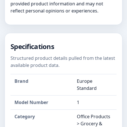
provided product information and may not
reflect personal opinions or experiences.
Specifications
Structured product details pulled from the latest
available product data.
Brand
Europe
Standard
Model Number
1
Category
Office Products
> Grocery &