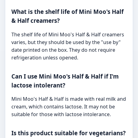
What is the shelf life of Mini Moo's Half
& Half creamers?
The shelf life of Mini Moo's Half & Half creamers
varies, but they should be used by the "use by"
date printed on the box. They do not require
refrigeration unless opened.
Can I use Mini Moo's Half & Half if I'm
lactose intolerant?
Mini Moo's Half & Half is made with real milk and
cream, which contains lactose. It may not be
suitable for those with lactose intolerance.
Is this product suitable for vegetarians?