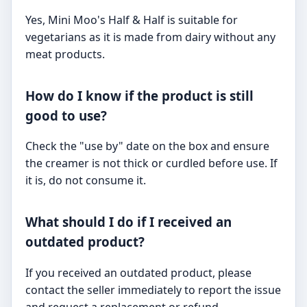
Yes, Mini Moo's Half & Half is suitable for
vegetarians as it is made from dairy without any
meat products.
How do I know if the product is still
good to use?
Check the "use by" date on the box and ensure
the creamer is not thick or curdled before use. If
it is, do not consume it.
What should I do if I received an
outdated product?
If you received an outdated product, please
contact the seller immediately to report the issue
and request a replacement or refund.