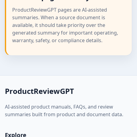
ProductReviewGPT pages are AI-assisted
summaries. When a source document is
available, it should take priority over the
generated summary for important operating,
warranty, safety, or compliance details.
ProductReviewGPT
AI-assisted product manuals, FAQs, and review
summaries built from product and document data.
Explore