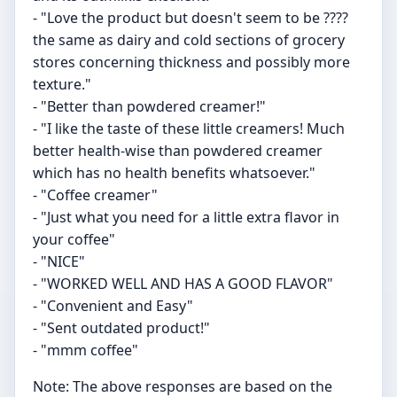
- "Love the product but doesn't seem to be ????
the same as dairy and cold sections of grocery
stores concerning thickness and possibly more
texture."
- "Better than powdered creamer!"
- "I like the taste of these little creamers! Much
better health-wise than powdered creamer
which has no health benefits whatsoever."
- "Coffee creamer"
- "Just what you need for a little extra flavor in
your coffee"
- "NICE"
- "WORKED WELL AND HAS A GOOD FLAVOR"
- "Convenient and Easy"
- "Sent outdated product!"
- "mmm coffee"
Note: The above responses are based on the