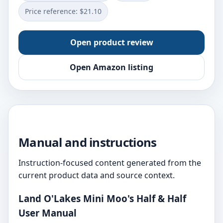
Price reference: $21.10
Open product review
Open Amazon listing
Manual and instructions
Instruction-focused content generated from the
current product data and source context.
Land O'Lakes Mini Moo's Half & Half
User Manual