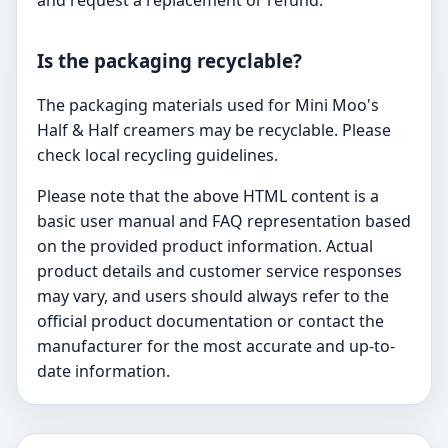
Is the packaging recyclable?
The packaging materials used for Mini Moo's
Half & Half creamers may be recyclable. Please
check local recycling guidelines.
Please note that the above HTML content is a
basic user manual and FAQ representation based
on the provided product information. Actual
product details and customer service responses
may vary, and users should always refer to the
official product documentation or contact the
manufacturer for the most accurate and up-to-
date information.