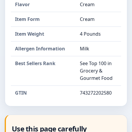
Flavor
Cream
Item Form
Cream
Item Weight
4 Pounds
Allergen Information
Milk
Best Sellers Rank
See Top 100 in
Grocery &
Gourmet Food
GTIN
743272202580
Use this page carefully