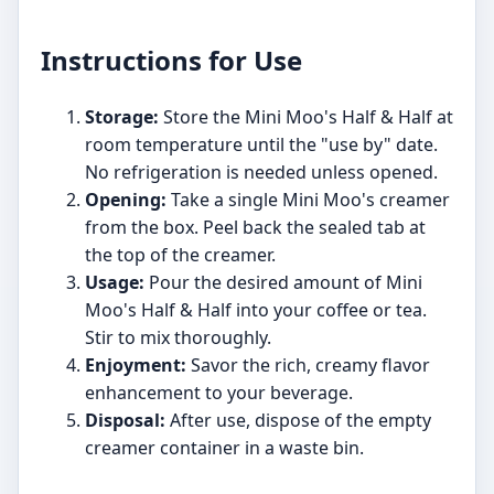
Instructions for Use
Storage:
Store the Mini Moo's Half & Half at
room temperature until the "use by" date.
No refrigeration is needed unless opened.
Opening:
Take a single Mini Moo's creamer
from the box. Peel back the sealed tab at
the top of the creamer.
Usage:
Pour the desired amount of Mini
Moo's Half & Half into your coffee or tea.
Stir to mix thoroughly.
Enjoyment:
Savor the rich, creamy flavor
enhancement to your beverage.
Disposal:
After use, dispose of the empty
creamer container in a waste bin.