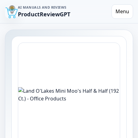
AI MANUALS AND REVIEWS
Menu
ProductReviewGPT