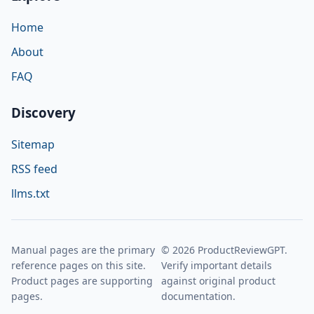
Home
About
FAQ
Discovery
Sitemap
RSS feed
llms.txt
Manual pages are the primary
© 2026 ProductReviewGPT.
reference pages on this site.
Verify important details
Product pages are supporting
against original product
pages.
documentation.