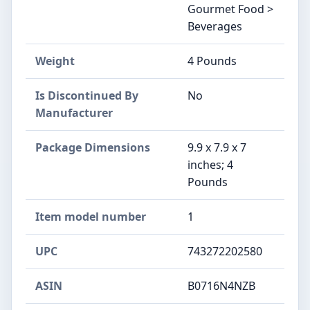
Gourmet Food >
Beverages
Weight
4 Pounds
Is Discontinued By
No
Manufacturer
Package Dimensions
9.9 x 7.9 x 7
inches; 4
Pounds
Item model number
1
UPC
743272202580
ASIN
B0716N4NZB