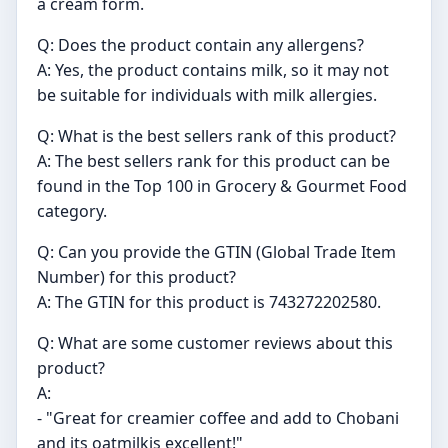
a cream form.
Q: Does the product contain any allergens?
A: Yes, the product contains milk, so it may not
be suitable for individuals with milk allergies.
Q: What is the best sellers rank of this product?
A: The best sellers rank for this product can be
found in the Top 100 in Grocery & Gourmet Food
category.
Q: Can you provide the GTIN (Global Trade Item
Number) for this product?
A: The GTIN for this product is 743272202580.
Q: What are some customer reviews about this
product?
A:
- "Great for creamier coffee and add to Chobani
and its oatmilkis excellent!"