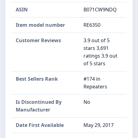
ASIN
B071CW9NDQ
Item model number
RE6350
Customer Reviews
3.9 out of 5
stars 3,691
ratings 3.9 out
of 5 stars
Best Sellers Rank
#174 in
Repeaters
Is Discontinued By
No
Manufacturer
Date First Available
May 29, 2017