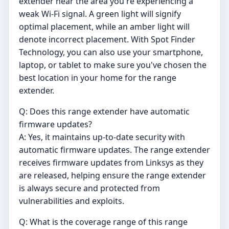
extender near the area you're experiencing a
weak Wi-Fi signal. A green light will signify
optimal placement, while an amber light will
denote incorrect placement. With Spot Finder
Technology, you can also use your smartphone,
laptop, or tablet to make sure you've chosen the
best location in your home for the range
extender.
Q: Does this range extender have automatic
firmware updates?
A: Yes, it maintains up-to-date security with
automatic firmware updates. The range extender
receives firmware updates from Linksys as they
are released, helping ensure the range extender
is always secure and protected from
vulnerabilities and exploits.
Q: What is the coverage range of this range