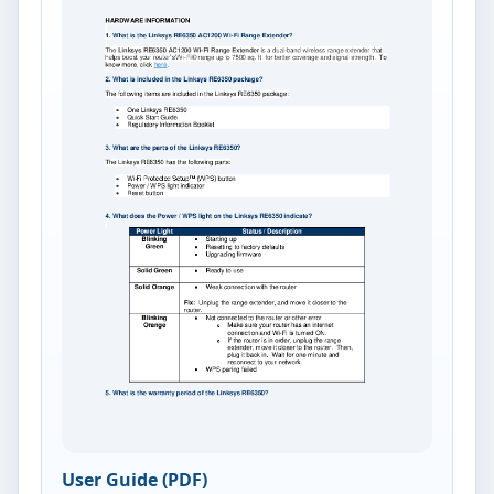
User Guide (PDF)