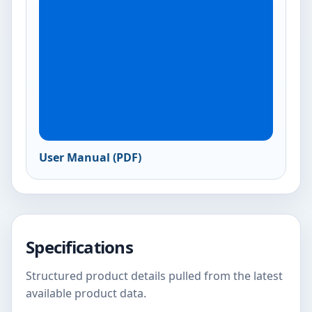
User Manual (PDF)
Specifications
Structured product details pulled from the latest
available product data.