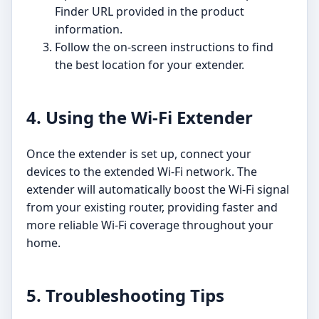
Finder URL provided in the product
information.
Follow the on-screen instructions to find
the best location for your extender.
4. Using the Wi-Fi Extender
Once the extender is set up, connect your
devices to the extended Wi-Fi network. The
extender will automatically boost the Wi-Fi signal
from your existing router, providing faster and
more reliable Wi-Fi coverage throughout your
home.
5. Troubleshooting Tips