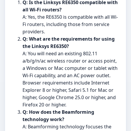
Q: Is the Linksys RE6350 compatible with
all Wi-Fi routers?
A: Yes, the RE6350 is compatible with all Wi-
Fi routers, including those from service
providers.
Q: What are the requirements for using
the Linksys RE6350?
A: You will need an existing 802.11
a/b/g/n/ac wireless router or access point,
a Windows or Mac computer or tablet with
Wi-Fi capability, and an AC power outlet.
Browser requirements include Internet
Explorer 8 or higher, Safari 5.1 for Mac or
higher, Google Chrome 25.0 or higher, and
Firefox 20 or higher.
Q: How does the Beamforming
technology work?
A: Beamforming technology focuses the