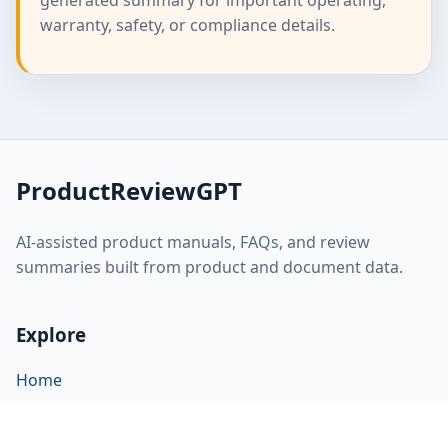
generated summary for important operating,
warranty, safety, or compliance details.
ProductReviewGPT
AI-assisted product manuals, FAQs, and review
summaries built from product and document data.
Explore
Home
About