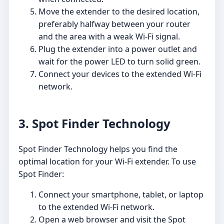
Move the extender to the desired location,
preferably halfway between your router
and the area with a weak Wi-Fi signal.
Plug the extender into a power outlet and
wait for the power LED to turn solid green.
Connect your devices to the extended Wi-Fi
network.
3. Spot Finder Technology
Spot Finder Technology helps you find the
optimal location for your Wi-Fi extender. To use
Spot Finder:
Connect your smartphone, tablet, or laptop
to the extended Wi-Fi network.
Open a web browser and visit the Spot