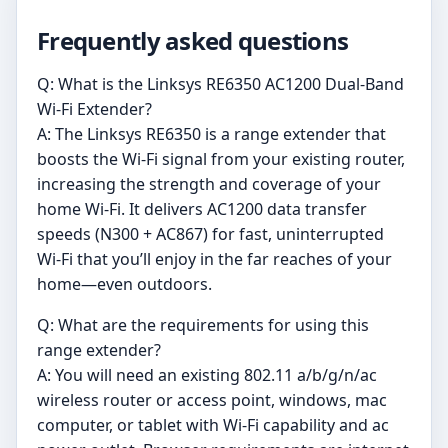
Frequently asked questions
Q: What is the Linksys RE6350 AC1200 Dual-Band
Wi-Fi Extender?
A: The Linksys RE6350 is a range extender that
boosts the Wi-Fi signal from your existing router,
increasing the strength and coverage of your
home Wi-Fi. It delivers AC1200 data transfer
speeds (N300 + AC867) for fast, uninterrupted
Wi-Fi that you’ll enjoy in the far reaches of your
home—even outdoors.
Q: What are the requirements for using this
range extender?
A: You will need an existing 802.11 a/b/g/n/ac
wireless router or access point, windows, mac
computer, or tablet with Wi-Fi capability and ac