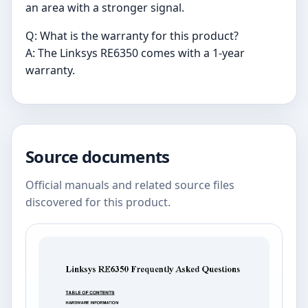
an area with a stronger signal.
Q: What is the warranty for this product?
A: The Linksys RE6350 comes with a 1-year
warranty.
Source documents
Official manuals and related source files
discovered for this product.