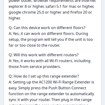
power outlet. Browser requirements are internet
explorer 8 or higher, safari 5.1 for mac or higher,
google chrome 25.0 or higher and firefox 20 or
higher.
Q: Can this device work on different floors?
A: Yes, it can work on different floors. During
setup, the program will tell you if the unit is too
far or too close to the router.
Q: Will this work with different routers?
A: Yes, it works with all Wi-Fi routers, including
those from service providers.
Q: How do I set up this range extender?
A: Setting up the AC1200 Wi-Fi Range Extender is
easy. Simply press the Push Button Connect
function on the range extender to automatically
sync it with your router. Then plug in the range