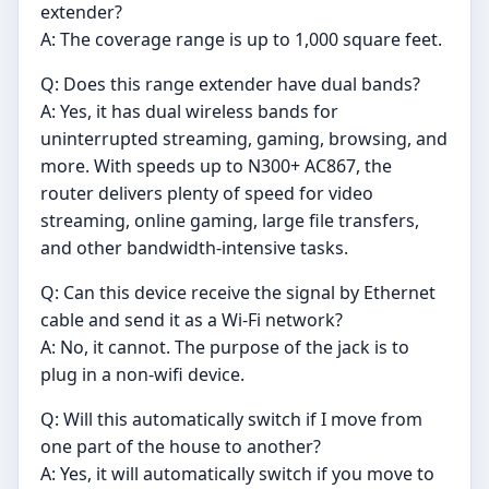
extender?
A: The coverage range is up to 1,000 square feet.
Q: Does this range extender have dual bands?
A: Yes, it has dual wireless bands for
uninterrupted streaming, gaming, browsing, and
more. With speeds up to N300+ AC867, the
router delivers plenty of speed for video
streaming, online gaming, large file transfers,
and other bandwidth-intensive tasks.
Q: Can this device receive the signal by Ethernet
cable and send it as a Wi-Fi network?
A: No, it cannot. The purpose of the jack is to
plug in a non-wifi device.
Q: Will this automatically switch if I move from
one part of the house to another?
A: Yes, it will automatically switch if you move to