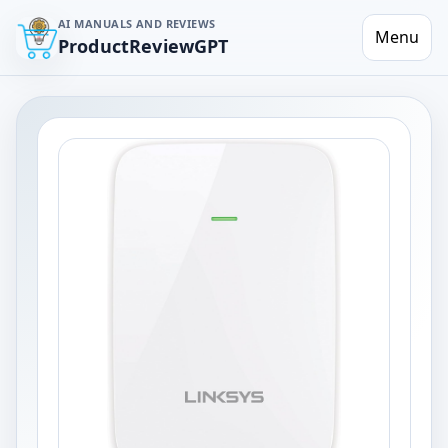
AI MANUALS AND REVIEWS
Menu
ProductReviewGPT