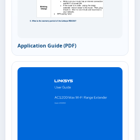
Application Guide (PDF)