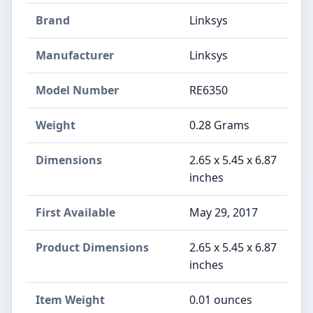
Brand
Linksys
Manufacturer
Linksys
Model Number
RE6350
Weight
0.28 Grams
Dimensions
2.65 x 5.45 x 6.87
inches
First Available
May 29, 2017
Product Dimensions
2.65 x 5.45 x 6.87
inches
Item Weight
0.01 ounces