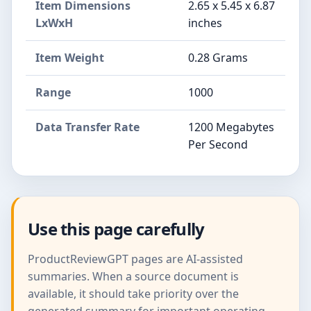
Item Dimensions
2.65 x 5.45 x 6.87
LxWxH
inches
Item Weight
0.28 Grams
Range
1000
Data Transfer Rate
1200 Megabytes
Per Second
Use this page carefully
ProductReviewGPT pages are AI-assisted
summaries. When a source document is
available, it should take priority over the