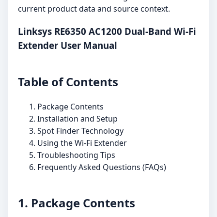
current product data and source context.
Linksys RE6350 AC1200 Dual-Band Wi-Fi
Extender User Manual
Table of Contents
Package Contents
Installation and Setup
Spot Finder Technology
Using the Wi-Fi Extender
Troubleshooting Tips
Frequently Asked Questions (FAQs)
1. Package Contents