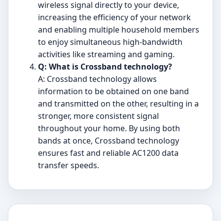
wireless signal directly to your device,
increasing the efficiency of your network
and enabling multiple household members
to enjoy simultaneous high-bandwidth
activities like streaming and gaming.
Q: What is Crossband technology?
A: Crossband technology allows
information to be obtained on one band
and transmitted on the other, resulting in a
stronger, more consistent signal
throughout your home. By using both
bands at once, Crossband technology
ensures fast and reliable AC1200 data
transfer speeds.