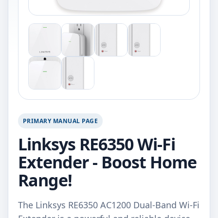
PRIMARY MANUAL PAGE
Linksys RE6350 Wi-Fi
Extender - Boost Home
Range!
The Linksys RE6350 AC1200 Dual-Band Wi-Fi