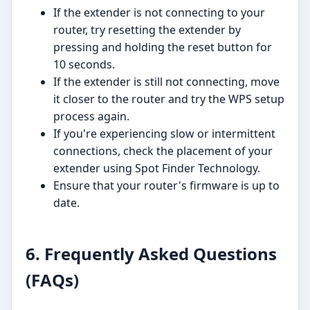
If the extender is not connecting to your
router, try resetting the extender by
pressing and holding the reset button for
10 seconds.
If the extender is still not connecting, move
it closer to the router and try the WPS setup
process again.
If you're experiencing slow or intermittent
connections, check the placement of your
extender using Spot Finder Technology.
Ensure that your router's firmware is up to
date.
6. Frequently Asked Questions
(FAQs)