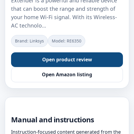
Extender is a powerful and reliable device
that can boost the range and strength of
your home Wi-Fi signal. With its Wireless-
AC technolo…
Brand: Linksys
Model: RE6350
Open product review
Open Amazon listing
Manual and instructions
Instruction-focused content generated from the