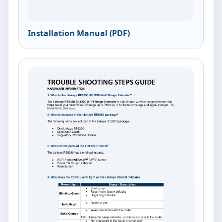
Installation Manual (PDF)