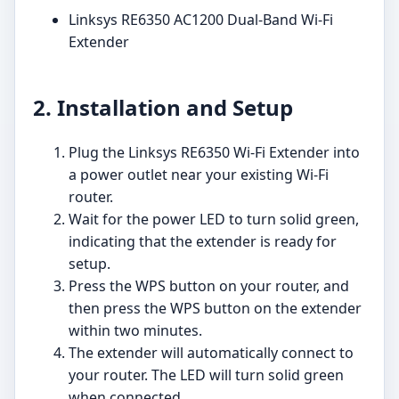
Linksys RE6350 AC1200 Dual-Band Wi-Fi
Extender
2. Installation and Setup
Plug the Linksys RE6350 Wi-Fi Extender into
a power outlet near your existing Wi-Fi
router.
Wait for the power LED to turn solid green,
indicating that the extender is ready for
setup.
Press the WPS button on your router, and
then press the WPS button on the extender
within two minutes.
The extender will automatically connect to
your router. The LED will turn solid green
when connected.