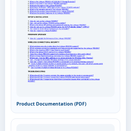
Product Documentation (PDF)