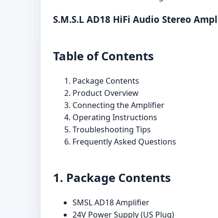
S.M.S.L AD18 HiFi Audio Stereo Ampl
Table of Contents
Package Contents
Product Overview
Connecting the Amplifier
Operating Instructions
Troubleshooting Tips
Frequently Asked Questions
1. Package Contents
SMSL AD18 Amplifier
24V Power Supply (US Plug)