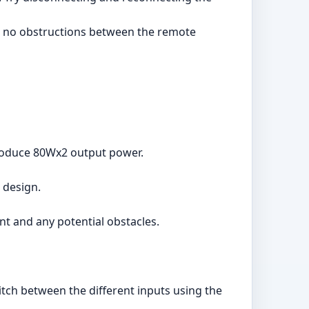
are no obstructions between the remote
roduce 80Wx2 output power.
 design.
t and any potential obstacles.
itch between the different inputs using the