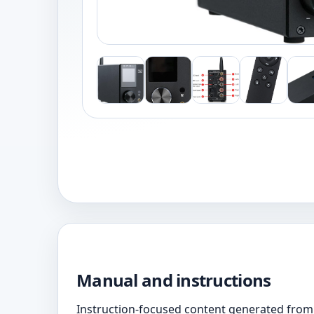
Manual and instructions
Instruction-focused content generated from 