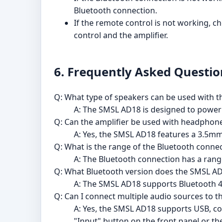
Bluetooth connection.
If the remote control is not working, c
control and the amplifier.
6. Frequently Asked Questio
Q: What type of speakers can be used with 
A: The SMSL AD18 is designed to powe
Q: Can the amplifier be used with headphon
A: Yes, the SMSL AD18 features a 3.5m
Q: What is the range of the Bluetooth conne
A: The Bluetooth connection has a rang
Q: What Bluetooth version does the SMSL A
A: The SMSL AD18 supports Bluetooth 4.
Q: Can I connect multiple audio sources to t
A: Yes, the SMSL AD18 supports USB, coa
"Input" button on the front panel or th