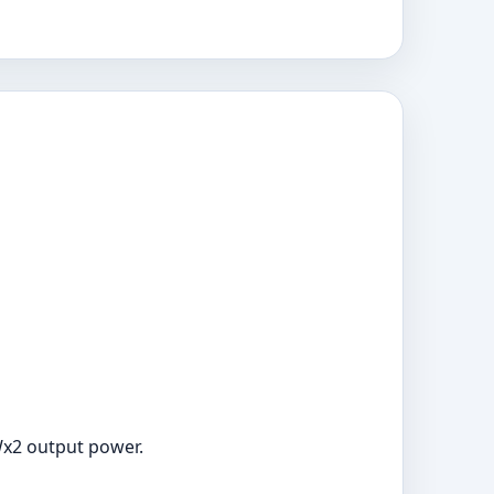
Wx2 output power.