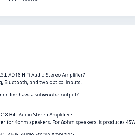
S.L AD18 HiFi Audio Stereo Amplifier?
g, Bluetooth, and two optical inputs.
Amplifier have a subwoofer output?
D18 HiFi Audio Stereo Amplifier?
er for 4ohm speakers. For 8ohm speakers, it produces 45
 AD18 HiFi Audio Stereo Amplifier?