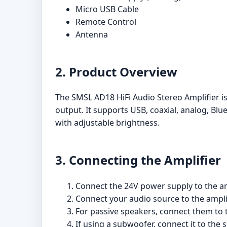
Micro USB Cable
Remote Control
Antenna
2. Product Overview
The SMSL AD18 HiFi Audio Stereo Amplifier is
output. It supports USB, coaxial, analog, Blu
with adjustable brightness.
3. Connecting the Amplifier
Connect the 24V power supply to the amp
Connect your audio source to the amplifi
For passive speakers, connect them to t
If using a subwoofer, connect it to the