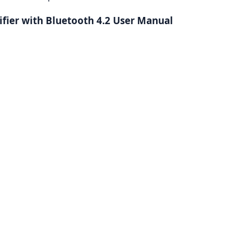
ifier with Bluetooth 4.2 User Manual