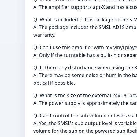
A: The amplifier supports apt-X and has a c
Q: What is included in the package of the S.M
A: The package includes the SMSL AD18 amplif
warranty.
Q: Can I use this amplifier with my vinyl play
A: Only if the turntable has a built-in or sep
Q: Is there any disturbance when using the 
A: There may be some noise or hum in the ba
optical if possible.
Q: What is the size of the external 24v DC p
A: The power supply is approximately the same
Q: Can I control the sub volume or levels vi
A: Yes, the SMSL's sub output level is variab
volume for the sub on the powered sub itself