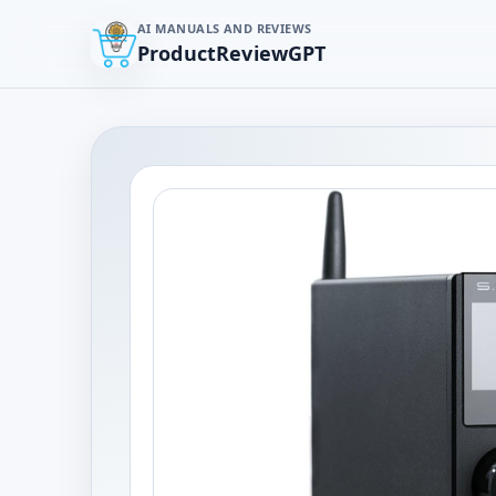
AI MANUALS AND REVIEWS
ProductReviewGPT