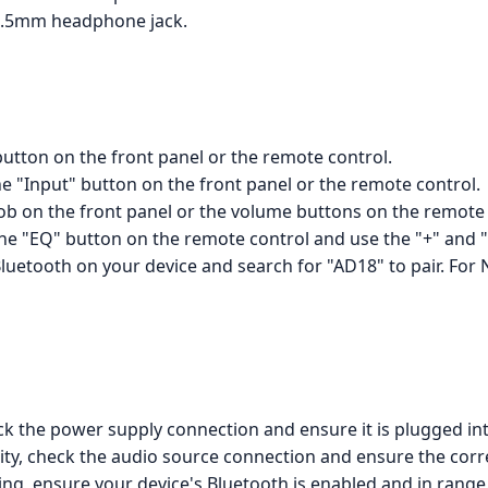
3.5mm headphone jack.
utton on the front panel or the remote control.
he "Input" button on the front panel or the remote control.
b on the front panel or the volume buttons on the remote 
 the "EQ" button on the remote control and use the "+" and "
luetooth on your device and search for "AD18" to pair. For 
ck the power supply connection and ensure it is plugged int
ity, check the audio source connection and ensure the corre
ing, ensure your device's Bluetooth is enabled and in rang