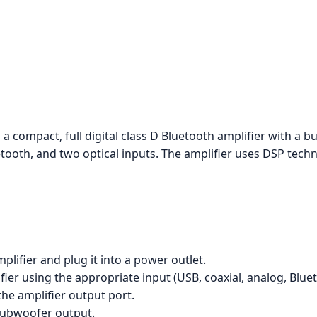
 a compact, full digital class D Bluetooth amplifier with a 
etooth, and two optical inputs. The amplifier uses DSP tech
lifier and plug it into a power outlet.
er using the appropriate input (USB, coaxial, analog, Blueto
he amplifier output port.
 subwoofer output.