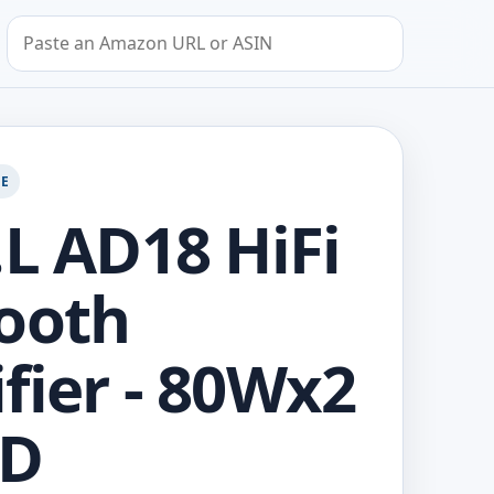
Search by Amazon URL or ASIN
GE
.L AD18 HiFi
ooth
fier - 80Wx2
 D