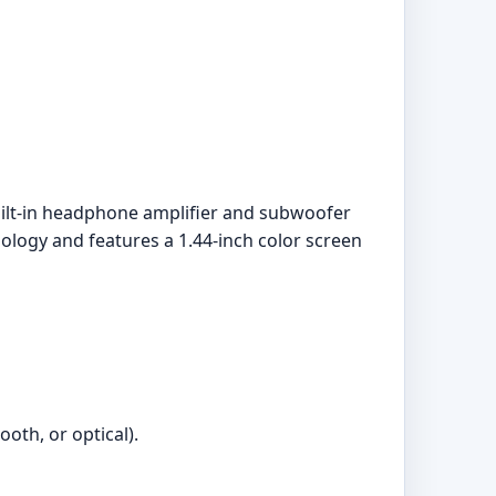
built-in headphone amplifier and subwoofer
nology and features a 1.44-inch color screen
oth, or optical).