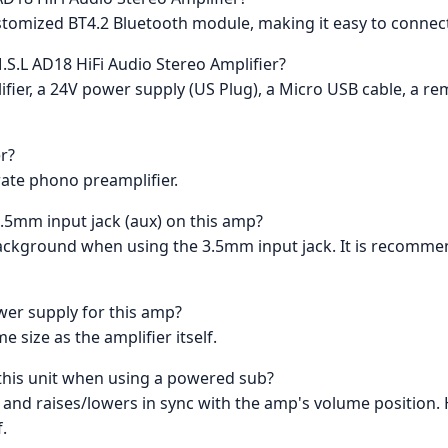
ustomized BT4.2 Bluetooth module, making it easy to connec
.S.L AD18 HiFi Audio Stereo Amplifier?
ier, a 24V power supply (US Plug), a Micro USB cable, a re
er?
arate phono preamplifier.
3.5mm input jack (aux) on this amp?
ckground when using the 3.5mm input jack. It is recommend
ower supply for this amp?
 size as the amplifier itself.
a this unit when using a powered sub?
le and raises/lowers in sync with the amp's volume position. 
.