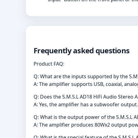
Frequently asked questions
Product FAQ:
Q: What are the inputs supported by the S.M.
A: The amplifier supports USB, coaxial, analo
Q: Does the S.M.S.L AD18 HiFi Audio Stereo 
A: Yes, the amplifier has a subwoofer output.
Q: What is the output power of the S.M.S.L A
A: The amplifier produces 80Wx2 output pow
Q: What is the special feature of the S.M.S.L