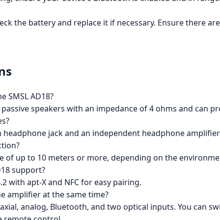
heck the battery and replace it if necessary. Ensure there 
ns
the SMSL AD18?
r passive speakers with an impedance of 4 ohms and can p
es?
m headphone jack and an independent headphone amplifier
ction?
e of up to 10 meters or more, depending on the environmen
D18 support?
2 with apt-X and NFC for easy pairing.
he amplifier at the same time?
xial, analog, Bluetooth, and two optical inputs. You can sw
e remote control.