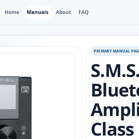
Home
Manuals
About
FAQ
PRIMARY MANUAL PA
S.M.S
Bluet
Ampli
Class