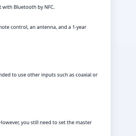
t with Bluetooth by NFC.
mote control, an antenna, and a 1-year
ed to use other inputs such as coaxial or
However, you still need to set the master