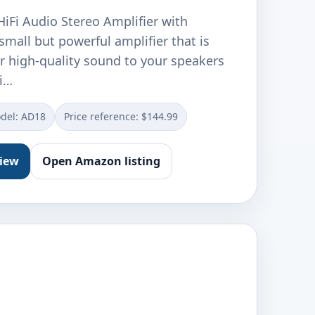
iFi Audio Stereo Amplifier with
 small but powerful amplifier that is
r high-quality sound to your speakers
i…
del: AD18
Price reference: $144.99
view
Open Amazon listing