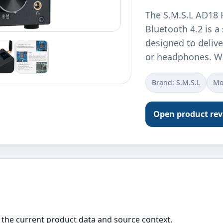
The S.M.S.L AD18 H
Bluetooth 4.2 is a
designed to delive
or headphones. W
Brand: S.M.S.L
Mo
Open product re
the current product data and source context.