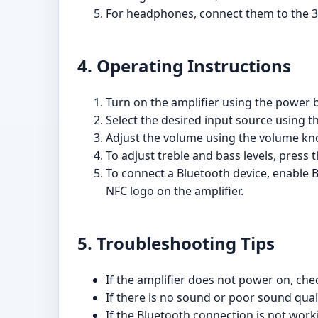
For headphones, connect them to the 
4. Operating Instructions
Turn on the amplifier using the power b
Select the desired input source using t
Adjust the volume using the volume kno
To adjust treble and bass levels, press
To connect a Bluetooth device, enable B
NFC logo on the amplifier.
5. Troubleshooting Tips
If the amplifier does not power on, che
If there is no sound or poor sound qual
If the Bluetooth connection is not work