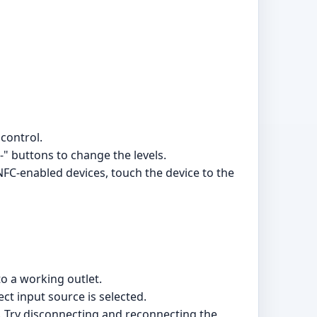
control.
-" buttons to change the levels.
NFC-enabled devices, touch the device to the
o a working outlet.
ct input source is selected.
e. Try disconnecting and reconnecting the