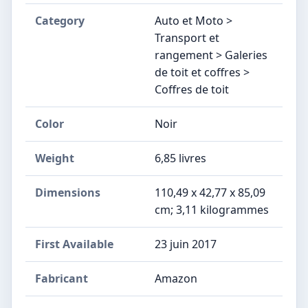
Category
Auto et Moto >
Transport et
rangement > Galeries
de toit et coffres >
Coffres de toit
Color
Noir
Weight
6,85 livres
Dimensions
‎110,49 x 42,77 x 85,09
cm; 3,11 kilogrammes
First Available
23 juin 2017
Fabricant
‎Amazon