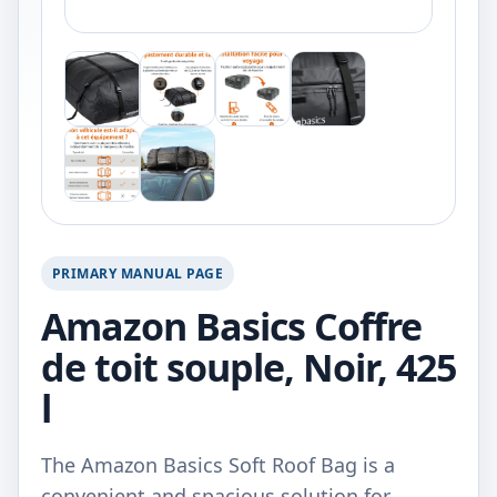
PRIMARY MANUAL PAGE
Amazon Basics Coffre
de toit souple, Noir, 425
l
The Amazon Basics Soft Roof Bag is a
convenient and spacious solution for