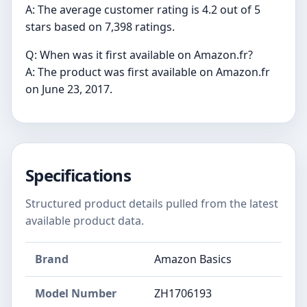
A: The average customer rating is 4.2 out of 5
stars based on 7,398 ratings.
Q: When was it first available on Amazon.fr?
A: The product was first available on Amazon.fr
on June 23, 2017.
Specifications
Structured product details pulled from the latest
available product data.
Brand
Amazon Basics
Model Number
‎ZH1706193