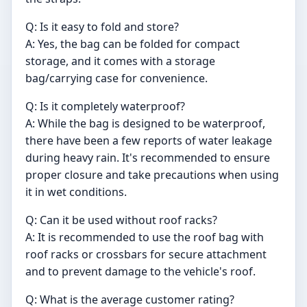
Q: Is it easy to fold and store?
A: Yes, the bag can be folded for compact
storage, and it comes with a storage
bag/carrying case for convenience.
Q: Is it completely waterproof?
A: While the bag is designed to be waterproof,
there have been a few reports of water leakage
during heavy rain. It's recommended to ensure
proper closure and take precautions when using
it in wet conditions.
Q: Can it be used without roof racks?
A: It is recommended to use the roof bag with
roof racks or crossbars for secure attachment
and to prevent damage to the vehicle's roof.
Q: What is the average customer rating?