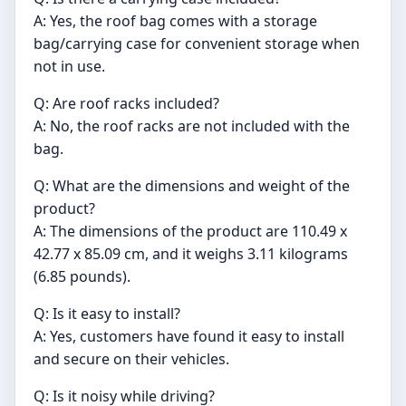
A: Yes, the roof bag comes with a storage
bag/carrying case for convenient storage when
not in use.
Q: Are roof racks included?
A: No, the roof racks are not included with the
bag.
Q: What are the dimensions and weight of the
product?
A: The dimensions of the product are 110.49 x
42.77 x 85.09 cm, and it weighs 3.11 kilograms
(6.85 pounds).
Q: Is it easy to install?
A: Yes, customers have found it easy to install
and secure on their vehicles.
Q: Is it noisy while driving?