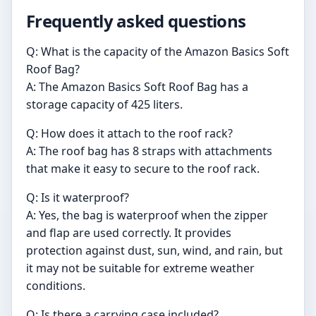
Frequently asked questions
Q: What is the capacity of the Amazon Basics Soft
Roof Bag?
A: The Amazon Basics Soft Roof Bag has a
storage capacity of 425 liters.
Q: How does it attach to the roof rack?
A: The roof bag has 8 straps with attachments
that make it easy to secure to the roof rack.
Q: Is it waterproof?
A: Yes, the bag is waterproof when the zipper
and flap are used correctly. It provides
protection against dust, sun, wind, and rain, but
it may not be suitable for extreme weather
conditions.
Q: Is there a carrying case included?