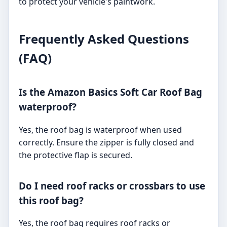
to protect your vehicle's paintwork.
Frequently Asked Questions
(FAQ)
Is the Amazon Basics Soft Car Roof Bag
waterproof?
Yes, the roof bag is waterproof when used
correctly. Ensure the zipper is fully closed and
the protective flap is secured.
Do I need roof racks or crossbars to use
this roof bag?
Yes, the roof bag requires roof racks or