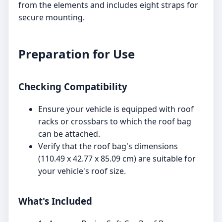
from the elements and includes eight straps for
secure mounting.
Preparation for Use
Checking Compatibility
Ensure your vehicle is equipped with roof
racks or crossbars to which the roof bag
can be attached.
Verify that the roof bag's dimensions
(110.49 x 42.77 x 85.09 cm) are suitable for
your vehicle's roof size.
What's Included