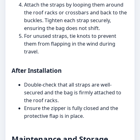
Attach the straps by looping them around
the roof racks or crossbars and back to the
buckles. Tighten each strap securely,
ensuring the bag does not shift.
For unused straps, tie knots to prevent
them from flapping in the wind during
travel.
After Installation
Double-check that all straps are well-
secured and the bag is firmly attached to
the roof racks.
Ensure the zipper is fully closed and the
protective flap is in place.
Maintenance and Storage