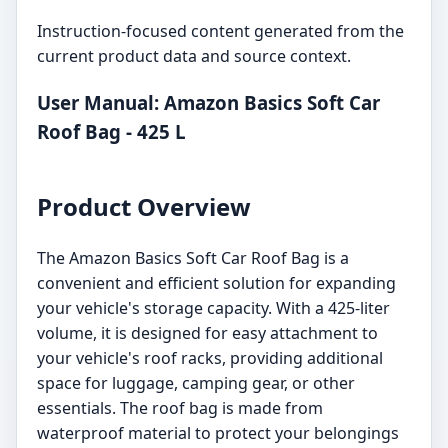
Instruction-focused content generated from the
current product data and source context.
User Manual: Amazon Basics Soft Car
Roof Bag - 425 L
Product Overview
The Amazon Basics Soft Car Roof Bag is a
convenient and efficient solution for expanding
your vehicle's storage capacity. With a 425-liter
volume, it is designed for easy attachment to
your vehicle's roof racks, providing additional
space for luggage, camping gear, or other
essentials. The roof bag is made from
waterproof material to protect your belongings