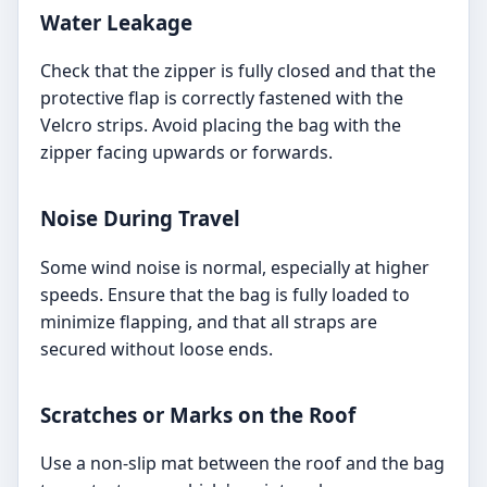
Water Leakage
Check that the zipper is fully closed and that the
protective flap is correctly fastened with the
Velcro strips. Avoid placing the bag with the
zipper facing upwards or forwards.
Noise During Travel
Some wind noise is normal, especially at higher
speeds. Ensure that the bag is fully loaded to
minimize flapping, and that all straps are
secured without loose ends.
Scratches or Marks on the Roof
Use a non-slip mat between the roof and the bag