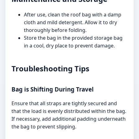
After use, clean the roof bag with a damp
cloth and mild detergent. Allow it to dry
thoroughly before folding.
Store the bag in the provided storage bag
in a cool, dry place to prevent damage.
Troubleshooting Tips
Bag is Shifting During Travel
Ensure that all straps are tightly secured and
that the load is evenly distributed within the bag.
If necessary, add additional padding underneath
the bag to prevent slipping.