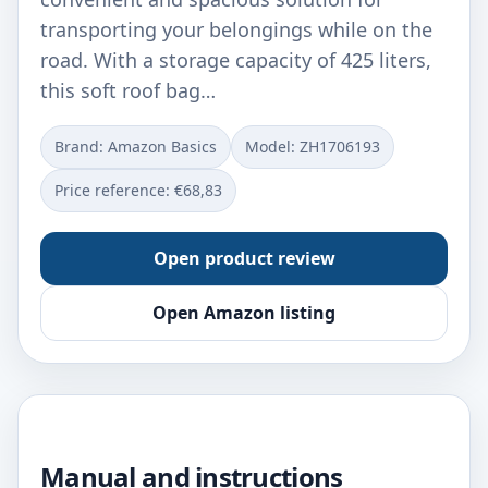
transporting your belongings while on the
road. With a storage capacity of 425 liters,
this soft roof bag…
Brand: Amazon Basics
Model: ‎ZH1706193
Price reference: €68,83
Open product review
Open Amazon listing
Manual and instructions