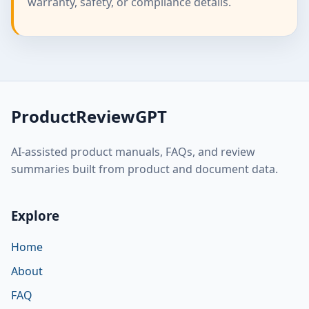
warranty, safety, or compliance details.
ProductReviewGPT
AI-assisted product manuals, FAQs, and review
summaries built from product and document data.
Explore
Home
About
FAQ