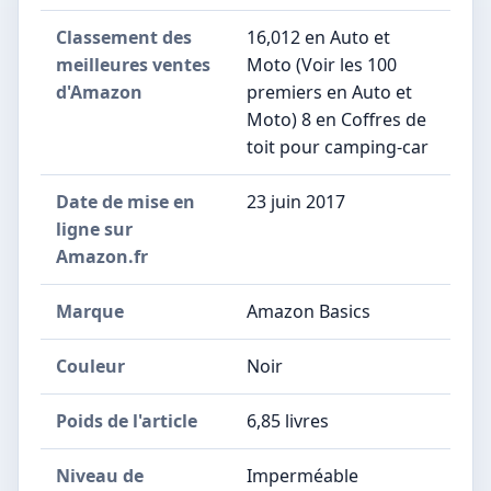
Classement des
16,012 en Auto et
meilleures ventes
Moto (Voir les 100
d'Amazon
premiers en Auto et
Moto) 8 en Coffres de
toit pour camping-car
Date de mise en
23 juin 2017
ligne sur
Amazon.fr
Marque
Amazon Basics
Couleur
Noir
Poids de l'article
6,85 livres
Niveau de
Imperméable