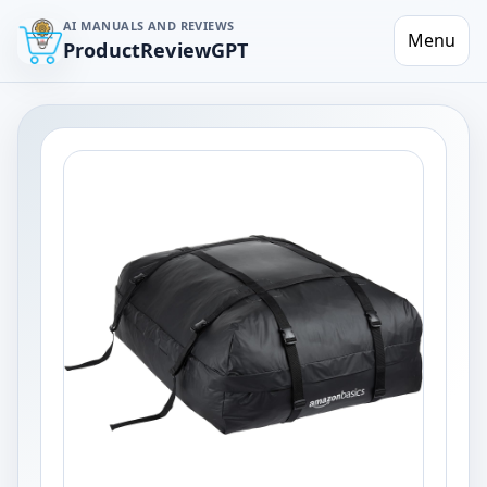
AI MANUALS AND REVIEWS
Menu
ProductReviewGPT