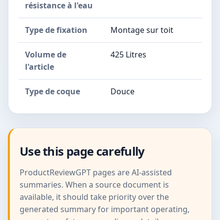
résistance à l'eau
Type de fixation
Montage sur toit
Volume de
425 Litres
l'article
Type de coque
Douce
Use this page carefully
ProductReviewGPT pages are AI-assisted
summaries. When a source document is
available, it should take priority over the
generated summary for important operating,