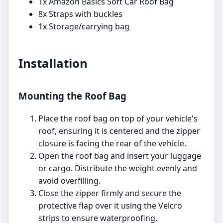
1x Amazon Basics Soft Car Roof Bag
8x Straps with buckles
1x Storage/carrying bag
Installation
Mounting the Roof Bag
Place the roof bag on top of your vehicle's
roof, ensuring it is centered and the zipper
closure is facing the rear of the vehicle.
Open the roof bag and insert your luggage
or cargo. Distribute the weight evenly and
avoid overfilling.
Close the zipper firmly and secure the
protective flap over it using the Velcro
strips to ensure waterproofing.