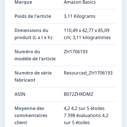
Marque
‎Amazon Basics
Poids de l'article
‎3,11 Kilograms
Dimensions du
‎110,49 x 42,77 x 85,09
produit (L x l x h)
cm; 3,11 kilogrammes
Numéro du
‎ZH1706193
modèle de l'article
Numéro de série
‎Resourced_ZH1706193
fabricant
ASIN
B072ZHRDMZ
Moyenne des
4,2 4,2 sur 5 étoiles
commentaires
7 398 évaluations 4,2
client
sur 5 étoiles