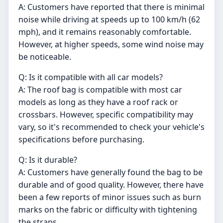
A: Customers have reported that there is minimal
noise while driving at speeds up to 100 km/h (62
mph), and it remains reasonably comfortable.
However, at higher speeds, some wind noise may
be noticeable.
Q: Is it compatible with all car models?
A: The roof bag is compatible with most car
models as long as they have a roof rack or
crossbars. However, specific compatibility may
vary, so it's recommended to check your vehicle's
specifications before purchasing.
Q: Is it durable?
A: Customers have generally found the bag to be
durable and of good quality. However, there have
been a few reports of minor issues such as burn
marks on the fabric or difficulty with tightening
the straps.