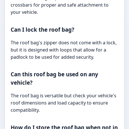
crossbars for proper and safe attachment to
your vehicle.
Can I lock the roof bag?
The roof bag's zipper does not come with a lock,
but it is designed with loops that allow for a
padlock to be used for added security.
Can this roof bag be used on any
vehicle?
The roof bag is versatile but check your vehicle's
roof dimensions and load capacity to ensure
compatibility.
How do I store the roof bag when not in