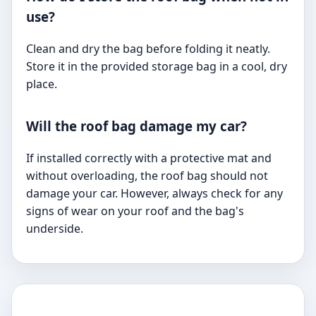
use?
Clean and dry the bag before folding it neatly.
Store it in the provided storage bag in a cool, dry
place.
Will the roof bag damage my car?
If installed correctly with a protective mat and
without overloading, the roof bag should not
damage your car. However, always check for any
signs of wear on your roof and the bag's
underside.