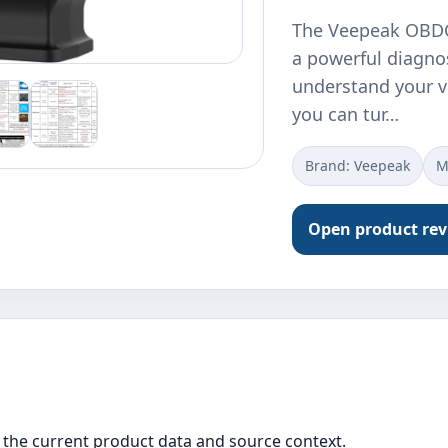
The Veepeak OBDC
a powerful diagnos
understand your ve
you can tur…
Brand: ‎Veepeak
M
Open product re
the current product data and source context.