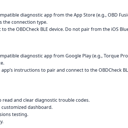
mpatible diagnostic app from the App Store (e.g., OBD Fusi
s the connection type.
t to the OBDCheck BLE device. Do not pair from the iOS Blu
mpatible diagnostic app from Google Play (e.g., Torque Pro
e.
 app’s instructions to pair and connect to the OBDCheck BL
 read and clear diagnostic trouble codes.
 a customized dashboard.
sions testing.
y.