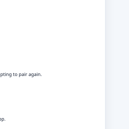
pting to pair again.
pp.