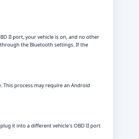
BD II port, your vehicle is on, and no other
through the Bluetooth settings. If the
e. This process may require an Android
ug it into a different vehicle's OBD II port