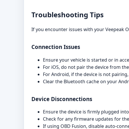
Troubleshooting Tips
If you encounter issues with your Veepeak O
Connection Issues
Ensure your vehicle is started or in ac
For iOS, do not pair the device from th
For Android, if the device is not pairing
Clear the Bluetooth cache on your Andr
Device Disconnections
Ensure the device is firmly plugged into
Check for any firmware updates for t
If using OBD Fusion, disable auto-conne