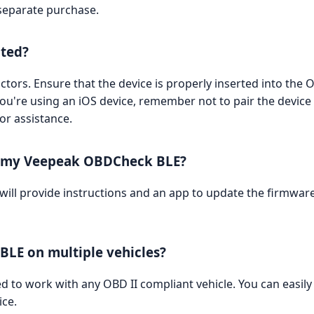
separate purchase.
cted?
ctors. Ensure that the device is properly inserted into the O
you're using an iOS device, remember not to pair the device 
or assistance.
n my Veepeak OBDCheck BLE?
 will provide instructions and an app to update the firmwar
BLE on multiple vehicles?
to work with any OBD II compliant vehicle. You can easily pl
ice.