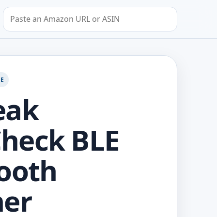
Search by Amazon URL or ASIN
GE
eak
heck BLE
ooth
ner