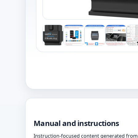
Manual and instructions
Instruction-focused content generated from 