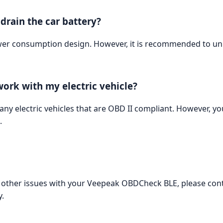
rain the car battery?
r consumption design. However, it is recommended to unp
ork with my electric vehicle?
 electric vehicles that are OBD II compliant. However, you
.
ny other issues with your Veepeak OBDCheck BLE, please co
.