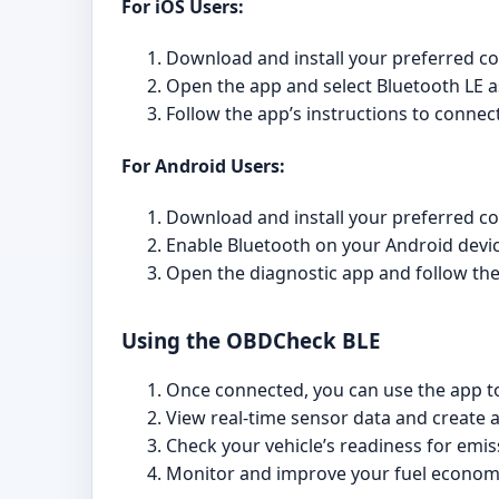
For iOS Users:
Download and install your preferred co
Open the app and select Bluetooth LE a
Follow the app’s instructions to connec
For Android Users:
Download and install your preferred co
Enable Bluetooth on your Android devic
Open the diagnostic app and follow the
Using the OBDCheck BLE
Once connected, you can use the app to
View real-time sensor data and create
Check your vehicle’s readiness for emis
Monitor and improve your fuel econom