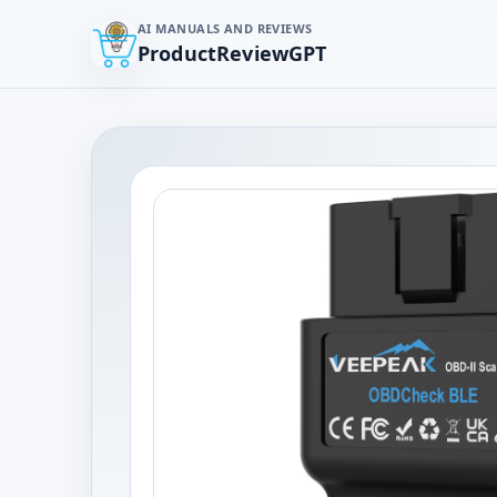
AI MANUALS AND REVIEWS
ProductReviewGPT