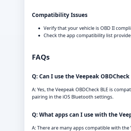
Compatibility Issues
Verify that your vehicle is OBD II comp
Check the app compatibility list provid
FAQs
Q: Can I use the Veepeak OBDCheck 
A: Yes, the Veepeak OBDCheck BLE is compati
pairing in the iOS Bluetooth settings.
Q: What apps can I use with the V
A: There are many apps compatible with the