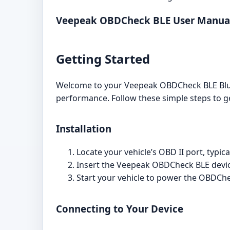
Veepeak OBDCheck BLE User Manua
Getting Started
Welcome to your Veepeak OBDCheck BLE Blueto
performance. Follow these simple steps to ge
Installation
Locate your vehicle’s OBD II port, typic
Insert the Veepeak OBDCheck BLE device
Start your vehicle to power the OBDChe
Connecting to Your Device