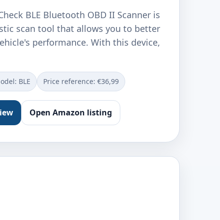
heck BLE Bluetooth OBD II Scanner is
tic scan tool that allows you to better
hicle's performance. With this device,
odel: ‎BLE
Price reference: €36,99
view
Open Amazon listing