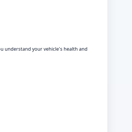
ou understand your vehicle's health and