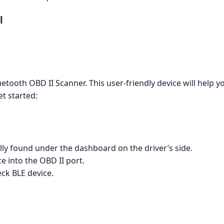
l
oth OBD II Scanner. This user-friendly device will help y
t started:
ally found under the dashboard on the driver’s side.
 into the OBD II port.
ck BLE device.