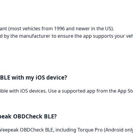
liant (most vehicles from 1996 and newer in the US).
ed by the manufacturer to ensure the app supports your veh
BLE with my iOS device?
ble with iOS devices. Use a supported app from the App St
eepeak OBDCheck BLE?
 Veepeak OBDCheck BLE, including Torque Pro (Android onl