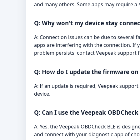
and many others. Some apps may require a 
Q: Why won't my device stay conne
A: Connection issues can be due to several fa
apps are interfering with the connection. If 
problem persists, contact Veepeak support f
Q: How do I update the firmware o
A: If an update is required, Veepeak support
device.
Q: Can I use the Veepeak OBDCheck 
A: Yes, the Veepeak OBDCheck BLE is designed 
and connect with your diagnostic app of cho