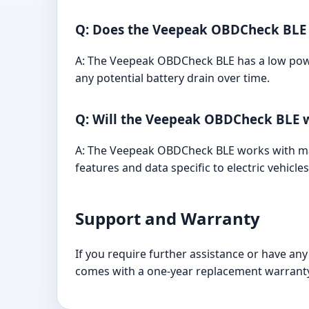
Q: Does the Veepeak OBDCheck BLE d
A: The Veepeak OBDCheck BLE has a low powe
any potential battery drain over time.
Q: Will the Veepeak OBDCheck BLE w
A: The Veepeak OBDCheck BLE works with many
features and data specific to electric vehicles
Support and Warranty
If you require further assistance or have a
comes with a one-year replacement warranty