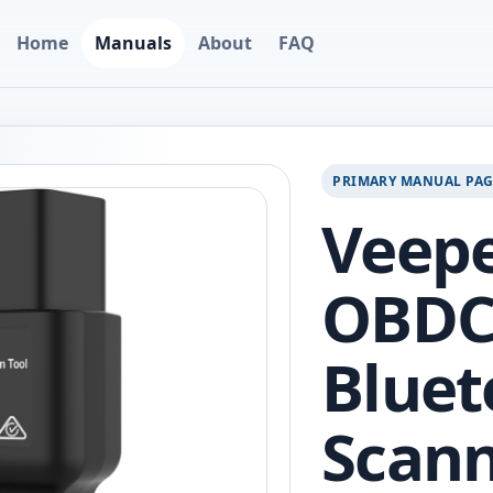
Home
Manuals
About
FAQ
PRIMARY MANUAL PA
Veep
OBDC
Bluet
Scan