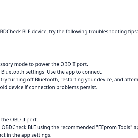
BDCheck BLE device, try the following troubleshooting tips:
cessory mode to power the OBD II port.
e Bluetooth settings. Use the app to connect.
, try turning off Bluetooth, restarting your device, and attem
oid device if connection problems persist.
 the OBD II port.
he OBDCheck BLE using the recommended "EEprom Tools" a
ct in the app settings.