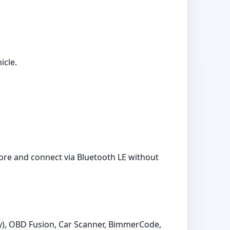
icle.
ore and connect via Bluetooth LE without
y), OBD Fusion, Car Scanner, BimmerCode,