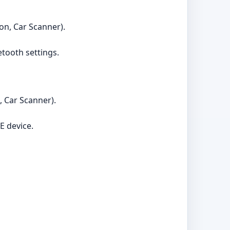
on, Car Scanner).
etooth settings.
, Car Scanner).
E device.