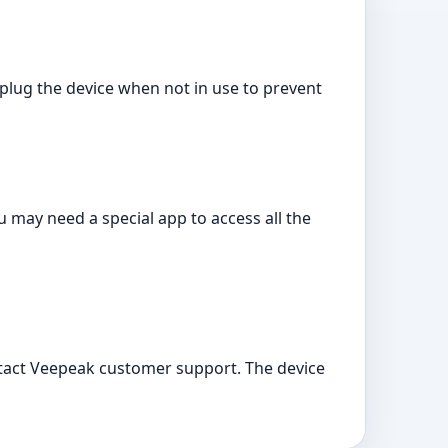
lug the device when not in use to prevent
 may need a special app to access all the
ntact Veepeak customer support. The device