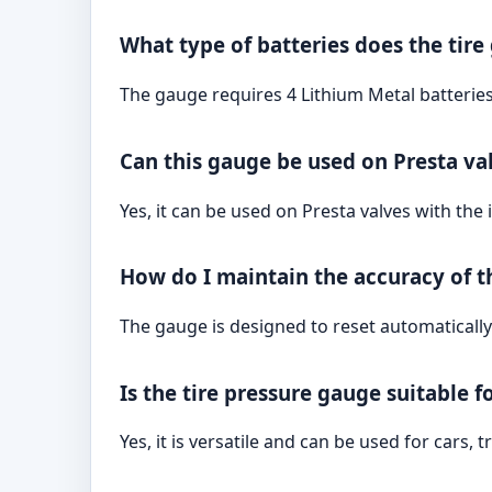
What type of batteries does the tire
The gauge requires 4 Lithium Metal batteries
Can this gauge be used on Presta va
Yes, it can be used on Presta valves with the 
How do I maintain the accuracy of 
The gauge is designed to reset automatically
Is the tire pressure gauge suitable f
Yes, it is versatile and can be used for cars,