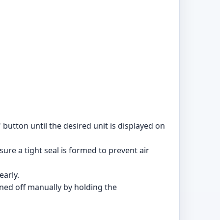
button until the desired unit is displayed on
ure a tight seal is formed to prevent air
early.
urned off manually by holding the