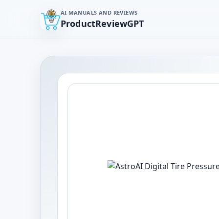
AI MANUALS AND REVIEWS
ProductReviewGPT