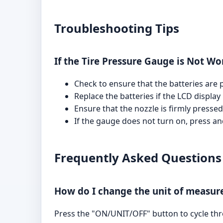
Troubleshooting Tips
If the Tire Pressure Gauge is Not Wo
Check to ensure that the batteries are p
Replace the batteries if the LCD display
Ensure that the nozzle is firmly presse
If the gauge does not turn on, press a
Frequently Asked Questions
How do I change the unit of measu
Press the "ON/UNIT/OFF" button to cycle throu