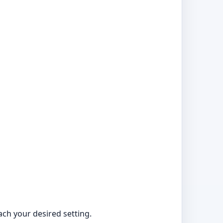
ach your desired setting.