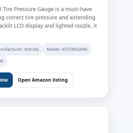
l Tire Pressure Gauge is a must-have
ng correct tire pressure and extending
backlit LCD display and lighted nozzle, it
nufacturer: ‎AstroAI
Model: ‎ASITIREGARE
99
view
Open Amazon listing