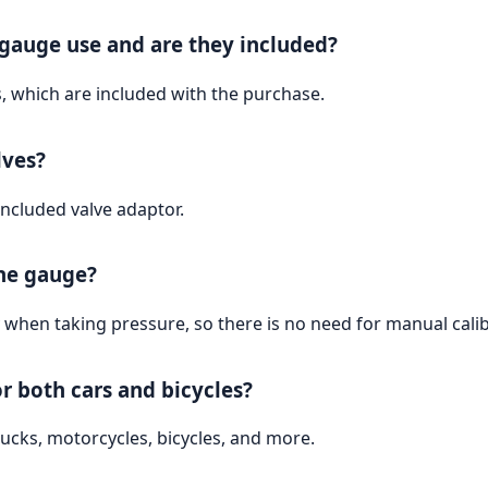
 gauge use and are they included?
, which are included with the purchase.
lves?
included valve adaptor.
the gauge?
 when taking pressure, so there is no need for manual calib
or both cars and bicycles?
 trucks, motorcycles, bicycles, and more.