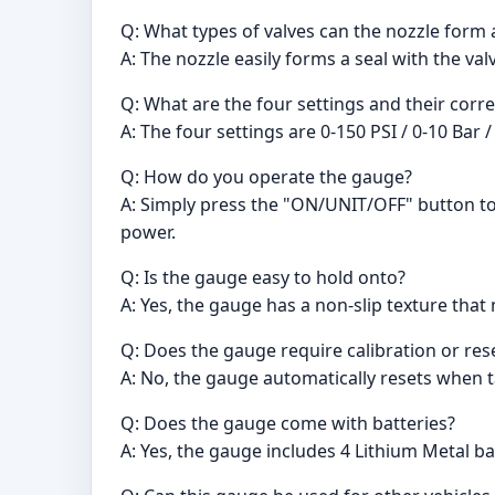
Q: What types of valves can the nozzle form 
A: The nozzle easily forms a seal with the va
Q: What are the four settings and their cor
A: The four settings are 0-150 PSI / 0-10 Bar 
Q: How do you operate the gauge?
A: Simply press the "ON/UNIT/OFF" button to t
power.
Q: Is the gauge easy to hold onto?
A: Yes, the gauge has a non-slip texture tha
Q: Does the gauge require calibration or res
A: No, the gauge automatically resets when ta
Q: Does the gauge come with batteries?
A: Yes, the gauge includes 4 Lithium Metal ba