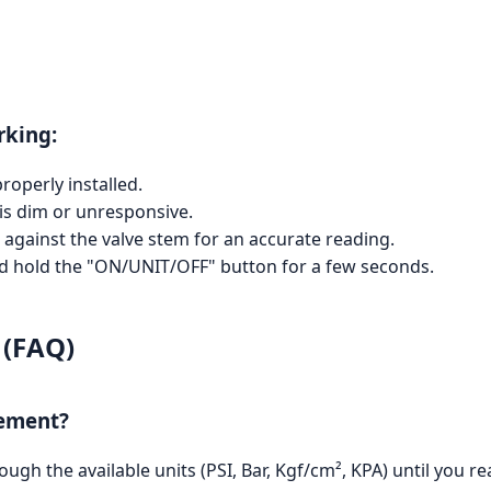
rking:
roperly installed.
 is dim or unresponsive.
d against the valve stem for an accurate reading.
nd hold the "ON/UNIT/OFF" button for a few seconds.
 (FAQ)
rement?
gh the available units (PSI, Bar, Kgf/cm², KPA) until you re