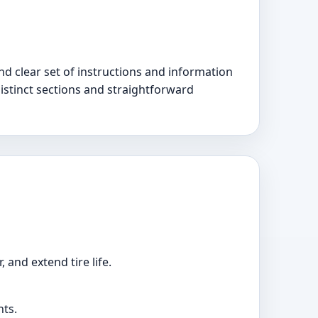
d clear set of instructions and information
 distinct sections and straightforward
 and extend tire life.
nts.