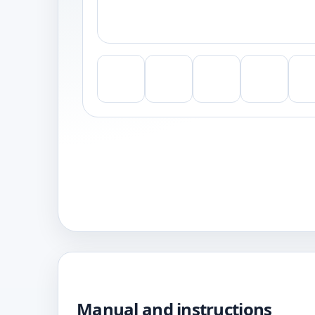
Manual and instructions