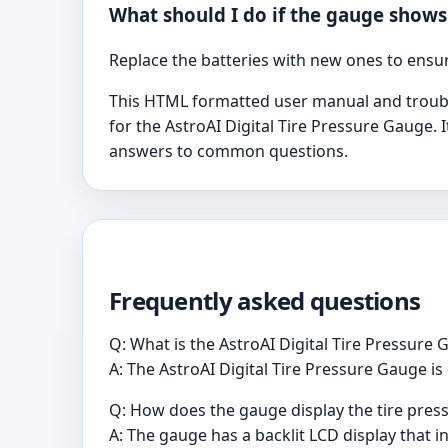
What should I do if the gauge shows
Replace the batteries with new ones to ens
This HTML formatted user manual and trouble
for the AstroAI Digital Tire Pressure Gauge. I
answers to common questions.
Frequently asked questions
Q: What is the AstroAI Digital Tire Pressure
A: The AstroAI Digital Tire Pressure Gauge is 
Q: How does the gauge display the tire pres
A: The gauge has a backlit LCD display that i