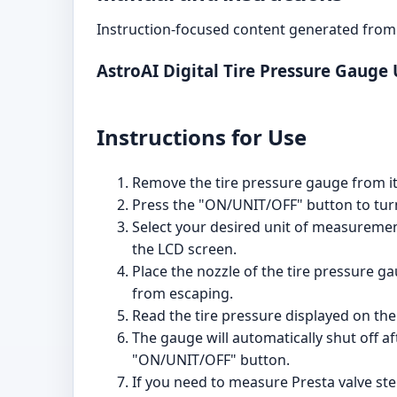
Instruction-focused content generated from 
AstroAI Digital Tire Pressure Gauge
Instructions for Use
Remove the tire pressure gauge from i
Press the "ON/UNIT/OFF" button to turn
Select your desired unit of measurement
the LCD screen.
Place the nozzle of the tire pressure ga
from escaping.
Read the tire pressure displayed on the 
The gauge will automatically shut off af
"ON/UNIT/OFF" button.
If you need to measure Presta valve ste