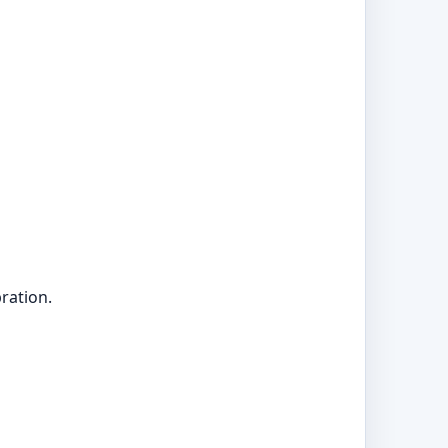
ration.