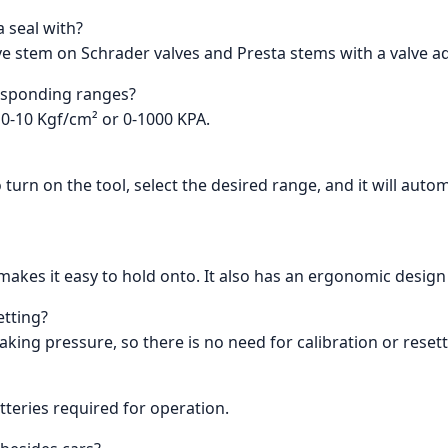
a seal with?
lve stem on Schrader valves and Presta stems with a valve a
responding ranges?
/ 0-10 Kgf/cm² or 0-1000 KPA.
urn on the tool, select the desired range, and it will autom
t makes it easy to hold onto. It also has an ergonomic desi
etting?
king pressure, so there is no need for calibration or resett
tteries required for operation.