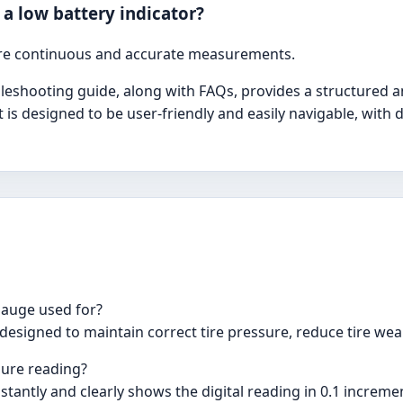
 a low battery indicator?
ure continuous and accurate measurements.
shooting guide, along with FAQs, provides a structured an
t is designed to be user-friendly and easily navigable, with
 Gauge used for?
designed to maintain correct tire pressure, reduce tire wear,
sure reading?
nstantly and clearly shows the digital reading in 0.1 increme