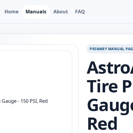
Home
Manuals
About
FAQ
PRIMARY MANUAL PA
Astro
Tire 
Gauge
Red