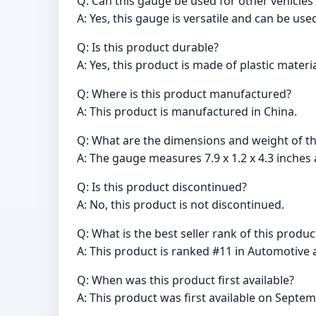
Q: Can this gauge be used for other vehicles
A: Yes, this gauge is versatile and can be use
Q: Is this product durable?
A: Yes, this product is made of plastic materia
Q: Where is this product manufactured?
A: This product is manufactured in China.
Q: What are the dimensions and weight of t
A: The gauge measures 7.9 x 1.2 x 4.3 inches
Q: Is this product discontinued?
A: No, this product is not discontinued.
Q: What is the best seller rank of this produc
A: This product is ranked #11 in Automotive a
Q: When was this product first available?
A: This product was first available on Septem