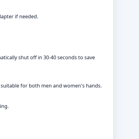
dapter if needed.
atically shut off in 30-40 seconds to save
gn suitable for both men and women's hands.
ing.