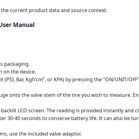
the current product data and source context.
 User Manual
ts packaging.
 on the device.
 (PSI, Bar, Kgf/cm², or KPA) by pressing the "ON/UNIT/OFF" 
uge onto the valve stem of the tire you wish to measure. Ens
backlit LCD screen. The reading is provided instantly and cl
ter 30-40 seconds to conserve battery life. It can also be t
ms, use the included valve adaptor.