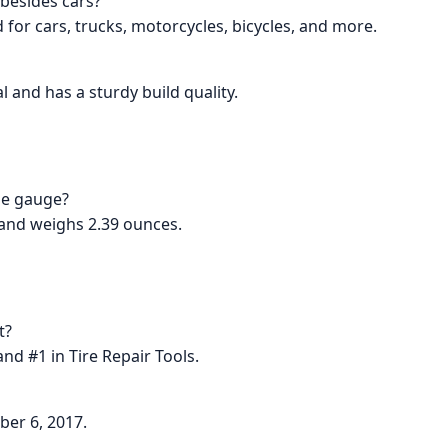
 besides cars?
d for cars, trucks, motorcycles, bicycles, and more.
l and has a sturdy build quality.
he gauge?
 and weighs 2.39 ounces.
t?
nd #1 in Tire Repair Tools.
ber 6, 2017.