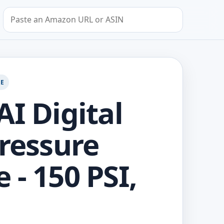
Search by Amazon URL or ASIN
GE
AI Digital
Pressure
 - 150 PSI,