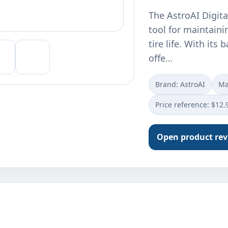
The AstroAI Digita
tool for maintaini
tire life. With its 
offe…
Brand: AstroAI
Ma
Price reference: $12.
Open product re