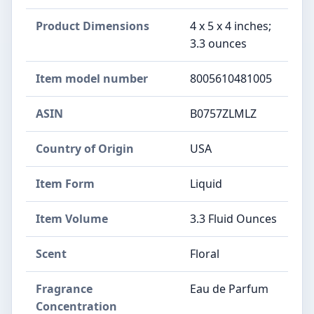
Product Dimensions
4 x 5 x 4 inches;
3.3 ounces
Item model number
8005610481005
ASIN
B0757ZLMLZ
Country of Origin
USA
Item Form
Liquid
Item Volume
3.3 Fluid Ounces
Scent
Floral
Fragrance
Eau de Parfum
Concentration