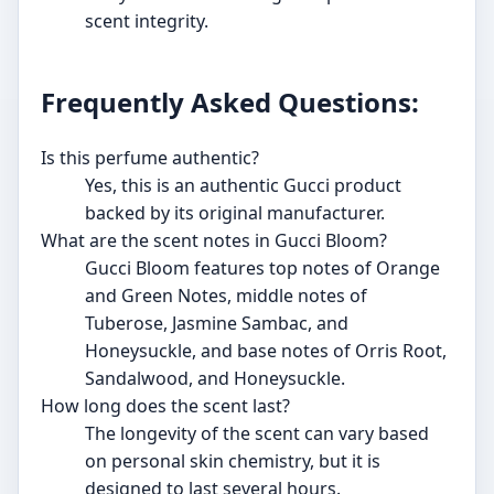
scent integrity.
Frequently Asked Questions:
Is this perfume authentic?
Yes, this is an authentic Gucci product
backed by its original manufacturer.
What are the scent notes in Gucci Bloom?
Gucci Bloom features top notes of Orange
and Green Notes, middle notes of
Tuberose, Jasmine Sambac, and
Honeysuckle, and base notes of Orris Root,
Sandalwood, and Honeysuckle.
How long does the scent last?
The longevity of the scent can vary based
on personal skin chemistry, but it is
designed to last several hours.