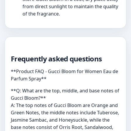
from direct sunlight to maintain the quality
of the fragrance.
Frequently asked questions
**Product FAQ - Gucci Bloom for Women Eau de
Parfum Spray**
**Q: What are the top, middle, and base notes of
Gucci Bloom?**
A: The top notes of Gucci Bloom are Orange and
Green Notes, the middle notes include Tuberose,
Jasmine Sambac, and Honeysuckle, while the
base notes consist of Orris Root, Sandalwood,