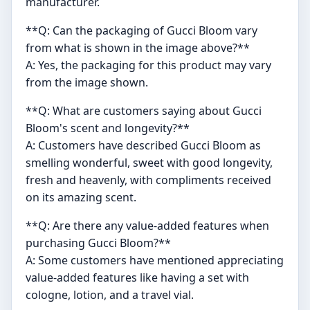
manufacturer.
**Q: Can the packaging of Gucci Bloom vary
from what is shown in the image above?**
A: Yes, the packaging for this product may vary
from the image shown.
**Q: What are customers saying about Gucci
Bloom's scent and longevity?**
A: Customers have described Gucci Bloom as
smelling wonderful, sweet with good longevity,
fresh and heavenly, with compliments received
on its amazing scent.
**Q: Are there any value-added features when
purchasing Gucci Bloom?**
A: Some customers have mentioned appreciating
value-added features like having a set with
cologne, lotion, and a travel vial.