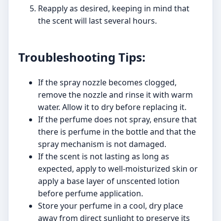
Reapply as desired, keeping in mind that
the scent will last several hours.
Troubleshooting Tips:
If the spray nozzle becomes clogged,
remove the nozzle and rinse it with warm
water. Allow it to dry before replacing it.
If the perfume does not spray, ensure that
there is perfume in the bottle and that the
spray mechanism is not damaged.
If the scent is not lasting as long as
expected, apply to well-moisturized skin or
apply a base layer of unscented lotion
before perfume application.
Store your perfume in a cool, dry place
away from direct sunlight to preserve its