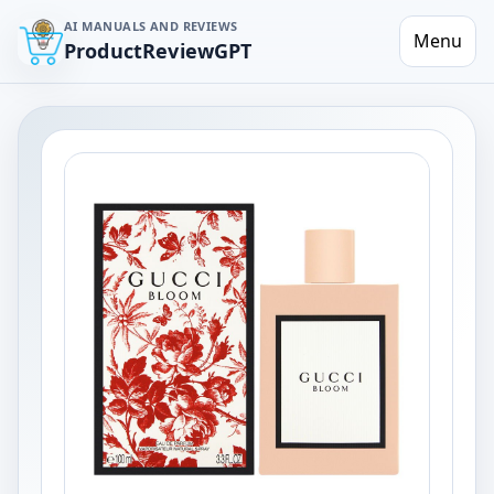
AI MANUALS AND REVIEWS
Menu
ProductReviewGPT