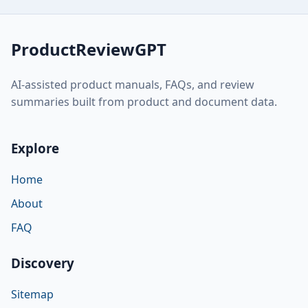
ProductReviewGPT
AI-assisted product manuals, FAQs, and review
summaries built from product and document data.
Explore
Home
About
FAQ
Discovery
Sitemap