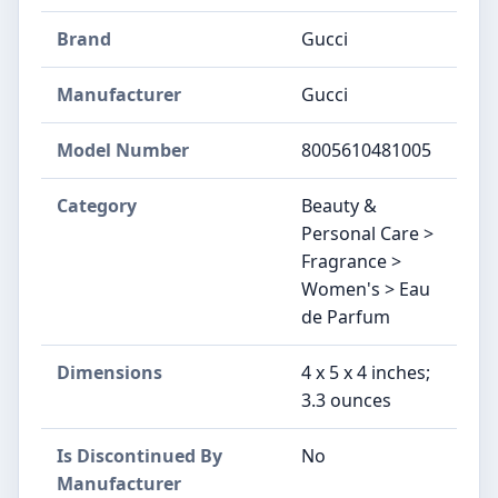
Brand
Gucci
Manufacturer
Gucci
Model Number
8005610481005
Category
Beauty &
Personal Care >
Fragrance >
Women's > Eau
de Parfum
Dimensions
4 x 5 x 4 inches;
3.3 ounces
Is Discontinued By
No
Manufacturer