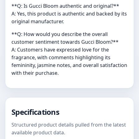
**Q: Is Gucci Bloom authentic and original?**
A: Yes, this product is authentic and backed by its
original manufacturer.
**Q: How would you describe the overall
customer sentiment towards Gucci Bloom?**
A: Customers have expressed love for the
fragrance, with comments highlighting its
femininity, jasmine notes, and overall satisfaction
with their purchase.
Specifications
Structured product details pulled from the latest
available product data.