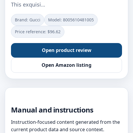
This exquisi…
Brand: Gucci
Model: 8005610481005
Price reference: $96.62
Open product review
Open Amazon listing
Manual and instructions
Instruction-focused content generated from the
current product data and source context.