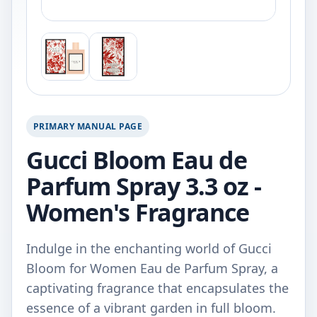
PRIMARY MANUAL PAGE
Gucci Bloom Eau de
Parfum Spray 3.3 oz -
Women's Fragrance
Indulge in the enchanting world of Gucci
Bloom for Women Eau de Parfum Spray, a
captivating fragrance that encapsulates the
essence of a vibrant garden in full bloom.