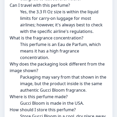
Can I travel with this perfume?
Yes, the 3.3 Fl Oz size is within the liquid
limits for carry-on luggage for most
airlines; however, it's always best to check
with the specific airline's regulations.
What is the fragrance concentration?
This perfume is an Eau de Parfum, which
means it has a high fragrance
concentration.
Why does the packaging look different from the
image shown?
Packaging may vary from that shown in the
image, but the product inside is the same
authentic Gucci Bloom fragrance.
Where is this perfume made?
Gucci Bloom is made in the USA.
How should I store this perfume?
Store Gucci Bloom in a cool, dry place away