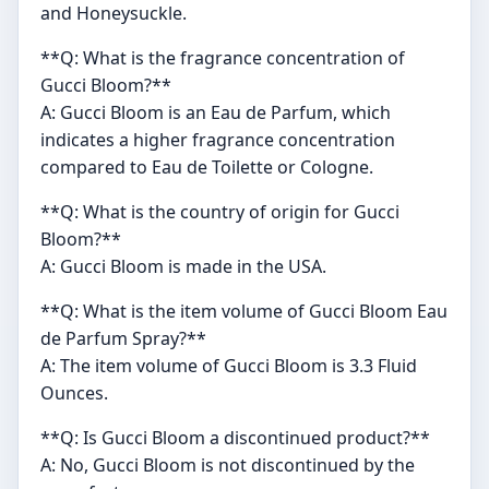
and Honeysuckle.
**Q: What is the fragrance concentration of
Gucci Bloom?**
A: Gucci Bloom is an Eau de Parfum, which
indicates a higher fragrance concentration
compared to Eau de Toilette or Cologne.
**Q: What is the country of origin for Gucci
Bloom?**
A: Gucci Bloom is made in the USA.
**Q: What is the item volume of Gucci Bloom Eau
de Parfum Spray?**
A: The item volume of Gucci Bloom is 3.3 Fluid
Ounces.
**Q: Is Gucci Bloom a discontinued product?**
A: No, Gucci Bloom is not discontinued by the