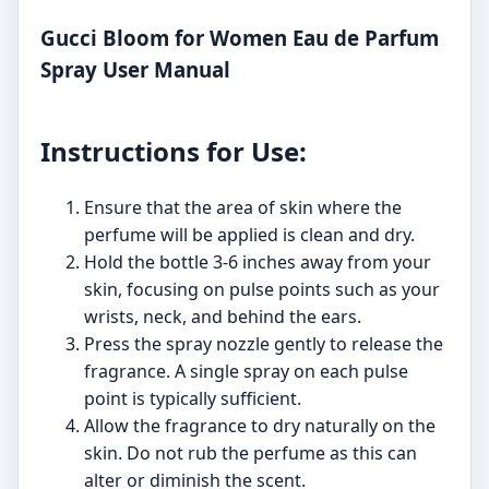
Gucci Bloom for Women Eau de Parfum
Spray User Manual
Instructions for Use:
Ensure that the area of skin where the
perfume will be applied is clean and dry.
Hold the bottle 3-6 inches away from your
skin, focusing on pulse points such as your
wrists, neck, and behind the ears.
Press the spray nozzle gently to release the
fragrance. A single spray on each pulse
point is typically sufficient.
Allow the fragrance to dry naturally on the
skin. Do not rub the perfume as this can
alter or diminish the scent.