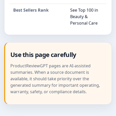
Best Sellers Rank
See Top 100 in
Beauty &
Personal Care
Use this page carefully
ProductReviewGPT pages are AI-assisted
summaries. When a source document is
available, it should take priority over the
generated summary for important operating,
warranty, safety, or compliance details.