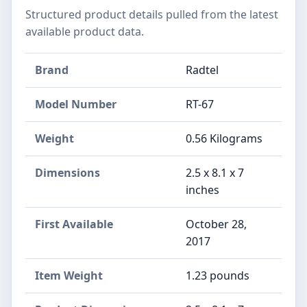
Structured product details pulled from the latest
available product data.
Brand
Radtel
Model Number
RT-67
Weight
0.56 Kilograms
Dimensions
2.5 x 8.1 x 7
inches
First Available
October 28,
2017
Item Weight
‎1.23 pounds