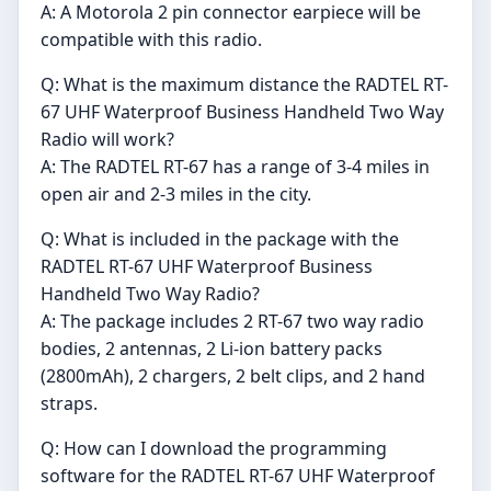
A: A Motorola 2 pin connector earpiece will be
compatible with this radio.
Q: What is the maximum distance the RADTEL RT-
67 UHF Waterproof Business Handheld Two Way
Radio will work?
A: The RADTEL RT-67 has a range of 3-4 miles in
open air and 2-3 miles in the city.
Q: What is included in the package with the
RADTEL RT-67 UHF Waterproof Business
Handheld Two Way Radio?
A: The package includes 2 RT-67 two way radio
bodies, 2 antennas, 2 Li-ion battery packs
(2800mAh), 2 chargers, 2 belt clips, and 2 hand
straps.
Q: How can I download the programming
software for the RADTEL RT-67 UHF Waterproof