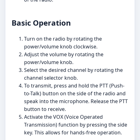
Basic Operation
Turn on the radio by rotating the
power/volume knob clockwise.
Adjust the volume by rotating the
power/volume knob.
Select the desired channel by rotating the
channel selector knob.
To transmit, press and hold the PTT (Push-
to-Talk) button on the side of the radio and
speak into the microphone. Release the PTT
button to receive.
Activate the VOX (Voice Operated
Transmission) function by pressing the side
key. This allows for hands-free operation.