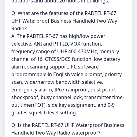
outdoors and about 20 floors in buildings.
Q: What are the features of the RADTEL RT-67
UHF Waterproof Business Handheld Two Way
Radio?
A: The RADTEL RT-67 has high/low power
selective, ANI and PTT-ID, VOX function,
frequency range of UHF 400-470MHz, memory
channel of 16, CTCSS/DCS function, low battery
alarm, scanning support, PC software
programmable in English voice prompt, priority
scan, wide/narrow bandwidth selective,
emergency alarm, IP67 rainproof, dust proof,
shockproof, busy channel lock, transmitter time-
out timer(TOT), side key assignment, and 0-9
grades squelch level setting.
Q: Is the RADTEL RT-67 UHF Waterproof Business
Handheld Two Way Radio waterproof?