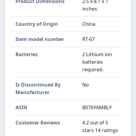
Product Dimensions
‎2.5 x 8.1 x 7
inches
Country of Origin
‎China
Item model number
‎RT-67
Batteries
‎2 Lithium ion
batteries
required.
Is Discontinued By
‎No
Manufacturer
ASIN
B076Y6MBLY
Customer Reviews
4.2 out of 5
stars 14 ratings