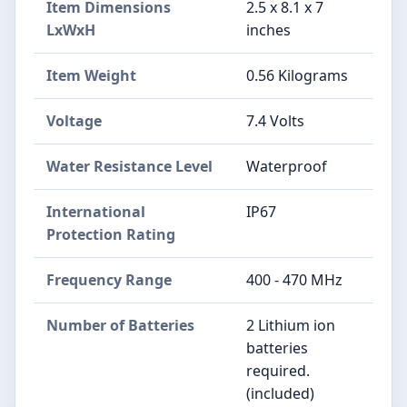
Item Dimensions
2.5 x 8.1 x 7
LxWxH
inches
Item Weight
0.56 Kilograms
Voltage
7.4 Volts
Water Resistance Level
Waterproof
International
IP67
Protection Rating
Frequency Range
400 - 470 MHz
Number of Batteries
2 Lithium ion
batteries
required.
(included)