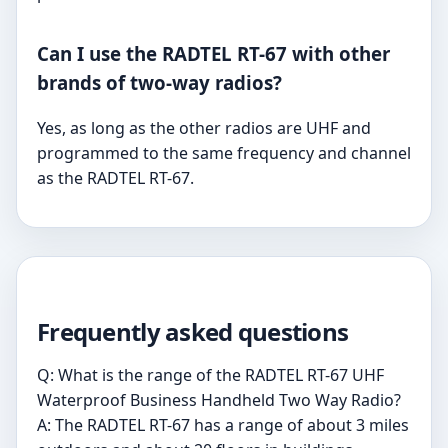
Can I use the RADTEL RT-67 with other
brands of two-way radios?
Yes, as long as the other radios are UHF and
programmed to the same frequency and channel
as the RADTEL RT-67.
Frequently asked questions
Q: What is the range of the RADTEL RT-67 UHF
Waterproof Business Handheld Two Way Radio?
A: The RADTEL RT-67 has a range of about 3 miles