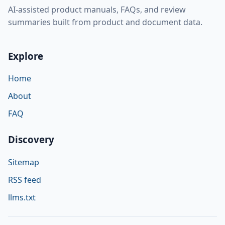
AI-assisted product manuals, FAQs, and review
summaries built from product and document data.
Explore
Home
About
FAQ
Discovery
Sitemap
RSS feed
llms.txt