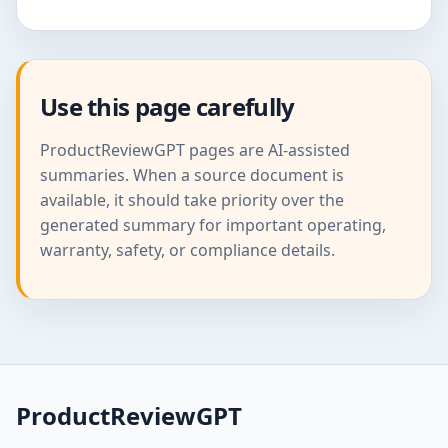
Use this page carefully
ProductReviewGPT pages are AI-assisted
summaries. When a source document is
available, it should take priority over the
generated summary for important operating,
warranty, safety, or compliance details.
ProductReviewGPT