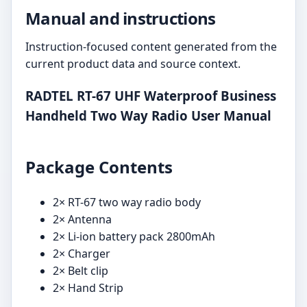
Manual and instructions
Instruction-focused content generated from the
current product data and source context.
RADTEL RT-67 UHF Waterproof Business
Handheld Two Way Radio User Manual
Package Contents
2× RT-67 two way radio body
2× Antenna
2× Li-ion battery pack 2800mAh
2× Charger
2× Belt clip
2× Hand Strip