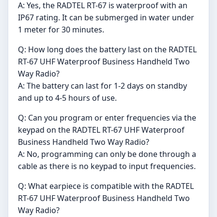
A: Yes, the RADTEL RT-67 is waterproof with an
IP67 rating. It can be submerged in water under
1 meter for 30 minutes.
Q: How long does the battery last on the RADTEL
RT-67 UHF Waterproof Business Handheld Two
Way Radio?
A: The battery can last for 1-2 days on standby
and up to 4-5 hours of use.
Q: Can you program or enter frequencies via the
keypad on the RADTEL RT-67 UHF Waterproof
Business Handheld Two Way Radio?
A: No, programming can only be done through a
cable as there is no keypad to input frequencies.
Q: What earpiece is compatible with the RADTEL
RT-67 UHF Waterproof Business Handheld Two
Way Radio?