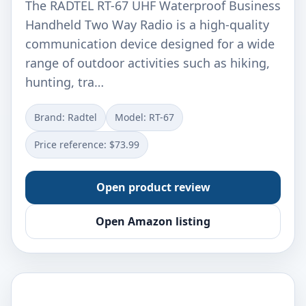
The RADTEL RT-67 UHF Waterproof Business
Handheld Two Way Radio is a high-quality
communication device designed for a wide
range of outdoor activities such as hiking,
hunting, tra…
Brand: Radtel
Model: RT-67
Price reference: $73.99
Open product review
Open Amazon listing