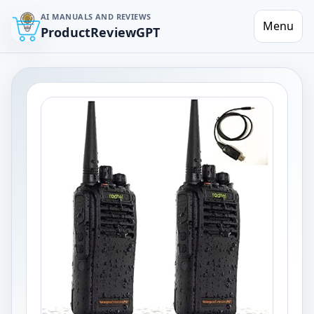
AI MANUALS AND REVIEWS
Menu
ProductReviewGPT