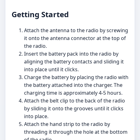
Getting Started
Attach the antenna to the radio by screwing
it onto the antenna connector at the top of
the radio.
Insert the battery pack into the radio by
aligning the battery contacts and sliding it
into place until it clicks.
Charge the battery by placing the radio with
the battery attached into the charger. The
charging time is approximately 4-5 hours.
Attach the belt clip to the back of the radio
by sliding it onto the grooves until it clicks
into place.
Attach the hand strip to the radio by
threading it through the hole at the bottom
of the radio.