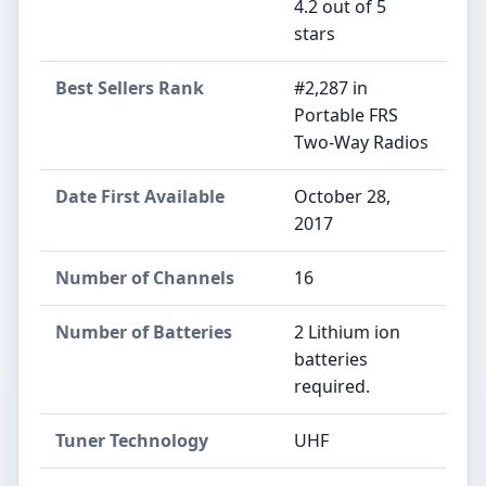
4.2 out of 5
stars
Best Sellers Rank
#2,287 in
Portable FRS
Two-Way Radios
Date First Available
October 28,
2017
Number of Channels
16
Number of Batteries
2 Lithium ion
batteries
required.
Tuner Technology
UHF