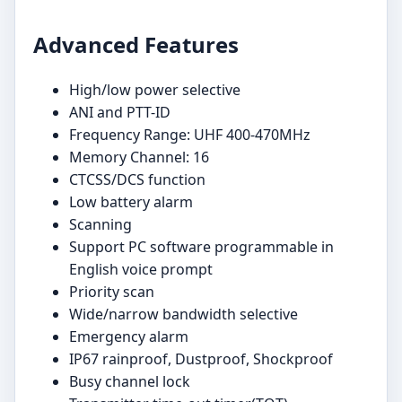
Advanced Features
High/low power selective
ANI and PTT-ID
Frequency Range: UHF 400-470MHz
Memory Channel: 16
CTCSS/DCS function
Low battery alarm
Scanning
Support PC software programmable in
English voice prompt
Priority scan
Wide/narrow bandwidth selective
Emergency alarm
IP67 rainproof, Dustproof, Shockproof
Busy channel lock