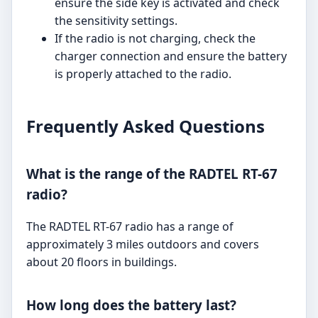
ensure the side key is activated and check
the sensitivity settings.
If the radio is not charging, check the
charger connection and ensure the battery
is properly attached to the radio.
Frequently Asked Questions
What is the range of the RADTEL RT-67
radio?
The RADTEL RT-67 radio has a range of
approximately 3 miles outdoors and covers
about 20 floors in buildings.
How long does the battery last?