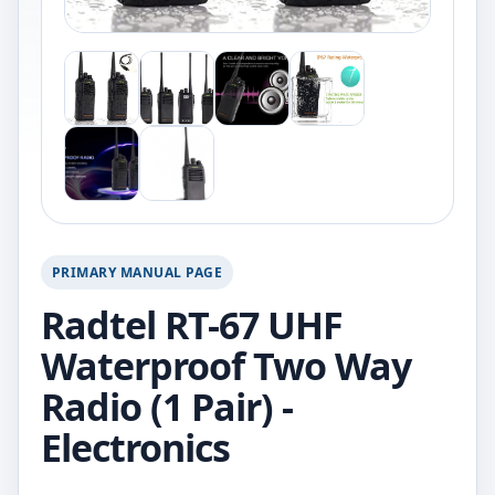
PRIMARY MANUAL PAGE
Radtel RT-67 UHF
Waterproof Two Way
Radio (1 Pair) -
Electronics