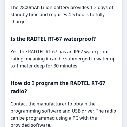
The 2800mAh Li-ion battery provides 1-2 days of
standby time and requires 4-5 hours to fully
charge.
Is the RADTEL RT-67 waterproof?
Yes, the RADTEL RT-67 has an IP67 waterproof
rating, meaning it can be submerged in water up
to 1 meter deep for 30 minutes.
How do I program the RADTEL RT-67
radio?
Contact the manufacturer to obtain the
programming software and USB driver. The radio
can be programmed using a PC with the
provided software.