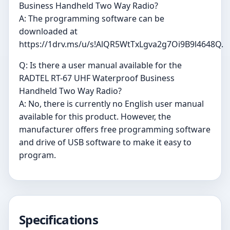
Business Handheld Two Way Radio?
A: The programming software can be
downloaded at
https://1drv.ms/u/s!AlQR5WtTxLgva2g7Oi9B9l4648Q.
Q: Is there a user manual available for the
RADTEL RT-67 UHF Waterproof Business
Handheld Two Way Radio?
A: No, there is currently no English user manual
available for this product. However, the
manufacturer offers free programming software
and drive of USB software to make it easy to
program.
Specifications