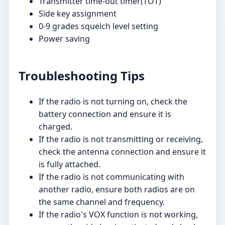
Transmitter time-out timer(TOT)
Side key assignment
0-9 grades squelch level setting
Power saving
Troubleshooting Tips
If the radio is not turning on, check the
battery connection and ensure it is
charged.
If the radio is not transmitting or receiving,
check the antenna connection and ensure it
is fully attached.
If the radio is not communicating with
another radio, ensure both radios are on
the same channel and frequency.
If the radio's VOX function is not working,