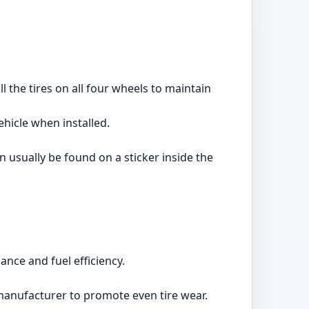
ll the tires on all four wheels to maintain
ehicle when installed.
 usually be found on a sticker inside the
nce and fuel efficiency.
manufacturer to promote even tire wear.