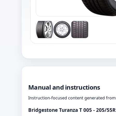
Manual and instructions
Instruction-focused content generated from 
Bridgestone Turanza T 005 - 205/55R