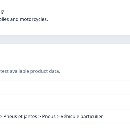
l?
biles and motorcycles.
test available product data.
> Pneus et jantes > Pneus > Véhicule particulier