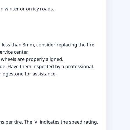
n winter or on icy roads.
 less than 3mm, consider replacing the tire.
rvice center.
wheels are properly aligned.
age. Have them inspected by a professional.
Bridgestone for assistance.
 per tire. The 'V' indicates the speed rating,