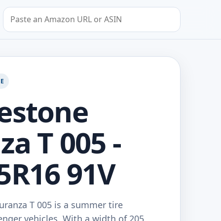
Search by Amazon URL or ASIN
GE
estone
za T 005 -
5R16 91V
uranza T 005 is a summer tire
nger vehicles. With a width of 205