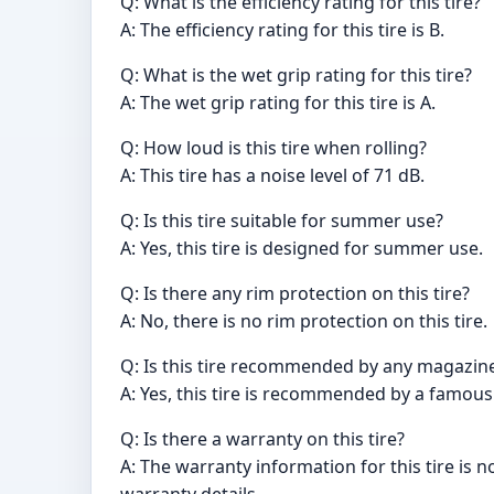
Q: What is the efficiency rating for this tire?
A: The efficiency rating for this tire is B.
Q: What is the wet grip rating for this tire?
A: The wet grip rating for this tire is A.
Q: How loud is this tire when rolling?
A: This tire has a noise level of 71 dB.
Q: Is this tire suitable for summer use?
A: Yes, this tire is designed for summer use.
Q: Is there any rim protection on this tire?
A: No, there is no rim protection on this tire.
Q: Is this tire recommended by any magazine
A: Yes, this tire is recommended by a famous
Q: Is there a warranty on this tire?
A: The warranty information for this tire is 