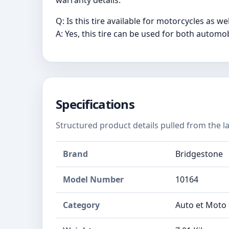
warranty details.
Q: Is this tire available for motorcycles as wel
A: Yes, this tire can be used for both automo
Specifications
Structured product details pulled from the la
Brand
Bridgestone
Model Number
‎10164
Category
Auto et Moto 