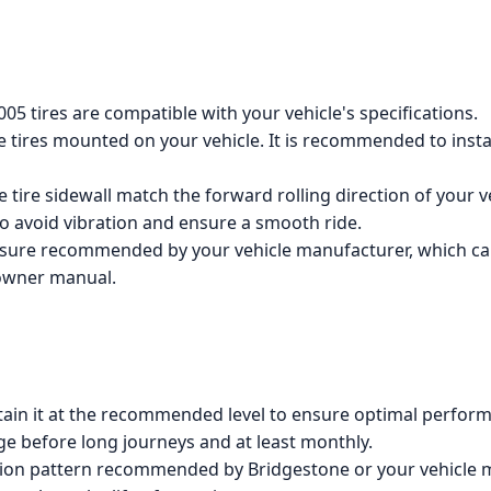
05 tires are compatible with your vehicle's specifications.
the tires mounted on your vehicle. It is recommended to insta
 tire sidewall match the forward rolling direction of your v
 to avoid vibration and ensure a smooth ride.
essure recommended by your vehicle manufacturer, which can
 owner manual.
tain it at the recommended level to ensure optimal performa
ge before long journeys and at least monthly.
ation pattern recommended by Bridgestone or your vehicle 