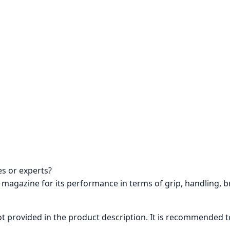
s or experts?
 magazine for its performance in terms of grip, handling, b
not provided in the product description. It is recommended 