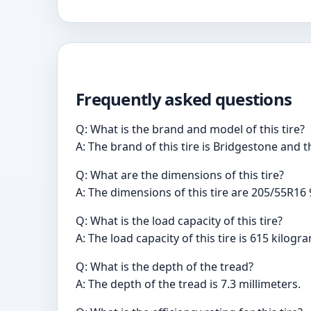
Frequently asked questions
Q: What is the brand and model of this tire?
A: The brand of this tire is Bridgestone and 
Q: What are the dimensions of this tire?
A: The dimensions of this tire are 205/55R16 
Q: What is the load capacity of this tire?
A: The load capacity of this tire is 615 kilogr
Q: What is the depth of the tread?
A: The depth of the tread is 7.3 millimeters.