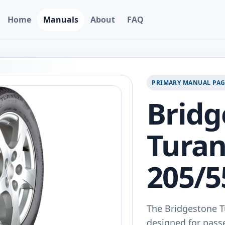
Home
Manuals
About
FAQ
PRIMARY MANUAL PA
Bridg
Turan
205/5
The Bridgestone T
designed for passe