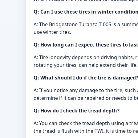
Q: Can I use these tires in winter conditio
A: The Bridgestone Turanza T 005 is a summer
use winter tires.
Q: How long can I expect these tires to las
A: Tire longevity depends on driving habits,
rotating your tires, can help extend their life.
Q: What should I do if the tire is damaged
A: If you notice any damage to the tire, such
determine if it can be repaired or needs to b
Q: How do I check the tread depth?
A: You can check the tread depth using a trea
the tread is flush with the TWI, it is time to re