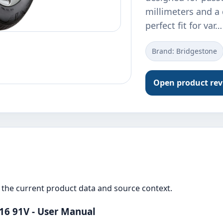
millimeters and a d
perfect fit for var…
Brand: Bridgestone
Open product re
the current product data and source context.
16 91V - User Manual