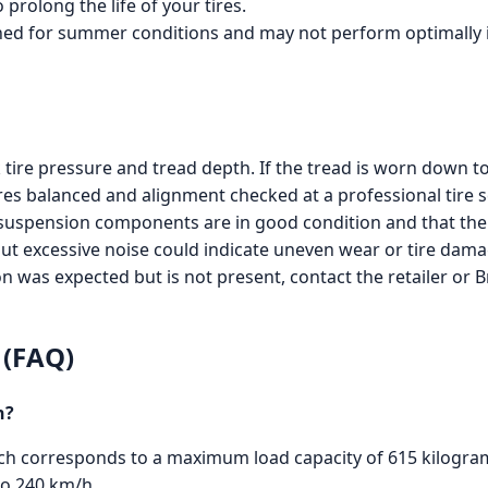
prolong the life of your tires.
gned for summer conditions and may not perform optimally i
tire pressure and tread depth. If the tread is worn down to
es balanced and alignment checked at a professional tire se
 suspension components are in good condition and that the 
but excessive noise could indicate uneven wear or tire dam
on was expected but is not present, contact the retailer or 
 (FAQ)
n?
which corresponds to a maximum load capacity of 615 kilograms
to 240 km/h.