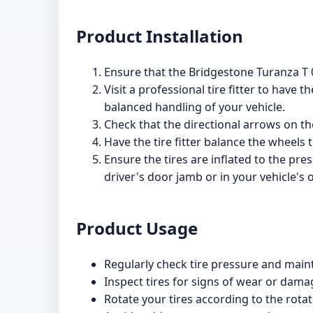
Product Installation
Ensure that the Bridgestone Turanza T 0
Visit a professional tire fitter to have 
balanced handling of your vehicle.
Check that the directional arrows on the
Have the tire fitter balance the wheels
Ensure the tires are inflated to the pr
driver's door jamb or in your vehicle's
Product Usage
Regularly check tire pressure and main
Inspect tires for signs of wear or dama
Rotate your tires according to the rot