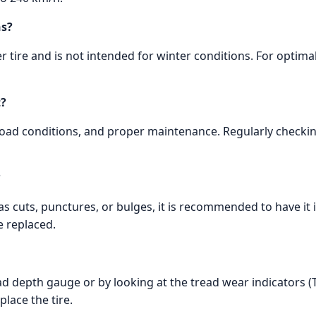
ns?
 tire and is not intended for winter conditions. For optim
t?
 road conditions, and proper maintenance. Regularly checkin
?
 as cuts, punctures, or bulges, it is recommended to have it 
e replaced.
d depth gauge or by looking at the tread wear indicators (TW
place the tire.