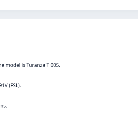
the model is Turanza T 005.
91V (FSL).
ams.