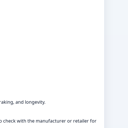
raking, and longevity.
to check with the manufacturer or retailer for