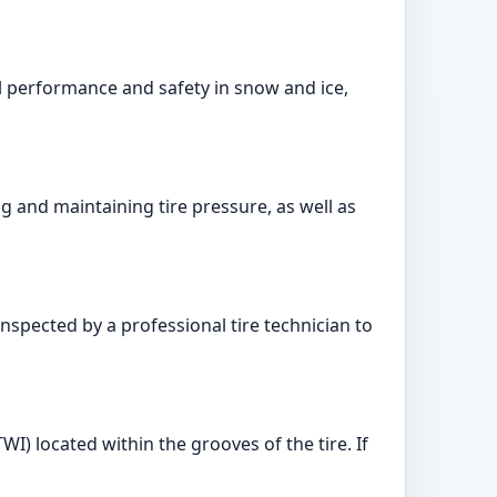
al performance and safety in snow and ice,
g and maintaining tire pressure, as well as
inspected by a professional tire technician to
I) located within the grooves of the tire. If