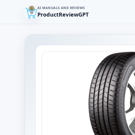
AI MANUALS AND REVIEWS
ProductReviewGPT