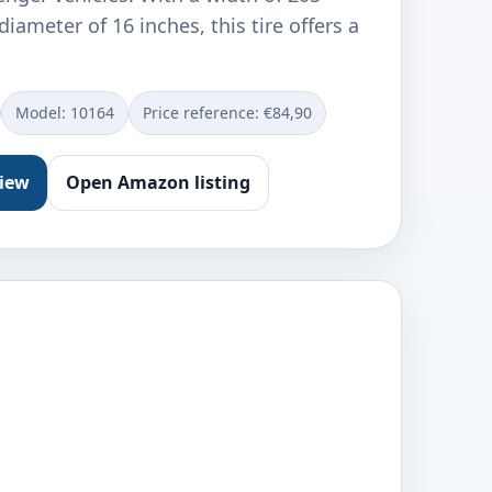
iameter of 16 inches, this tire offers a
Model: ‎10164
Price reference: €84,90
view
Open Amazon listing