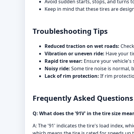
Avoid sudden starts, stops, and turns to 
Keep in mind that these tires are desi
Troubleshooting Tips
Reduced traction on wet roads:
Check 
Vibration or uneven ride:
Have your tir
Rapid tire wear:
Ensure your vehicle's
Noisy ride:
Some tire noise is normal, 
Lack of rim protection:
If rim protecti
Frequently Asked Questions
Q: What does the '91V' in the tire size mea
A: The '91' indicates the tire's load index, 
which means the tire is rated for speeds up 