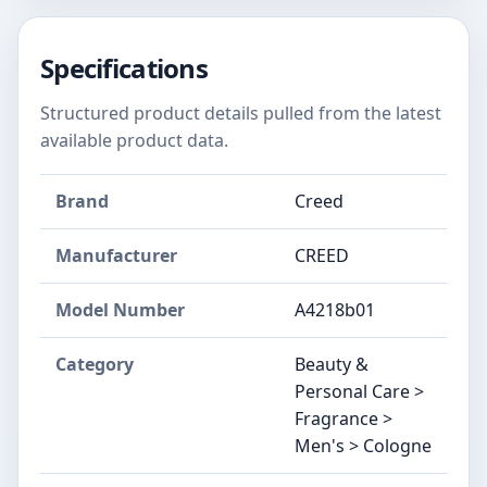
Specifications
Structured product details pulled from the latest
available product data.
Brand
Creed
Manufacturer
CREED
Model Number
A4218b01
Category
Beauty &
Personal Care >
Fragrance >
Men's > Cologne