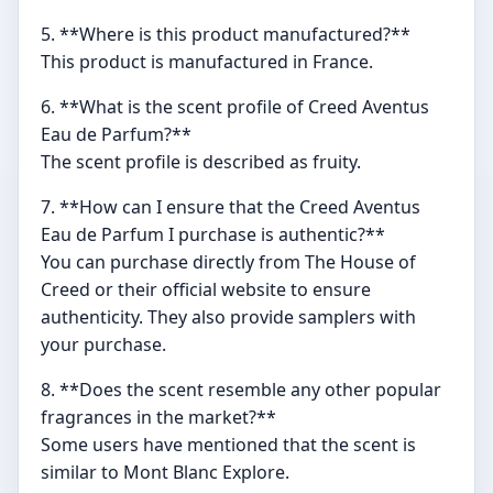
5. **Where is this product manufactured?**
This product is manufactured in France.
6. **What is the scent profile of Creed Aventus
Eau de Parfum?**
The scent profile is described as fruity.
7. **How can I ensure that the Creed Aventus
Eau de Parfum I purchase is authentic?**
You can purchase directly from The House of
Creed or their official website to ensure
authenticity. They also provide samplers with
your purchase.
8. **Does the scent resemble any other popular
fragrances in the market?**
Some users have mentioned that the scent is
similar to Mont Blanc Explore.