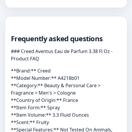
Frequently asked questions
### Creed Aventus Eau de Parfum 3.38 Fl Oz -
Product FAQ
**Brand:** Creed
**Model Number:** A4218b01
**Category:** Beauty & Personal Care >
Fragrance > Men's > Cologne
**Country of Origin:** France
**Item Form:** Spray
**Item Volume:** 3.3 Fluid Ounces
**Scent:** Fruity
**Special Features:** Not Tested On Animals,