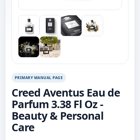
PRIMARY MANUAL PAGE
Creed Aventus Eau de
Parfum 3.38 Fl Oz -
Beauty & Personal
Care