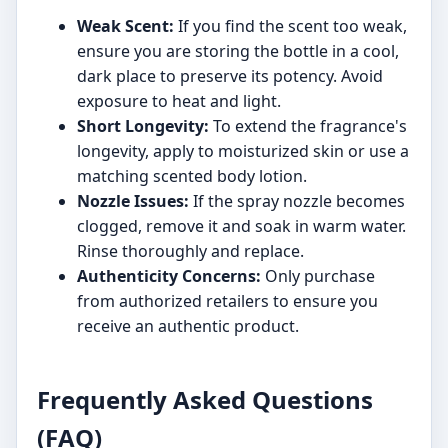
Weak Scent:
If you find the scent too weak,
ensure you are storing the bottle in a cool,
dark place to preserve its potency. Avoid
exposure to heat and light.
Short Longevity:
To extend the fragrance's
longevity, apply to moisturized skin or use a
matching scented body lotion.
Nozzle Issues:
If the spray nozzle becomes
clogged, remove it and soak in warm water.
Rinse thoroughly and replace.
Authenticity Concerns:
Only purchase
from authorized retailers to ensure you
receive an authentic product.
Frequently Asked Questions
(FAQ)