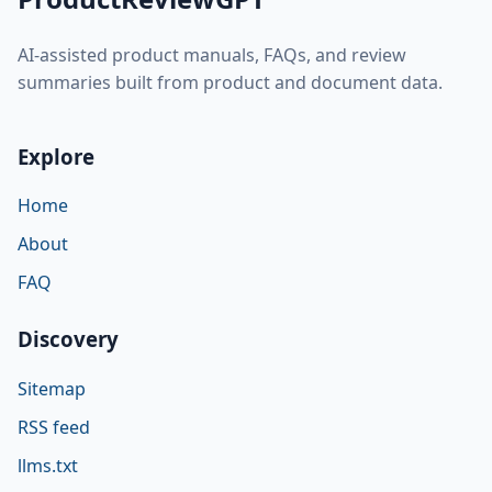
AI-assisted product manuals, FAQs, and review
summaries built from product and document data.
Explore
Home
About
FAQ
Discovery
Sitemap
RSS feed
llms.txt