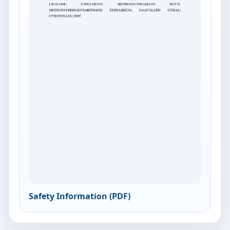
Safety Information (PDF)