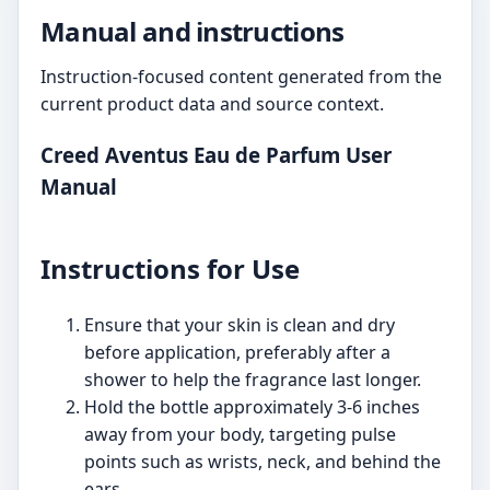
Manual and instructions
Instruction-focused content generated from the
current product data and source context.
Creed Aventus Eau de Parfum User
Manual
Instructions for Use
Ensure that your skin is clean and dry
before application, preferably after a
shower to help the fragrance last longer.
Hold the bottle approximately 3-6 inches
away from your body, targeting pulse
points such as wrists, neck, and behind the
ears.