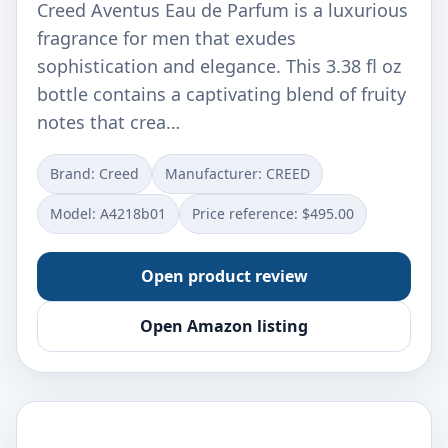
Creed Aventus Eau de Parfum is a luxurious
fragrance for men that exudes
sophistication and elegance. This 3.38 fl oz
bottle contains a captivating blend of fruity
notes that crea…
Brand: Creed
Manufacturer: CREED
Model: A4218b01
Price reference: $495.00
Open product review
Open Amazon listing