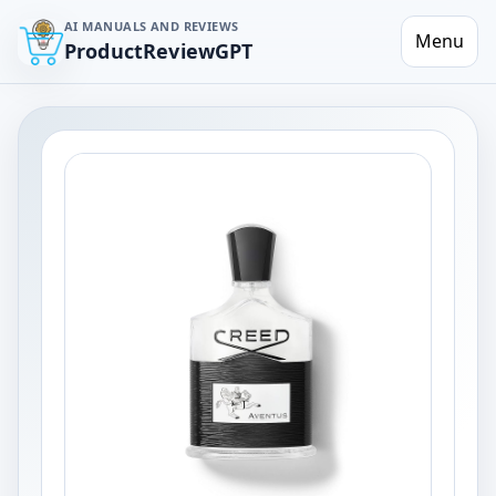
AI MANUALS AND REVIEWS
Menu
ProductReviewGPT