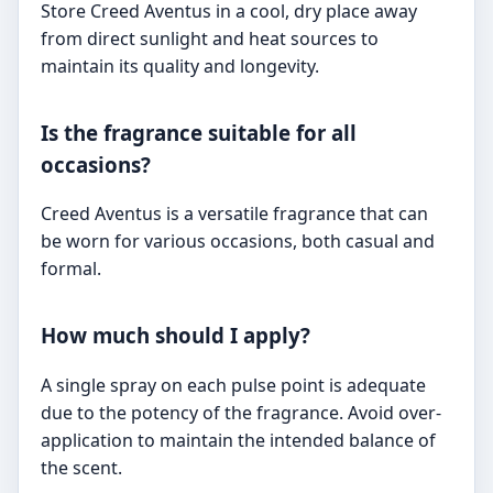
Store Creed Aventus in a cool, dry place away
from direct sunlight and heat sources to
maintain its quality and longevity.
Is the fragrance suitable for all
occasions?
Creed Aventus is a versatile fragrance that can
be worn for various occasions, both casual and
formal.
How much should I apply?
A single spray on each pulse point is adequate
due to the potency of the fragrance. Avoid over-
application to maintain the intended balance of
the scent.