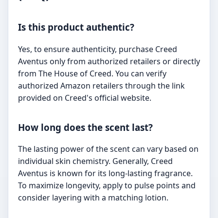
Is this product authentic?
Yes, to ensure authenticity, purchase Creed
Aventus only from authorized retailers or directly
from The House of Creed. You can verify
authorized Amazon retailers through the link
provided on Creed's official website.
How long does the scent last?
The lasting power of the scent can vary based on
individual skin chemistry. Generally, Creed
Aventus is known for its long-lasting fragrance.
To maximize longevity, apply to pulse points and
consider layering with a matching lotion.