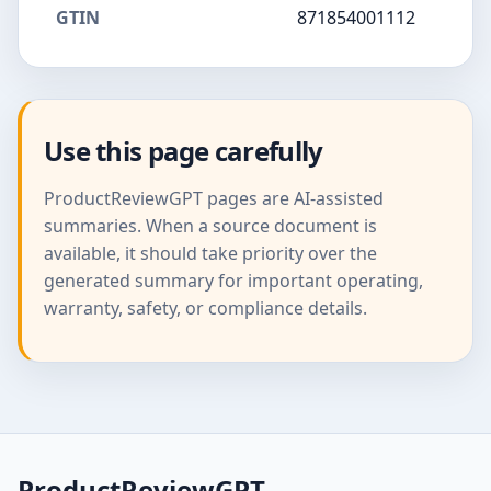
GTIN
871854001112
Use this page carefully
ProductReviewGPT pages are AI-assisted
summaries. When a source document is
available, it should take priority over the
generated summary for important operating,
warranty, safety, or compliance details.
ProductReviewGPT