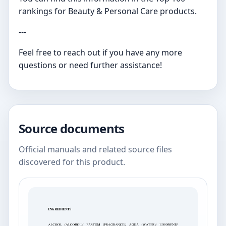
rankings for Beauty & Personal Care products.
---
Feel free to reach out if you have any more
questions or need further assistance!
Source documents
Official manuals and related source files
discovered for this product.