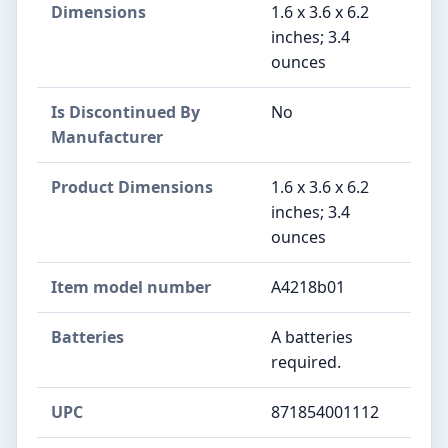
Dimensions
1.6 x 3.6 x 6.2
inches; 3.4
ounces
Is Discontinued By
No
Manufacturer
Product Dimensions
1.6 x 3.6 x 6.2
inches; 3.4
ounces
Item model number
A4218b01
Batteries
A batteries
required.
UPC
871854001112