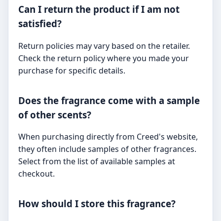
Can I return the product if I am not
satisfied?
Return policies may vary based on the retailer.
Check the return policy where you made your
purchase for specific details.
Does the fragrance come with a sample
of other scents?
When purchasing directly from Creed's website,
they often include samples of other fragrances.
Select from the list of available samples at
checkout.
How should I store this fragrance?