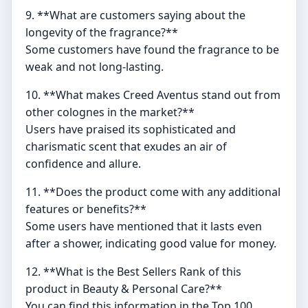
9. **What are customers saying about the
longevity of the fragrance?**
Some customers have found the fragrance to be
weak and not long-lasting.
10. **What makes Creed Aventus stand out from
other colognes in the market?**
Users have praised its sophisticated and
charismatic scent that exudes an air of
confidence and allure.
11. **Does the product come with any additional
features or benefits?**
Some users have mentioned that it lasts even
after a shower, indicating good value for money.
12. **What is the Best Sellers Rank of this
product in Beauty & Personal Care?**
You can find this information in the Top 100