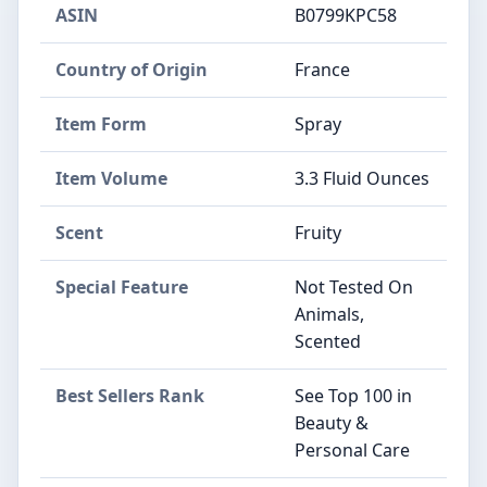
ASIN
B0799KPC58
Country of Origin
France
Item Form
Spray
Item Volume
3.3 Fluid Ounces
Scent
Fruity
Special Feature
Not Tested On
Animals,
Scented
Best Sellers Rank
See Top 100 in
Beauty &
Personal Care