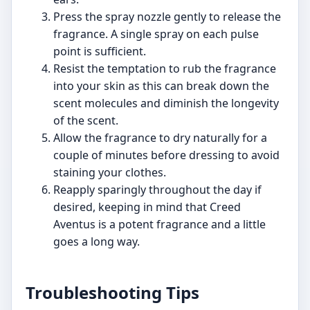
Press the spray nozzle gently to release the
fragrance. A single spray on each pulse
point is sufficient.
Resist the temptation to rub the fragrance
into your skin as this can break down the
scent molecules and diminish the longevity
of the scent.
Allow the fragrance to dry naturally for a
couple of minutes before dressing to avoid
staining your clothes.
Reapply sparingly throughout the day if
desired, keeping in mind that Creed
Aventus is a potent fragrance and a little
goes a long way.
Troubleshooting Tips