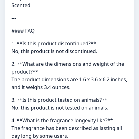
Scented
---
#### FAQ
1. **Is this product discontinued?**
No, this product is not discontinued.
2. **What are the dimensions and weight of the
product?**
The product dimensions are 1.6 x 3.6 x 6.2 inches,
and it weighs 3.4 ounces.
3. **Is this product tested on animals?**
No, this product is not tested on animals.
4. **What is the fragrance longevity like?**
The fragrance has been described as lasting all
day long by some users.