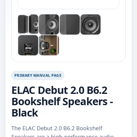
PRIMARY MANUAL PAGE
ELAC Debut 2.0 B6.2
Bookshelf Speakers -
Black
The ELAC Debut 2.0 B6.2 Bookshelf
Speakers are a high-performance audio