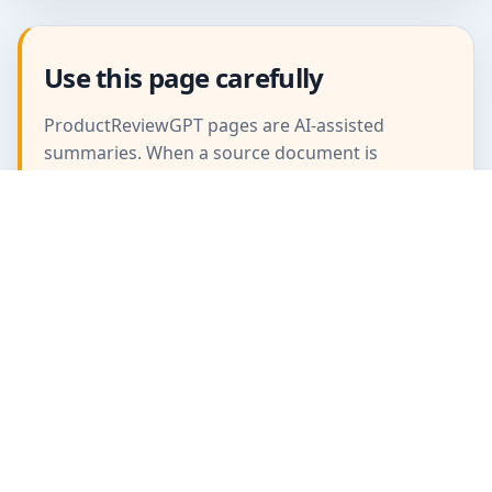
Use this page carefully
ProductReviewGPT pages are AI-assisted
summaries. When a source document is
available, it should take priority over the
generated summary for important operating,
warranty, safety, or compliance details.
ProductReviewGPT
AI-assisted product manuals, FAQs, and review