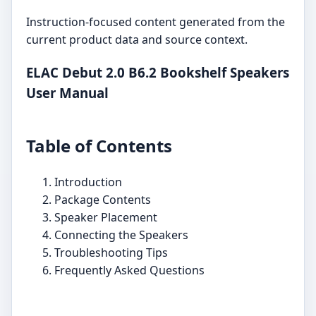
Instruction-focused content generated from the
current product data and source context.
ELAC Debut 2.0 B6.2 Bookshelf Speakers
User Manual
Table of Contents
Introduction
Package Contents
Speaker Placement
Connecting the Speakers
Troubleshooting Tips
Frequently Asked Questions