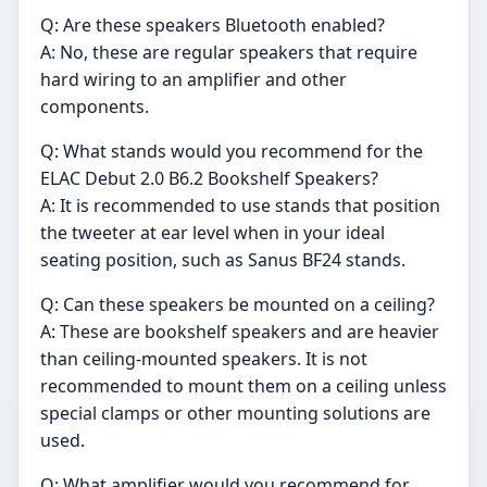
Q: Are these speakers Bluetooth enabled?
A: No, these are regular speakers that require
hard wiring to an amplifier and other
components.
Q: What stands would you recommend for the
ELAC Debut 2.0 B6.2 Bookshelf Speakers?
A: It is recommended to use stands that position
the tweeter at ear level when in your ideal
seating position, such as Sanus BF24 stands.
Q: Can these speakers be mounted on a ceiling?
A: These are bookshelf speakers and are heavier
than ceiling-mounted speakers. It is not
recommended to mount them on a ceiling unless
special clamps or other mounting solutions are
used.
Q: What amplifier would you recommend for