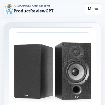
AI MANUALS AND REVIEWS
Menu
ProductReviewGPT