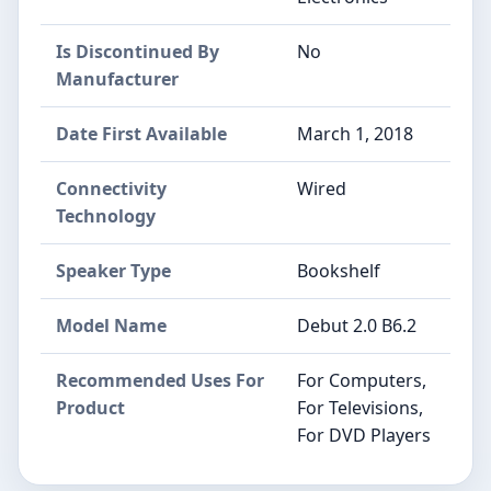
Is Discontinued By
No
Manufacturer
Date First Available
March 1, 2018
Connectivity
Wired
Technology
Speaker Type
Bookshelf
Model Name
Debut 2.0 B6.2
Recommended Uses For
For Computers,
Product
For Televisions,
For DVD Players