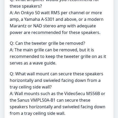
these speakers?
A: An Onkyo 50 watt RMS per channel or more
amp, a Yamaha A-S301 and above, or a modern
Marantz or NAD stereo amp with adequate
power are recommended for these speakers.
Q: Can the tweeter grille be removed?
A: The main grille can be removed, but it is
recommended to keep the tweeter grille on as it
serves as a wave guide.
Q: What wall mount can secure these speakers
horizontally and swiveled facing down from a
tray ceiling side wall?
A: Wall mounts such as the VideoSecu MS56B or
the Sanus VMPL50A-B1 can secure these
speakers horizontally and swiveled facing down
from a tray ceiling side wall.