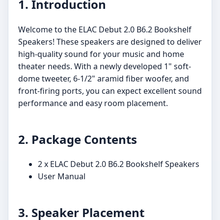
1. Introduction
Welcome to the ELAC Debut 2.0 B6.2 Bookshelf
Speakers! These speakers are designed to deliver
high-quality sound for your music and home
theater needs. With a newly developed 1" soft-
dome tweeter, 6-1/2" aramid fiber woofer, and
front-firing ports, you can expect excellent sound
performance and easy room placement.
2. Package Contents
2 x ELAC Debut 2.0 B6.2 Bookshelf Speakers
User Manual
3. Speaker Placement