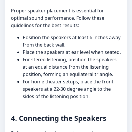
Proper speaker placement is essential for
optimal sound performance. Follow these
guidelines for the best results:
Position the speakers at least 6 inches away
from the back wall.
Place the speakers at ear level when seated.
For stereo listening, position the speakers
at an equal distance from the listening
position, forming an equilateral triangle.
For home theater setups, place the front
speakers at a 22-30 degree angle to the
sides of the listening position.
4. Connecting the Speakers