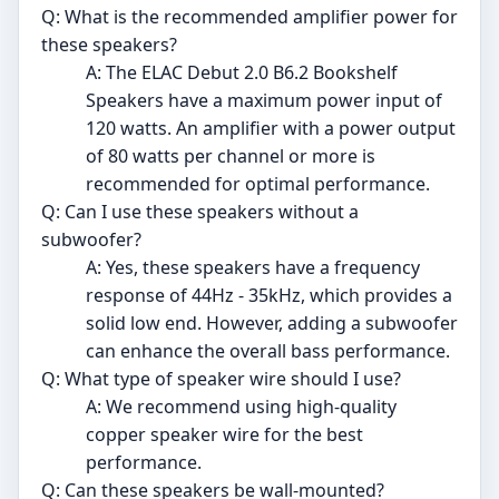
Q: What is the recommended amplifier power for
these speakers?
A: The ELAC Debut 2.0 B6.2 Bookshelf
Speakers have a maximum power input of
120 watts. An amplifier with a power output
of 80 watts per channel or more is
recommended for optimal performance.
Q: Can I use these speakers without a
subwoofer?
A: Yes, these speakers have a frequency
response of 44Hz - 35kHz, which provides a
solid low end. However, adding a subwoofer
can enhance the overall bass performance.
Q: What type of speaker wire should I use?
A: We recommend using high-quality
copper speaker wire for the best
performance.
Q: Can these speakers be wall-mounted?