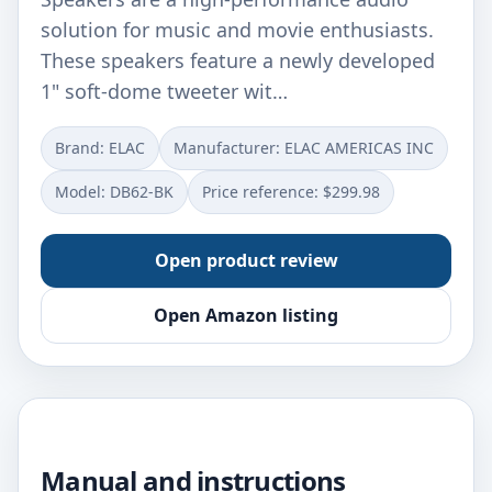
solution for music and movie enthusiasts.
These speakers feature a newly developed
1" soft-dome tweeter wit…
Brand: ELAC
Manufacturer: ELAC AMERICAS INC
Model: DB62-BK
Price reference: $299.98
Open product review
Open Amazon listing
Manual and instructions