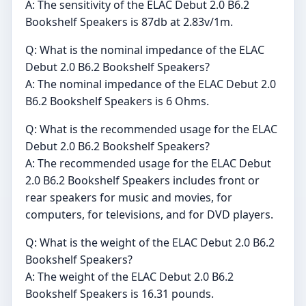
A: The sensitivity of the ELAC Debut 2.0 B6.2
Bookshelf Speakers is 87db at 2.83v/1m.
Q: What is the nominal impedance of the ELAC
Debut 2.0 B6.2 Bookshelf Speakers?
A: The nominal impedance of the ELAC Debut 2.0
B6.2 Bookshelf Speakers is 6 Ohms.
Q: What is the recommended usage for the ELAC
Debut 2.0 B6.2 Bookshelf Speakers?
A: The recommended usage for the ELAC Debut
2.0 B6.2 Bookshelf Speakers includes front or
rear speakers for music and movies, for
computers, for televisions, and for DVD players.
Q: What is the weight of the ELAC Debut 2.0 B6.2
Bookshelf Speakers?
A: The weight of the ELAC Debut 2.0 B6.2
Bookshelf Speakers is 16.31 pounds.