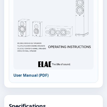
User Manual (PDF)
Specifications