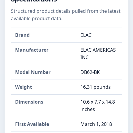
Structured product details pulled from the latest
available product data.
Brand
ELAC
Manufacturer
ELAC AMERICAS
INC
Model Number
DB62-BK
Weight
16.31 pounds
Dimensions
10.6 x 7.7 x 14.8
inches
First Available
March 1, 2018