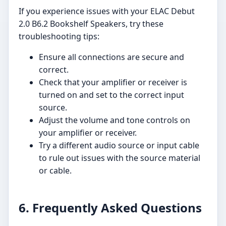
If you experience issues with your ELAC Debut
2.0 B6.2 Bookshelf Speakers, try these
troubleshooting tips:
Ensure all connections are secure and
correct.
Check that your amplifier or receiver is
turned on and set to the correct input
source.
Adjust the volume and tone controls on
your amplifier or receiver.
Try a different audio source or input cable
to rule out issues with the source material
or cable.
6. Frequently Asked Questions