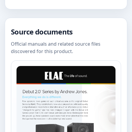
Source documents
Official manuals and related source files
discovered for this product.