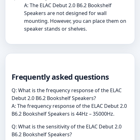
A: The ELAC Debut 2.0 B6.2 Bookshelf
Speakers are not designed for wall
mounting. However, you can place them on
speaker stands or shelves.
Frequently asked questions
Q: What is the frequency response of the ELAC
Debut 2.0 B6.2 Bookshelf Speakers?
A: The frequency response of the ELAC Debut 2.0
B6.2 Bookshelf Speakers is 44Hz – 35000Hz.
Q: What is the sensitivity of the ELAC Debut 2.0
B6.2 Bookshelf Speakers?