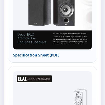
Specification Sheet (PDF)