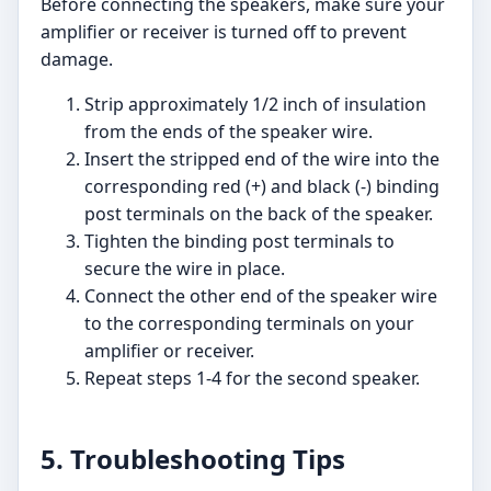
Before connecting the speakers, make sure your
amplifier or receiver is turned off to prevent
damage.
Strip approximately 1/2 inch of insulation
from the ends of the speaker wire.
Insert the stripped end of the wire into the
corresponding red (+) and black (-) binding
post terminals on the back of the speaker.
Tighten the binding post terminals to
secure the wire in place.
Connect the other end of the speaker wire
to the corresponding terminals on your
amplifier or receiver.
Repeat steps 1-4 for the second speaker.
5. Troubleshooting Tips