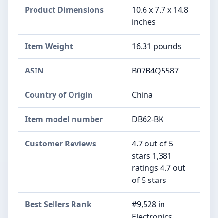
Product Dimensions
10.6 x 7.7 x 14.8
inches
Item Weight
16.31 pounds
ASIN
B07B4Q5587
Country of Origin
China
Item model number
DB62-BK
Customer Reviews
4.7 out of 5
stars 1,381
ratings 4.7 out
of 5 stars
Best Sellers Rank
#9,528 in
Electronics