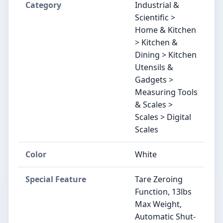
Category
Industrial &
Scientific >
Home & Kitchen
> Kitchen &
Dining > Kitchen
Utensils &
Gadgets >
Measuring Tools
& Scales >
Scales > Digital
Scales
Color
White
Special Feature
Tare Zeroing
Function, 13lbs
Max Weight,
Automatic Shut-