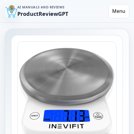
AI MANUALS AND REVIEWS
Menu
ProductReviewGPT