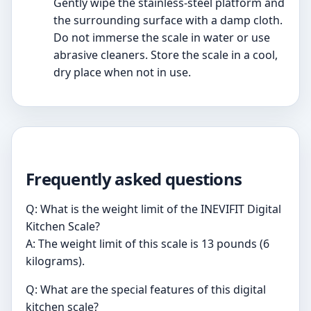
Gently wipe the stainless-steel platform and
the surrounding surface with a damp cloth.
Do not immerse the scale in water or use
abrasive cleaners. Store the scale in a cool,
dry place when not in use.
Frequently asked questions
Q: What is the weight limit of the INEVIFIT Digital
Kitchen Scale?
A: The weight limit of this scale is 13 pounds (6
kilograms).
Q: What are the special features of this digital
kitchen scale?