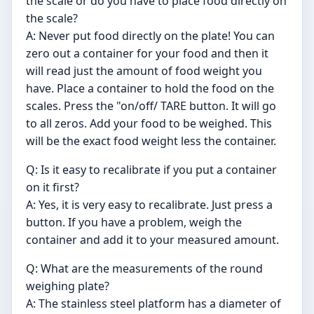
the scale or do you have to place food directly on
the scale?
A: Never put food directly on the plate! You can
zero out a container for your food and then it
will read just the amount of food weight you
have. Place a container to hold the food on the
scales. Press the "on/off/ TARE button. It will go
to all zeros. Add your food to be weighed. This
will be the exact food weight less the container.
Q: Is it easy to recalibrate if you put a container
on it first?
A: Yes, it is very easy to recalibrate. Just press a
button. If you have a problem, weigh the
container and add it to your measured amount.
Q: What are the measurements of the round
weighing plate?
A: The stainless steel platform has a diameter of