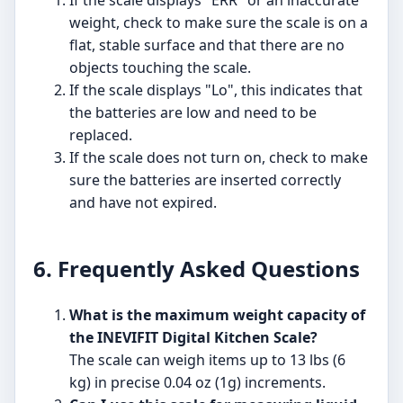
If the scale displays "ERR" or an inaccurate
weight, check to make sure the scale is on a
flat, stable surface and that there are no
objects touching the scale.
If the scale displays "Lo", this indicates that
the batteries are low and need to be
replaced.
If the scale does not turn on, check to make
sure the batteries are inserted correctly
and have not expired.
6. Frequently Asked Questions
What is the maximum weight capacity of
the INEVIFIT Digital Kitchen Scale?
The scale can weigh items up to 13 lbs (6
kg) in precise 0.04 oz (1g) increments.