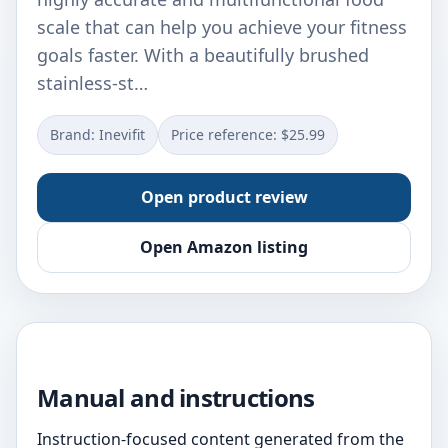
scale that can help you achieve your fitness
goals faster. With a beautifully brushed
stainless-st…
Brand: Inevifit
Price reference: $25.99
Open product review
Open Amazon listing
Manual and instructions
Instruction-focused content generated from the