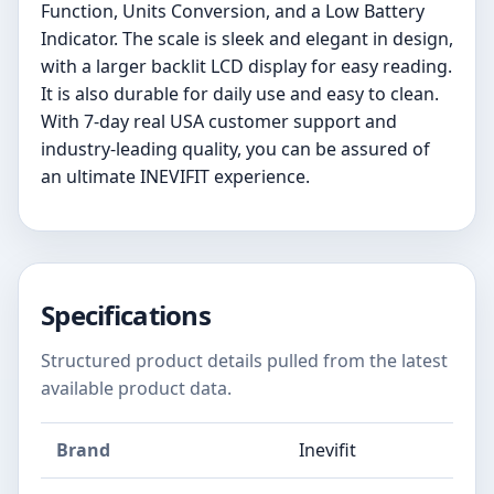
Function, Units Conversion, and a Low Battery
Indicator. The scale is sleek and elegant in design,
with a larger backlit LCD display for easy reading.
It is also durable for daily use and easy to clean.
With 7-day real USA customer support and
industry-leading quality, you can be assured of
an ultimate INEVIFIT experience.
Specifications
Structured product details pulled from the latest
available product data.
Brand
Inevifit