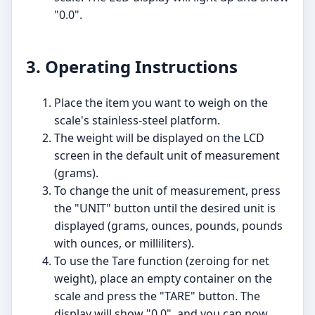
"0.0".
3. Operating Instructions
Place the item you want to weigh on the
scale's stainless-steel platform.
The weight will be displayed on the LCD
screen in the default unit of measurement
(grams).
To change the unit of measurement, press
the "UNIT" button until the desired unit is
displayed (grams, ounces, pounds, pounds
with ounces, or milliliters).
To use the Tare function (zeroing for net
weight), place an empty container on the
scale and press the "TARE" button. The
display will show "0.0", and you can now