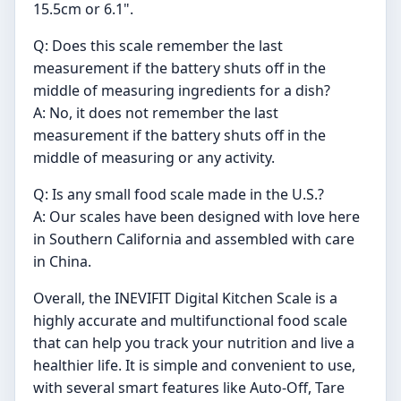
15.5cm or 6.1".
Q: Does this scale remember the last
measurement if the battery shuts off in the
middle of measuring ingredients for a dish?
A: No, it does not remember the last
measurement if the battery shuts off in the
middle of measuring or any activity.
Q: Is any small food scale made in the U.S.?
A: Our scales have been designed with love here
in Southern California and assembled with care
in China.
Overall, the INEVIFIT Digital Kitchen Scale is a
highly accurate and multifunctional food scale
that can help you track your nutrition and live a
healthier life. It is simple and convenient to use,
with several smart features like Auto-Off, Tare