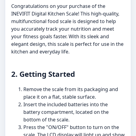
Congratulations on your purchase of the
INEVIFIT Digital Kitchen Scale! This high-quality,
multifunctional food scale is designed to help
you accurately track your nutrition and meet
your fitness goals faster. With its sleek and
elegant design, this scale is perfect for use in the
kitchen and everyday life.
2. Getting Started
Remove the scale from its packaging and
place it on a flat, stable surface.
Insert the included batteries into the
battery compartment, located on the
bottom of the scale.
Press the "ON/OFF" button to turn on the
scale. The LCD display will light up and show