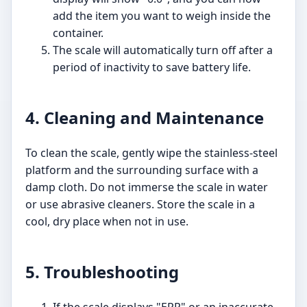
add the item you want to weigh inside the
container.
The scale will automatically turn off after a
period of inactivity to save battery life.
4. Cleaning and Maintenance
To clean the scale, gently wipe the stainless-steel
platform and the surrounding surface with a
damp cloth. Do not immerse the scale in water
or use abrasive cleaners. Store the scale in a
cool, dry place when not in use.
5. Troubleshooting