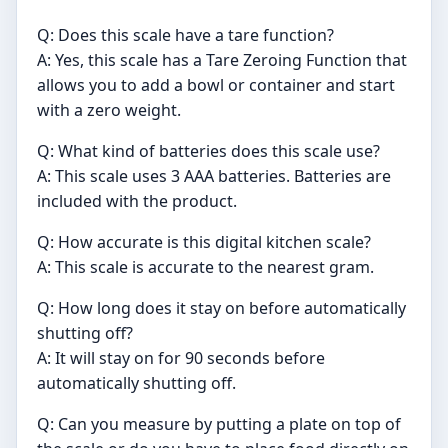
Q: Does this scale have a tare function?
A: Yes, this scale has a Tare Zeroing Function that
allows you to add a bowl or container and start
with a zero weight.
Q: What kind of batteries does this scale use?
A: This scale uses 3 AAA batteries. Batteries are
included with the product.
Q: How accurate is this digital kitchen scale?
A: This scale is accurate to the nearest gram.
Q: How long does it stay on before automatically
shutting off?
A: It will stay on for 90 seconds before
automatically shutting off.
Q: Can you measure by putting a plate on top of