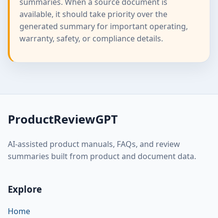
summaries. When a source document is
available, it should take priority over the
generated summary for important operating,
warranty, safety, or compliance details.
ProductReviewGPT
AI-assisted product manuals, FAQs, and review
summaries built from product and document data.
Explore
Home