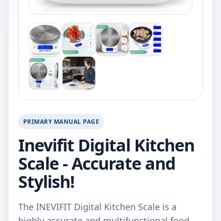
PRIMARY MANUAL PAGE
Inevifit Digital Kitchen
Scale - Accurate and
Stylish!
The INEVIFIT Digital Kitchen Scale is a
highly accurate and multifunctional food