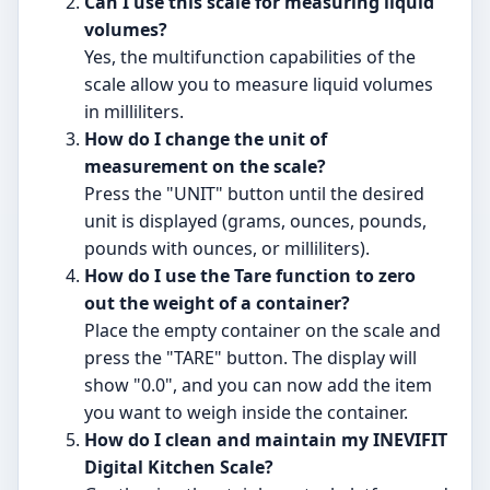
Can I use this scale for measuring liquid
volumes?
Yes, the multifunction capabilities of the
scale allow you to measure liquid volumes
in milliliters.
How do I change the unit of
measurement on the scale?
Press the "UNIT" button until the desired
unit is displayed (grams, ounces, pounds,
pounds with ounces, or milliliters).
How do I use the Tare function to zero
out the weight of a container?
Place the empty container on the scale and
press the "TARE" button. The display will
show "0.0", and you can now add the item
you want to weigh inside the container.
How do I clean and maintain my INEVIFIT
Digital Kitchen Scale?