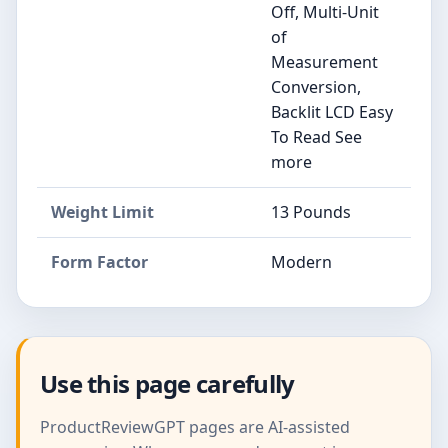
Off, Multi-Unit
of
Measurement
Conversion,
Backlit LCD Easy
To Read See
more
Weight Limit
13 Pounds
Form Factor
Modern
Use this page carefully
ProductReviewGPT pages are AI-assisted