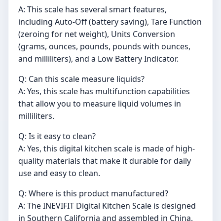
A: This scale has several smart features,
including Auto-Off (battery saving), Tare Function
(zeroing for net weight), Units Conversion
(grams, ounces, pounds, pounds with ounces,
and milliliters), and a Low Battery Indicator.
Q: Can this scale measure liquids?
A: Yes, this scale has multifunction capabilities
that allow you to measure liquid volumes in
milliliters.
Q: Is it easy to clean?
A: Yes, this digital kitchen scale is made of high-
quality materials that make it durable for daily
use and easy to clean.
Q: Where is this product manufactured?
A: The INEVIFIT Digital Kitchen Scale is designed
in Southern California and assembled in China.