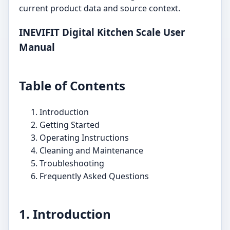
current product data and source context.
INEVIFIT Digital Kitchen Scale User
Manual
Table of Contents
Introduction
Getting Started
Operating Instructions
Cleaning and Maintenance
Troubleshooting
Frequently Asked Questions
1. Introduction