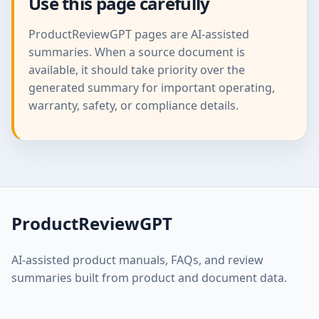
Use this page carefully
ProductReviewGPT pages are AI-assisted
summaries. When a source document is
available, it should take priority over the
generated summary for important operating,
warranty, safety, or compliance details.
ProductReviewGPT
AI-assisted product manuals, FAQs, and review
summaries built from product and document data.