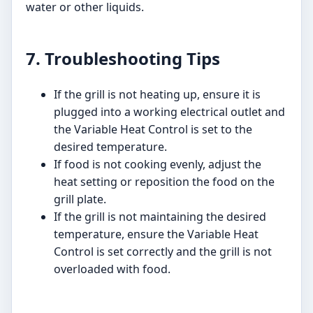
water or other liquids.
7. Troubleshooting Tips
If the grill is not heating up, ensure it is
plugged into a working electrical outlet and
the Variable Heat Control is set to the
desired temperature.
If food is not cooking evenly, adjust the
heat setting or reposition the food on the
grill plate.
If the grill is not maintaining the desired
temperature, ensure the Variable Heat
Control is set correctly and the grill is not
overloaded with food.