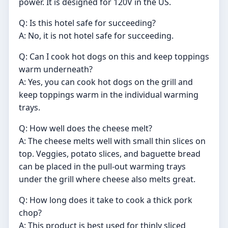
power. It is designed for 120V in the US.
Q: Is this hotel safe for succeeding?
A: No, it is not hotel safe for succeeding.
Q: Can I cook hot dogs on this and keep toppings
warm underneath?
A: Yes, you can cook hot dogs on the grill and
keep toppings warm in the individual warming
trays.
Q: How well does the cheese melt?
A: The cheese melts well with small thin slices on
top. Veggies, potato slices, and baguette bread
can be placed in the pull-out warming trays
under the grill where cheese also melts great.
Q: How long does it take to cook a thick pork
chop?
A: This product is best used for thinly sliced