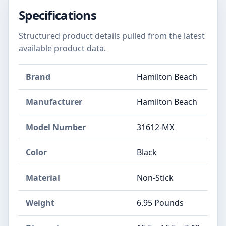
Specifications
Structured product details pulled from the latest
available product data.
Brand
Hamilton Beach
Manufacturer
Hamilton Beach
Model Number
31612-MX
Color
Black
Material
Non-Stick
Weight
6.95 Pounds