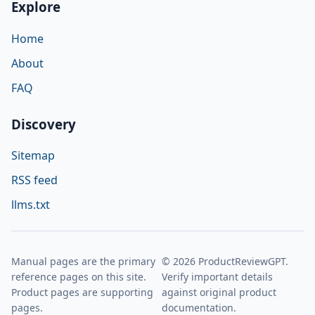
Explore
Home
About
FAQ
Discovery
Sitemap
RSS feed
llms.txt
Manual pages are the primary
© 2026 ProductReviewGPT.
reference pages on this site.
Verify important details
Product pages are supporting
against original product
pages.
documentation.