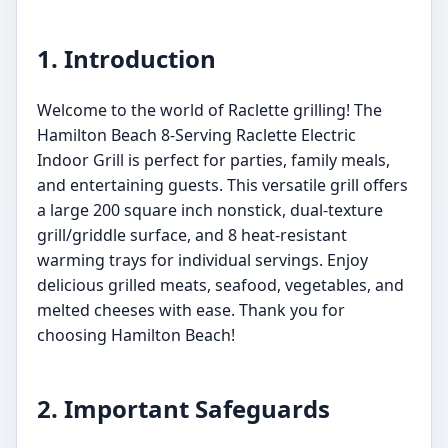
1. Introduction
Welcome to the world of Raclette grilling! The
Hamilton Beach 8-Serving Raclette Electric
Indoor Grill is perfect for parties, family meals,
and entertaining guests. This versatile grill offers
a large 200 square inch nonstick, dual-texture
grill/griddle surface, and 8 heat-resistant
warming trays for individual servings. Enjoy
delicious grilled meats, seafood, vegetables, and
melted cheeses with ease. Thank you for
choosing Hamilton Beach!
2. Important Safeguards