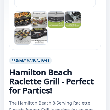
PRIMARY MANUAL PAGE
Hamilton Beach
Raclette Grill - Perfect
for Parties!
The Hamilton Beach 8-Serving Raclette
Electric Indoor Grill is perfect for anyone