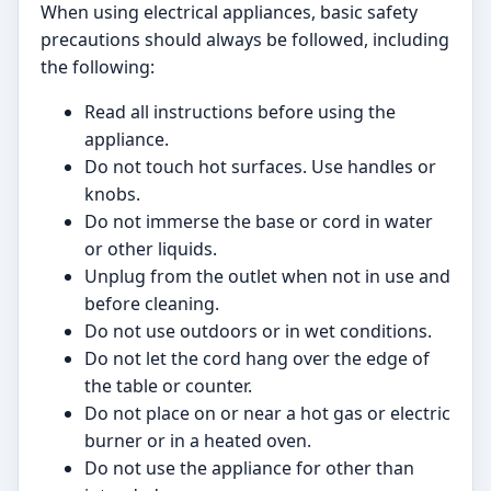
When using electrical appliances, basic safety
precautions should always be followed, including
the following:
Read all instructions before using the
appliance.
Do not touch hot surfaces. Use handles or
knobs.
Do not immerse the base or cord in water
or other liquids.
Unplug from the outlet when not in use and
before cleaning.
Do not use outdoors or in wet conditions.
Do not let the cord hang over the edge of
the table or counter.
Do not place on or near a hot gas or electric
burner or in a heated oven.
Do not use the appliance for other than