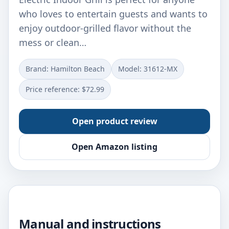
who loves to entertain guests and wants to
enjoy outdoor-grilled flavor without the
mess or clean…
Brand: Hamilton Beach
Model: 31612-MX
Price reference: $72.99
Open product review
Open Amazon listing
Manual and instructions