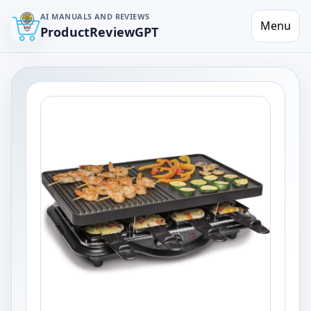
AI MANUALS AND REVIEWS
Menu
ProductReviewGPT