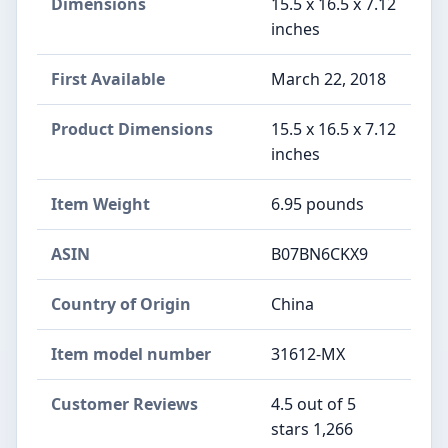
Dimensions
15.5 x 16.5 x 7.12
inches
First Available
March 22, 2018
Product Dimensions
15.5 x 16.5 x 7.12
inches
Item Weight
6.95 pounds
ASIN
B07BN6CKX9
Country of Origin
China
Item model number
31612-MX
Customer Reviews
4.5 out of 5
stars 1,266