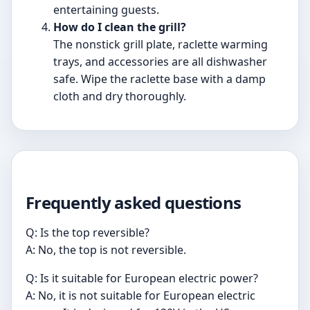
entertaining guests.
How do I clean the grill?
The nonstick grill plate, raclette warming
trays, and accessories are all dishwasher
safe. Wipe the raclette base with a damp
cloth and dry thoroughly.
Frequently asked questions
Q: Is the top reversible?
A: No, the top is not reversible.
Q: Is it suitable for European electric power?
A: No, it is not suitable for European electric