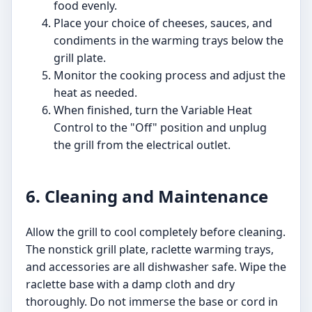
food evenly.
Place your choice of cheeses, sauces, and
condiments in the warming trays below the
grill plate.
Monitor the cooking process and adjust the
heat as needed.
When finished, turn the Variable Heat
Control to the "Off" position and unplug
the grill from the electrical outlet.
6. Cleaning and Maintenance
Allow the grill to cool completely before cleaning.
The nonstick grill plate, raclette warming trays,
and accessories are all dishwasher safe. Wipe the
raclette base with a damp cloth and dry
thoroughly. Do not immerse the base or cord in