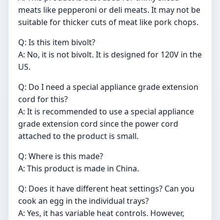
meats like pepperoni or deli meats. It may not be
suitable for thicker cuts of meat like pork chops.
Q: Is this item bivolt?
A: No, it is not bivolt. It is designed for 120V in the
US.
Q: Do I need a special appliance grade extension
cord for this?
A: It is recommended to use a special appliance
grade extension cord since the power cord
attached to the product is small.
Q: Where is this made?
A: This product is made in China.
Q: Does it have different heat settings? Can you
cook an egg in the individual trays?
A: Yes, it has variable heat controls. However,