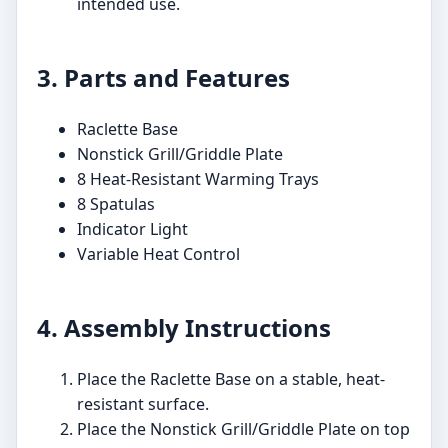
intended use.
3. Parts and Features
Raclette Base
Nonstick Grill/Griddle Plate
8 Heat-Resistant Warming Trays
8 Spatulas
Indicator Light
Variable Heat Control
4. Assembly Instructions
Place the Raclette Base on a stable, heat-
resistant surface.
Place the Nonstick Grill/Griddle Plate on top