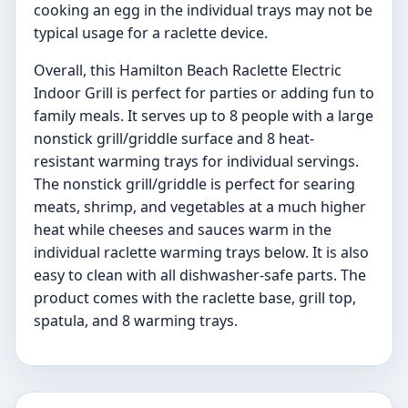
cooking an egg in the individual trays may not be
typical usage for a raclette device.
Overall, this Hamilton Beach Raclette Electric
Indoor Grill is perfect for parties or adding fun to
family meals. It serves up to 8 people with a large
nonstick grill/griddle surface and 8 heat-
resistant warming trays for individual servings.
The nonstick grill/griddle is perfect for searing
meats, shrimp, and vegetables at a much higher
heat while cheeses and sauces warm in the
individual raclette warming trays below. It is also
easy to clean with all dishwasher-safe parts. The
product comes with the raclette base, grill top,
spatula, and 8 warming trays.