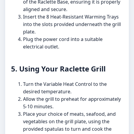
of the Raclette Base, ensuring it is properly
aligned and secure.
Insert the 8 Heat-Resistant Warming Trays
into the slots provided underneath the grill
plate.
Plug the power cord into a suitable
electrical outlet.
5. Using Your Raclette Grill
Turn the Variable Heat Control to the
desired temperature.
Allow the grill to preheat for approximately
5-10 minutes.
Place your choice of meats, seafood, and
vegetables on the grill plate, using the
provided spatulas to turn and cook the