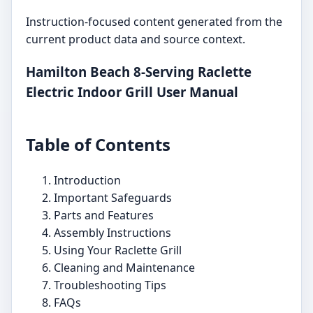
Instruction-focused content generated from the
current product data and source context.
Hamilton Beach 8-Serving Raclette
Electric Indoor Grill User Manual
Table of Contents
Introduction
Important Safeguards
Parts and Features
Assembly Instructions
Using Your Raclette Grill
Cleaning and Maintenance
Troubleshooting Tips
FAQs