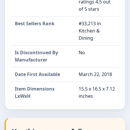
ratings 4.5 out
of 5 stars
Best Sellers Rank
#33,213 in
Kitchen &
Dining
Is Discontinued By
No
Manufacturer
Date First Available
March 22, 2018
Item Dimensions
15.5 x 16.5 x 7.12
LxWxH
inches