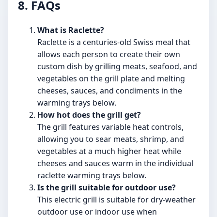
8. FAQs
What is Raclette?
Raclette is a centuries-old Swiss meal that
allows each person to create their own
custom dish by grilling meats, seafood, and
vegetables on the grill plate and melting
cheeses, sauces, and condiments in the
warming trays below.
How hot does the grill get?
The grill features variable heat controls,
allowing you to sear meats, shrimp, and
vegetables at a much higher heat while
cheeses and sauces warm in the individual
raclette warming trays below.
Is the grill suitable for outdoor use?
This electric grill is suitable for dry-weather
outdoor use or indoor use when