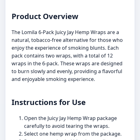
Product Overview
The Lomila 6-Pack Juicy Jay Hemp Wraps are a
natural, tobacco-free alternative for those who
enjoy the experience of smoking blunts. Each
pack contains two wraps, with a total of 12
wraps in the 6-pack. These wraps are designed
to burn slowly and evenly, providing a flavorful
and enjoyable smoking experience.
Instructions for Use
Open the Juicy Jay Hemp Wrap package
carefully to avoid tearing the wraps.
Select one hemp wrap from the package.