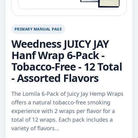
PRIMARY MANUAL PAGE
Weedness JUICY JAY
Hanf Wrap 6-Pack -
Tobacco-Free - 12 Total
- Assorted Flavors
The Lomila 6-Pack of Juicy Jay Hemp Wraps
offers a natural tobacco-free smoking
experience with 2 wraps per flavor for a
total of 12 wraps. Each pack includes a
variety of flavors…