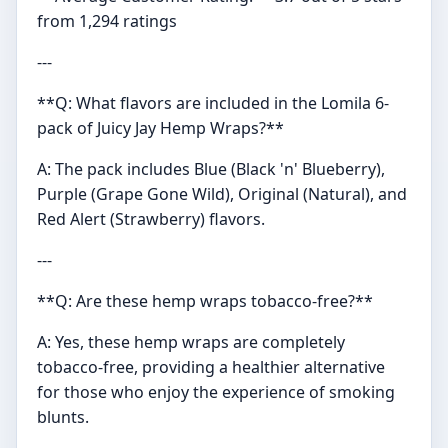
from 1,294 ratings
---
**Q: What flavors are included in the Lomila 6-
pack of Juicy Jay Hemp Wraps?**
A: The pack includes Blue (Black 'n' Blueberry),
Purple (Grape Gone Wild), Original (Natural), and
Red Alert (Strawberry) flavors.
---
**Q: Are these hemp wraps tobacco-free?**
A: Yes, these hemp wraps are completely
tobacco-free, providing a healthier alternative
for those who enjoy the experience of smoking
blunts.