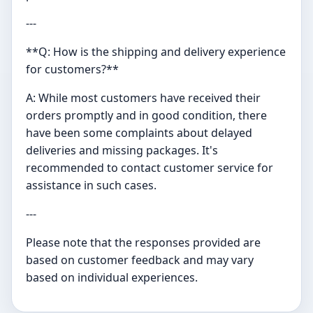
---
**Q: How is the shipping and delivery experience
for customers?**
A: While most customers have received their
orders promptly and in good condition, there
have been some complaints about delayed
deliveries and missing packages. It's
recommended to contact customer service for
assistance in such cases.
---
Please note that the responses provided are
based on customer feedback and may vary
based on individual experiences.