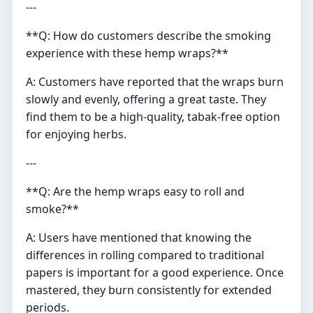
---
**Q: How do customers describe the smoking
experience with these hemp wraps?**
A: Customers have reported that the wraps burn
slowly and evenly, offering a great taste. They
find them to be a high-quality, tabak-free option
for enjoying herbs.
---
**Q: Are the hemp wraps easy to roll and
smoke?**
A: Users have mentioned that knowing the
differences in rolling compared to traditional
papers is important for a good experience. Once
mastered, they burn consistently for extended
periods.