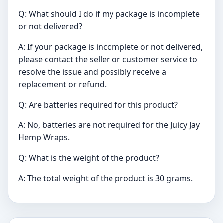
Q: What should I do if my package is incomplete
or not delivered?
A: If your package is incomplete or not delivered,
please contact the seller or customer service to
resolve the issue and possibly receive a
replacement or refund.
Q: Are batteries required for this product?
A: No, batteries are not required for the Juicy Jay
Hemp Wraps.
Q: What is the weight of the product?
A: The total weight of the product is 30 grams.