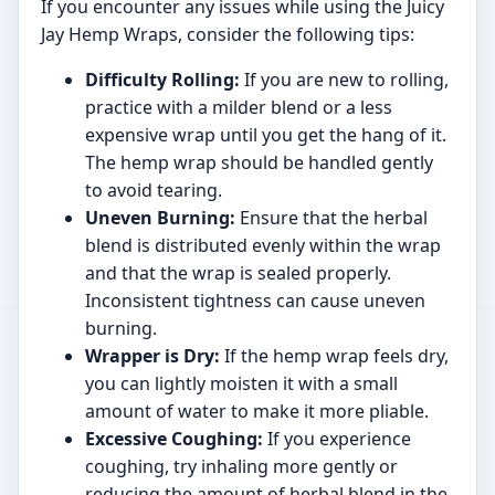
If you encounter any issues while using the Juicy
Jay Hemp Wraps, consider the following tips:
Difficulty Rolling:
If you are new to rolling,
practice with a milder blend or a less
expensive wrap until you get the hang of it.
The hemp wrap should be handled gently
to avoid tearing.
Uneven Burning:
Ensure that the herbal
blend is distributed evenly within the wrap
and that the wrap is sealed properly.
Inconsistent tightness can cause uneven
burning.
Wrapper is Dry:
If the hemp wrap feels dry,
you can lightly moisten it with a small
amount of water to make it more pliable.
Excessive Coughing:
If you experience
coughing, try inhaling more gently or
reducing the amount of herbal blend in the