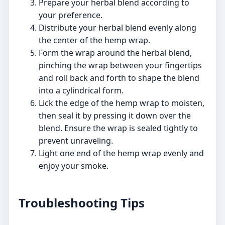
Prepare your herbal blend according to
your preference.
Distribute your herbal blend evenly along
the center of the hemp wrap.
Form the wrap around the herbal blend,
pinching the wrap between your fingertips
and roll back and forth to shape the blend
into a cylindrical form.
Lick the edge of the hemp wrap to moisten,
then seal it by pressing it down over the
blend. Ensure the wrap is sealed tightly to
prevent unraveling.
Light one end of the hemp wrap evenly and
enjoy your smoke.
Troubleshooting Tips