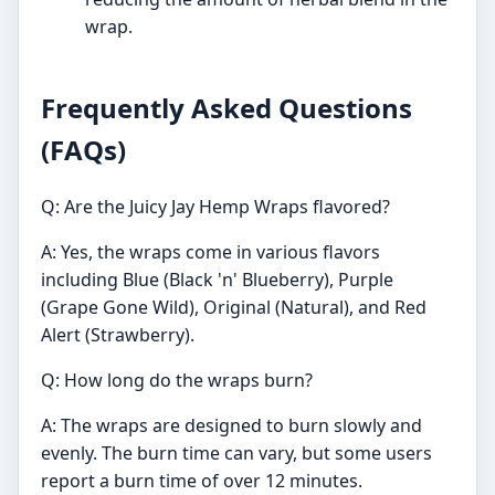
wrap.
Frequently Asked Questions
(FAQs)
Q: Are the Juicy Jay Hemp Wraps flavored?
A: Yes, the wraps come in various flavors
including Blue (Black 'n' Blueberry), Purple
(Grape Gone Wild), Original (Natural), and Red
Alert (Strawberry).
Q: How long do the wraps burn?
A: The wraps are designed to burn slowly and
evenly. The burn time can vary, but some users
report a burn time of over 12 minutes.