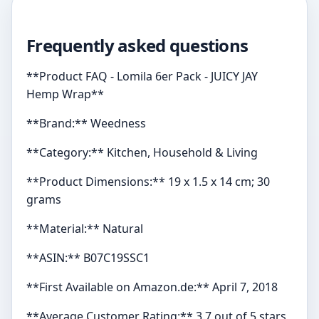
Frequently asked questions
**Product FAQ - Lomila 6er Pack - JUICY JAY
Hemp Wrap**
**Brand:** Weedness
**Category:** Kitchen, Household & Living
**Product Dimensions:** 19 x 1.5 x 14 cm; 30
grams
**Material:** Natural
**ASIN:** B07C19SSC1
**First Available on Amazon.de:** April 7, 2018
**Average Customer Rating:** 3.7 out of 5 stars