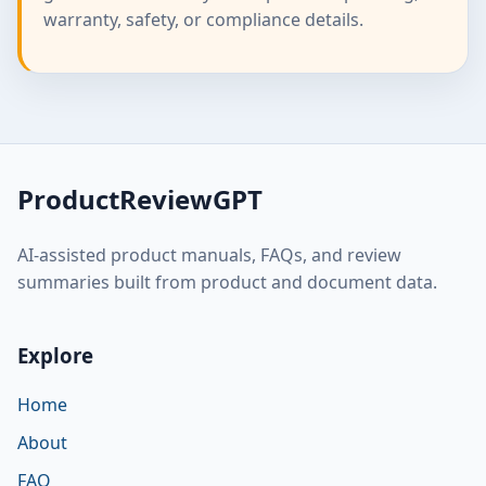
warranty, safety, or compliance details.
ProductReviewGPT
AI-assisted product manuals, FAQs, and review
summaries built from product and document data.
Explore
Home
About
FAQ