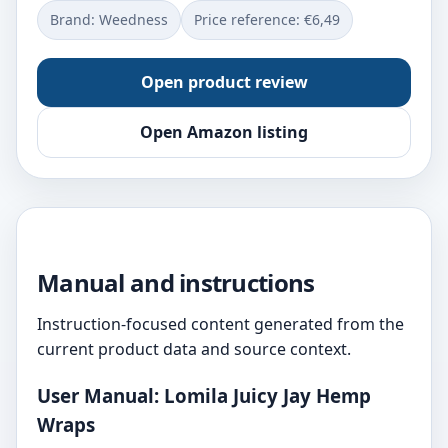
Brand: Weedness
Price reference: €6,49
Open product review
Open Amazon listing
Manual and instructions
Instruction-focused content generated from the
current product data and source context.
User Manual: Lomila Juicy Jay Hemp
Wraps