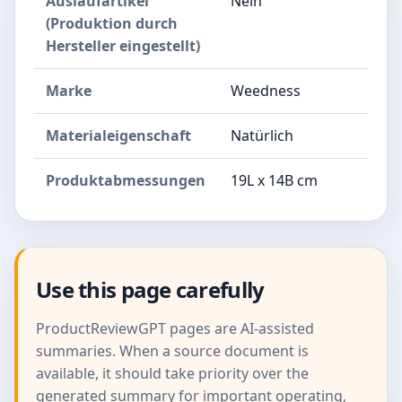
Auslaufartikel
Nein
(Produktion durch
Hersteller eingestellt)
Marke
Weedness
Materialeigenschaft
Natürlich
Produktabmessungen
19L x 14B cm
Use this page carefully
ProductReviewGPT pages are AI-assisted
summaries. When a source document is
available, it should take priority over the
generated summary for important operating,