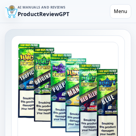
AI MANUALS AND REVIEWS
Menu
ProductReviewGPT