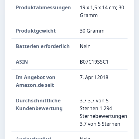
Produktabmessungen
‎19 x 1,5 x 14 cm; 30
Gramm
Produktgewicht
‎30 Gramm
Batterien erforderlich
‎Nein
ASIN
B07C19SSC1
Im Angebot von
7. April 2018
Amazon.de seit
Durchschnittliche
3,7 3,7 von 5
Kundenbewertung
Sternen 1.294
Sternebewertungen
3,7 von 5 Sternen