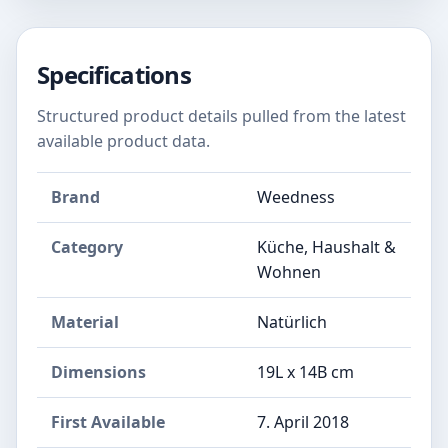
Specifications
Structured product details pulled from the latest
available product data.
Brand
Weedness
Category
Küche, Haushalt &
Wohnen
Material
Natürlich
Dimensions
19L x 14B cm
First Available
7. April 2018