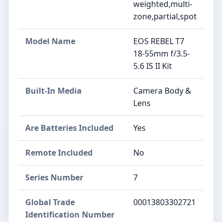
weighted,multi-
zone,partial,spot
Model Name
EOS REBEL T7
18-55mm f/3.5-
5.6 IS II Kit
Built-In Media
Camera Body &
Lens
Are Batteries Included
Yes
Remote Included
No
Series Number
7
Global Trade
00013803302721
Identification Number