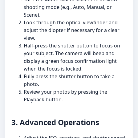
shooting mode (e.g., Auto, Manual, or
Scene).
Look through the optical viewfinder and
adjust the diopter if necessary for a clear
view.
Half-press the shutter button to focus on
your subject. The camera will beep and
display a green focus confirmation light
when the focus is locked.
Fully press the shutter button to take a
photo.
Review your photos by pressing the
Playback button.
3. Advanced Operations