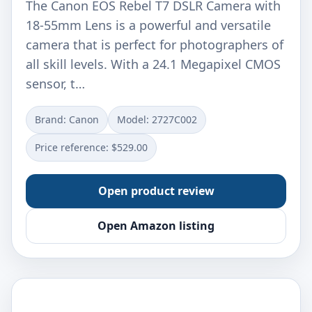
The Canon EOS Rebel T7 DSLR Camera with
18-55mm Lens is a powerful and versatile
camera that is perfect for photographers of
all skill levels. With a 24.1 Megapixel CMOS
sensor, t…
Brand: Canon
Model: 2727C002
Price reference: $529.00
Open product review
Open Amazon listing