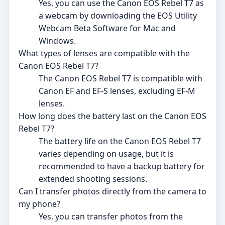
Yes, you can use the Canon EOS Rebel T7 as
a webcam by downloading the EOS Utility
Webcam Beta Software for Mac and
Windows.
What types of lenses are compatible with the
Canon EOS Rebel T7?
The Canon EOS Rebel T7 is compatible with
Canon EF and EF-S lenses, excluding EF-M
lenses.
How long does the battery last on the Canon EOS
Rebel T7?
The battery life on the Canon EOS Rebel T7
varies depending on usage, but it is
recommended to have a backup battery for
extended shooting sessions.
Can I transfer photos directly from the camera to
my phone?
Yes, you can transfer photos from the