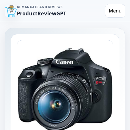
AI MANUALS AND REVIEWS
Menu
ProductReviewGPT