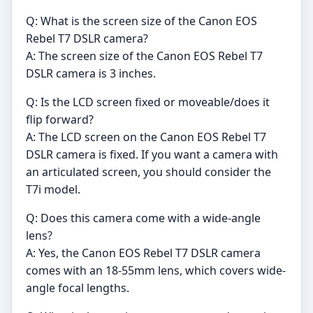
Q: What is the screen size of the Canon EOS
Rebel T7 DSLR camera?
A: The screen size of the Canon EOS Rebel T7
DSLR camera is 3 inches.
Q: Is the LCD screen fixed or moveable/does it
flip forward?
A: The LCD screen on the Canon EOS Rebel T7
DSLR camera is fixed. If you want a camera with
an articulated screen, you should consider the
T7i model.
Q: Does this camera come with a wide-angle
lens?
A: Yes, the Canon EOS Rebel T7 DSLR camera
comes with an 18-55mm lens, which covers wide-
angle focal lengths.