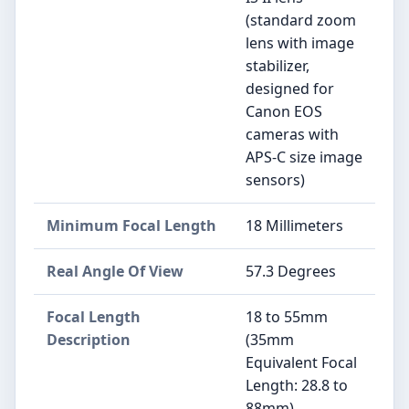
(standard zoom
lens with image
stabilizer,
designed for
Canon EOS
cameras with
APS-C size image
sensors)
Minimum Focal Length
18 Millimeters
Real Angle Of View
57.3 Degrees
Focal Length
18 to 55mm
Description
(35mm
Equivalent Focal
Length: 28.8 to
88mm)