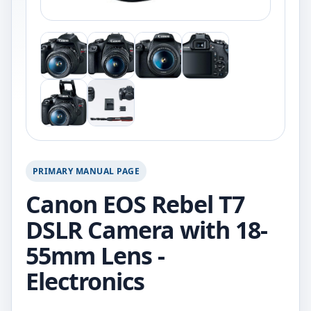
PRIMARY MANUAL PAGE
Canon EOS Rebel T7
DSLR Camera with 18-
55mm Lens -
Electronics