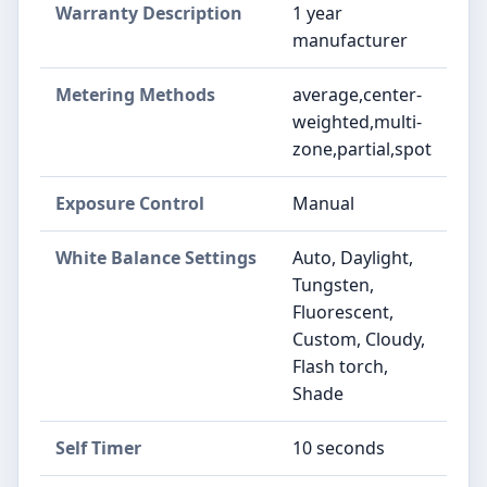
Warranty Description
1 year
manufacturer
Metering Methods
average,center-
weighted,multi-
zone,partial,spot
Exposure Control
Manual
White Balance Settings
Auto, Daylight,
Tungsten,
Fluorescent,
Custom, Cloudy,
Flash torch,
Shade
Self Timer
10 seconds