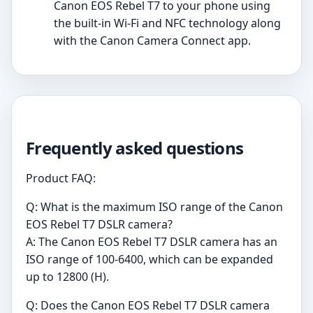
Canon EOS Rebel T7 to your phone using
the built-in Wi-Fi and NFC technology along
with the Canon Camera Connect app.
Frequently asked questions
Product FAQ:
Q: What is the maximum ISO range of the Canon
EOS Rebel T7 DSLR camera?
A: The Canon EOS Rebel T7 DSLR camera has an
ISO range of 100-6400, which can be expanded
up to 12800 (H).
Q: Does the Canon EOS Rebel T7 DSLR camera