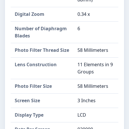
Digital Zoom
0.34 x
Number of Diaphragm
6
Blades
Photo Filter Thread Size
58 Millimeters
Lens Construction
11 Elements in 9
Groups
Photo Filter Size
58 Millimeters
Screen Size
3 Inches
Display Type
LCD