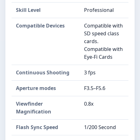
Skill Level
Professional
Compatible Devices
Compatible with
SD speed class
cards.
Compatible with
Eye-Fi Cards
Continuous Shooting
3 fps
Aperture modes
F3.5–F5.6
Viewfinder
0.8x
Magnification
Flash Sync Speed
1/200 Second