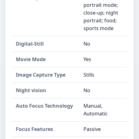
portrait mode;
close-up; night
portrait; food;
sports mode
Digital-Still
No
Movie Mode
Yes
Image Capture Type
Stills
Night vision
No
Auto Focus Technology
Manual,
Automatic
Focus Features
Passive