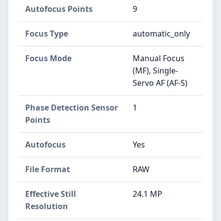
Autofocus Points
9
Focus Type
automatic_only
Focus Mode
Manual Focus
(MF), Single-
Servo AF (AF-S)
Phase Detection Sensor
1
Points
Autofocus
Yes
File Format
RAW
Effective Still
24.1 MP
Resolution