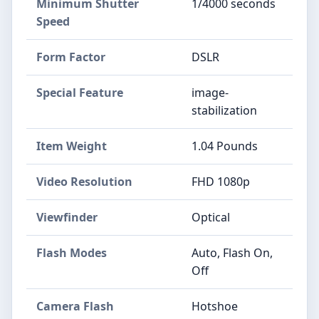
Minimum Shutter
1/4000 seconds
Speed
Form Factor
DSLR
Special Feature
image-
stabilization
Item Weight
1.04 Pounds
Video Resolution
FHD 1080p
Viewfinder
Optical
Flash Modes
Auto, Flash On,
Off
Camera Flash
Hotshoe