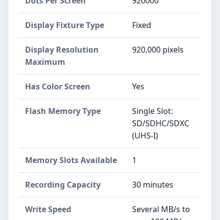
Dots Per Screen
920000
Display Fixture Type
Fixed
Display Resolution
920,000 pixels
Maximum
Has Color Screen
Yes
Flash Memory Type
Single Slot:
SD/SDHC/SDXC
(UHS-I)
Memory Slots Available
1
Recording Capacity
30 minutes
Write Speed
Several MB/s to