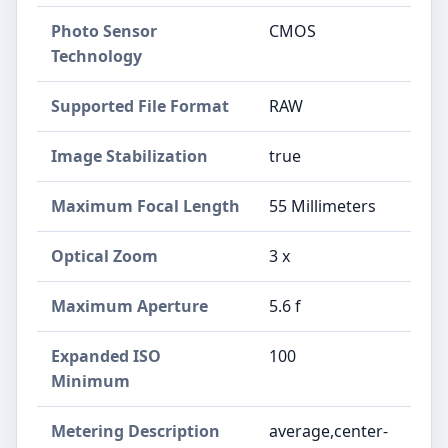
Photo Sensor
CMOS
Technology
Supported File Format
RAW
Image Stabilization
true
Maximum Focal Length
55 Millimeters
Optical Zoom
3 x
Maximum Aperture
5.6 f
Expanded ISO
100
Minimum
Metering Description
average,center-