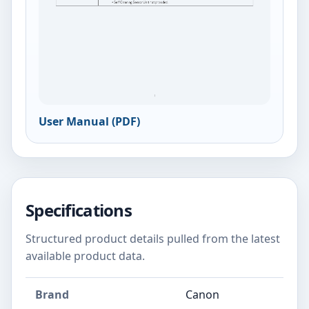
User Manual (PDF)
Specifications
Structured product details pulled from the latest
available product data.
Brand
Canon