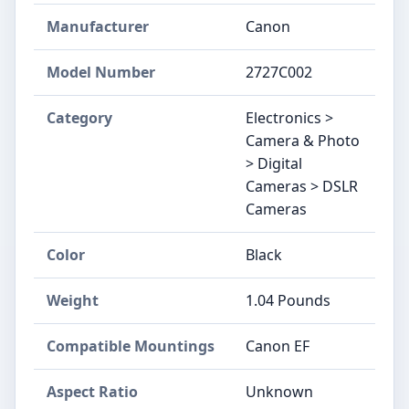
Manufacturer
Canon
Model Number
2727C002
Category
Electronics >
Camera & Photo
> Digital
Cameras > DSLR
Cameras
Color
Black
Weight
1.04 Pounds
Compatible Mountings
Canon EF
Aspect Ratio
Unknown