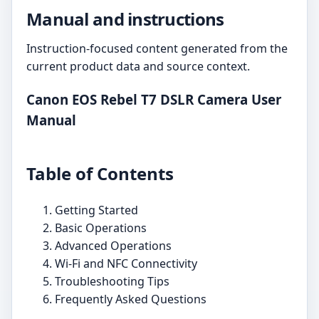
Manual and instructions
Instruction-focused content generated from the
current product data and source context.
Canon EOS Rebel T7 DSLR Camera User
Manual
Table of Contents
Getting Started
Basic Operations
Advanced Operations
Wi-Fi and NFC Connectivity
Troubleshooting Tips
Frequently Asked Questions