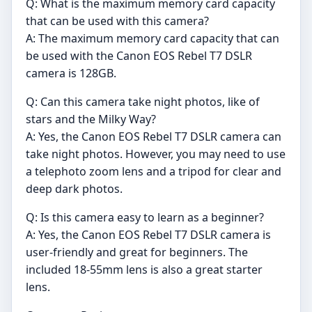
Q: What is the maximum memory card capacity
that can be used with this camera?
A: The maximum memory card capacity that can
be used with the Canon EOS Rebel T7 DSLR
camera is 128GB.
Q: Can this camera take night photos, like of
stars and the Milky Way?
A: Yes, the Canon EOS Rebel T7 DSLR camera can
take night photos. However, you may need to use
a telephoto zoom lens and a tripod for clear and
deep dark photos.
Q: Is this camera easy to learn as a beginner?
A: Yes, the Canon EOS Rebel T7 DSLR camera is
user-friendly and great for beginners. The
included 18-55mm lens is also a great starter
lens.