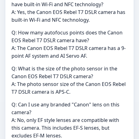
have built-in Wi-Fi and NFC technology?
A: Yes, the Canon EOS Rebel T7 DSLR camera has
built-in Wi-Fi and NFC technology.
Q: How many autofocus points does the Canon
EOS Rebel T7 DSLR camera have?
A: The Canon EOS Rebel T7 DSLR camera has a 9-
point AF system and AI Servo AF.
Q: What is the size of the photo sensor in the
Canon EOS Rebel T7 DSLR camera?
A: The photo sensor size of the Canon EOS Rebel
T7 DSLR camera is APS-C.
Q: Can I use any branded "Canon" lens on this
camera?
A: No, only EF style lenses are compatible with
this camera. This includes EF-S lenses, but
excludes EF-M lenses.