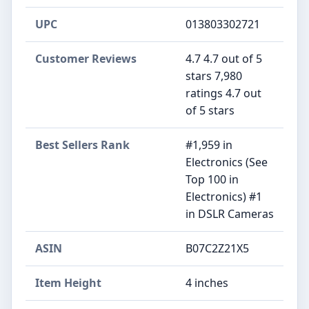
UPC
013803302721
Customer Reviews
4.7 4.7 out of 5
stars 7,980
ratings 4.7 out
of 5 stars
Best Sellers Rank
#1,959 in
Electronics (See
Top 100 in
Electronics) #1
in DSLR Cameras
ASIN
B07C2Z21X5
Item Height
4 inches