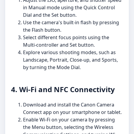
Adjust the ISO, aperture, and shutter speed
in Manual mode using the Quick Control
Dial and the Set button.
Use the camera's built-in flash by pressing
the Flash button.
Select different focus points using the
Multi-controller and Set button.
Explore various shooting modes, such as
Landscape, Portrait, Close-up, and Sports,
by turning the Mode Dial.
4. Wi-Fi and NFC Connectivity
Download and install the Canon Camera
Connect app on your smartphone or tablet.
Enable Wi-Fi on your camera by pressing
the Menu button, selecting the Wireless