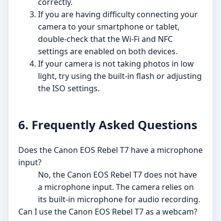
correctly.
If you are having difficulty connecting your
camera to your smartphone or tablet,
double-check that the Wi-Fi and NFC
settings are enabled on both devices.
If your camera is not taking photos in low
light, try using the built-in flash or adjusting
the ISO settings.
6. Frequently Asked Questions
Does the Canon EOS Rebel T7 have a microphone
input?
No, the Canon EOS Rebel T7 does not have
a microphone input. The camera relies on
its built-in microphone for audio recording.
Can I use the Canon EOS Rebel T7 as a webcam?