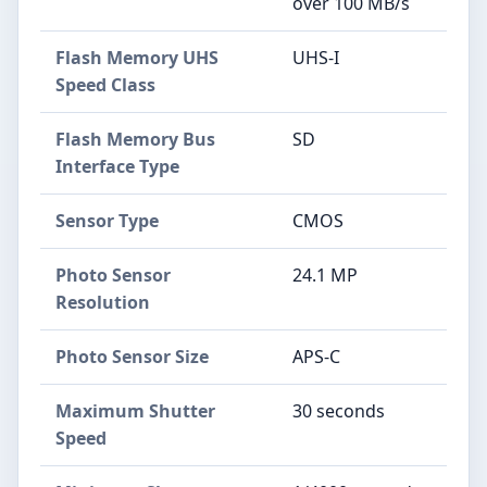
over 100 MB/s
Flash Memory UHS
UHS-I
Speed Class
Flash Memory Bus
SD
Interface Type
Sensor Type
CMOS
Photo Sensor
24.1 MP
Resolution
Photo Sensor Size
APS-C
Maximum Shutter
30 seconds
Speed