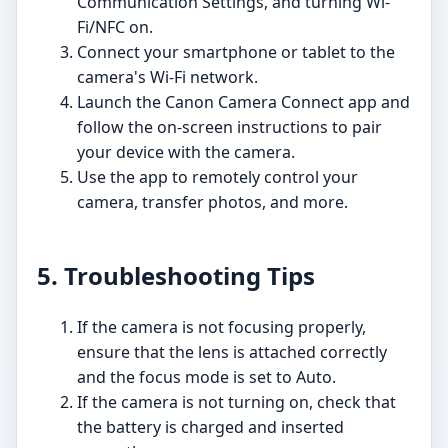
Communication Settings, and turning Wi-
Fi/NFC on.
Connect your smartphone or tablet to the
camera's Wi-Fi network.
Launch the Canon Camera Connect app and
follow the on-screen instructions to pair
your device with the camera.
Use the app to remotely control your
camera, transfer photos, and more.
5. Troubleshooting Tips
If the camera is not focusing properly,
ensure that the lens is attached correctly
and the focus mode is set to Auto.
If the camera is not turning on, check that
the battery is charged and inserted