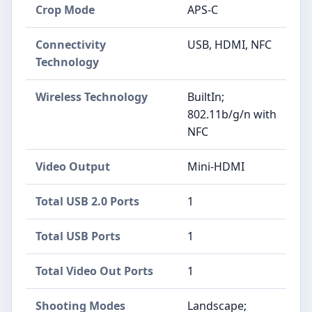
Crop Mode
APS-C
Connectivity
USB, HDMI, NFC
Technology
Wireless Technology
BuiltIn;
802.11b/g/n with
NFC
Video Output
Mini-HDMI
Total USB 2.0 Ports
1
Total USB Ports
1
Total Video Out Ports
1
Shooting Modes
Landscape;