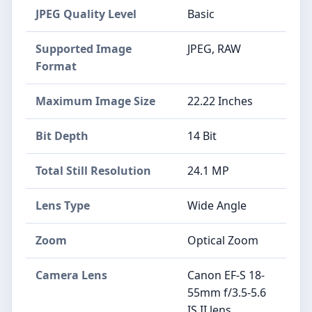
JPEG Quality Level
Basic
Supported Image
JPEG, RAW
Format
Maximum Image Size
22.22 Inches
Bit Depth
14 Bit
Total Still Resolution
24.1 MP
Lens Type
Wide Angle
Zoom
Optical Zoom
Camera Lens
Canon EF-S 18-
55mm f/3.5-5.6
IS II lens