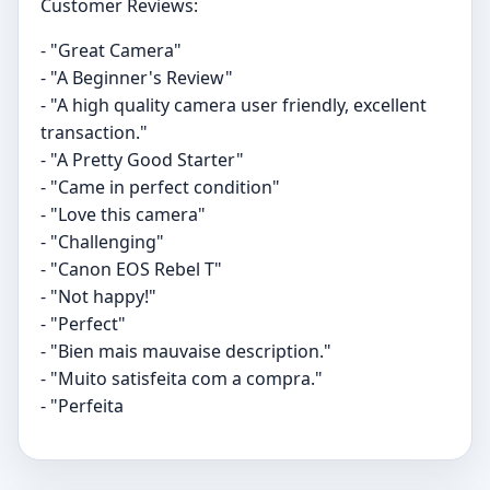
Customer Reviews:
- "Great Camera"
- "A Beginner's Review"
- "A high quality camera user friendly, excellent
transaction."
- "A Pretty Good Starter"
- "Came in perfect condition"
- "Love this camera"
- "Challenging"
- "Canon EOS Rebel T"
- "Not happy!"
- "Perfect"
- "Bien mais mauvaise description."
- "Muito satisfeita com a compra."
- "Perfeita