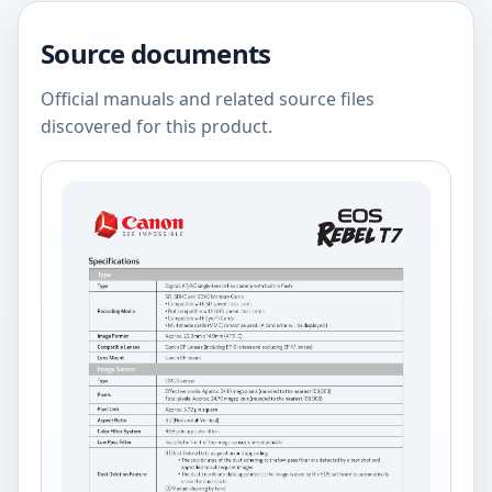
Source documents
Official manuals and related source files
discovered for this product.