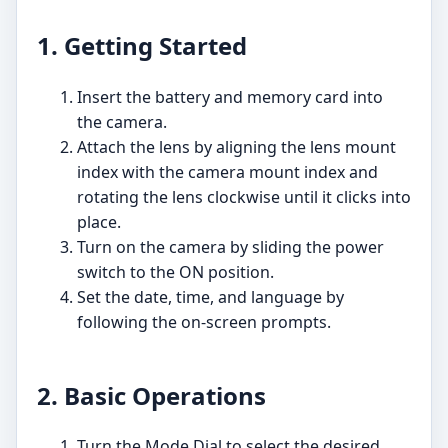
1. Getting Started
Insert the battery and memory card into
the camera.
Attach the lens by aligning the lens mount
index with the camera mount index and
rotating the lens clockwise until it clicks into
place.
Turn on the camera by sliding the power
switch to the ON position.
Set the date, time, and language by
following the on-screen prompts.
2. Basic Operations
Turn the Mode Dial to select the desired