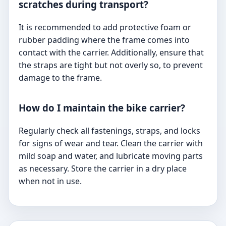
scratches during transport?
It is recommended to add protective foam or
rubber padding where the frame comes into
contact with the carrier. Additionally, ensure that
the straps are tight but not overly so, to prevent
damage to the frame.
How do I maintain the bike carrier?
Regularly check all fastenings, straps, and locks
for signs of wear and tear. Clean the carrier with
mild soap and water, and lubricate moving parts
as necessary. Store the carrier in a dry place
when not in use.