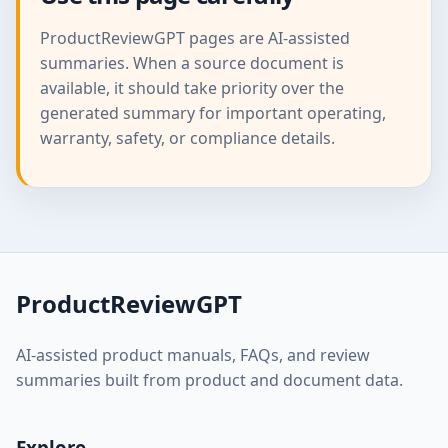
ProductReviewGPT pages are AI-assisted
summaries. When a source document is
available, it should take priority over the
generated summary for important operating,
warranty, safety, or compliance details.
ProductReviewGPT
AI-assisted product manuals, FAQs, and review
summaries built from product and document data.
Explore