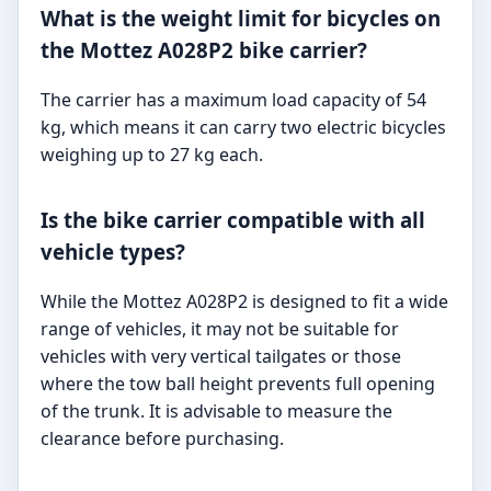
What is the weight limit for bicycles on
the Mottez A028P2 bike carrier?
The carrier has a maximum load capacity of 54
kg, which means it can carry two electric bicycles
weighing up to 27 kg each.
Is the bike carrier compatible with all
vehicle types?
While the Mottez A028P2 is designed to fit a wide
range of vehicles, it may not be suitable for
vehicles with very vertical tailgates or those
where the tow ball height prevents full opening
of the trunk. It is advisable to measure the
clearance before purchasing.