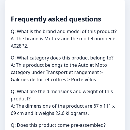
Frequently asked questions
Q: What is the brand and model of this product?
A: The brand is Mottez and the model number is
A028P2.
Q: What category does this product belong to?
A: This product belongs to the Auto et Moto
category under Transport et rangement >
Galeries de toit et coffres > Porte-vélos.
Q: What are the dimensions and weight of this
product?
A: The dimensions of the product are 67 x 111 x
69 cm and it weighs 22.6 kilograms.
Q: Does this product come pre-assembled?