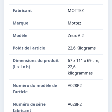
Fabricant
‎MOTTEZ
Marque
‎Mottez
Modèle
‎Zeux V-2
Poids de l'article
‎22,6 Kilograms
Dimensions du produit
‎67 x 111 x 69 cm;
(L x l x h)
22,6
kilogrammes
Numéro du modèle de
‎A028P2
l'article
Numéro de série
‎A028P2
fabricant