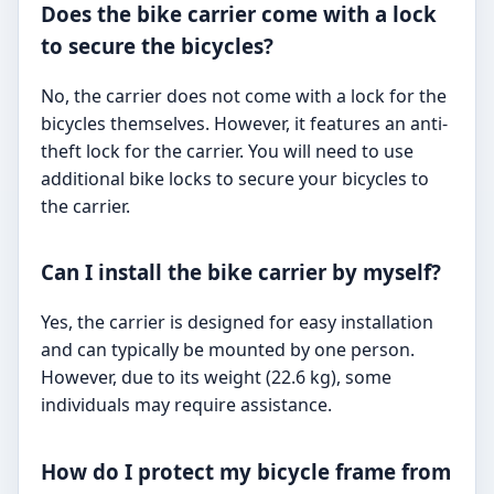
Does the bike carrier come with a lock
to secure the bicycles?
No, the carrier does not come with a lock for the
bicycles themselves. However, it features an anti-
theft lock for the carrier. You will need to use
additional bike locks to secure your bicycles to
the carrier.
Can I install the bike carrier by myself?
Yes, the carrier is designed for easy installation
and can typically be mounted by one person.
However, due to its weight (22.6 kg), some
individuals may require assistance.
How do I protect my bicycle frame from