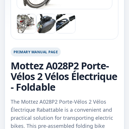
PRIMARY MANUAL PAGE
Mottez A028P2 Porte-
Vélos 2 Vélos Électrique
- Foldable
The Mottez A028P2 Porte-Vélos 2 Vélos
Électrique Rabattable is a convenient and
practical solution for transporting electric
bikes. This pre-assembled folding bike