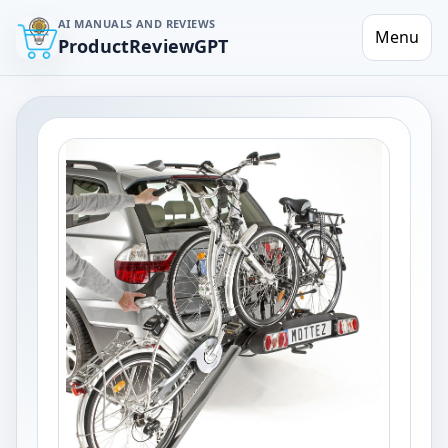
AI MANUALS AND REVIEWS
Menu
ProductReviewGPT