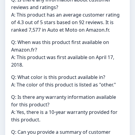
reviews and ratings?
A: This product has an average customer rating
of 4.3 out of 5 stars based on 92 reviews. It is
ranked 7,577 in Auto et Moto on Amazon.fr.
Q: When was this product first available on
Amazon.fr?
A: This product was first available on April 17,
2018.
Q: What color is this product available in?
A: The color of this product is listed as "other."
Q: Is there any warranty information available
for this product?
A: Yes, there is a 10-year warranty provided for
this product.
Q: Can you provide a summary of customer