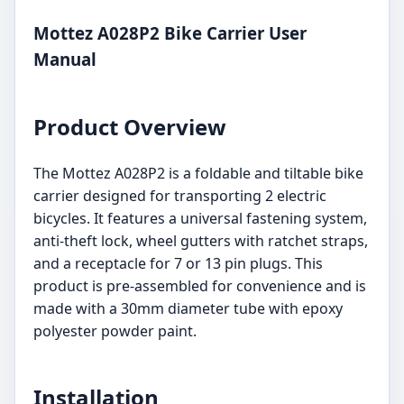
Mottez A028P2 Bike Carrier User
Manual
Product Overview
The Mottez A028P2 is a foldable and tiltable bike
carrier designed for transporting 2 electric
bicycles. It features a universal fastening system,
anti-theft lock, wheel gutters with ratchet straps,
and a receptacle for 7 or 13 pin plugs. This
product is pre-assembled for convenience and is
made with a 30mm diameter tube with epoxy
polyester powder paint.
Installation