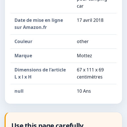
car
Date de mise en ligne
17 avril 2018
sur Amazon.fr
Couleur
other
Marque
Mottez
Dimensions de l'article
67 x 111 x 69
L x l x H
centimètres
null
10 Ans
Use this page carefully