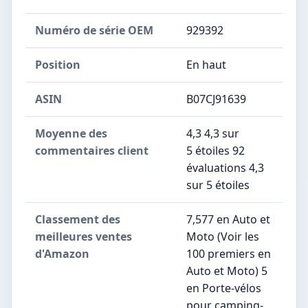
Numéro de série OEM
‎929392
Position
‎En haut
ASIN
B07CJ91639
Moyenne des
4,3 4,3 sur
commentaires client
5 étoiles 92
évaluations 4,3
sur 5 étoiles
Classement des
7,577 en Auto et
meilleures ventes
Moto (Voir les
d'Amazon
100 premiers en
Auto et Moto) 5
en Porte-vélos
pour camping-