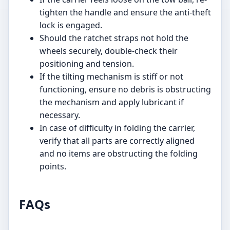
tighten the handle and ensure the anti-theft
lock is engaged.
Should the ratchet straps not hold the
wheels securely, double-check their
positioning and tension.
If the tilting mechanism is stiff or not
functioning, ensure no debris is obstructing
the mechanism and apply lubricant if
necessary.
In case of difficulty in folding the carrier,
verify that all parts are correctly aligned
and no items are obstructing the folding
points.
FAQs