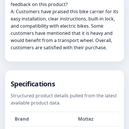
feedback on this product?
A: Customers have praised this bike carrier for its
easy installation, clear instructions, built-in lock,
and compatibility with electric bikes. Some
customers have mentioned that it is heavy and
would benefit from a transport wheel. Overall,
customers are satisfied with their purchase.
Specifications
Structured product details pulled from the latest
available product data.
Brand
Mottez