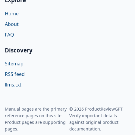
Home
About
FAQ
Discovery
Sitemap
RSS feed
llms.txt
Manual pages are the primary
© 2026 ProductReviewGPT.
reference pages on this site.
Verify important details
Product pages are supporting
against original product
pages.
documentation.