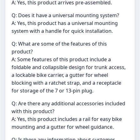
A: Yes, this product arrives pre-assembled.
Q: Does it have a universal mounting system?
A: Yes, this product has a universal mounting
system with a handle for quick installation.
Q: What are some of the features of this
product?
A: Some features of this product include a
foldable and collapsible design for trunk access,
a lockable bike carrier, a gutter for wheel
blocking with a ratchet strap, and a receptacle
for storage of the 7 or 13-pin plug.
Q: Are there any additional accessories included
with this product?
A: Yes, this product includes a rail for easy bike
mounting and a gutter for wheel guidance.
Q: Is there any information about customer