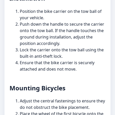
Position the bike carrier on the tow ball of
your vehicle.
Push down the handle to secure the carrier
onto the tow ball. If the handle touches the
ground during installation, adjust the
position accordingly.
Lock the carrier onto the tow ball using the
built-in anti-theft lock.
Ensure that the bike carrier is securely
attached and does not move.
Mounting Bicycles
Adjust the central fastenings to ensure they
do not obstruct the bike placement.
Place the wheel of the first bicycle onto the