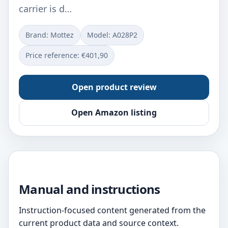
carrier is d…
Brand: Mottez
Model: ‎A028P2
Price reference: €401,90
Open product review
Open Amazon listing
Manual and instructions
Instruction-focused content generated from the
current product data and source context.