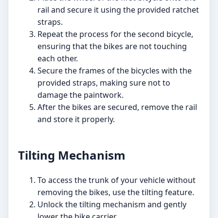
rail and secure it using the provided ratchet
straps.
Repeat the process for the second bicycle,
ensuring that the bikes are not touching
each other.
Secure the frames of the bicycles with the
provided straps, making sure not to
damage the paintwork.
After the bikes are secured, remove the rail
and store it properly.
Tilting Mechanism
To access the trunk of your vehicle without
removing the bikes, use the tilting feature.
Unlock the tilting mechanism and gently
lower the bike carrier.