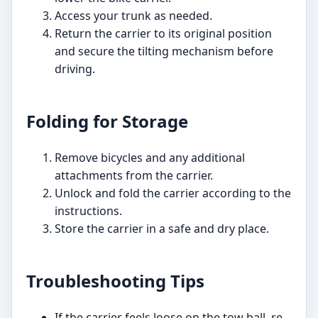
Access your trunk as needed.
Return the carrier to its original position
and secure the tilting mechanism before
driving.
Folding for Storage
Remove bicycles and any additional
attachments from the carrier.
Unlock and fold the carrier according to the
instructions.
Store the carrier in a safe and dry place.
Troubleshooting Tips
If the carrier feels loose on the tow ball, re-