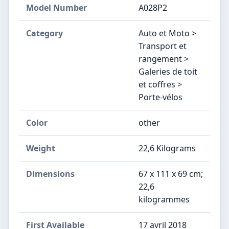
Model Number
‎A028P2
Category
Auto et Moto >
Transport et
rangement >
Galeries de toit
et coffres >
Porte-vélos
Color
other
Weight
‎22,6 Kilograms
Dimensions
‎67 x 111 x 69 cm;
22,6
kilogrammes
First Available
17 avril 2018