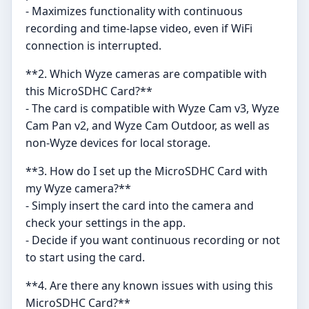
- Maximizes functionality with continuous
recording and time-lapse video, even if WiFi
connection is interrupted.
**2. Which Wyze cameras are compatible with
this MicroSDHC Card?**
- The card is compatible with Wyze Cam v3, Wyze
Cam Pan v2, and Wyze Cam Outdoor, as well as
non-Wyze devices for local storage.
**3. How do I set up the MicroSDHC Card with
my Wyze camera?**
- Simply insert the card into the camera and
check your settings in the app.
- Decide if you want continuous recording or not
to start using the card.
**4. Are there any known issues with using this
MicroSDHC Card?**