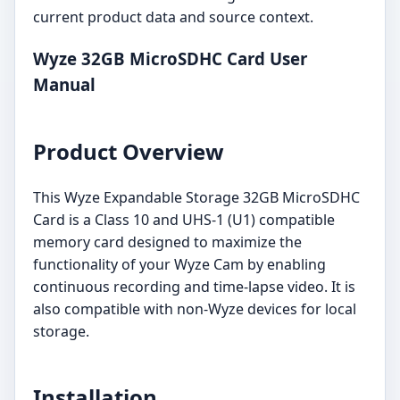
current product data and source context.
Wyze 32GB MicroSDHC Card User
Manual
Product Overview
This Wyze Expandable Storage 32GB MicroSDHC
Card is a Class 10 and UHS-1 (U1) compatible
memory card designed to maximize the
functionality of your Wyze Cam by enabling
continuous recording and time-lapse video. It is
also compatible with non-Wyze devices for local
storage.
Installation