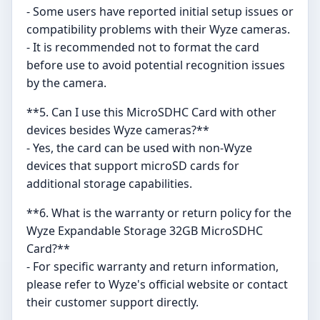
- Some users have reported initial setup issues or
compatibility problems with their Wyze cameras.
- It is recommended not to format the card
before use to avoid potential recognition issues
by the camera.
**5. Can I use this MicroSDHC Card with other
devices besides Wyze cameras?**
- Yes, the card can be used with non-Wyze
devices that support microSD cards for
additional storage capabilities.
**6. What is the warranty or return policy for the
Wyze Expandable Storage 32GB MicroSDHC
Card?**
- For specific warranty and return information,
please refer to Wyze's official website or contact
their customer support directly.