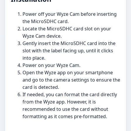
Power off your Wyze Cam before inserting
the MicroSDHC card.
Locate the MicroSDHC card slot on your
Wyze Cam device.
Gently insert the MicroSDHC card into the
slot with the label facing up, until it clicks
into place.
Power on your Wyze Cam.
Open the Wyze app on your smartphone
and go to the camera settings to ensure the
card is detected.
If needed, you can format the card directly
from the Wyze app. However, it is
recommended to use the card without
formatting as it comes pre-formatted.