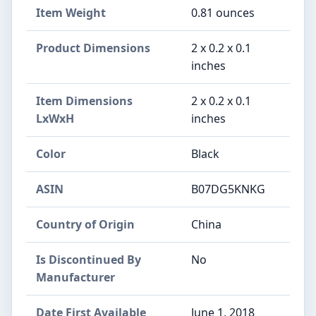
Item Weight
‎0.81 ounces
Product Dimensions
‎2 x 0.2 x 0.1
inches
Item Dimensions
‎2 x 0.2 x 0.1
LxWxH
inches
Color
‎Black
ASIN
‎B07DG5KNKG
Country of Origin
‎China
Is Discontinued By
‎No
Manufacturer
Date First Available
‎June 1, 2018