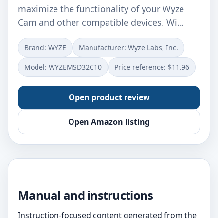
maximize the functionality of your Wyze
Cam and other compatible devices. Wi…
Brand: WYZE
Manufacturer: ‎Wyze Labs, Inc.
Model: ‎WYZEMSD32C10
Price reference: $11.96
Open product review
Open Amazon listing
Manual and instructions
Instruction-focused content generated from the