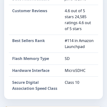
Customer Reviews
4.6 out of 5
stars 24,585
ratings 4.6 out
of 5 stars
Best Sellers Rank
#114 in Amazon
Launchpad
Flash Memory Type
SD
Hardware Interface
MicroSDHC
Secure Digital
Class 10
Association Speed Class