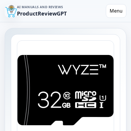
AI MANUALS AND REVIEWS
Menu
ProductReviewGPT