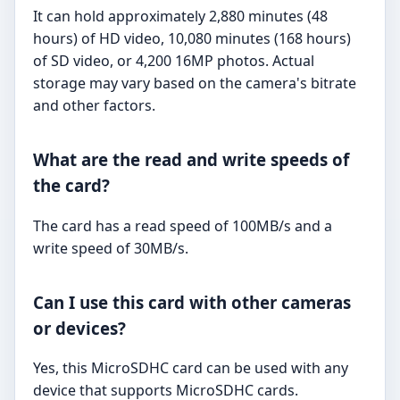
It can hold approximately 2,880 minutes (48
hours) of HD video, 10,080 minutes (168 hours)
of SD video, or 4,200 16MP photos. Actual
storage may vary based on the camera's bitrate
and other factors.
What are the read and write speeds of
the card?
The card has a read speed of 100MB/s and a
write speed of 30MB/s.
Can I use this card with other cameras
or devices?
Yes, this MicroSDHC card can be used with any
device that supports MicroSDHC cards.