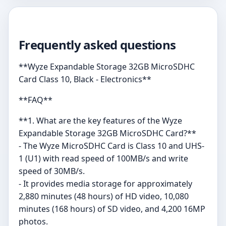
Frequently asked questions
**Wyze Expandable Storage 32GB MicroSDHC
Card Class 10, Black - Electronics**
**FAQ**
**1. What are the key features of the Wyze
Expandable Storage 32GB MicroSDHC Card?**
- The Wyze MicroSDHC Card is Class 10 and UHS-
1 (U1) with read speed of 100MB/s and write
speed of 30MB/s.
- It provides media storage for approximately
2,880 minutes (48 hours) of HD video, 10,080
minutes (168 hours) of SD video, and 4,200 16MP
photos.