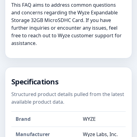
This FAQ aims to address common questions
and concerns regarding the Wyze Expandable
Storage 32GB MicroSDHC Card. If you have
further inquiries or encounter any issues, feel
free to reach out to Wyze customer support for
assistance.
Specifications
Structured product details pulled from the latest
available product data.
Brand
WYZE
Manufacturer
‎Wyze Labs, Inc.