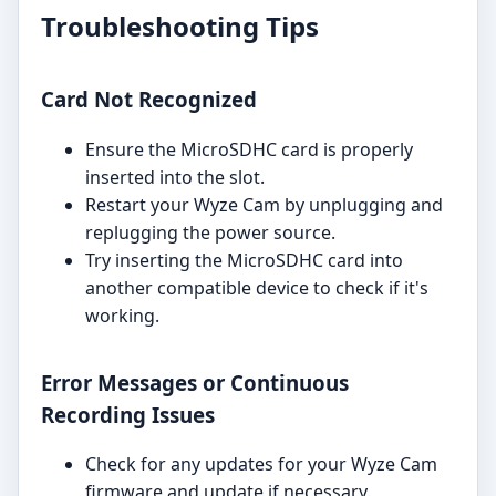
Troubleshooting Tips
Card Not Recognized
Ensure the MicroSDHC card is properly
inserted into the slot.
Restart your Wyze Cam by unplugging and
replugging the power source.
Try inserting the MicroSDHC card into
another compatible device to check if it's
working.
Error Messages or Continuous
Recording Issues
Check for any updates for your Wyze Cam
firmware and update if necessary.