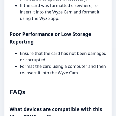
If the card was formatted elsewhere, re-
insert it into the Wyze Cam and format it
using the Wyze app.
Poor Performance or Low Storage
Reporting
Ensure that the card has not been damaged
or corrupted.
Format the card using a computer and then
re-insert it into the Wyze Cam.
FAQs
What devices are compatible with this