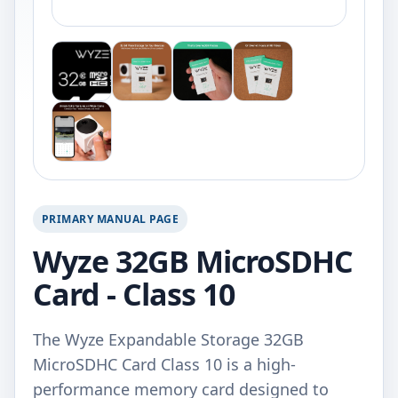
PRIMARY MANUAL PAGE
Wyze 32GB MicroSDHC
Card - Class 10
The Wyze Expandable Storage 32GB
MicroSDHC Card Class 10 is a high-
performance memory card designed to