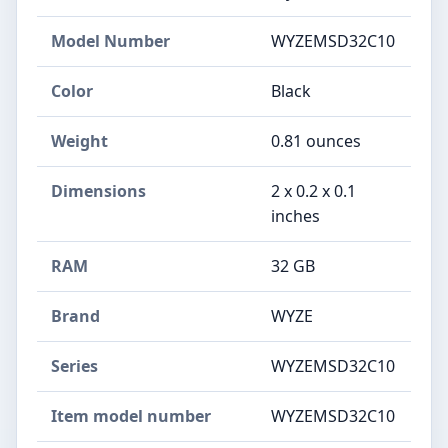
Model Number
‎WYZEMSD32C10
Color
Black
Weight
‎0.81 ounces
Dimensions
‎2 x 0.2 x 0.1
inches
RAM
‎32 GB
Brand
‎WYZE
Series
‎WYZEMSD32C10
Item model number
‎WYZEMSD32C10