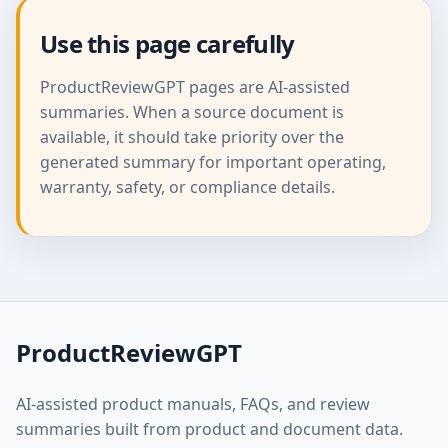
Use this page carefully
ProductReviewGPT pages are AI-assisted
summaries. When a source document is
available, it should take priority over the
generated summary for important operating,
warranty, safety, or compliance details.
ProductReviewGPT
AI-assisted product manuals, FAQs, and review
summaries built from product and document data.