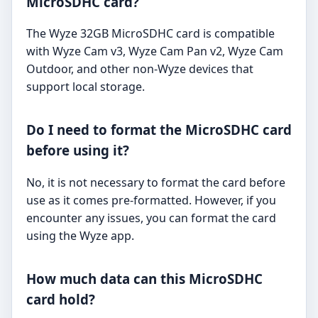
MicroSDHC card?
The Wyze 32GB MicroSDHC card is compatible
with Wyze Cam v3, Wyze Cam Pan v2, Wyze Cam
Outdoor, and other non-Wyze devices that
support local storage.
Do I need to format the MicroSDHC card
before using it?
No, it is not necessary to format the card before
use as it comes pre-formatted. However, if you
encounter any issues, you can format the card
using the Wyze app.
How much data can this MicroSDHC
card hold?