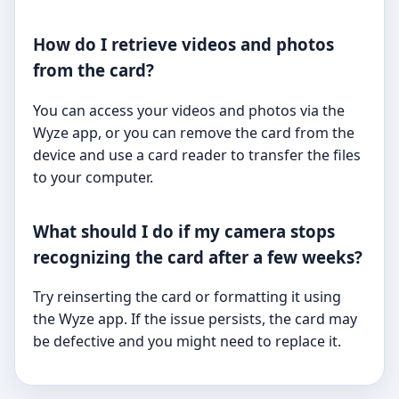
How do I retrieve videos and photos
from the card?
You can access your videos and photos via the
Wyze app, or you can remove the card from the
device and use a card reader to transfer the files
to your computer.
What should I do if my camera stops
recognizing the card after a few weeks?
Try reinserting the card or formatting it using
the Wyze app. If the issue persists, the card may
be defective and you might need to replace it.