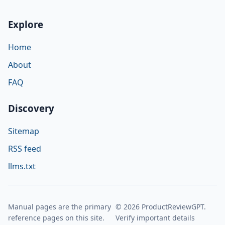
Explore
Home
About
FAQ
Discovery
Sitemap
RSS feed
llms.txt
Manual pages are the primary
© 2026 ProductReviewGPT.
reference pages on this site.
Verify important details