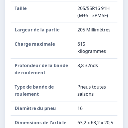
Taille
205/55R16 91H
(M+S - 3PMSF)
Largeur de la partie
205 Millimètres
Charge maximale
615
kilogrammes
Profondeur de la bande
8,8 32nds
de roulement
Type de bande de
Pneus toutes
roulement
saisons
Diamètre du pneu
16
Dimensions de l'article
63,2 x 63,2 x 20,5