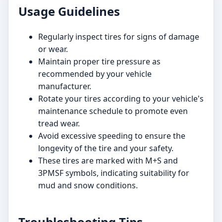
Usage Guidelines
Regularly inspect tires for signs of damage
or wear.
Maintain proper tire pressure as
recommended by your vehicle
manufacturer.
Rotate your tires according to your vehicle's
maintenance schedule to promote even
tread wear.
Avoid excessive speeding to ensure the
longevity of the tire and your safety.
These tires are marked with M+S and
3PMSF symbols, indicating suitability for
mud and snow conditions.
Troubleshooting Tips