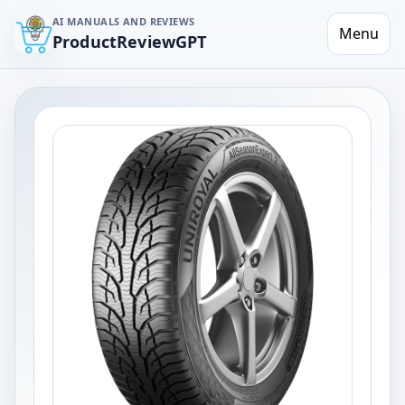
AI MANUALS AND REVIEWS
Menu
ProductReviewGPT