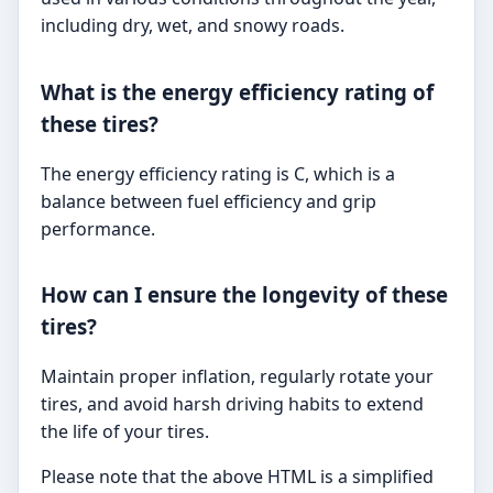
including dry, wet, and snowy roads.
What is the energy efficiency rating of
these tires?
The energy efficiency rating is C, which is a
balance between fuel efficiency and grip
performance.
How can I ensure the longevity of these
tires?
Maintain proper inflation, regularly rotate your
tires, and avoid harsh driving habits to extend
the life of your tires.
Please note that the above HTML is a simplified