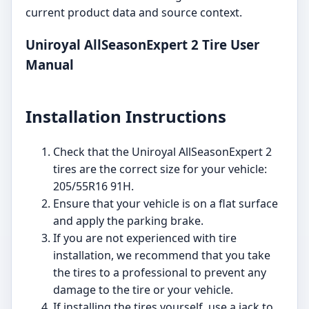
current product data and source context.
Uniroyal AllSeasonExpert 2 Tire User
Manual
Installation Instructions
Check that the Uniroyal AllSeasonExpert 2
tires are the correct size for your vehicle:
205/55R16 91H.
Ensure that your vehicle is on a flat surface
and apply the parking brake.
If you are not experienced with tire
installation, we recommend that you take
the tires to a professional to prevent any
damage to the tire or your vehicle.
If installing the tires yourself, use a jack to