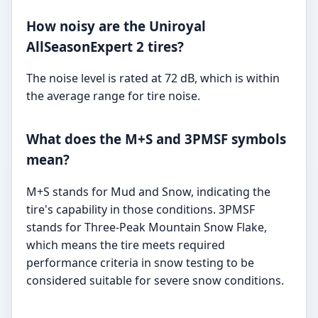
How noisy are the Uniroyal
AllSeasonExpert 2 tires?
The noise level is rated at 72 dB, which is within
the average range for tire noise.
What does the M+S and 3PMSF symbols
mean?
M+S stands for Mud and Snow, indicating the
tire's capability in those conditions. 3PMSF
stands for Three-Peak Mountain Snow Flake,
which means the tire meets required
performance criteria in snow testing to be
considered suitable for severe snow conditions.