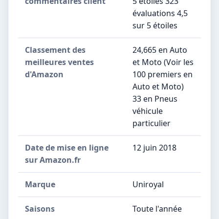
commentaires client
5 étoiles 323
évaluations 4,5
sur 5 étoiles
Classement des
24,665 en Auto
meilleures ventes
et Moto (Voir les
d'Amazon
100 premiers en
Auto et Moto)
33 en Pneus
véhicule
particulier
Date de mise en ligne
12 juin 2018
sur Amazon.fr
Marque
Uniroyal
Saisons
Toute l'année