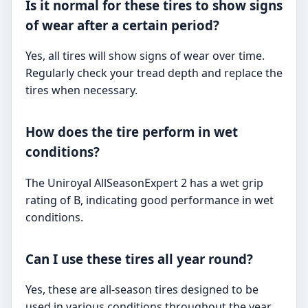
Is it normal for these tires to show signs
of wear after a certain period?
Yes, all tires will show signs of wear over time.
Regularly check your tread depth and replace the
tires when necessary.
How does the tire perform in wet
conditions?
The Uniroyal AllSeasonExpert 2 has a wet grip
rating of B, indicating good performance in wet
conditions.
Can I use these tires all year round?
Yes, these are all-season tires designed to be
used in various conditions throughout the year,