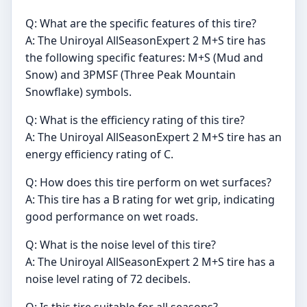
Q: What are the specific features of this tire?
A: The Uniroyal AllSeasonExpert 2 M+S tire has
the following specific features: M+S (Mud and
Snow) and 3PMSF (Three Peak Mountain
Snowflake) symbols.
Q: What is the efficiency rating of this tire?
A: The Uniroyal AllSeasonExpert 2 M+S tire has an
energy efficiency rating of C.
Q: How does this tire perform on wet surfaces?
A: This tire has a B rating for wet grip, indicating
good performance on wet roads.
Q: What is the noise level of this tire?
A: The Uniroyal AllSeasonExpert 2 M+S tire has a
noise level rating of 72 decibels.