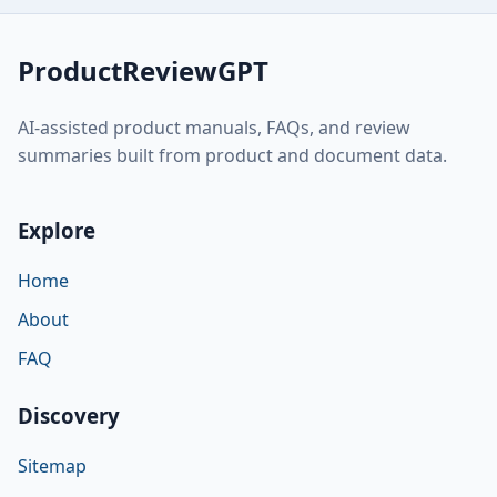
ProductReviewGPT
AI-assisted product manuals, FAQs, and review
summaries built from product and document data.
Explore
Home
About
FAQ
Discovery
Sitemap