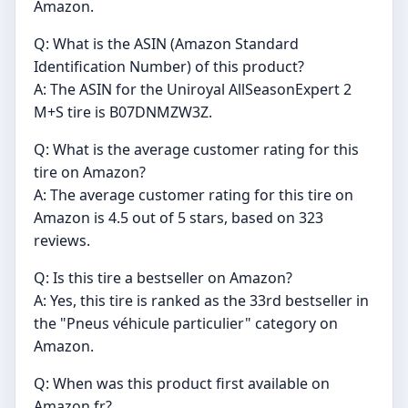
Amazon.
Q: What is the ASIN (Amazon Standard
Identification Number) of this product?
A: The ASIN for the Uniroyal AllSeasonExpert 2
M+S tire is B07DNMZW3Z.
Q: What is the average customer rating for this
tire on Amazon?
A: The average customer rating for this tire on
Amazon is 4.5 out of 5 stars, based on 323
reviews.
Q: Is this tire a bestseller on Amazon?
A: Yes, this tire is ranked as the 33rd bestseller in
the "Pneus véhicule particulier" category on
Amazon.
Q: When was this product first available on
Amazon.fr?