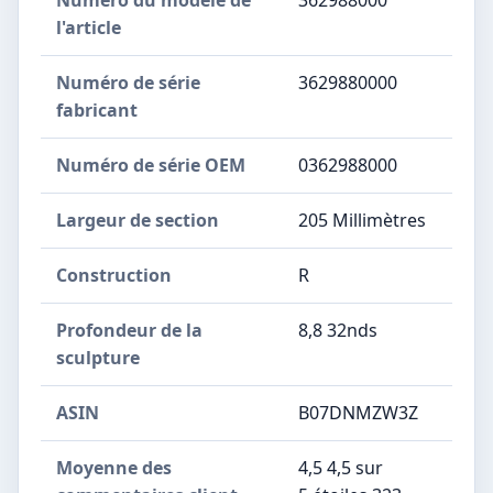
Numéro du modèle de
‎362988000
l'article
Numéro de série
‎3629880000
fabricant
Numéro de série OEM
‎0362988000
Largeur de section
‎205 Millimètres
Construction
‎R
Profondeur de la
‎8,8 32nds
sculpture
ASIN
B07DNMZW3Z
Moyenne des
4,5 4,5 sur