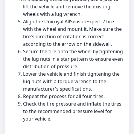
lift the vehicle and remove the existing
wheels with a lug wrench.
Align the Uniroyal AllSeasonExpert 2 tire
with the wheel and mount it. Make sure the
tire's direction of rotation is correct
according to the arrow on the sidewall.
Secure the tire onto the wheel by tightening
the lug nuts in a star pattern to ensure even
distribution of pressure.
Lower the vehicle and finish tightening the
lug nuts with a torque wrench to the
manufacturer's specifications.
Repeat the process for all four tires.
Check the tire pressure and inflate the tires
to the recommended pressure level for
your vehicle.