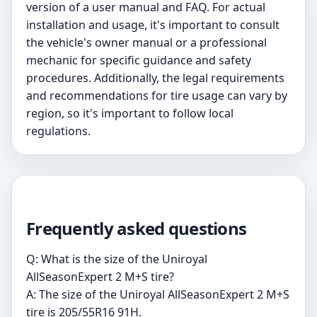
version of a user manual and FAQ. For actual
installation and usage, it's important to consult
the vehicle's owner manual or a professional
mechanic for specific guidance and safety
procedures. Additionally, the legal requirements
and recommendations for tire usage can vary by
region, so it's important to follow local
regulations.
Frequently asked questions
Q: What is the size of the Uniroyal
AllSeasonExpert 2 M+S tire?
A: The size of the Uniroyal AllSeasonExpert 2 M+S
tire is 205/55R16 91H.