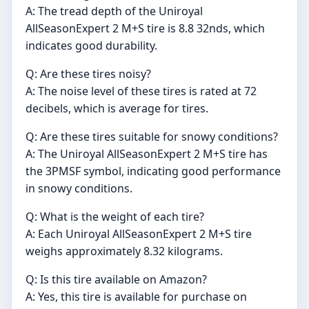
A: The tread depth of the Uniroyal
AllSeasonExpert 2 M+S tire is 8.8 32nds, which
indicates good durability.
Q: Are these tires noisy?
A: The noise level of these tires is rated at 72
decibels, which is average for tires.
Q: Are these tires suitable for snowy conditions?
A: The Uniroyal AllSeasonExpert 2 M+S tire has
the 3PMSF symbol, indicating good performance
in snowy conditions.
Q: What is the weight of each tire?
A: Each Uniroyal AllSeasonExpert 2 M+S tire
weighs approximately 8.32 kilograms.
Q: Is this tire available on Amazon?
A: Yes, this tire is available for purchase on