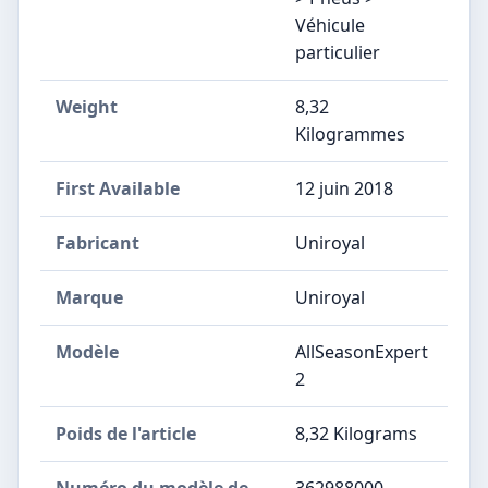
Véhicule
particulier
Weight
8,32
Kilogrammes
First Available
12 juin 2018
Fabricant
‎Uniroyal
Marque
‎Uniroyal
Modèle
‎AllSeasonExpert
2
Poids de l'article
‎8,32 Kilograms