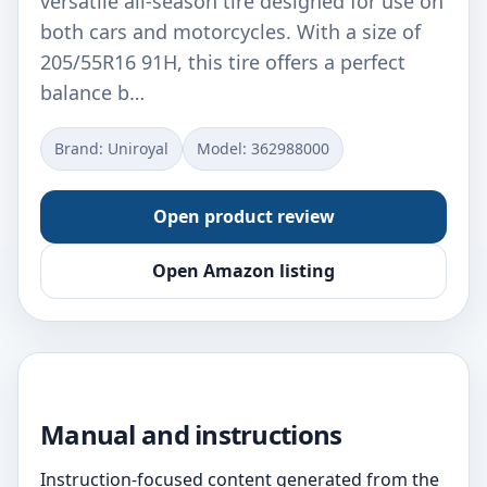
versatile all-season tire designed for use on
both cars and motorcycles. With a size of
205/55R16 91H, this tire offers a perfect
balance b…
Brand: Uniroyal
Model: ‎362988000
Open product review
Open Amazon listing
Manual and instructions
Instruction-focused content generated from the