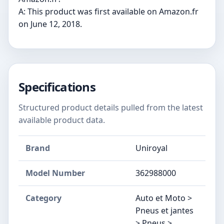
A: This product was first available on Amazon.fr
on June 12, 2018.
Specifications
Structured product details pulled from the latest
available product data.
Brand
Uniroyal
Model Number
‎362988000
Category
Auto et Moto >
Pneus et jantes
> Pneus >