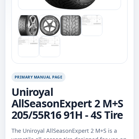
PRIMARY MANUAL PAGE
Uniroyal
AllSeasonExpert 2 M+S
205/55R16 91H - 4S Tire
The Uniroyal AllSeasonExpert 2 M+S is a