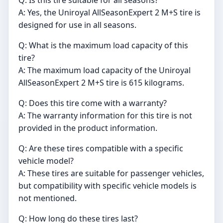
Q: Is this tire suitable for all seasons?
A: Yes, the Uniroyal AllSeasonExpert 2 M+S tire is
designed for use in all seasons.
Q: What is the maximum load capacity of this
tire?
A: The maximum load capacity of the Uniroyal
AllSeasonExpert 2 M+S tire is 615 kilograms.
Q: Does this tire come with a warranty?
A: The warranty information for this tire is not
provided in the product information.
Q: Are these tires compatible with a specific
vehicle model?
A: These tires are suitable for passenger vehicles,
but compatibility with specific vehicle models is
not mentioned.
Q: How long do these tires last?