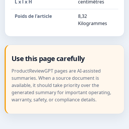
L x l x H
centimètres
Poids de l'article
8,32
Kilogrammes
Use this page carefully
ProductReviewGPT pages are AI-assisted
summaries. When a source document is
available, it should take priority over the
generated summary for important operating,
warranty, safety, or compliance details.