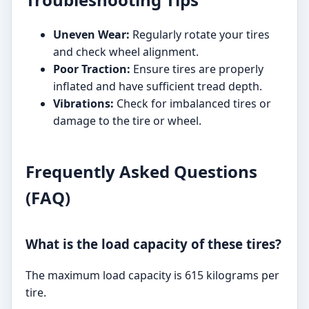
Uneven Wear:
Regularly rotate your tires
and check wheel alignment.
Poor Traction:
Ensure tires are properly
inflated and have sufficient tread depth.
Vibrations:
Check for imbalanced tires or
damage to the tire or wheel.
Frequently Asked Questions
(FAQ)
What is the load capacity of these tires?
The maximum load capacity is 615 kilograms per
tire.