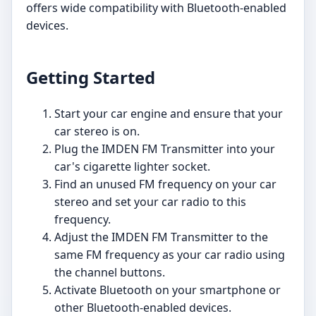
offers wide compatibility with Bluetooth-enabled
devices.
Getting Started
Start your car engine and ensure that your
car stereo is on.
Plug the IMDEN FM Transmitter into your
car's cigarette lighter socket.
Find an unused FM frequency on your car
stereo and set your car radio to this
frequency.
Adjust the IMDEN FM Transmitter to the
same FM frequency as your car radio using
the channel buttons.
Activate Bluetooth on your smartphone or
other Bluetooth-enabled devices.