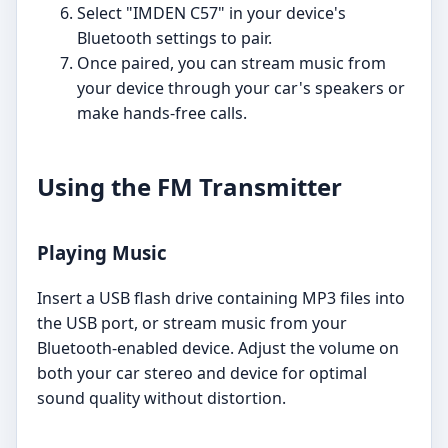
Select "IMDEN C57" in your device's
Bluetooth settings to pair.
Once paired, you can stream music from
your device through your car's speakers or
make hands-free calls.
Using the FM Transmitter
Playing Music
Insert a USB flash drive containing MP3 files into
the USB port, or stream music from your
Bluetooth-enabled device. Adjust the volume on
both your car stereo and device for optimal
sound quality without distortion.