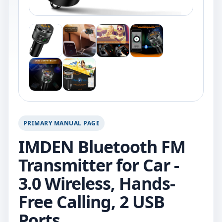
PRIMARY MANUAL PAGE
IMDEN Bluetooth FM
Transmitter for Car -
3.0 Wireless, Hands-
Free Calling, 2 USB
Ports