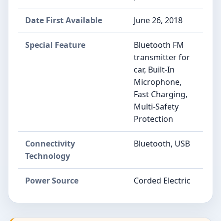
Date First Available
June 26, 2018
Special Feature
Bluetooth FM
transmitter for
car, Built-In
Microphone,
Fast Charging,
Multi-Safety
Protection
Connectivity
Bluetooth, USB
Technology
Power Source
Corded Electric