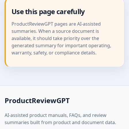
Use this page carefully
ProductReviewGPT pages are AI-assisted
summaries. When a source document is
available, it should take priority over the
generated summary for important operating,
warranty, safety, or compliance details.
ProductReviewGPT
AI-assisted product manuals, FAQs, and review
summaries built from product and document data.