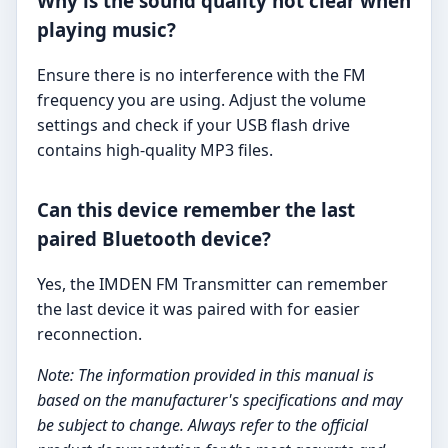
Why is the sound quality not clear when
playing music?
Ensure there is no interference with the FM
frequency you are using. Adjust the volume
settings and check if your USB flash drive
contains high-quality MP3 files.
Can this device remember the last
paired Bluetooth device?
Yes, the IMDEN FM Transmitter can remember
the last device it was paired with for easier
reconnection.
Note: The information provided in this manual is
based on the manufacturer's specifications and may
be subject to change. Always refer to the official