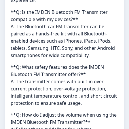
experience.
**Q: Is the IMDEN Bluetooth FM Transmitter
compatible with my devices?**
A: The Bluetooth car FM transmitter can be
paired as a hands-free kit with all Bluetooth-
enabled devices such as iPhones, iPads, iPods,
tablets, Samsung, HTC, Sony, and other Android
smartphones for wide compatibility.
**Q: What safety features does the IMDEN
Bluetooth FM Transmitter offer?**
A: The transmitter comes with built-in over-
current protection, over-voltage protection,
intelligent temperature control, and short circuit
protection to ensure safe usage.
**Q: How do I adjust the volume when using the
IMDEN Bluetooth FM Transmitter?**