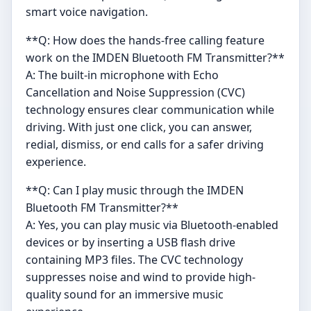
smart voice navigation.
**Q: How does the hands-free calling feature
work on the IMDEN Bluetooth FM Transmitter?**
A: The built-in microphone with Echo
Cancellation and Noise Suppression (CVC)
technology ensures clear communication while
driving. With just one click, you can answer,
redial, dismiss, or end calls for a safer driving
experience.
**Q: Can I play music through the IMDEN
Bluetooth FM Transmitter?**
A: Yes, you can play music via Bluetooth-enabled
devices or by inserting a USB flash drive
containing MP3 files. The CVC technology
suppresses noise and wind to provide high-
quality sound for an immersive music