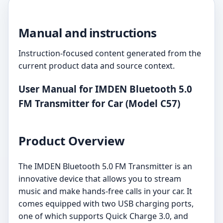
Manual and instructions
Instruction-focused content generated from the
current product data and source context.
User Manual for IMDEN Bluetooth 5.0
FM Transmitter for Car (Model C57)
Product Overview
The IMDEN Bluetooth 5.0 FM Transmitter is an
innovative device that allows you to stream
music and make hands-free calls in your car. It
comes equipped with two USB charging ports,
one of which supports Quick Charge 3.0, and