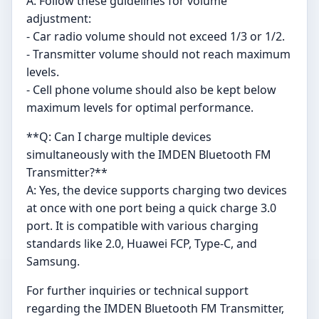
A: Follow these guidelines for volume
adjustment:
- Car radio volume should not exceed 1/3 or 1/2.
- Transmitter volume should not reach maximum
levels.
- Cell phone volume should also be kept below
maximum levels for optimal performance.
**Q: Can I charge multiple devices
simultaneously with the IMDEN Bluetooth FM
Transmitter?**
A: Yes, the device supports charging two devices
at once with one port being a quick charge 3.0
port. It is compatible with various charging
standards like 2.0, Huawei FCP, Type-C, and
Samsung.
For further inquiries or technical support
regarding the IMDEN Bluetooth FM Transmitter,