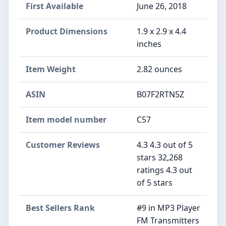
First Available
June 26, 2018
Product Dimensions
1.9 x 2.9 x 4.4
inches
Item Weight
2.82 ounces
ASIN
B07F2RTN5Z
Item model number
C57
Customer Reviews
4.3 4.3 out of 5
stars 32,268
ratings 4.3 out
of 5 stars
Best Sellers Rank
#9 in MP3 Player
FM Transmitters