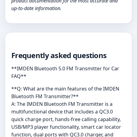
product documentation for the most accurate and
up-to-date information.
Frequently asked questions
**IMDEN Bluetooth 5.0 FM Transmitter for Car
FAQ**
**Q: What are the main features of the IMDEN
Bluetooth FM Transmitter?**
A: The IMDEN Bluetooth FM Transmitter is a
multifunctional device that includes a QC3.0
quick charge port, hands-free calling capability,
USB/MP3 player functionality, smart car locator
function, dual ports with QC3.0 charger, and