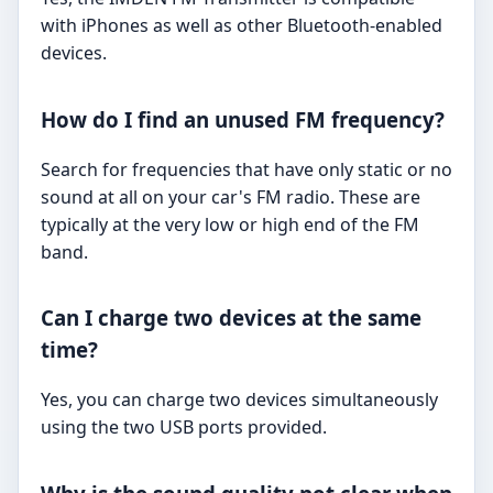
with iPhones as well as other Bluetooth-enabled
devices.
How do I find an unused FM frequency?
Search for frequencies that have only static or no
sound at all on your car's FM radio. These are
typically at the very low or high end of the FM
band.
Can I charge two devices at the same
time?
Yes, you can charge two devices simultaneously
using the two USB ports provided.