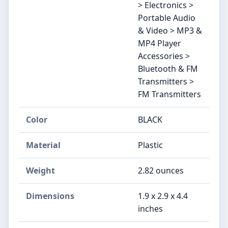
> Electronics >
Portable Audio
& Video > MP3 &
MP4 Player
Accessories >
Bluetooth & FM
Transmitters >
FM Transmitters
Color
BLACK
Material
Plastic
Weight
2.82 ounces
Dimensions
1.9 x 2.9 x 4.4
inches