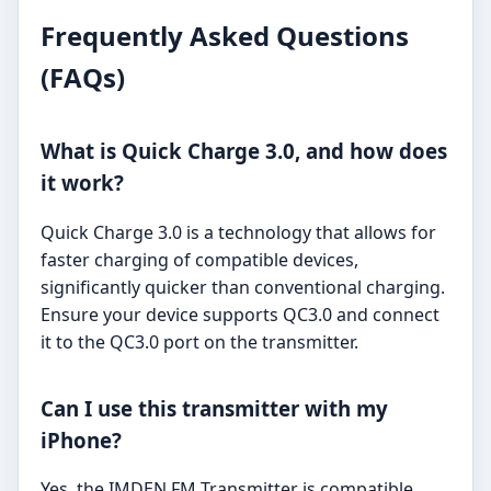
Frequently Asked Questions
(FAQs)
What is Quick Charge 3.0, and how does
it work?
Quick Charge 3.0 is a technology that allows for
faster charging of compatible devices,
significantly quicker than conventional charging.
Ensure your device supports QC3.0 and connect
it to the QC3.0 port on the transmitter.
Can I use this transmitter with my
iPhone?
Yes, the IMDEN FM Transmitter is compatible