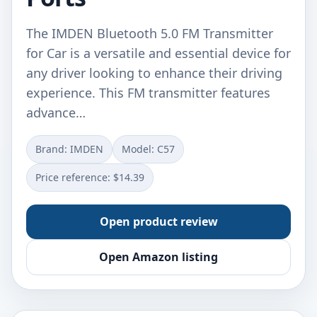
The IMDEN Bluetooth 5.0 FM Transmitter
for Car is a versatile and essential device for
any driver looking to enhance their driving
experience. This FM transmitter features
advance…
Brand: IMDEN
Model: C57
Price reference: $14.39
Open product review
Open Amazon listing