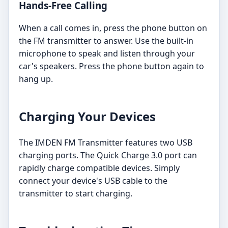
Hands-Free Calling
When a call comes in, press the phone button on
the FM transmitter to answer. Use the built-in
microphone to speak and listen through your
car's speakers. Press the phone button again to
hang up.
Charging Your Devices
The IMDEN FM Transmitter features two USB
charging ports. The Quick Charge 3.0 port can
rapidly charge compatible devices. Simply
connect your device's USB cable to the
transmitter to start charging.