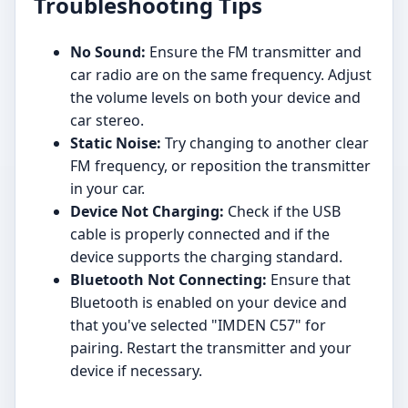
Troubleshooting Tips
No Sound:
Ensure the FM transmitter and
car radio are on the same frequency. Adjust
the volume levels on both your device and
car stereo.
Static Noise:
Try changing to another clear
FM frequency, or reposition the transmitter
in your car.
Device Not Charging:
Check if the USB
cable is properly connected and if the
device supports the charging standard.
Bluetooth Not Connecting:
Ensure that
Bluetooth is enabled on your device and
that you've selected "IMDEN C57" for
pairing. Restart the transmitter and your
device if necessary.