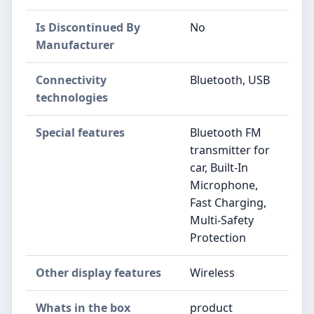
Is Discontinued By
No
Manufacturer
Connectivity
Bluetooth, USB
technologies
Special features
Bluetooth FM
transmitter for
car, Built-In
Microphone,
Fast Charging,
Multi-Safety
Protection
Other display features
Wireless
Whats in the box
product