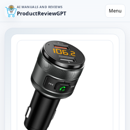
AI MANUALS AND REVIEWS
Menu
ProductReviewGPT