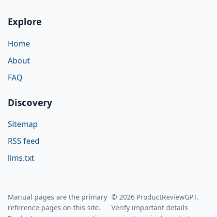
Explore
Home
About
FAQ
Discovery
Sitemap
RSS feed
llms.txt
Manual pages are the primary
© 2026 ProductReviewGPT.
reference pages on this site.
Verify important details