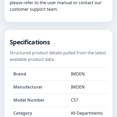
please refer to the user manual or contact our
customer support team.
Specifications
Structured product details pulled from the latest
available product data.
Brand
IMDEN
Manufacturer
IMDEN
Model Number
C57
Category
All Departments