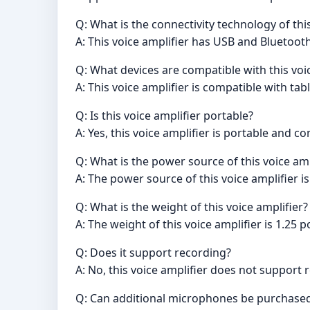
Q: What is the connectivity technology of this
A: This voice amplifier has USB and Bluetoot
Q: What devices are compatible with this voi
A: This voice amplifier is compatible with ta
Q: Is this voice amplifier portable?
A: Yes, this voice amplifier is portable and 
Q: What is the power source of this voice amp
A: The power source of this voice amplifier 
Q: What is the weight of this voice amplifier?
A: The weight of this voice amplifier is 1.25 
Q: Does it support recording?
A: No, this voice amplifier does not support 
Q: Can additional microphones be purchased