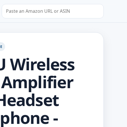
Search by Amazon URL or ASIN
GE
 Wireless
 Amplifier
Headset
phone -