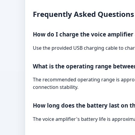
Frequently Asked Questions
How do I charge the voice amplifie
Use the provided USB charging cable to charg
What is the operating range betwee
The recommended operating range is approxim
connection stability.
How long does the battery last on t
The voice amplifier's battery life is approxi