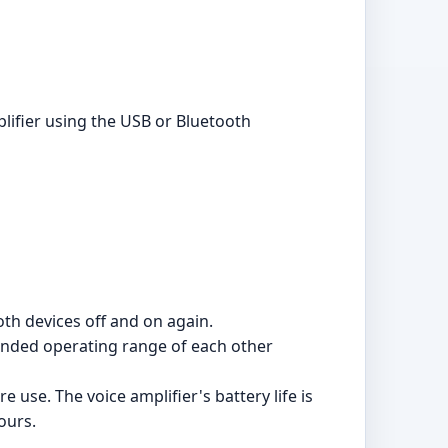
plifier using the USB or Bluetooth
oth devices off and on again.
mended operating range of each other
e use. The voice amplifier's battery life is
ours.