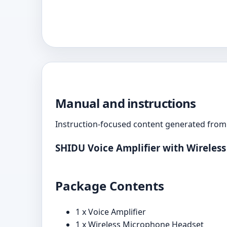
Manual and instructions
Instruction-focused content generated from 
SHIDU Voice Amplifier with Wireles
Package Contents
1 x Voice Amplifier
1 x Wireless Microphone Headset