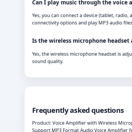
Can I play music through the voice a
Yes, you can connect a device (tablet, radio,
connectivity options and play MP3 audio files
Is the wireless microphone headset 
Yes, the wireless microphone headset is adj
sound quality.
Frequently asked questions
Product: Voice Amplifier with Wireless Mi
Support MP3 Format Audio Voice Amplifier fo