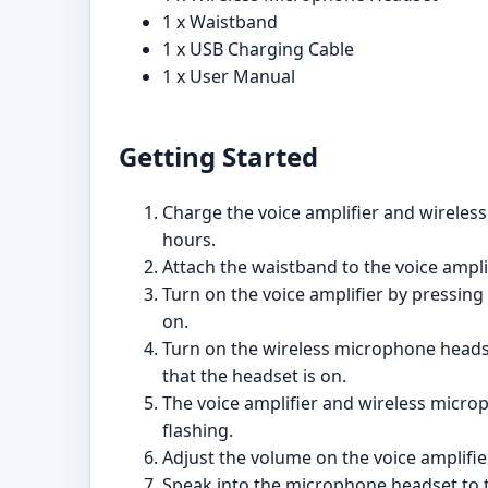
1 x Waistband
1 x USB Charging Cable
1 x User Manual
Getting Started
Charge the voice amplifier and wireles
hours.
Attach the waistband to the voice amplif
Turn on the voice amplifier by pressing 
on.
Turn on the wireless microphone headset
that the headset is on.
The voice amplifier and wireless microp
flashing.
Adjust the volume on the voice amplifie
Speak into the microphone headset to t