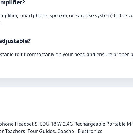
mplifier?
 amplifier, smartphone, speaker, or karaoke system) to the v
.
adjustable?
ustable to fit comfortably on your head and ensure proper 
crophone Headset SHIDU 18 W 2.4G Rechargeable Portable 
r Teachers, Tour Guides, Coache - Electronics