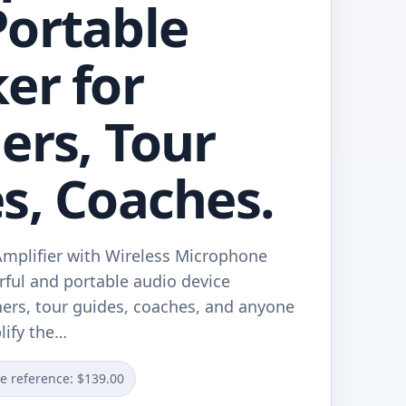
ortable
er for
ers, Tour
s, Coaches.
mplifier with Wireless Microphone
rful and portable audio device
hers, tour guides, coaches, and anyone
lify the…
ce reference: $139.00