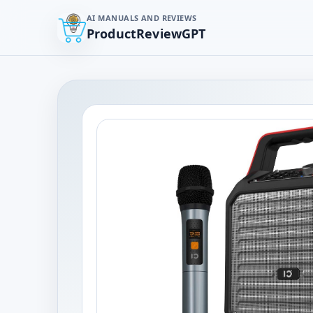
AI MANUALS AND REVIEWS
ProductReviewGPT