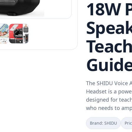
18W P
Speak
Teach
Guide
The SHIDU Voice A
Headset is a powe
designed for teac
who needs to amp
Brand: SHIDU
Pri