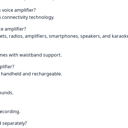
 voice amplifier?
h connectivity technology.
ce amplifier?
blets, radios, amplifiers, smartphones, speakers, and karao
comes with waistband support.
lifier?
is handheld and rechargeable.
pounds.
recording.
 separately?