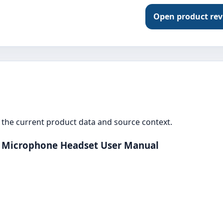
Open product re
the current product data and source context.
s Microphone Headset User Manual