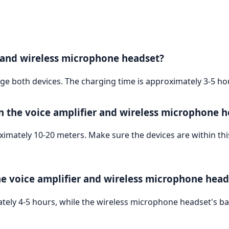
r and wireless microphone headset?
e both devices. The charging time is approximately 3-5 hour
n the voice amplifier and wireless microphone h
ately 10-20 meters. Make sure the devices are within thi
he voice amplifier and wireless microphone head
mately 4-5 hours, while the wireless microphone headset's bat