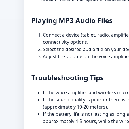
Playing MP3 Audio Files
Connect a device (tablet, radio, amplif
connectivity options.
Select the desired audio file on your de
Adjust the volume on the voice amplifie
Troubleshooting Tips
If the voice amplifier and wireless mic
If the sound quality is poor or there 
(approximately 10-20 meters).
If the battery life is not lasting as lon
approximately 4-5 hours, while the wire