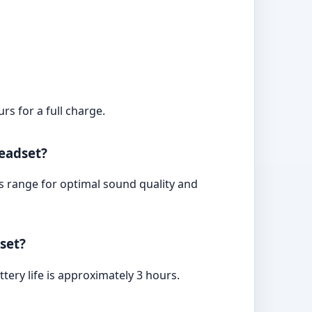
s for a full charge.
eadset?
s range for optimal sound quality and
set?
tery life is approximately 3 hours.