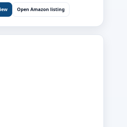
view
Open Amazon listing