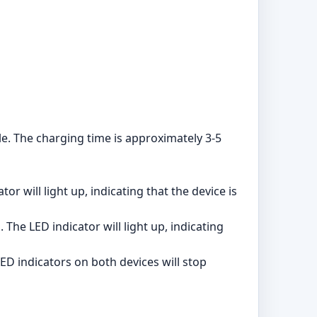
e. The charging time is approximately 3-5
r will light up, indicating that the device is
he LED indicator will light up, indicating
ED indicators on both devices will stop