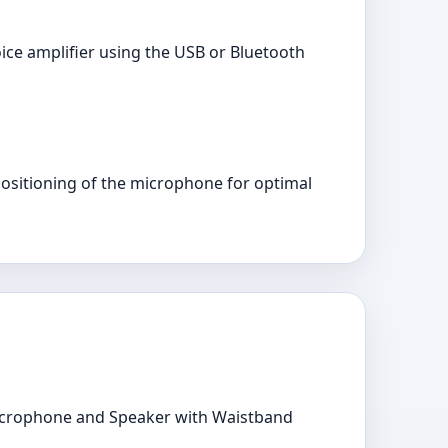
oice amplifier using the USB or Bluetooth
positioning of the microphone for optimal
Microphone and Speaker with Waistband