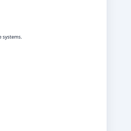
ke systems.