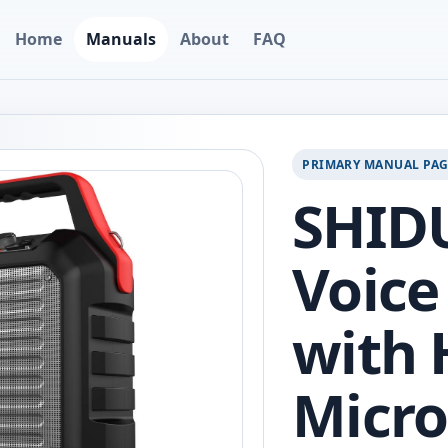
Home
Manuals
About
FAQ
PRIMARY MANUAL PA
SHIDU
Voice
with 
Micro