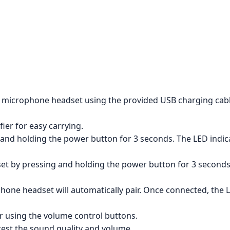
s microphone headset using the provided USB charging cabl
ier for easy carrying.
and holding the power button for 3 seconds. The LED indicato
 by pressing and holding the power button for 3 seconds. T
hone headset will automatically pair. Once connected, the L
r using the volume control buttons.
est the sound quality and volume.