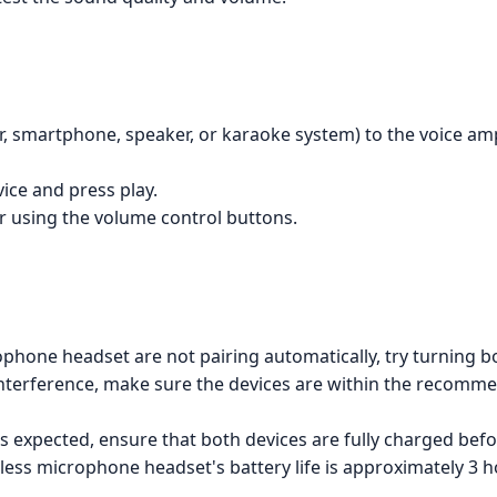
ier, smartphone, speaker, or karaoke system) to the voice am
vice and press play.
r using the volume control buttons.
rophone headset are not pairing automatically, try turning b
is interference, make sure the devices are within the recom
g as expected, ensure that both devices are fully charged befor
less microphone headset's battery life is approximately 3 h