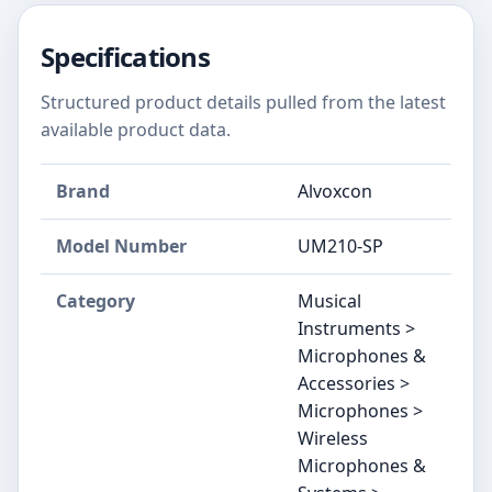
Specifications
Structured product details pulled from the latest
available product data.
Brand
Alvoxcon
Model Number
UM210-SP
Category
Musical
Instruments >
Microphones &
Accessories >
Microphones >
Wireless
Microphones &