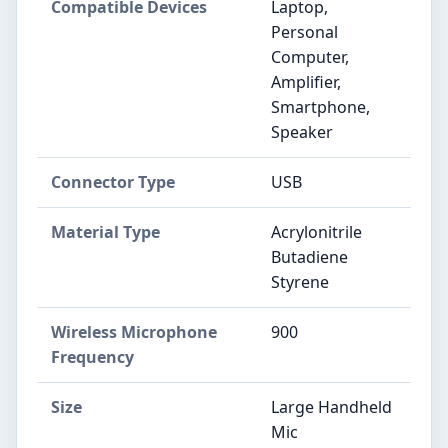
Compatible Devices
Laptop,
Personal
Computer,
Amplifier,
Smartphone,
Speaker
Connector Type
USB
Material Type
Acrylonitrile
Butadiene
Styrene
Wireless Microphone
900
Frequency
Size
Large Handheld
Mic