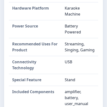
Hardware Platform
Karaoke
Machine
Power Source
Battery
Powered
Recommended Uses For
Streaming,
Product
Singing, Gaming
Connectivity
USB
Technology
Special Feature
Stand
Included Components
amplifier,
battery,
user_manual