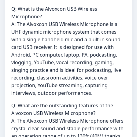
Q: What is the Alvoxcon USB Wireless
Microphone?
A: The Alvoxcon USB Wireless Microphone is a
UHF dynamic microphone system that comes
with a single handheld mic and a built-in sound
card USB receiver. It is designed for use with
Android, PC computer, laptop, PA, podcasting,
vlogging, YouTube, vocal recording, gaming,
singing practice and is ideal for podcasting, live
recording, classroom activities, voice over
projection, YouTube streaming, capturing
interviews, outdoor performances.
Q: What are the outstanding features of the
Alvoxcon USB Wireless Microphone?
A: The Alvoxcon USB Wireless Microphone offers
crystal clear sound and stable performance with
an operation range of up to 130ft (40M) thanks