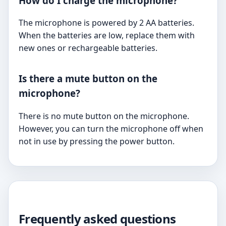
How do I charge the microphone?
The microphone is powered by 2 AA batteries.
When the batteries are low, replace them with
new ones or rechargeable batteries.
Is there a mute button on the
microphone?
There is no mute button on the microphone.
However, you can turn the microphone off when
not in use by pressing the power button.
Frequently asked questions