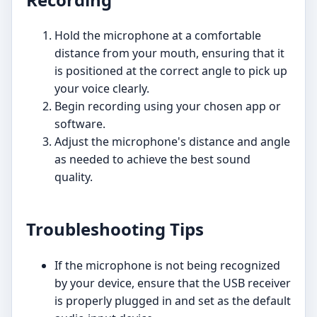
Hold the microphone at a comfortable
distance from your mouth, ensuring that it
is positioned at the correct angle to pick up
your voice clearly.
Begin recording using your chosen app or
software.
Adjust the microphone's distance and angle
as needed to achieve the best sound
quality.
Troubleshooting Tips
If the microphone is not being recognized
by your device, ensure that the USB receiver
is properly plugged in and set as the default