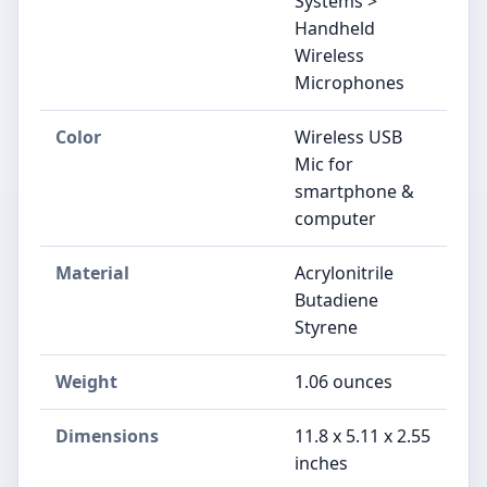
Systems >
Handheld
Wireless
Microphones
Color
Wireless USB
Mic for
smartphone &
computer
Material
Acrylonitrile
Butadiene
Styrene
Weight
1.06 ounces
Dimensions
11.8 x 5.11 x 2.55
inches