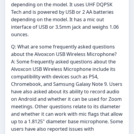
depending on the model. It uses UHF DQPSK
Tech and is powered by USB or 2 AA batteries
depending on the model. It has a mic out
interface of USB or 3.5mm jack and weighs 1.06
ounces.
Q: What are some frequently asked questions
about the Alvoxcon USB Wireless Microphone?
A: Some frequently asked questions about the
Alvoxcon USB Wireless Microphone include its
compatibility with devices such as PS4,
Chromebook, and Samsung Galaxy Note 9. Users
have also asked about its ability to record audio
on Android and whether it can be used for Zoom
meetings. Other questions relate to its diameter
and whether it can work with mic flags that allow
up to a 1.8125" diameter base microphone. Some
users have also reported issues with