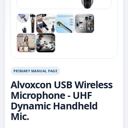
PRIMARY MANUAL PAGE
Alvoxcon USB Wireless
Microphone - UHF
Dynamic Handheld
Mic.