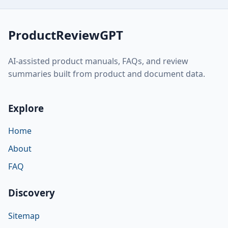
ProductReviewGPT
AI-assisted product manuals, FAQs, and review
summaries built from product and document data.
Explore
Home
About
FAQ
Discovery
Sitemap