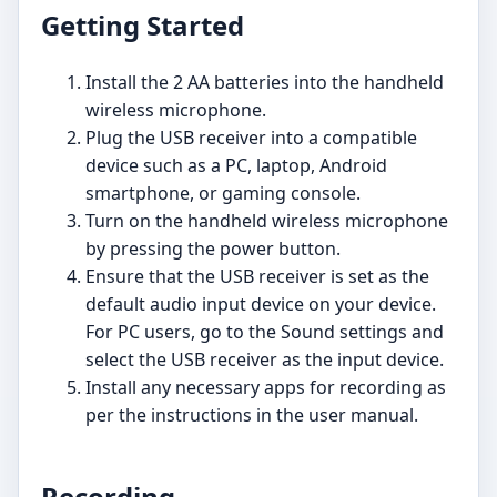
Getting Started
Install the 2 AA batteries into the handheld
wireless microphone.
Plug the USB receiver into a compatible
device such as a PC, laptop, Android
smartphone, or gaming console.
Turn on the handheld wireless microphone
by pressing the power button.
Ensure that the USB receiver is set as the
default audio input device on your device.
For PC users, go to the Sound settings and
select the USB receiver as the input device.
Install any necessary apps for recording as
per the instructions in the user manual.
Recording