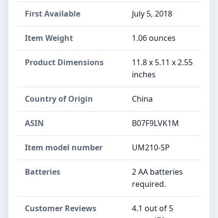
First Available
July 5, 2018
Item Weight
1.06 ounces
Product Dimensions
11.8 x 5.11 x 2.55
inches
Country of Origin
China
ASIN
B07F9LVK1M
Item model number
UM210-SP
Batteries
2 AA batteries
required.
Customer Reviews
4.1 out of 5