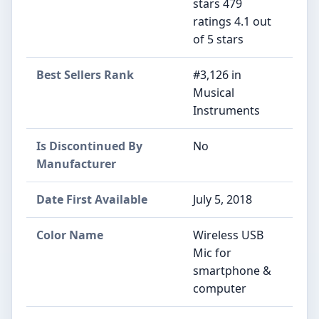
stars 479
ratings 4.1 out
of 5 stars
Best Sellers Rank
#3,126 in
Musical
Instruments
Is Discontinued By
No
Manufacturer
Date First Available
July 5, 2018
Color Name
Wireless USB
Mic for
smartphone &
computer