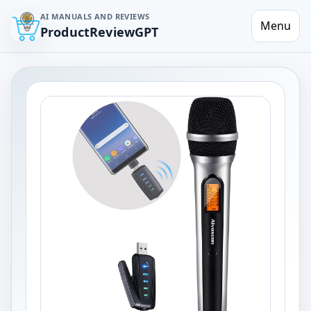
AI MANUALS AND REVIEWS
Menu
ProductReviewGPT