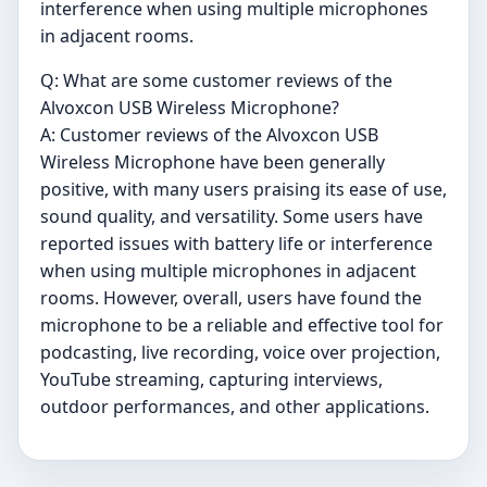
interference when using multiple microphones
in adjacent rooms.
Q: What are some customer reviews of the
Alvoxcon USB Wireless Microphone?
A: Customer reviews of the Alvoxcon USB
Wireless Microphone have been generally
positive, with many users praising its ease of use,
sound quality, and versatility. Some users have
reported issues with battery life or interference
when using multiple microphones in adjacent
rooms. However, overall, users have found the
microphone to be a reliable and effective tool for
podcasting, live recording, voice over projection,
YouTube streaming, capturing interviews,
outdoor performances, and other applications.