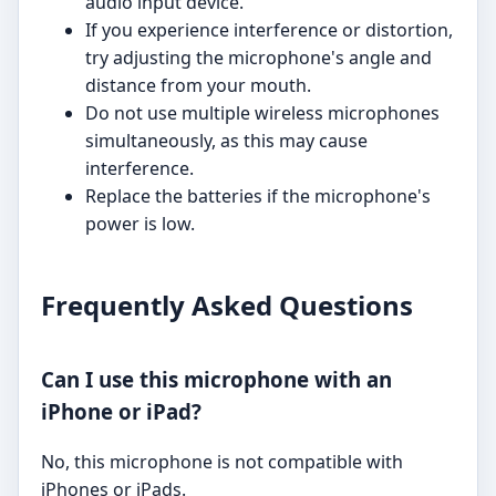
audio input device.
If you experience interference or distortion,
try adjusting the microphone's angle and
distance from your mouth.
Do not use multiple wireless microphones
simultaneously, as this may cause
interference.
Replace the batteries if the microphone's
power is low.
Frequently Asked Questions
Can I use this microphone with an
iPhone or iPad?
No, this microphone is not compatible with
iPhones or iPads.