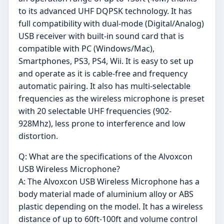
to its advanced UHF DQPSK technology. It has
full compatibility with dual-mode (Digital/Analog)
USB receiver with built-in sound card that is
compatible with PC (Windows/Mac),
Smartphones, PS3, PS4, Wii. It is easy to set up
and operate as it is cable-free and frequency
automatic pairing. It also has multi-selectable
frequencies as the wireless microphone is preset
with 20 selectable UHF frequencies (902-
928Mhz), less prone to interference and low
distortion.
Q: What are the specifications of the Alvoxcon
USB Wireless Microphone?
A: The Alvoxcon USB Wireless Microphone has a
body material made of aluminium alloy or ABS
plastic depending on the model. It has a wireless
distance of up to 60ft-100ft and volume control