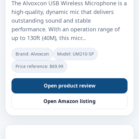
The Alvoxcon USB Wireless Microphone is a
high-quality, dynamic mic that delivers
outstanding sound and stable
performance. With an operation range of
up to 130ft (40M), this micr…
Brand: Alvoxcon
Model: UM210-SP
Price reference: $69.99
Open product review
Open Amazon listing