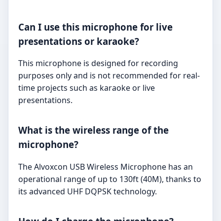
Can I use this microphone for live
presentations or karaoke?
This microphone is designed for recording
purposes only and is not recommended for real-
time projects such as karaoke or live
presentations.
What is the wireless range of the
microphone?
The Alvoxcon USB Wireless Microphone has an
operational range of up to 130ft (40M), thanks to
its advanced UHF DQPSK technology.