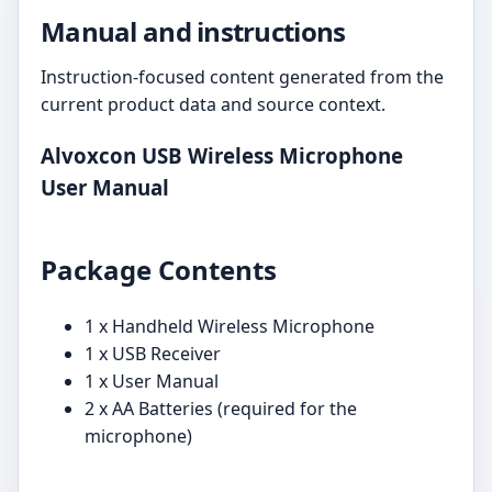
Manual and instructions
Instruction-focused content generated from the
current product data and source context.
Alvoxcon USB Wireless Microphone
User Manual
Package Contents
1 x Handheld Wireless Microphone
1 x USB Receiver
1 x User Manual
2 x AA Batteries (required for the
microphone)