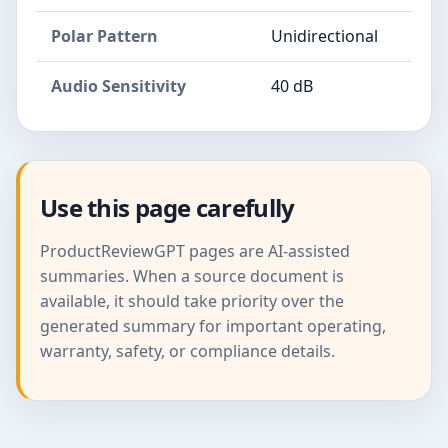
Polar Pattern
Unidirectional
Audio Sensitivity
40 dB
Use this page carefully
ProductReviewGPT pages are AI-assisted
summaries. When a source document is
available, it should take priority over the
generated summary for important operating,
warranty, safety, or compliance details.