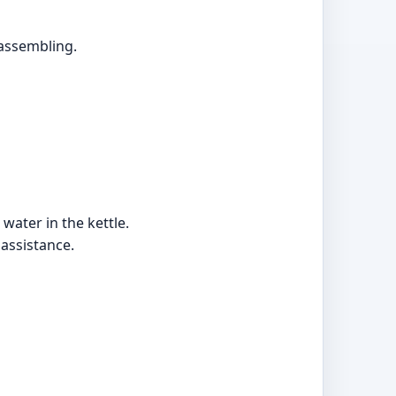
assembling.
 water in the kettle.
 assistance.