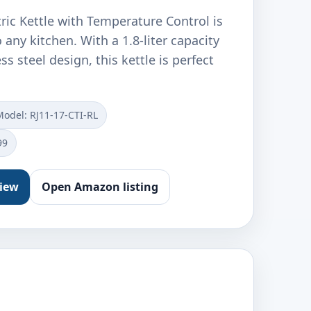
ric Kettle with Temperature Control is
 any kitchen. With a 1.8-liter capacity
ss steel design, this kettle is perfect
Model: RJ11-17-CTI-RL
99
view
Open Amazon listing