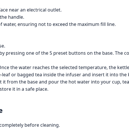
face near an electrical outlet.
the handle.
of water, ensuring not to exceed the maximum fill line.
se.
by pressing one of the 5 preset buttons on the base. The co
 Once the water reaches the selected temperature, the kettle 
e-leaf or bagged tea inside the infuser and insert it into the
lift it from the base and pour the hot water into your cup, te
tore it in a safe place.
e
 completely before cleaning.