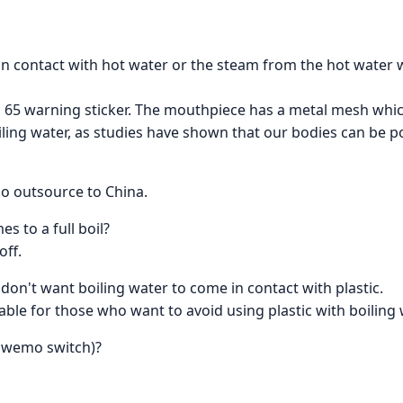
 in contact with hot water or the steam from the hot water
 65 warning sticker. The mouthpiece has a metal mesh which i
ing water, as studies have shown that our bodies can be po
so outsource to China.
s to a full boil?
off.
 I don't want boiling water to come in contact with plastic.
table for those who want to avoid using plastic with boiling 
e wemo switch)?