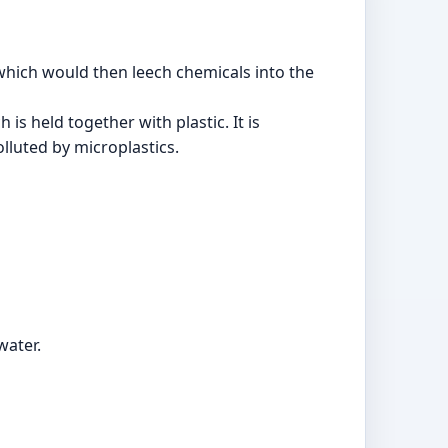
 which would then leech chemicals into the
s held together with plastic. It is
lluted by microplastics.
water.