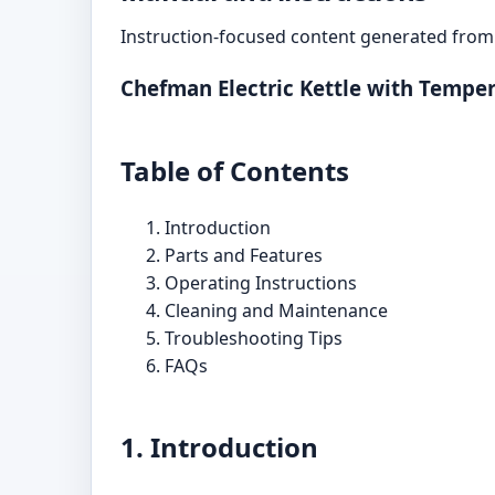
Instruction-focused content generated from 
Chefman Electric Kettle with Tempe
Table of Contents
Introduction
Parts and Features
Operating Instructions
Cleaning and Maintenance
Troubleshooting Tips
FAQs
1. Introduction