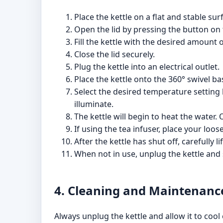
Place the kettle on a flat and stable sur
Open the lid by pressing the button on 
Fill the kettle with the desired amount 
Close the lid securely.
Plug the kettle into an electrical outlet.
Place the kettle onto the 360° swivel ba
Select the desired temperature setting 
illuminate.
The kettle will begin to heat the water.
If using the tea infuser, place your loos
After the kettle has shut off, carefully 
When not in use, unplug the kettle and s
4. Cleaning and Maintenanc
Always unplug the kettle and allow it to cool