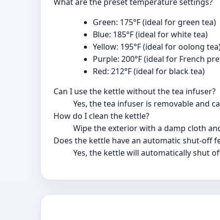
What are the preset temperature settings?
Green: 175°F (ideal for green tea)
Blue: 185°F (ideal for white tea)
Yellow: 195°F (ideal for oolong tea
Purple: 200°F (ideal for French pre
Red: 212°F (ideal for black tea)
Can I use the kettle without the tea infuser?
Yes, the tea infuser is removable and 
How do I clean the kettle?
Wipe the exterior with a damp cloth an
Does the kettle have an automatic shut-off f
Yes, the kettle will automatically shut 