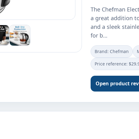
The Chefman Elect
a great addition to
and a sleek stainle
for b…
Brand: Chefman
Price reference: $29.
Open product re