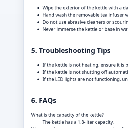
Wipe the exterior of the kettle with a d
Hand wash the removable tea infuser w
Do not use abrasive cleaners or scourin
Never immerse the kettle or base in wat
5. Troubleshooting Tips
If the kettle is not heating, ensure it 
If the kettle is not shutting off automati
If the LED lights are not functioning, 
6. FAQs
What is the capacity of the kettle?
The kettle has a 1.8-liter capacity.