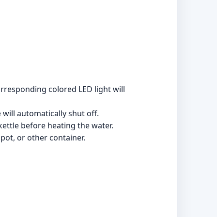
rresponding colored LED light will
will automatically shut off.
 kettle before heating the water.
apot, or other container.