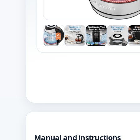
Manual and instructions