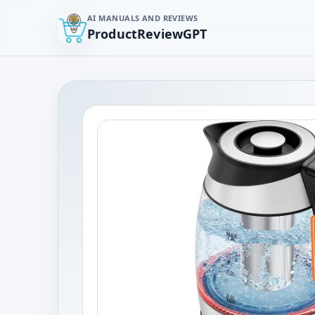
AI MANUALS AND REVIEWS
ProductReviewGPT