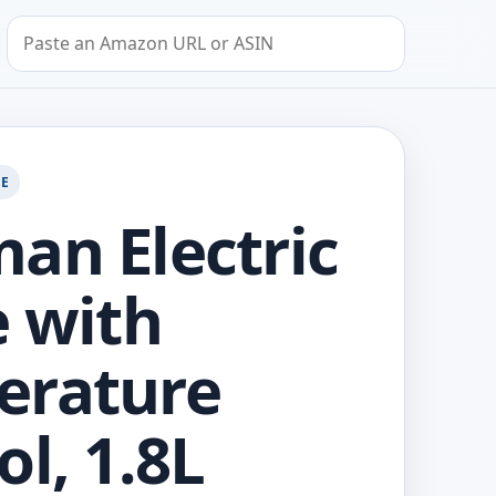
Search by Amazon URL or ASIN
GE
an Electric
e with
erature
ol, 1.8L