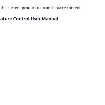
the current product data and source context.
rature Control User Manual