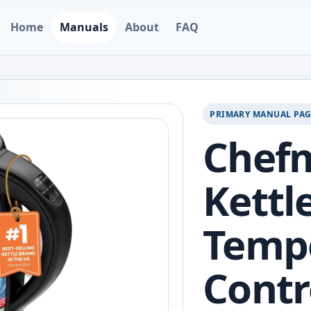
Home
Manuals
About
FAQ
PRIMARY MANUAL PA
Chefm
Kettl
Temp
Contr