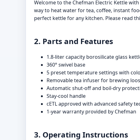
Welcome to the Chefman Electric Kettle with
way to heat water for tea, coffee, instant fo
perfect kettle for any kitchen. Please read t
2. Parts and Features
1.8-liter capacity borosilicate glass kett
360° swivel base
5 preset temperature settings with colo
Removable tea infuser for brewing loo
Automatic shut-off and boil-dry protect
Stay-cool handle
cETL approved with advanced safety t
1-year warranty provided by Chefman
3. Operating Instructions