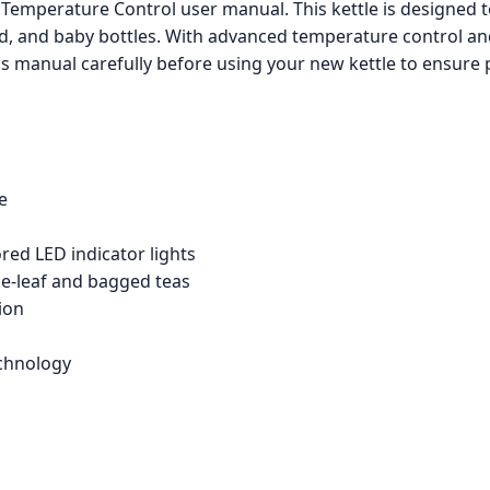
 Temperature Control user manual. This kettle is designed 
od, and baby bottles. With advanced temperature control and 
his manual carefully before using your new kettle to ensure
le
red LED indicator lights
se-leaf and bagged teas
ion
echnology