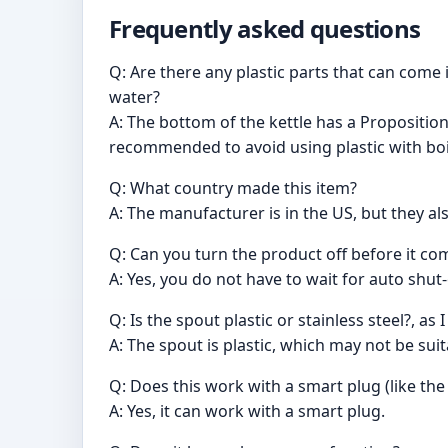
Frequently asked questions
Q: Are there any plastic parts that can come
water?
A: The bottom of the kettle has a Proposition
recommended to avoid using plastic with boil
Q: What country made this item?
A: The manufacturer is in the US, but they al
Q: Can you turn the product off before it come
A: Yes, you do not have to wait for auto shut-
Q: Is the spout plastic or stainless steel?, as
A: The spout is plastic, which may not be sui
Q: Does this work with a smart plug (like th
A: Yes, it can work with a smart plug.