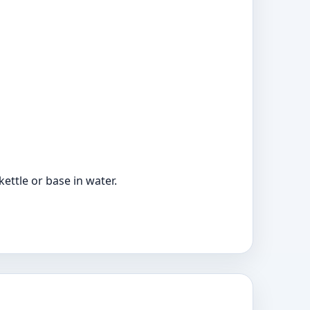
ttle or base in water.