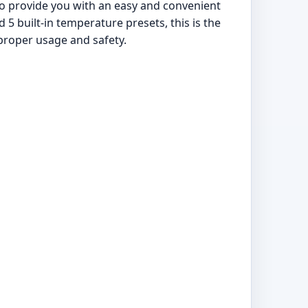
to provide you with an easy and convenient
5 built-in temperature presets, this is the
 proper usage and safety.