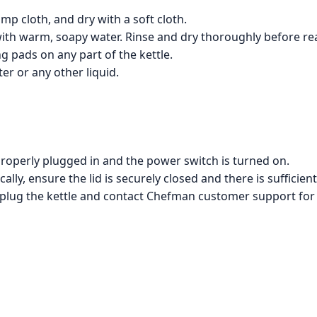
amp cloth, and dry with a soft cloth.
ith warm, soapy water. Rinse and dry thoroughly before re
g pads on any part of the kettle.
er or any other liquid.
is properly plugged in and the power switch is turned on.
cally, ensure the lid is securely closed and there is sufficient
unplug the kettle and contact Chefman customer support for