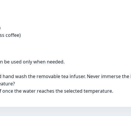
)
ss coffee)
can be used only when needed.
d hand wash the removable tea infuser. Never immerse the ke
eature?
off once the water reaches the selected temperature.