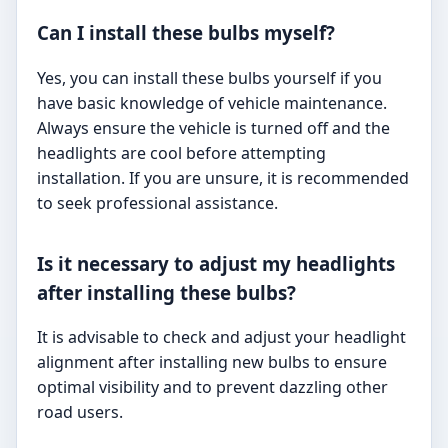
Can I install these bulbs myself?
Yes, you can install these bulbs yourself if you
have basic knowledge of vehicle maintenance.
Always ensure the vehicle is turned off and the
headlights are cool before attempting
installation. If you are unsure, it is recommended
to seek professional assistance.
Is it necessary to adjust my headlights
after installing these bulbs?
It is advisable to check and adjust your headlight
alignment after installing new bulbs to ensure
optimal visibility and to prevent dazzling other
road users.