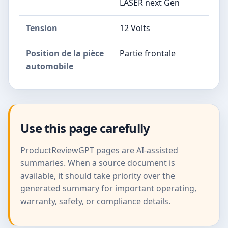
LASER next Gen
Tension
12 Volts
Position de la pièce
Partie frontale
automobile
Use this page carefully
ProductReviewGPT pages are AI-assisted
summaries. When a source document is
available, it should take priority over the
generated summary for important operating,
warranty, safety, or compliance details.