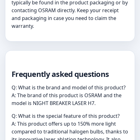
typically be found in the product packaging or by
contacting OSRAM directly. Keep your receipt
and packaging in case you need to claim the
warranty.
Frequently asked questions
Q: What is the brand and model of this product?
A: The brand of this product is OSRAM and the
model is NIGHT BREAKER LASER H7.
Q: What is the special feature of this product?
A: This product offers up to 150% more light
compared to traditional halogen bulbs, thanks to
its innovative laser ablation technology. It also