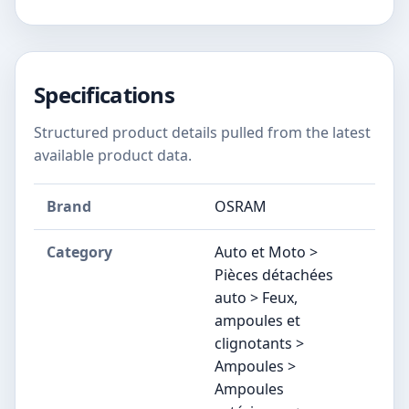
Specifications
Structured product details pulled from the latest
available product data.
Brand
OSRAM
Category
Auto et Moto >
Pièces détachées
auto > Feux,
ampoules et
clignotants >
Ampoules >
Ampoules