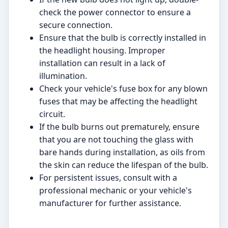
check the power connector to ensure a
secure connection.
Ensure that the bulb is correctly installed in
the headlight housing. Improper
installation can result in a lack of
illumination.
Check your vehicle's fuse box for any blown
fuses that may be affecting the headlight
circuit.
If the bulb burns out prematurely, ensure
that you are not touching the glass with
bare hands during installation, as oils from
the skin can reduce the lifespan of the bulb.
For persistent issues, consult with a
professional mechanic or your vehicle's
manufacturer for further assistance.