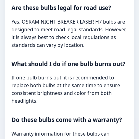
Are these bulbs legal for road use?
Yes, OSRAM NIGHT BREAKER LASER H7 bulbs are
designed to meet road legal standards. However,
it is always best to check local regulations as
standards can vary by location.
What should I do if one bulb burns out?
If one bulb burns out, it is recommended to
replace both bulbs at the same time to ensure
consistent brightness and color from both
headlights.
Do these bulbs come with a warranty?
Warranty information for these bulbs can