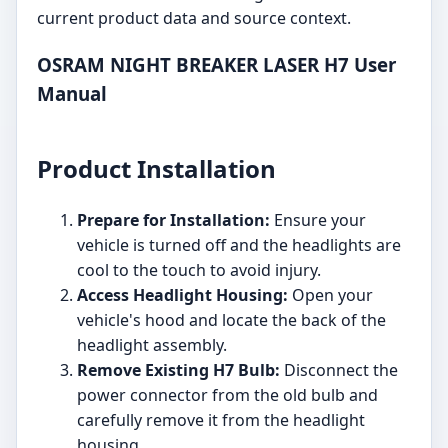
current product data and source context.
OSRAM NIGHT BREAKER LASER H7 User
Manual
Product Installation
Prepare for Installation:
Ensure your
vehicle is turned off and the headlights are
cool to the touch to avoid injury.
Access Headlight Housing:
Open your
vehicle's hood and locate the back of the
headlight assembly.
Remove Existing H7 Bulb:
Disconnect the
power connector from the old bulb and
carefully remove it from the headlight
housing.