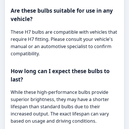
Are these bulbs suitable for use in any
vehicle?
These H7 bulbs are compatible with vehicles that
require H7 fitting. Please consult your vehicle's
manual or an automotive specialist to confirm
compatibility.
How long can I expect these bulbs to
last?
While these high-performance bulbs provide
superior brightness, they may have a shorter
lifespan than standard bulbs due to their
increased output. The exact lifespan can vary
based on usage and driving conditions.