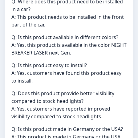
Q: Where does this product need to be installed
in a car?
A: This product needs to be installed in the front
part of the car.
Q: Is this product available in different colors?
A: Yes, this product is available in the color NIGHT
BREAKER LASER next Gen.
Q: Is this product easy to install?
A: Yes, customers have found this product easy
to install.
Q: Does this product provide better visibility
compared to stock headlights?
A: Yes, customers have reported improved
visibility compared to stock headlights.
Q: Is this product made in Germany or the USA?
A: This product is made in Germany or the USA,