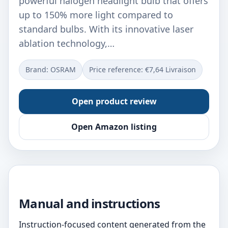
powerful halogen headlight bulb that offers
up to 150% more light compared to
standard bulbs. With its innovative laser
ablation technology,…
Brand: OSRAM
Price reference: €7,64 Livraison
Open product review
Open Amazon listing
Manual and instructions
Instruction-focused content generated from the