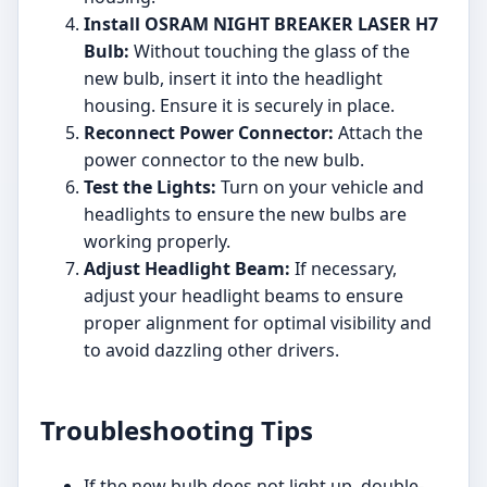
Install OSRAM NIGHT BREAKER LASER H7
Bulb:
Without touching the glass of the
new bulb, insert it into the headlight
housing. Ensure it is securely in place.
Reconnect Power Connector:
Attach the
power connector to the new bulb.
Test the Lights:
Turn on your vehicle and
headlights to ensure the new bulbs are
working properly.
Adjust Headlight Beam:
If necessary,
adjust your headlight beams to ensure
proper alignment for optimal visibility and
to avoid dazzling other drivers.
Troubleshooting Tips
If the new bulb does not light up, double-