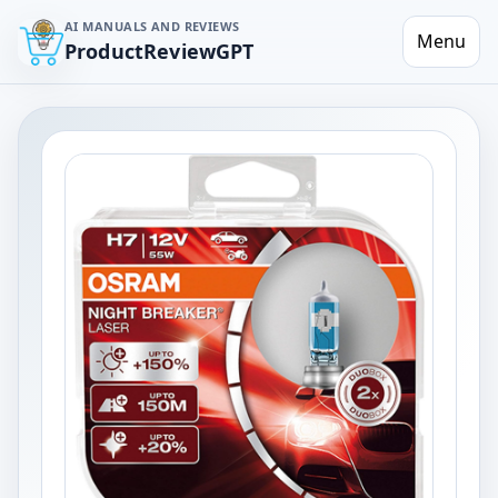
AI MANUALS AND REVIEWS
Menu
ProductReviewGPT