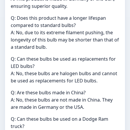
ensuring superior quality.
Q: Does this product have a longer lifespan
compared to standard bulbs?
A: No, due to its extreme filament pushing, the
longevity of this bulb may be shorter than that of
a standard bulb.
Q: Can these bulbs be used as replacements for
LED bulbs?
A: No, these bulbs are halogen bulbs and cannot
be used as replacements for LED bulbs.
Q: Are these bulbs made in China?
A: No, these bulbs are not made in China. They
are made in Germany or the USA.
Q: Can these bulbs be used on a Dodge Ram
truck?