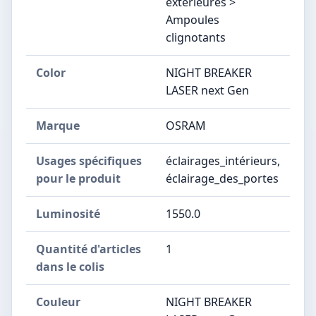
extérieures >
Ampoules
clignotants
Color
NIGHT BREAKER
LASER next Gen
Marque
OSRAM
Usages spécifiques
éclairages_intérieurs,
pour le produit
éclairage_des_portes
Luminosité
1550.0
Quantité d'articles
1
dans le colis
Couleur
NIGHT BREAKER