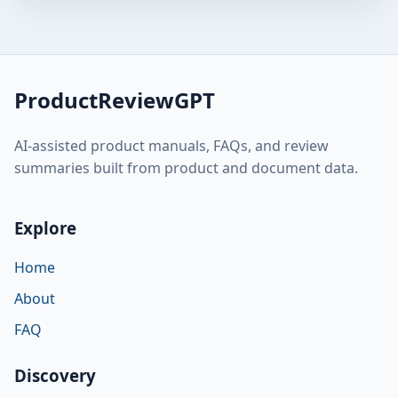
ProductReviewGPT
AI-assisted product manuals, FAQs, and review
summaries built from product and document data.
Explore
Home
About
FAQ
Discovery