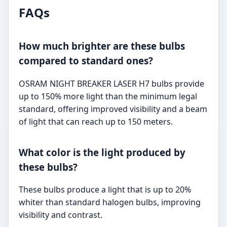
FAQs
How much brighter are these bulbs
compared to standard ones?
OSRAM NIGHT BREAKER LASER H7 bulbs provide
up to 150% more light than the minimum legal
standard, offering improved visibility and a beam
of light that can reach up to 150 meters.
What color is the light produced by
these bulbs?
These bulbs produce a light that is up to 20%
whiter than standard halogen bulbs, improving
visibility and contrast.