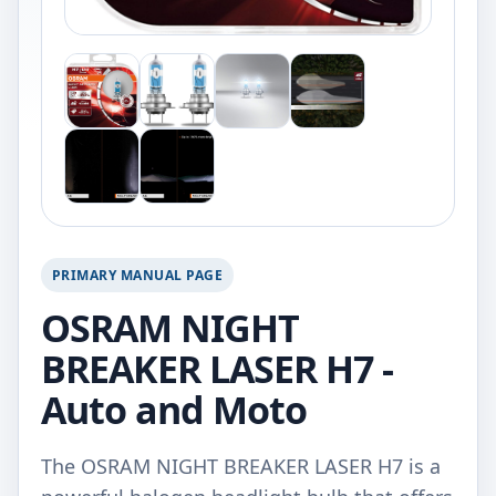
PRIMARY MANUAL PAGE
OSRAM NIGHT
BREAKER LASER H7 -
Auto and Moto
The OSRAM NIGHT BREAKER LASER H7 is a