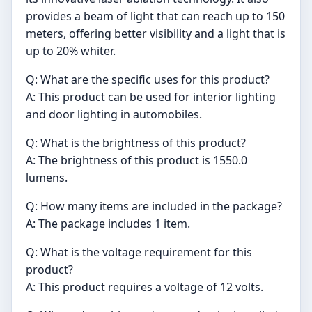
provides a beam of light that can reach up to 150
meters, offering better visibility and a light that is
up to 20% whiter.
Q: What are the specific uses for this product?
A: This product can be used for interior lighting
and door lighting in automobiles.
Q: What is the brightness of this product?
A: The brightness of this product is 1550.0
lumens.
Q: How many items are included in the package?
A: The package includes 1 item.
Q: What is the voltage requirement for this
product?
A: This product requires a voltage of 12 volts.