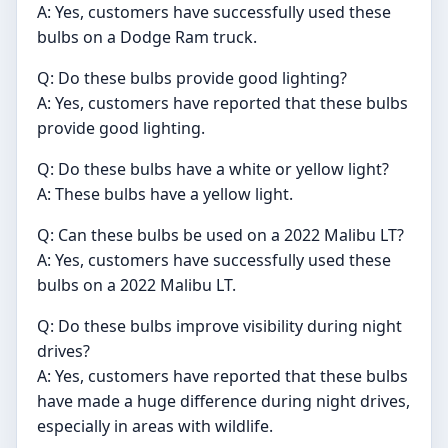
A: Yes, customers have successfully used these
bulbs on a Dodge Ram truck.
Q: Do these bulbs provide good lighting?
A: Yes, customers have reported that these bulbs
provide good lighting.
Q: Do these bulbs have a white or yellow light?
A: These bulbs have a yellow light.
Q: Can these bulbs be used on a 2022 Malibu LT?
A: Yes, customers have successfully used these
bulbs on a 2022 Malibu LT.
Q: Do these bulbs improve visibility during night
drives?
A: Yes, customers have reported that these bulbs
have made a huge difference during night drives,
especially in areas with wildlife.