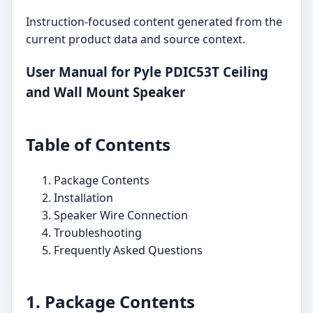
Instruction-focused content generated from the
current product data and source context.
User Manual for Pyle PDIC53T Ceiling
and Wall Mount Speaker
Table of Contents
Package Contents
Installation
Speaker Wire Connection
Troubleshooting
Frequently Asked Questions
1. Package Contents