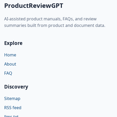
ProductReviewGPT
AI-assisted product manuals, FAQs, and review
summaries built from product and document data.
Explore
Home
About
FAQ
Discovery
Sitemap
RSS feed
llms.txt