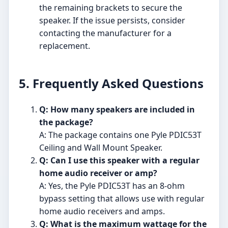
the remaining brackets to secure the
speaker. If the issue persists, consider
contacting the manufacturer for a
replacement.
5. Frequently Asked Questions
Q: How many speakers are included in
the package?
A: The package contains one Pyle PDIC53T
Ceiling and Wall Mount Speaker.
Q: Can I use this speaker with a regular
home audio receiver or amp?
A: Yes, the Pyle PDIC53T has an 8-ohm
bypass setting that allows use with regular
home audio receivers and amps.
Q: What is the maximum wattage for the