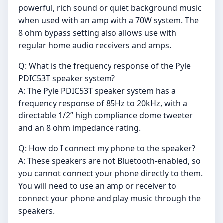
powerful, rich sound or quiet background music
when used with an amp with a 70W system. The
8 ohm bypass setting also allows use with
regular home audio receivers and amps.
Q: What is the frequency response of the Pyle
PDIC53T speaker system?
A: The Pyle PDIC53T speaker system has a
frequency response of 85Hz to 20kHz, with a
directable 1/2” high compliance dome tweeter
and an 8 ohm impedance rating.
Q: How do I connect my phone to the speaker?
A: These speakers are not Bluetooth-enabled, so
you cannot connect your phone directly to them.
You will need to use an amp or receiver to
connect your phone and play music through the
speakers.