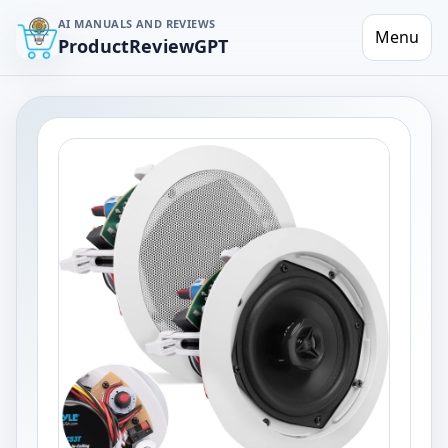
AI MANUALS AND REVIEWS
Menu
ProductReviewGPT