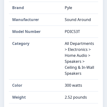
Brand
Pyle
Manufacturer
Sound Around
Model Number
PDIC53T
Category
All Departments
> Electronics >
Home Audio >
Speakers >
Ceiling & In-Wall
Speakers
Color
300 watts
Weight
2.52 pounds