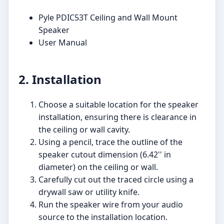
Pyle PDIC53T Ceiling and Wall Mount
Speaker
User Manual
2. Installation
Choose a suitable location for the speaker
installation, ensuring there is clearance in
the ceiling or wall cavity.
Using a pencil, trace the outline of the
speaker cutout dimension (6.42'' in
diameter) on the ceiling or wall.
Carefully cut out the traced circle using a
drywall saw or utility knife.
Run the speaker wire from your audio
source to the installation location.