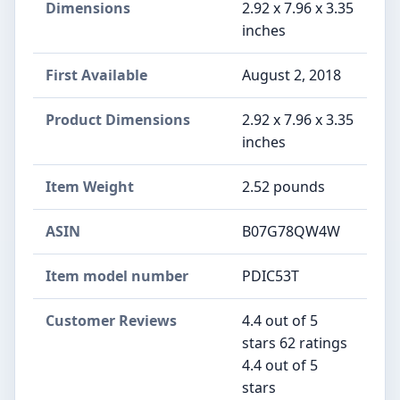
Dimensions
2.92 x 7.96 x 3.35
inches
First Available
August 2, 2018
Product Dimensions
2.92 x 7.96 x 3.35
inches
Item Weight
2.52 pounds
ASIN
B07G78QW4W
Item model number
PDIC53T
Customer Reviews
4.4 out of 5
stars 62 ratings
4.4 out of 5
stars