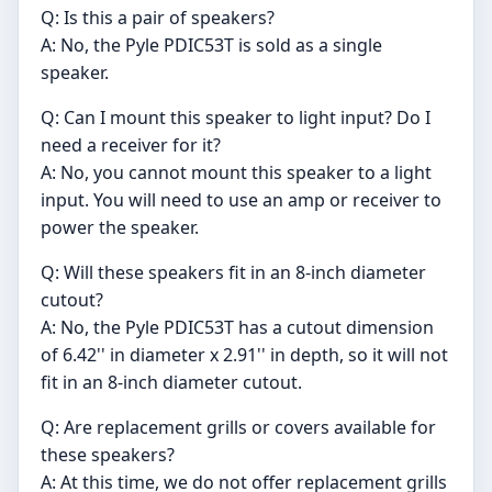
Q: Is this a pair of speakers?
A: No, the Pyle PDIC53T is sold as a single
speaker.
Q: Can I mount this speaker to light input? Do I
need a receiver for it?
A: No, you cannot mount this speaker to a light
input. You will need to use an amp or receiver to
power the speaker.
Q: Will these speakers fit in an 8-inch diameter
cutout?
A: No, the Pyle PDIC53T has a cutout dimension
of 6.42'' in diameter x 2.91'' in depth, so it will not
fit in an 8-inch diameter cutout.
Q: Are replacement grills or covers available for
these speakers?
A: At this time, we do not offer replacement grills