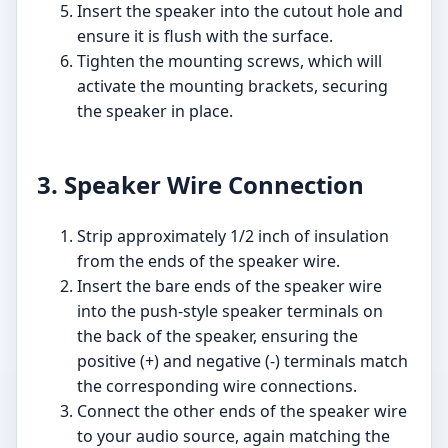
Insert the speaker into the cutout hole and
ensure it is flush with the surface.
Tighten the mounting screws, which will
activate the mounting brackets, securing
the speaker in place.
3. Speaker Wire Connection
Strip approximately 1/2 inch of insulation
from the ends of the speaker wire.
Insert the bare ends of the speaker wire
into the push-style speaker terminals on
the back of the speaker, ensuring the
positive (+) and negative (-) terminals match
the corresponding wire connections.
Connect the other ends of the speaker wire
to your audio source, again matching the