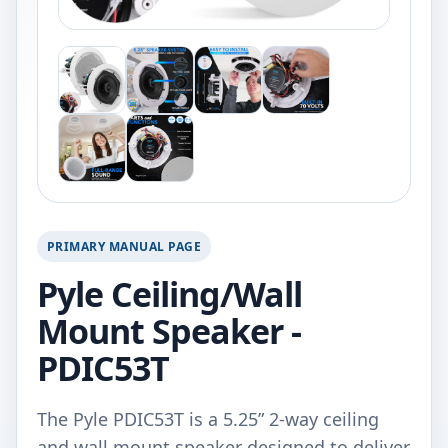
PRIMARY MANUAL PAGE
Pyle Ceiling/Wall
Mount Speaker -
PDIC53T
The Pyle PDIC53T is a 5.25” 2-way ceiling
and wall mount speaker designed to deliver