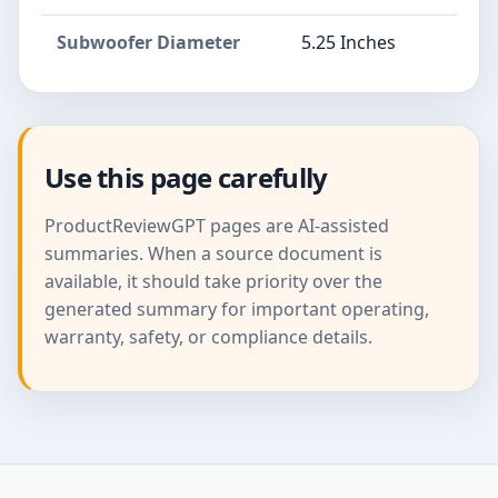
Subwoofer Diameter
5.25 Inches
Use this page carefully
ProductReviewGPT pages are AI-assisted
summaries. When a source document is
available, it should take priority over the
generated summary for important operating,
warranty, safety, or compliance details.