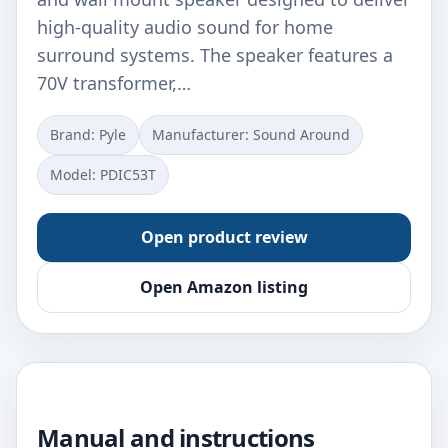
high-quality audio sound for home
surround systems. The speaker features a
70V transformer,…
Brand: Pyle
Manufacturer: Sound Around
Model: PDIC53T
Open product review
Open Amazon listing
Manual and instructions