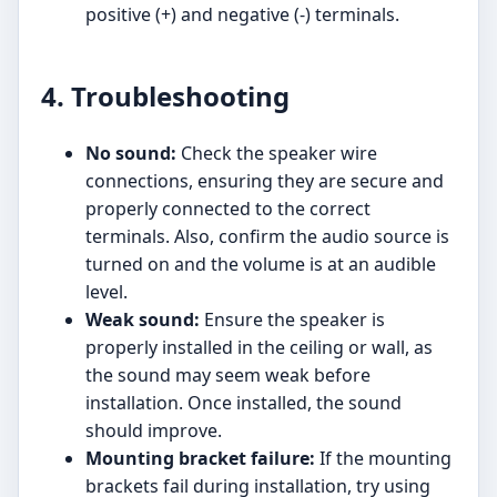
positive (+) and negative (-) terminals.
4. Troubleshooting
No sound:
Check the speaker wire
connections, ensuring they are secure and
properly connected to the correct
terminals. Also, confirm the audio source is
turned on and the volume is at an audible
level.
Weak sound:
Ensure the speaker is
properly installed in the ceiling or wall, as
the sound may seem weak before
installation. Once installed, the sound
should improve.
Mounting bracket failure:
If the mounting
brackets fail during installation, try using