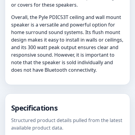
or covers for these speakers.
Overall, the Pyle PDIC53T ceiling and wall mount
speaker is a versatile and powerful option for
home surround sound systems. Its flush mount
design makes it easy to install in walls or ceilings,
and its 300 watt peak output ensures clear and
responsive sound. However, it is important to
note that the speaker is sold individually and
does not have Bluetooth connectivity.
Specifications
Structured product details pulled from the latest
available product data.