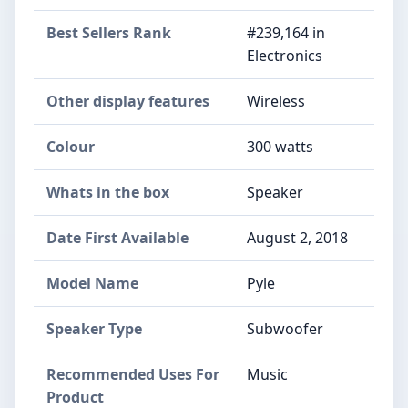
Best Sellers Rank
#239,164 in
Electronics
Other display features
Wireless
Colour
300 watts
Whats in the box
Speaker
Date First Available
August 2, 2018
Model Name
Pyle
Speaker Type
Subwoofer
Recommended Uses For
Music
Product