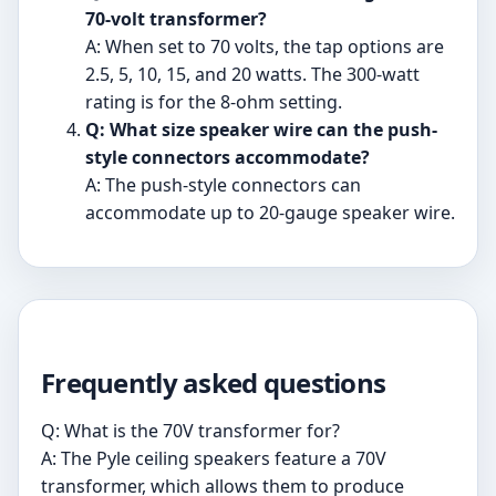
70-volt transformer?
A: When set to 70 volts, the tap options are
2.5, 5, 10, 15, and 20 watts. The 300-watt
rating is for the 8-ohm setting.
Q: What size speaker wire can the push-
style connectors accommodate?
A: The push-style connectors can
accommodate up to 20-gauge speaker wire.
Frequently asked questions
Q: What is the 70V transformer for?
A: The Pyle ceiling speakers feature a 70V
transformer, which allows them to produce