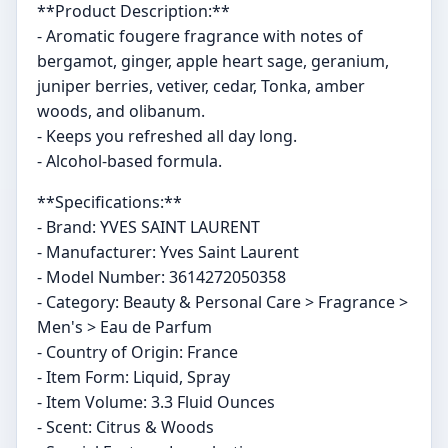
**Product Description:**
- Aromatic fougere fragrance with notes of
bergamot, ginger, apple heart sage, geranium,
juniper berries, vetiver, cedar, Tonka, amber
woods, and olibanum.
- Keeps you refreshed all day long.
- Alcohol-based formula.
**Specifications:**
- Brand: YVES SAINT LAURENT
- Manufacturer: Yves Saint Laurent
- Model Number: 3614272050358
- Category: Beauty & Personal Care > Fragrance >
Men's > Eau de Parfum
- Country of Origin: France
- Item Form: Liquid, Spray
- Item Volume: 3.3 Fluid Ounces
- Scent: Citrus & Woods