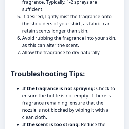
fragrance. Typically, 1-2 sprays are
sufficient.
If desired, lightly mist the fragrance onto
the shoulders of your shirt, as fabric can
retain scents longer than skin.
Avoid rubbing the fragrance into your skin,
as this can alter the scent.
Allow the fragrance to dry naturally.
Troubleshooting Tips:
If the fragrance is not spraying:
Check to
ensure the bottle is not empty. If there is
fragrance remaining, ensure that the
nozzle is not blocked by wiping it with a
clean cloth.
If the scent is too strong:
Reduce the