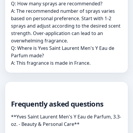
Q: How many sprays are recommended?
A: The recommended number of sprays varies
based on personal preference. Start with 1-2
sprays and adjust according to the desired scent
strength. Over-application can lead to an
overwhelming fragrance.
Q: Where is Yves Saint Laurent Men's Y Eau de
Parfum made?
A: This fragrance is made in France.
Frequently asked questions
**Yves Saint Laurent Men's Y Eau de Parfum, 3.3-
oz. - Beauty & Personal Care**