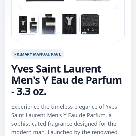
PRIMARY MANUAL PAGE
Yves Saint Laurent
Men's Y Eau de Parfum
- 3.3 oz.
Experience the timeless elegance of Yves
Saint Laurent Men's Y Eau de Parfum, a
sophisticated fragrance designed for the
modern man. Launched by the renowned