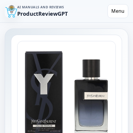
AI MANUALS AND REVIEWS
Menu
ProductReviewGPT