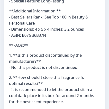
- Special Feature: Long-lasting
**Additional Information:**
- Best Sellers Rank: See Top 100 in Beauty &
Personal Care
- Dimensions: 4 x 5 x 4 inches; 3.2 ounces
- ASIN: B07GB6B37N
**FAQs:**
1. **Is this product discontinued by the
manufacturer?**
- No, this product is not discontinued.
2. **How should I store this fragrance for
optimal results?**
- It is recommended to let the product sit in a
cool dark place in its box for around 2 months
for the best scent experience.