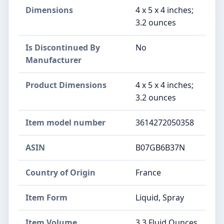
Dimensions
4 x 5 x 4 inches;
3.2 ounces
Is Discontinued By
No
Manufacturer
Product Dimensions
4 x 5 x 4 inches;
3.2 ounces
Item model number
3614272050358
ASIN
B07GB6B37N
Country of Origin
France
Item Form
Liquid, Spray
Item Volume
3.3 Fluid Ounces