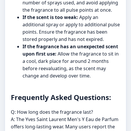
number of sprays used, and avoid applying
the fragrance to all pulse points at once.
If the scent is too weak:
Apply an
additional spray or apply to additional pulse
points. Ensure the fragrance has been
stored properly and has not expired.
If the fragrance has an unexpected scent
upon first use:
Allow the fragrance to sit in
a cool, dark place for around 2 months
before reevaluating, as the scent may
change and develop over time.
Frequently Asked Questions:
Q: How long does the fragrance last?
A: The Yves Saint Laurent Men's Y Eau de Parfum
offers long-lasting wear. Many users report the