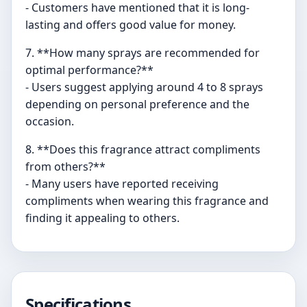
- Customers have mentioned that it is long-
lasting and offers good value for money.
7. **How many sprays are recommended for
optimal performance?**
- Users suggest applying around 4 to 8 sprays
depending on personal preference and the
occasion.
8. **Does this fragrance attract compliments
from others?**
- Many users have reported receiving
compliments when wearing this fragrance and
finding it appealing to others.
Specifications