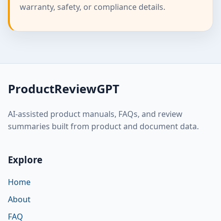
warranty, safety, or compliance details.
ProductReviewGPT
AI-assisted product manuals, FAQs, and review
summaries built from product and document data.
Explore
Home
About
FAQ