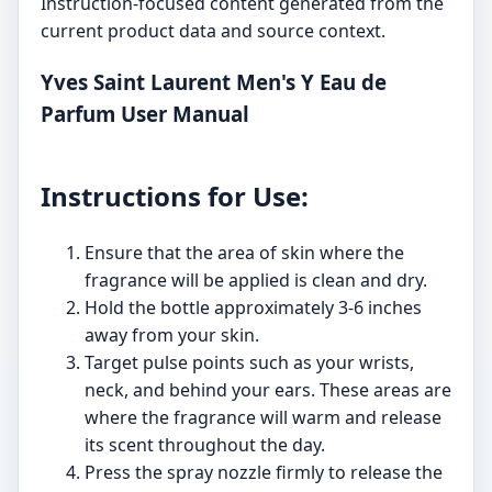
Instruction-focused content generated from the
current product data and source context.
Yves Saint Laurent Men's Y Eau de
Parfum User Manual
Instructions for Use:
Ensure that the area of skin where the
fragrance will be applied is clean and dry.
Hold the bottle approximately 3-6 inches
away from your skin.
Target pulse points such as your wrists,
neck, and behind your ears. These areas are
where the fragrance will warm and release
its scent throughout the day.
Press the spray nozzle firmly to release the