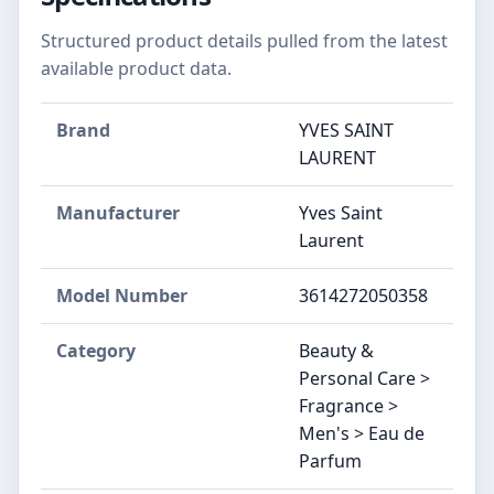
Structured product details pulled from the latest
available product data.
Brand
YVES SAINT
LAURENT
Manufacturer
Yves Saint
Laurent
Model Number
3614272050358
Category
Beauty &
Personal Care >
Fragrance >
Men's > Eau de
Parfum