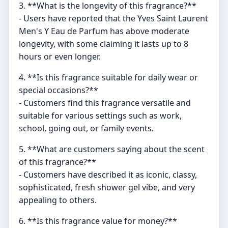
3. **What is the longevity of this fragrance?**
- Users have reported that the Yves Saint Laurent
Men's Y Eau de Parfum has above moderate
longevity, with some claiming it lasts up to 8
hours or even longer.
4. **Is this fragrance suitable for daily wear or
special occasions?**
- Customers find this fragrance versatile and
suitable for various settings such as work,
school, going out, or family events.
5. **What are customers saying about the scent
of this fragrance?**
- Customers have described it as iconic, classy,
sophisticated, fresh shower gel vibe, and very
appealing to others.
6. **Is this fragrance value for money?**