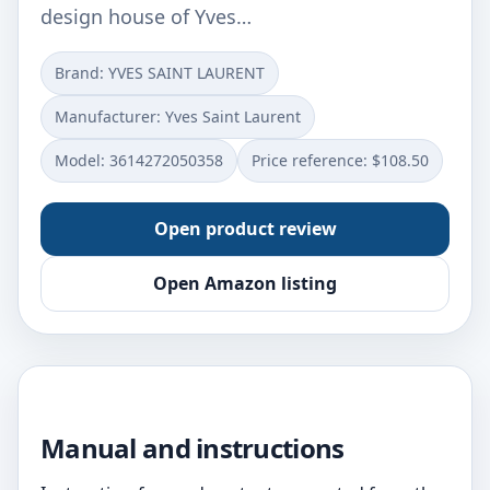
design house of Yves…
Brand: YVES SAINT LAURENT
Manufacturer: Yves Saint Laurent
Model: 3614272050358
Price reference: $108.50
Open product review
Open Amazon listing
Manual and instructions