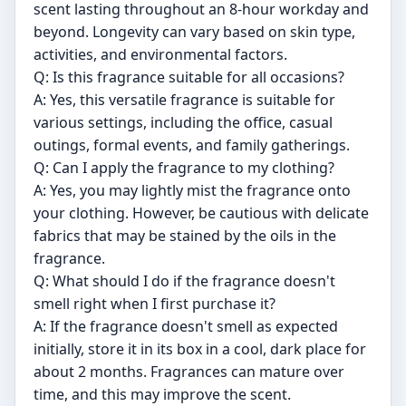
scent lasting throughout an 8-hour workday and
beyond. Longevity can vary based on skin type,
activities, and environmental factors.
Q: Is this fragrance suitable for all occasions?
A: Yes, this versatile fragrance is suitable for
various settings, including the office, casual
outings, formal events, and family gatherings.
Q: Can I apply the fragrance to my clothing?
A: Yes, you may lightly mist the fragrance onto
your clothing. However, be cautious with delicate
fabrics that may be stained by the oils in the
fragrance.
Q: What should I do if the fragrance doesn't
smell right when I first purchase it?
A: If the fragrance doesn't smell as expected
initially, store it in its box in a cool, dark place for
about 2 months. Fragrances can mature over
time, and this may improve the scent.