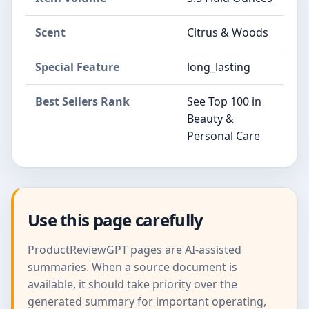
Scent
Citrus & Woods
Special Feature
long_lasting
Best Sellers Rank
See Top 100 in
Beauty &
Personal Care
Use this page carefully
ProductReviewGPT pages are AI-assisted
summaries. When a source document is
available, it should take priority over the
generated summary for important operating,