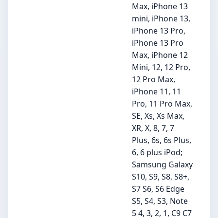
Max, iPhone 13
mini, iPhone 13,
iPhone 13 Pro,
iPhone 13 Pro
Max, iPhone 12
Mini, 12, 12 Pro,
12 Pro Max,
iPhone 11, 11
Pro, 11 Pro Max,
SE, Xs, Xs Max,
XR, X, 8, 7, 7
Plus, 6s, 6s Plus,
6, 6 plus iPod;
Samsung Galaxy
S10, S9, S8, S8+,
S7 S6, S6 Edge
S5, S4, S3, Note
5 4, 3, 2, 1, C9 C7