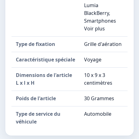
Lumia
BlackBerry,
Smartphones
Voir plus
Type de fixation
Grille d'aération
Caractéristique spéciale
Voyage
Dimensions de l'article
10 x 9 x 3
L x l x H
centimètres
Poids de l'article
30 Grammes
Type de service du
Automobile
véhicule