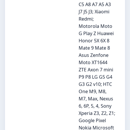
C5 A8 A7 A5 A3
J7 J5 J3; Xiaomi
Redmi;
Motorola Moto
G Play Z Huawei
Honor 5X 6X 8
Mate 9 Mate 8
Asus Zenfone
Moto XT1644
ZTE Axon 7 mini
P9 P8 LG G5 G4
G3 G2 v10; HTC
One M9, M8,
M7, Max, Nexus
6, 6P, 5, 4, Sony
Xperia Z3, Z2, Z1;
Google Pixel
Nokia Microsoft