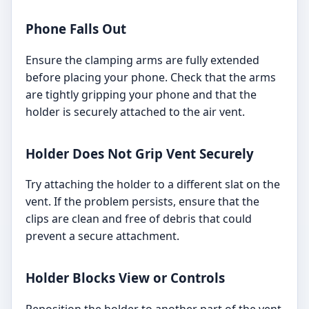
Phone Falls Out
Ensure the clamping arms are fully extended
before placing your phone. Check that the arms
are tightly gripping your phone and that the
holder is securely attached to the air vent.
Holder Does Not Grip Vent Securely
Try attaching the holder to a different slat on the
vent. If the problem persists, ensure that the
clips are clean and free of debris that could
prevent a secure attachment.
Holder Blocks View or Controls
Reposition the holder to another part of the vent