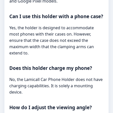
and Google Pixel models.
Can I use this holder with a phone case?
Yes, the holder is designed to accommodate
most phones with their cases on. However,
ensure that the case does not exceed the
maximum width that the clamping arms can
extend to.
Does this holder charge my phone?
No, the Lamicall Car Phone Holder does not have
charging capabilities. It is solely a mounting
device.
How do I adjust the viewing angle?