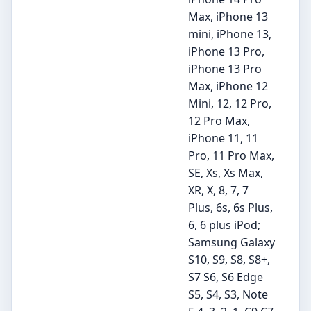
Max, iPhone 13
mini, iPhone 13,
iPhone 13 Pro,
iPhone 13 Pro
Max, iPhone 12
Mini, 12, 12 Pro,
12 Pro Max,
iPhone 11, 11
Pro, 11 Pro Max,
SE, Xs, Xs Max,
XR, X, 8, 7, 7
Plus, 6s, 6s Plus,
6, 6 plus iPod;
Samsung Galaxy
S10, S9, S8, S8+,
S7 S6, S6 Edge
S5, S4, S3, Note