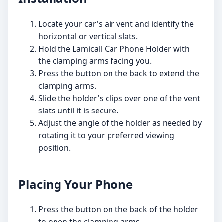
Locate your car's air vent and identify the
horizontal or vertical slats.
Hold the Lamicall Car Phone Holder with
the clamping arms facing you.
Press the button on the back to extend the
clamping arms.
Slide the holder's clips over one of the vent
slats until it is secure.
Adjust the angle of the holder as needed by
rotating it to your preferred viewing
position.
Placing Your Phone
Press the button on the back of the holder
to open the clamping arms.