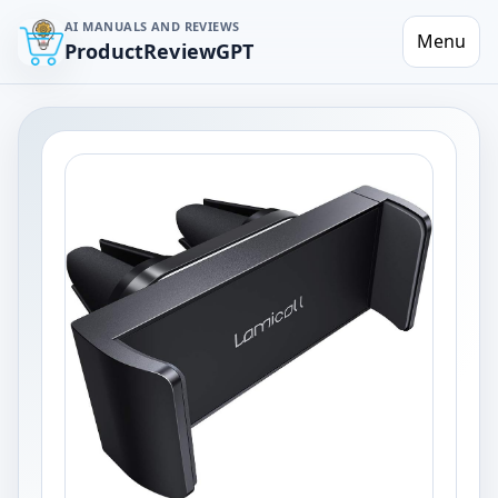
AI MANUALS AND REVIEWS
Menu
ProductReviewGPT