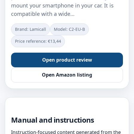
mount your smartphone in your car. It is
compatible with a wide…
Brand: Lamicall
Model: C2-EU-B
Price reference: €13,44
Open product review
Open Amazon listing
Manual and instructions
Instruction-focused content generated from the