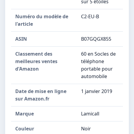
sur 5 étoiles
Numéro du modèle de
C2-EU-B
l'article
ASIN
B07GQGX855
Classement des
60 en Socles de
meilleures ventes
téléphone
d'Amazon
portable pour
automobile
Date de mise en ligne
1 janvier 2019
sur Amazon.fr
Marque
Lamicall
Couleur
Noir