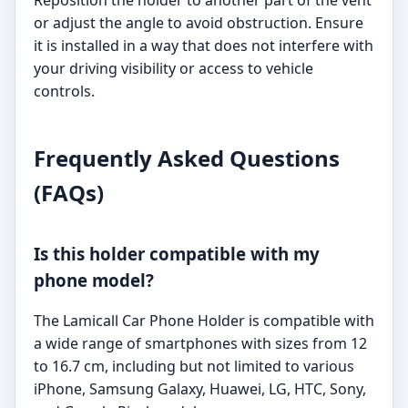
or adjust the angle to avoid obstruction. Ensure
it is installed in a way that does not interfere with
your driving visibility or access to vehicle
controls.
Frequently Asked Questions
(FAQs)
Is this holder compatible with my
phone model?
The Lamicall Car Phone Holder is compatible with
a wide range of smartphones with sizes from 12
to 16.7 cm, including but not limited to various
iPhone, Samsung Galaxy, Huawei, LG, HTC, Sony,