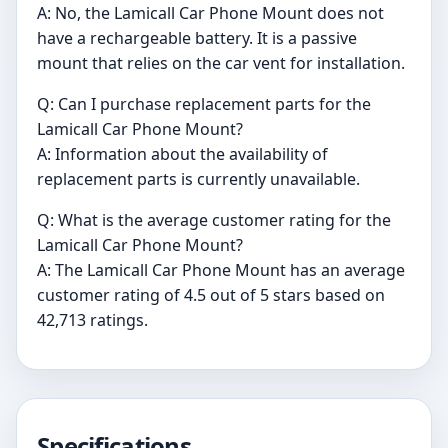
A: No, the Lamicall Car Phone Mount does not
have a rechargeable battery. It is a passive
mount that relies on the car vent for installation.
Q: Can I purchase replacement parts for the
Lamicall Car Phone Mount?
A: Information about the availability of
replacement parts is currently unavailable.
Q: What is the average customer rating for the
Lamicall Car Phone Mount?
A: The Lamicall Car Phone Mount has an average
customer rating of 4.5 out of 5 stars based on
42,713 ratings.
Specifications