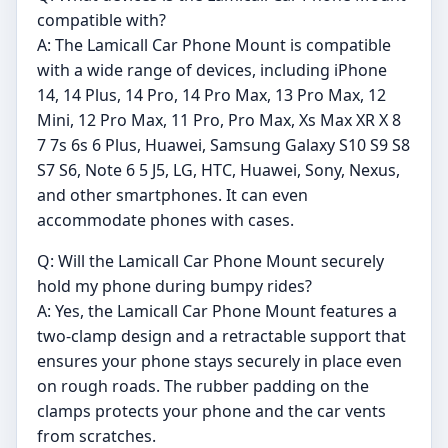
compatible with?
A: The Lamicall Car Phone Mount is compatible
with a wide range of devices, including iPhone
14, 14 Plus, 14 Pro, 14 Pro Max, 13 Pro Max, 12
Mini, 12 Pro Max, 11 Pro, Pro Max, Xs Max XR X 8
7 7s 6s 6 Plus, Huawei, Samsung Galaxy S10 S9 S8
S7 S6, Note 6 5 J5, LG, HTC, Huawei, Sony, Nexus,
and other smartphones. It can even
accommodate phones with cases.
Q: Will the Lamicall Car Phone Mount securely
hold my phone during bumpy rides?
A: Yes, the Lamicall Car Phone Mount features a
two-clamp design and a retractable support that
ensures your phone stays securely in place even
on rough roads. The rubber padding on the
clamps protects your phone and the car vents
from scratches.