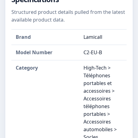
Structured product details pulled from the latest
available product data.
Brand
Lamicall
Model Number
C2-EU-B
Category
High-Tech >
Téléphones
portables et
accessoires >
Accessoires
téléphones
portables >
Accessoires
automobiles >
Socles