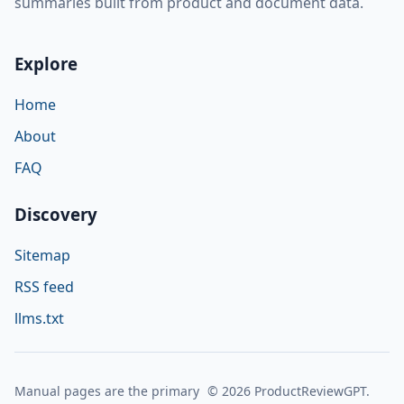
summaries built from product and document data.
Explore
Home
About
FAQ
Discovery
Sitemap
RSS feed
llms.txt
Manual pages are the primary
© 2026 ProductReviewGPT.