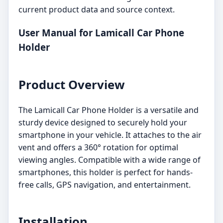
current product data and source context.
User Manual for Lamicall Car Phone
Holder
Product Overview
The Lamicall Car Phone Holder is a versatile and
sturdy device designed to securely hold your
smartphone in your vehicle. It attaches to the air
vent and offers a 360° rotation for optimal
viewing angles. Compatible with a wide range of
smartphones, this holder is perfect for hands-
free calls, GPS navigation, and entertainment.
Installation