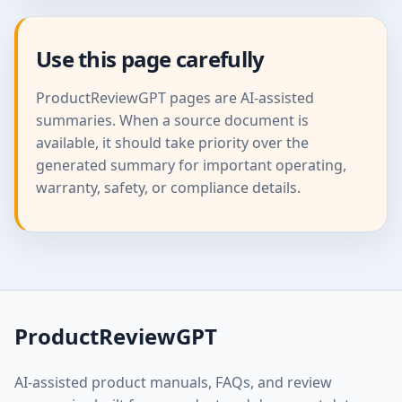
Use this page carefully
ProductReviewGPT pages are AI-assisted
summaries. When a source document is
available, it should take priority over the
generated summary for important operating,
warranty, safety, or compliance details.
ProductReviewGPT
AI-assisted product manuals, FAQs, and review