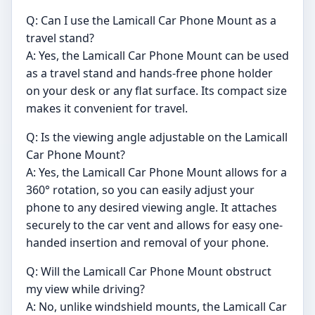
Q: Can I use the Lamicall Car Phone Mount as a
travel stand?
A: Yes, the Lamicall Car Phone Mount can be used
as a travel stand and hands-free phone holder
on your desk or any flat surface. Its compact size
makes it convenient for travel.
Q: Is the viewing angle adjustable on the Lamicall
Car Phone Mount?
A: Yes, the Lamicall Car Phone Mount allows for a
360° rotation, so you can easily adjust your
phone to any desired viewing angle. It attaches
securely to the car vent and allows for easy one-
handed insertion and removal of your phone.
Q: Will the Lamicall Car Phone Mount obstruct
my view while driving?
A: No, unlike windshield mounts, the Lamicall Car