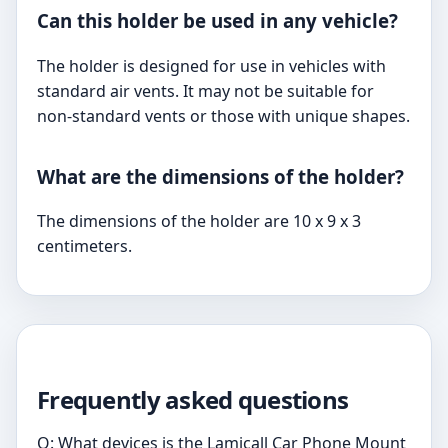
Can this holder be used in any vehicle?
The holder is designed for use in vehicles with
standard air vents. It may not be suitable for
non-standard vents or those with unique shapes.
What are the dimensions of the holder?
The dimensions of the holder are 10 x 9 x 3
centimeters.
Frequently asked questions
Q: What devices is the Lamicall Car Phone Mount