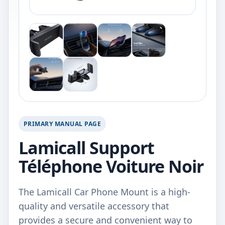
PRIMARY MANUAL PAGE
Lamicall Support
Téléphone Voiture Noir
The Lamicall Car Phone Mount is a high-
quality and versatile accessory that
provides a secure and convenient way to