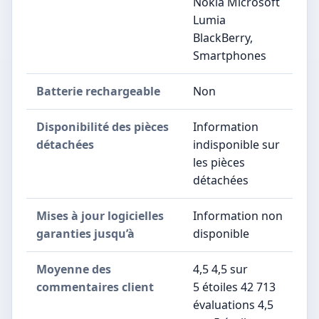
Nokia Microsoft
Lumia
BlackBerry,
Smartphones
Batterie rechargeable
‎Non
Disponibilité des pièces
‎Information
détachées
indisponible sur
les pièces
détachées
Mises à jour logicielles
‎Information non
garanties jusqu’à
disponible
Moyenne des
4,5 4,5 sur
commentaires client
5 étoiles 42 713
évaluations 4,5