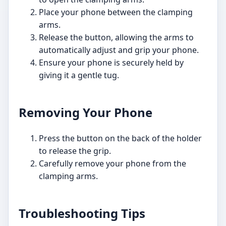
Place your phone between the clamping
arms.
Release the button, allowing the arms to
automatically adjust and grip your phone.
Ensure your phone is securely held by
giving it a gentle tug.
Removing Your Phone
Press the button on the back of the holder
to release the grip.
Carefully remove your phone from the
clamping arms.
Troubleshooting Tips