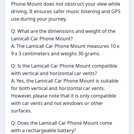
Phone Mount does not obstruct your view while
driving. It ensures safer music listening and GPS
use during your journey.
Q: What are the dimensions and weight of the
Lamicall Car Phone Mount?
A: The Lamicall Car Phone Mount measures 10 x
9 x 3 centimeters and weighs 30 grams.
Q: Is the Lamicall Car Phone Mount compatible
with vertical and horizontal car vents?
A: Yes, the Lamicall Car Phone Mount is suitable
for both vertical and horizontal car vents.
However, please note that it is only compatible
with car vents and not windows or other
surfaces.
Q: Does the Lamicall Car Phone Mount come
with a rechargeable battery?