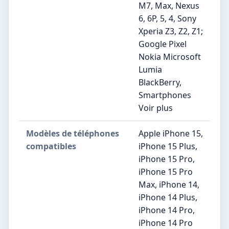
M7, Max, Nexus
6, 6P, 5, 4, Sony
Xperia Z3, Z2, Z1;
Google Pixel
Nokia Microsoft
Lumia
BlackBerry,
Smartphones
Voir plus
Modèles de téléphones
Apple iPhone 15,
compatibles
iPhone 15 Plus,
iPhone 15 Pro,
iPhone 15 Pro
Max, iPhone 14,
iPhone 14 Plus,
iPhone 14 Pro,
iPhone 14 Pro