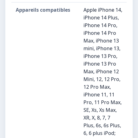
Appareils compatibles
Apple iPhone 14,
iPhone 14 Plus,
iPhone 14 Pro,
iPhone 14 Pro
Max, iPhone 13
mini, iPhone 13,
iPhone 13 Pro,
iPhone 13 Pro
Max, iPhone 12
Mini, 12, 12 Pro,
12 Pro Max,
iPhone 11, 11
Pro, 11 Pro Max,
SE, Xs, Xs Max,
XR, X, 8, 7, 7
Plus, 6s, 6s Plus,
6, 6 plus iPod;