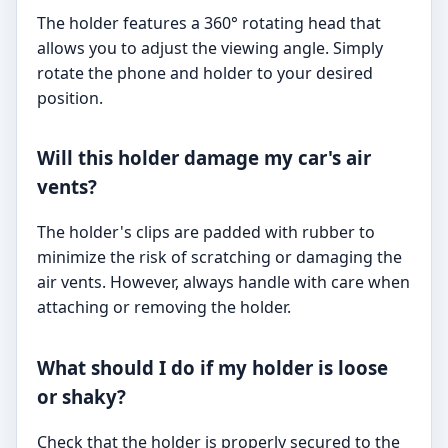
The holder features a 360° rotating head that
allows you to adjust the viewing angle. Simply
rotate the phone and holder to your desired
position.
Will this holder damage my car's air
vents?
The holder's clips are padded with rubber to
minimize the risk of scratching or damaging the
air vents. However, always handle with care when
attaching or removing the holder.
What should I do if my holder is loose
or shaky?
Check that the holder is properly secured to the