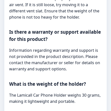
air vent. If it is still loose, try moving it to a
different vent slat. Ensure that the weight of the
phone is not too heavy for the holder.
Is there a warranty or support available
for this product?
Information regarding warranty and support is
not provided in the product description. Please
contact the manufacturer or seller for details on
warranty and support options.
What is the weight of the holder?
The Lamicall Car Phone Holder weighs 30 grams,
making it lightweight and portable.