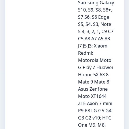
Samsung Galaxy
S10, S9, S8, S8+,
S7 S6, S6 Edge
S5, S4, S3, Note
5 4, 3, 2, 1, C9 C7
C5 A8 A7 A5 A3
J7 J5 J3; Xiaomi
Redmi;
Motorola Moto
G Play Z Huawei
Honor 5X 6X 8
Mate 9 Mate 8
Asus Zenfone
Moto XT1644
ZTE Axon 7 mini
P9 P8 LG G5 G4
G3 G2 v10; HTC
One M9, M8,