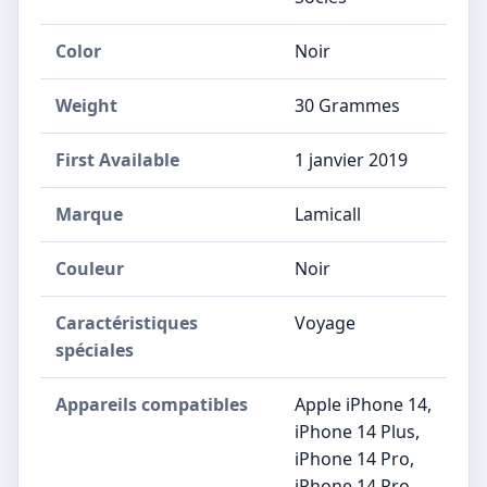
Color
Noir
Weight
30 Grammes
First Available
1 janvier 2019
Marque
‎Lamicall
Couleur
‎Noir
Caractéristiques
‎Voyage
spéciales
Appareils compatibles
‎Apple iPhone 14,
iPhone 14 Plus,
iPhone 14 Pro,
iPhone 14 Pro