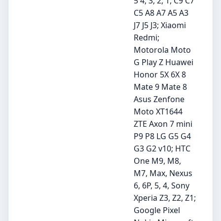
5 4, 3, 2, 1, C9 C7
C5 A8 A7 A5 A3
J7 J5 J3; Xiaomi
Redmi;
Motorola Moto
G Play Z Huawei
Honor 5X 6X 8
Mate 9 Mate 8
Asus Zenfone
Moto XT1644
ZTE Axon 7 mini
P9 P8 LG G5 G4
G3 G2 v10; HTC
One M9, M8,
M7, Max, Nexus
6, 6P, 5, 4, Sony
Xperia Z3, Z2, Z1;
Google Pixel