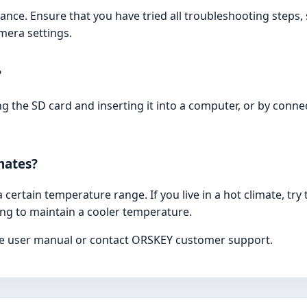
nce. Ensure that you have tried all troubleshooting steps,
mera settings.
?
 the SD card and inserting it into a computer, or by conne
mates?
certain temperature range. If you live in a hot climate, try
ing to maintain a cooler temperature.
 the user manual or contact ORSKEY customer support.