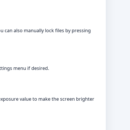
ou can also manually lock files by pressing
tings menu if desired.
 exposure value to make the screen brighter