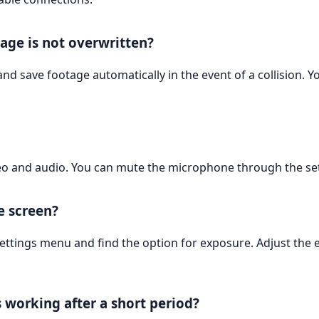
age is not overwritten?
and save footage automatically in the event of a collision. Y
o and audio. You can mute the microphone through the set
e screen?
settings menu and find the option for exposure. Adjust the
 working after a short period?