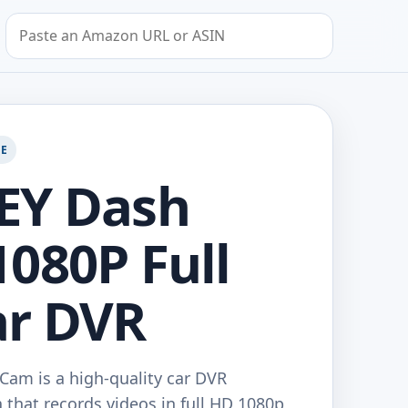
Search by Amazon URL or ASIN
GE
EY Dash
080P Full
ar DVR
am is a high-quality car DVR
that records videos in full HD 1080p