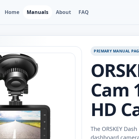
Home
Manuals
About
FAQ
PRIMARY MANUAL PA
ORSK
Cam 1
HD C
The ORSKEY Dash C
dashboard camera 