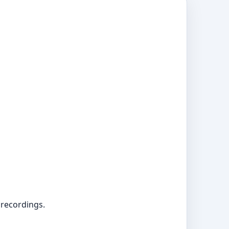
 recordings.