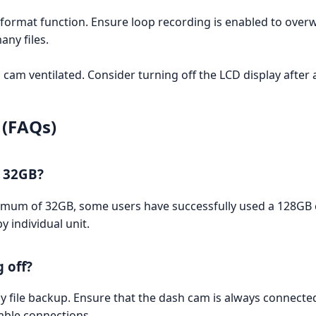
format function. Ensure loop recording is enabled to overwr
many files.
 cam ventilated. Consider turning off the LCD display after 
 (FAQs)
n 32GB?
m of 32GB, some users have successfully used a 128GB car
y individual unit.
 off?
cy file backup. Ensure that the dash cam is always connected
able connections.