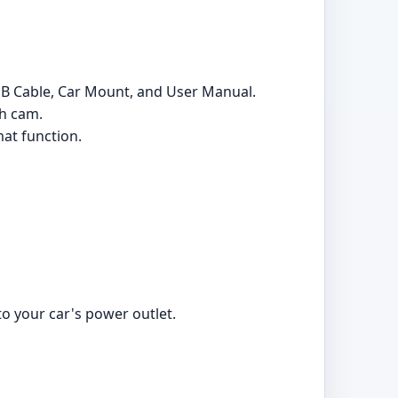
SB Cable, Car Mount, and User Manual.
sh cam.
at function.
o your car's power outlet.