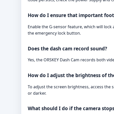
How do I ensure that important foot
Enable the G-sensor feature, which will lock 
the emergency lock button.
Does the dash cam record sound?
Yes, the ORSKEY Dash Cam records both vide
How do I adjust the brightness of th
To adjust the screen brightness, access the 
or darker.
What should I do if the camera stops