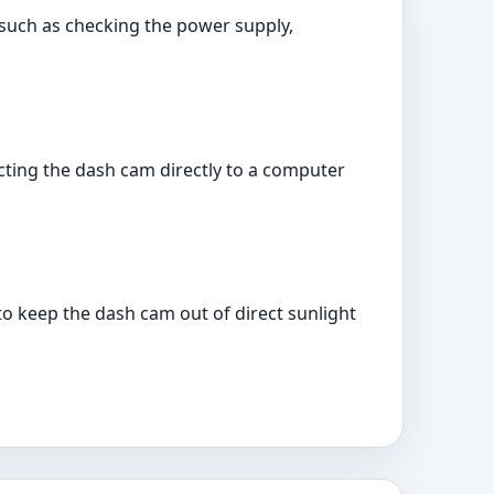
 such as checking the power supply,
cting the dash cam directly to a computer
 to keep the dash cam out of direct sunlight