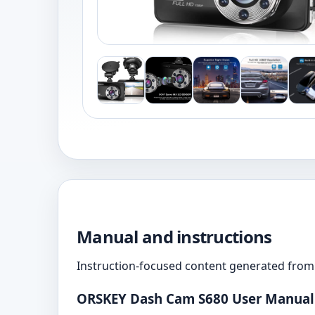
Manual and instructions
Instruction-focused content generated from 
ORSKEY Dash Cam S680 User Manual