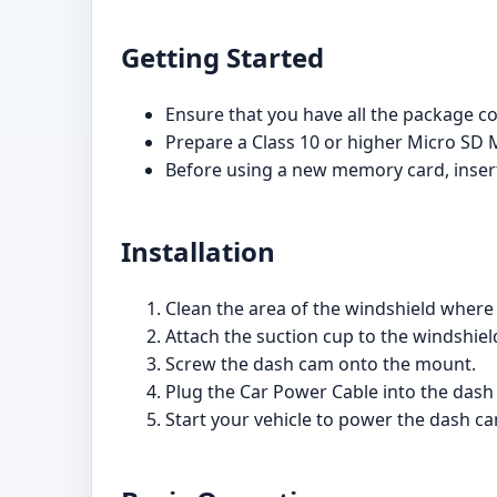
Getting Started
Ensure that you have all the package 
Prepare a Class 10 or higher Micro SD 
Before using a new memory card, insert
Installation
Clean the area of the windshield where 
Attach the suction cup to the windshield
Screw the dash cam onto the mount.
Plug the Car Power Cable into the dash
Start your vehicle to power the dash ca