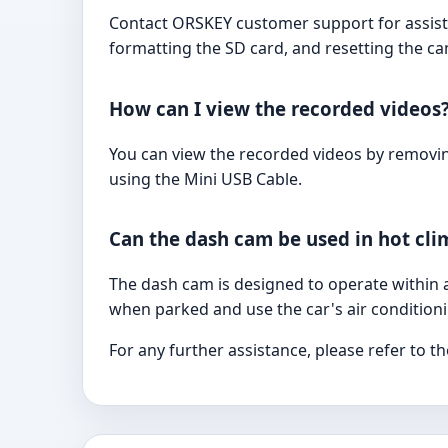
Contact ORSKEY customer support for assista
formatting the SD card, and resetting the ca
How can I view the recorded videos
You can view the recorded videos by removing
using the Mini USB Cable.
Can the dash cam be used in hot cli
The dash cam is designed to operate within a 
when parked and use the car's air condition
For any further assistance, please refer to