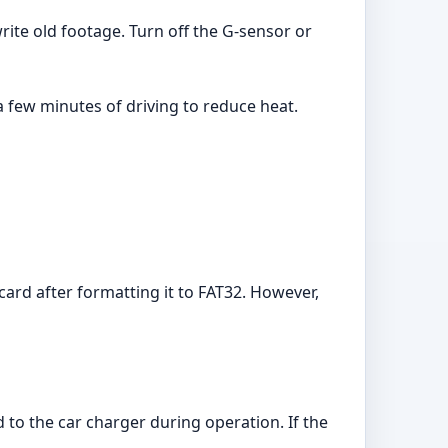
ite old footage. Turn off the G-sensor or
a few minutes of driving to reduce heat.
d after formatting it to FAT32. However,
 to the car charger during operation. If the