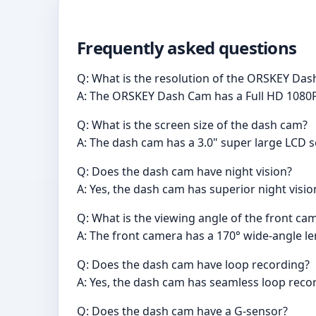
Frequently asked questions
Q: What is the resolution of the ORSKEY Da
A: The ORSKEY Dash Cam has a Full HD 1080P
Q: What is the screen size of the dash cam?
A: The dash cam has a 3.0" super large LCD s
Q: Does the dash cam have night vision?
A: Yes, the dash cam has superior night vision 
Q: What is the viewing angle of the front ca
A: The front camera has a 170° wide-angle le
Q: Does the dash cam have loop recording?
A: Yes, the dash cam has seamless loop reco
Q: Does the dash cam have a G-sensor?