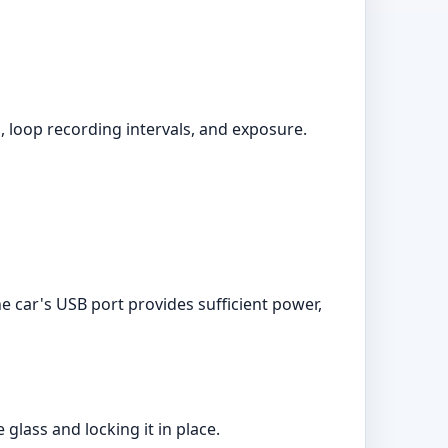
 loop recording intervals, and exposure.
e car's USB port provides sufficient power,
glass and locking it in place.