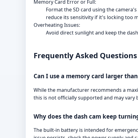
Memory Card Error or Full:
Format the SD card using the camera's 
reduce its sensitivity if it's locking too 
Overheating Issues:
Avoid direct sunlight and keep the dash
Frequently Asked Questions
Can I use a memory card larger tha
While the manufacturer recommends a maximu
this is not officially supported and may vary b
Why does the dash cam keep turning
The built-in battery is intended for emergen
issue persists, check the power supply and c