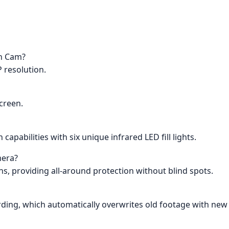
sh Cam?
 resolution.
creen.
capabilities with six unique infrared LED fill lights.
mera?
ns, providing all-around protection without blind spots.
rding, which automatically overwrites old footage with new