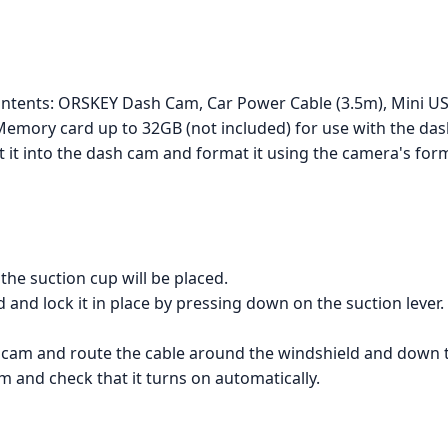
contents: ORSKEY Dash Cam, Car Power Cable (3.5m), Mini U
Memory card up to 32GB (not included) for use with the da
 it into the dash cam and format it using the camera's form
the suction cup will be placed.
 and lock it in place by pressing down on the suction lever.
 cam and route the cable around the windshield and down t
m and check that it turns on automatically.