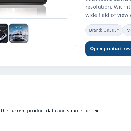
resolution. With i
wide field of view
Brand: ORSKEY
M
Open product re
the current product data and source context.