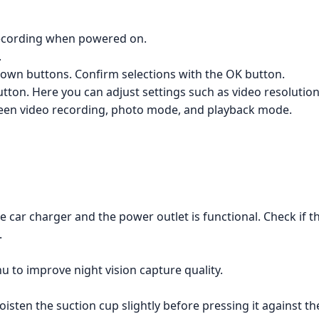
 recording when powered on.
.
own buttons. Confirm selections with the OK button.
ton. Here you can adjust settings such as video resolution,
een video recording, photo mode, and playback mode.
 car charger and the power outlet is functional. Check if th
.
u to improve night vision capture quality.
ten the suction cup slightly before pressing it against the 