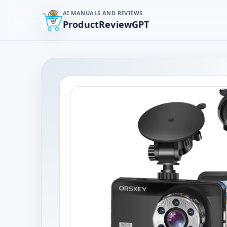
AI MANUALS AND REVIEWS
ProductReviewGPT