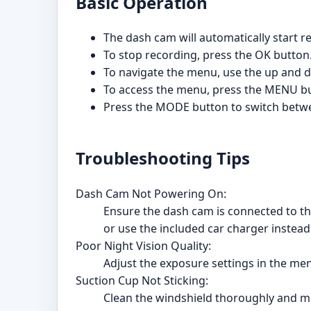
Basic Operation
The dash cam will automatically start
To stop recording, press the OK button
To navigate the menu, use the up and d
To access the menu, press the MENU but
Press the MODE button to switch betw
Troubleshooting Tips
Dash Cam Not Powering On:
Ensure the dash cam is connected to the
or use the included car charger instead
Poor Night Vision Quality:
Adjust the exposure settings in the men
Suction Cup Not Sticking:
Clean the windshield thoroughly and mois