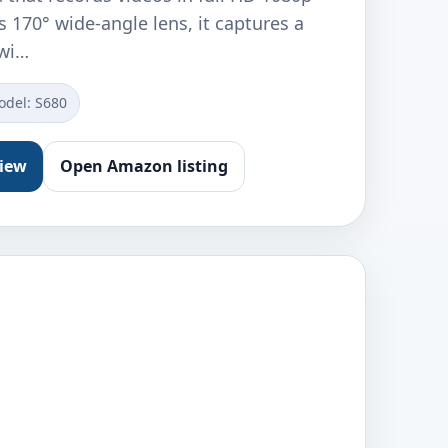
ts 170° wide-angle lens, it captures a
 wi…
odel: S680
view
Open Amazon listing