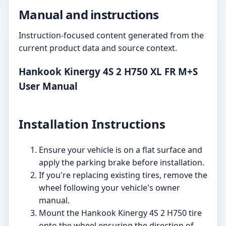
Manual and instructions
Instruction-focused content generated from the
current product data and source context.
Hankook Kinergy 4S 2 H750 XL FR M+S
User Manual
Installation Instructions
Ensure your vehicle is on a flat surface and
apply the parking brake before installation.
If you're replacing existing tires, remove the
wheel following your vehicle's owner
manual.
Mount the Hankook Kinergy 4S 2 H750 tire
onto the wheel ensuring the direction of