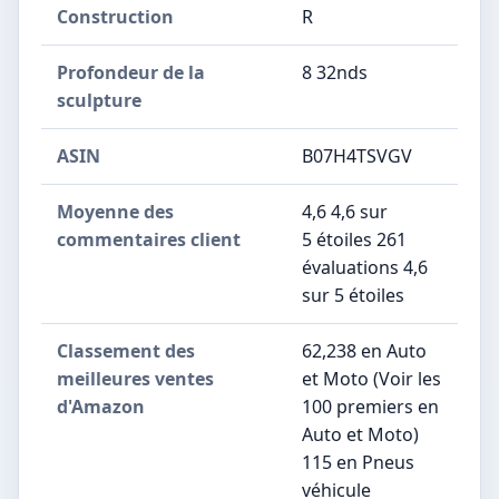
Construction
‎R
Profondeur de la
‎8 32nds
sculpture
ASIN
B07H4TSVGV
Moyenne des
4,6 4,6 sur
commentaires client
5 étoiles 261
évaluations 4,6
sur 5 étoiles
Classement des
62,238 en Auto
meilleures ventes
et Moto (Voir les
d'Amazon
100 premiers en
Auto et Moto)
115 en Pneus
véhicule