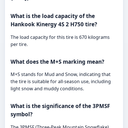
What is the load capacity of the
Hankook Kinergy 4S 2 H750 tire?
The load capacity for this tire is 670 kilograms
per tire.
What does the M+S marking mean?
M+S stands for Mud and Snow, indicating that
the tire is suitable for all-season use, including
light snow and muddy conditions.
What is the significance of the 3PMSF
symbol?
The 3PMSF (Three-Peak Mountain Snowflake)