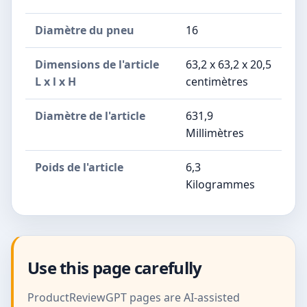
Diamètre du pneu
16
Dimensions de l'article
63,2 x 63,2 x 20,5
L x l x H
centimètres
Diamètre de l'article
631,9
Millimètres
Poids de l'article
6,3
Kilogrammes
Use this page carefully
ProductReviewGPT pages are AI-assisted