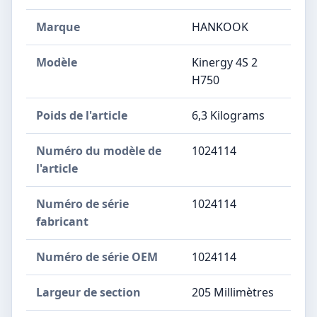
Marque
‎HANKOOK
Modèle
‎Kinergy 4S 2
H750
Poids de l'article
‎6,3 Kilograms
Numéro du modèle de
‎1024114
l'article
Numéro de série
‎1024114
fabricant
Numéro de série OEM
‎1024114
Largeur de section
‎205 Millimètres