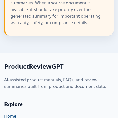
summaries. When a source document is
available, it should take priority over the
generated summary for important operating,
warranty, safety, or compliance details.
ProductReviewGPT
AI-assisted product manuals, FAQs, and review
summaries built from product and document data.
Explore
Home