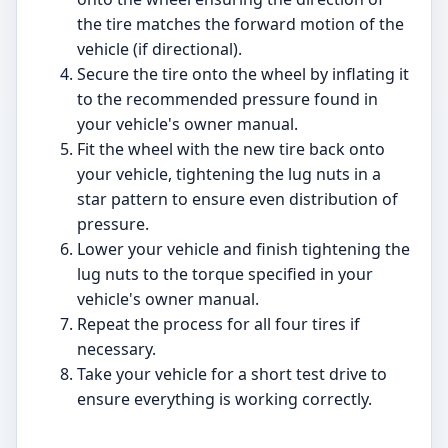
the tire matches the forward motion of the
vehicle (if directional).
Secure the tire onto the wheel by inflating it
to the recommended pressure found in
your vehicle's owner manual.
Fit the wheel with the new tire back onto
your vehicle, tightening the lug nuts in a
star pattern to ensure even distribution of
pressure.
Lower your vehicle and finish tightening the
lug nuts to the torque specified in your
vehicle's owner manual.
Repeat the process for all four tires if
necessary.
Take your vehicle for a short test drive to
ensure everything is working correctly.