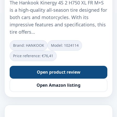
The Hankook Kinergy 4S 2 H750 XL FR M+S
is a high-quality all-season tire designed for
both cars and motorcycles. With its
impressive features and specifications, this
tire offers…
Brand: HANKOOK
Model: ‎1024114
Price reference: €76,41
Open product review
Open Amazon listing