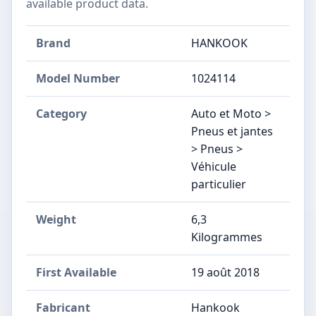
available product data.
Brand
HANKOOK
Model Number
‎1024114
Category
Auto et Moto >
Pneus et jantes
> Pneus >
Véhicule
particulier
Weight
6,3
Kilogrammes
First Available
19 août 2018
Fabricant
‎Hankook