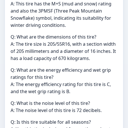
A: This tire has the M+S (mud and snow) rating
and also the 3PMSF (Three Peak Mountain
Snowflake) symbol, indicating its suitability for
winter driving conditions.
Q: What are the dimensions of this tire?
A: The tire size is 205/55R16, with a section width
of 205 millimeters and a diameter of 16 inches. It
has a load capacity of 670 kilograms.
Q: What are the energy efficiency and wet grip
ratings for this tire?
A: The energy efficiency rating for this tire is C,
and the wet grip rating is B.
Q: What is the noise level of this tire?
A: The noise level of this tire is 72 decibels.
Q: Is this tire suitable for all seasons?