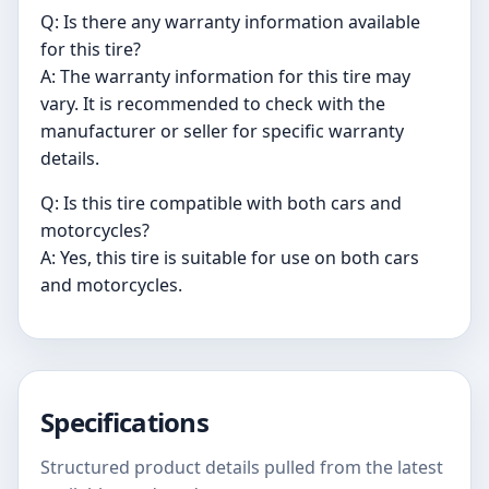
Q: Is there any warranty information available
for this tire?
A: The warranty information for this tire may
vary. It is recommended to check with the
manufacturer or seller for specific warranty
details.
Q: Is this tire compatible with both cars and
motorcycles?
A: Yes, this tire is suitable for use on both cars
and motorcycles.
Specifications
Structured product details pulled from the latest