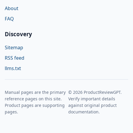
About
FAQ
Discovery
Sitemap
RSS feed
llms.txt
Manual pages are the primary
© 2026 ProductReviewGPT.
reference pages on this site.
Verify important details
Product pages are supporting
against original product
pages.
documentation.