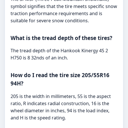
symbol signifies that the tire meets specific snow
traction performance requirements and is
suitable for severe snow conditions.
What is the tread depth of these tires?
The tread depth of the Hankook Kinergy 4S 2
H750 is 8 32nds of an inch.
How do I read the tire size 205/55R16
94H?
205 is the width in millimeters, 55 is the aspect
ratio, R indicates radial construction, 16 is the
wheel diameter in inches, 94 is the load index,
and H is the speed rating.