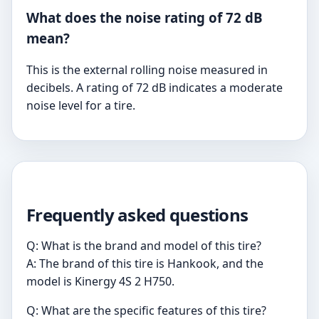
What does the noise rating of 72 dB
mean?
This is the external rolling noise measured in
decibels. A rating of 72 dB indicates a moderate
noise level for a tire.
Frequently asked questions
Q: What is the brand and model of this tire?
A: The brand of this tire is Hankook, and the
model is Kinergy 4S 2 H750.
Q: What are the specific features of this tire?