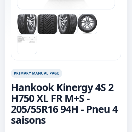
PRIMARY MANUAL PAGE
Hankook Kinergy 4S 2
H750 XL FR M+S -
205/55R16 94H - Pneu 4
saisons