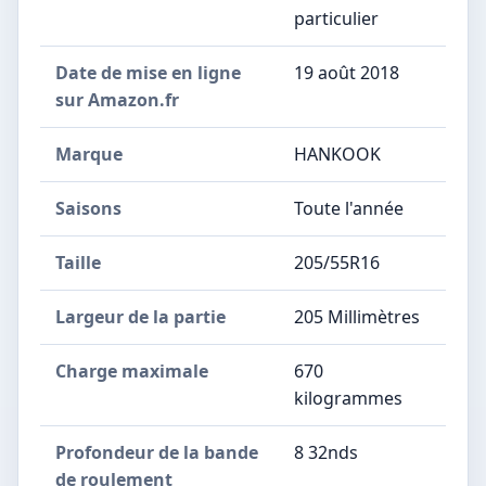
particulier
Date de mise en ligne
19 août 2018
sur Amazon.fr
Marque
HANKOOK
Saisons
Toute l'année
Taille
205/55R16
Largeur de la partie
205 Millimètres
Charge maximale
670
kilogrammes
Profondeur de la bande
8 32nds
de roulement