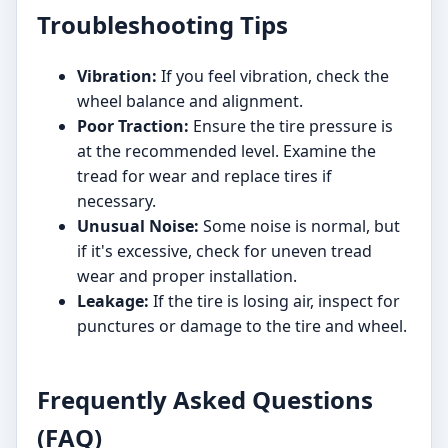
Troubleshooting Tips
Vibration:
If you feel vibration, check the
wheel balance and alignment.
Poor Traction:
Ensure the tire pressure is
at the recommended level. Examine the
tread for wear and replace tires if
necessary.
Unusual Noise:
Some noise is normal, but
if it's excessive, check for uneven tread
wear and proper installation.
Leakage:
If the tire is losing air, inspect for
punctures or damage to the tire and wheel.
Frequently Asked Questions
(FAQ)