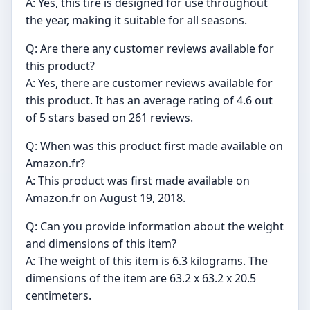
A: Yes, this tire is designed for use throughout
the year, making it suitable for all seasons.
Q: Are there any customer reviews available for
this product?
A: Yes, there are customer reviews available for
this product. It has an average rating of 4.6 out
of 5 stars based on 261 reviews.
Q: When was this product first made available on
Amazon.fr?
A: This product was first made available on
Amazon.fr on August 19, 2018.
Q: Can you provide information about the weight
and dimensions of this item?
A: The weight of this item is 6.3 kilograms. The
dimensions of the item are 63.2 x 63.2 x 20.5
centimeters.