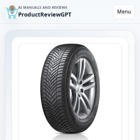
AI MANUALS AND REVIEWS
Menu
ProductReviewGPT