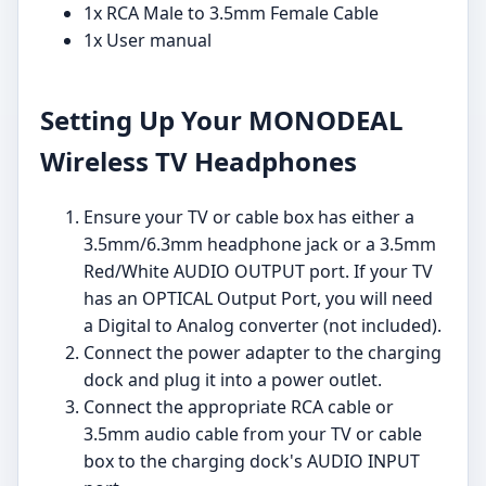
1x RCA Male to 3.5mm Female Cable
1x User manual
Setting Up Your MONODEAL
Wireless TV Headphones
Ensure your TV or cable box has either a
3.5mm/6.3mm headphone jack or a 3.5mm
Red/White AUDIO OUTPUT port. If your TV
has an OPTICAL Output Port, you will need
a Digital to Analog converter (not included).
Connect the power adapter to the charging
dock and plug it into a power outlet.
Connect the appropriate RCA cable or
3.5mm audio cable from your TV or cable
box to the charging dock's AUDIO INPUT