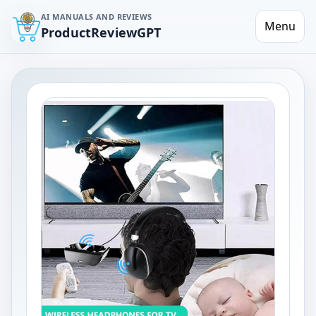
AI MANUALS AND REVIEWS
Menu
ProductReviewGPT