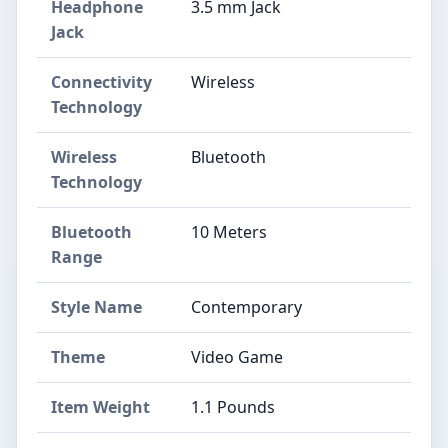
Headphone
3.5 mm Jack
Jack
Connectivity
Wireless
Technology
Wireless
Bluetooth
Technology
Bluetooth
10 Meters
Range
Style Name
Contemporary
Theme
Video Game
Item Weight
1.1 Pounds