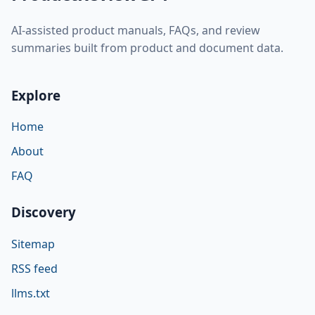
AI-assisted product manuals, FAQs, and review
summaries built from product and document data.
Explore
Home
About
FAQ
Discovery
Sitemap
RSS feed
llms.txt