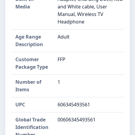
Media
and White cable, User
Manual, Wireless TV
Headphone
Age Range
Adult
Description
Customer
FFP
Package Type
Number of
1
Items
UPC
606345493561
Global Trade
00606345493561
Identification
Number