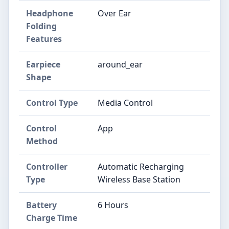
Headphone
Over Ear
Folding
Features
Earpiece
around_ear
Shape
Control Type
Media Control
Control
App
Method
Controller
Automatic Recharging
Type
Wireless Base Station
Battery
6 Hours
Charge Time