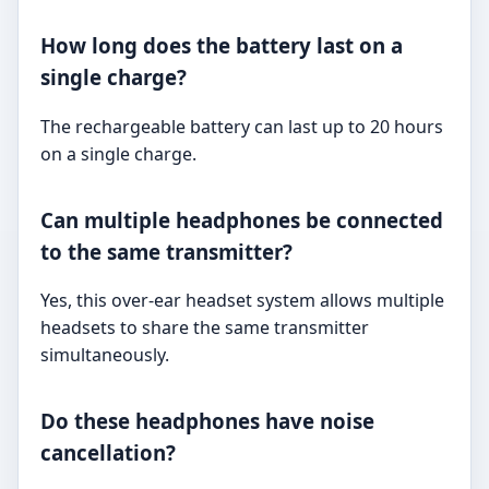
How long does the battery last on a
single charge?
The rechargeable battery can last up to 20 hours
on a single charge.
Can multiple headphones be connected
to the same transmitter?
Yes, this over-ear headset system allows multiple
headsets to share the same transmitter
simultaneously.
Do these headphones have noise
cancellation?