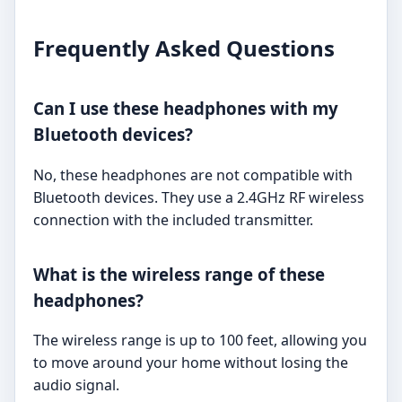
Frequently Asked Questions
Can I use these headphones with my
Bluetooth devices?
No, these headphones are not compatible with
Bluetooth devices. They use a 2.4GHz RF wireless
connection with the included transmitter.
What is the wireless range of these
headphones?
The wireless range is up to 100 feet, allowing you
to move around your home without losing the
audio signal.