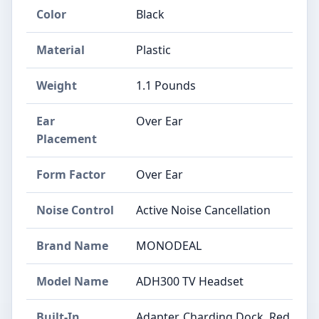
Color
Black
Material
Plastic
Weight
1.1 Pounds
Ear
Over Ear
Placement
Form Factor
Over Ear
Noise Control
Active Noise Cancellation
Brand Name
MONODEAL
Model Name
ADH300 TV Headset
Built-In
Adapter, Charding Dock, Red