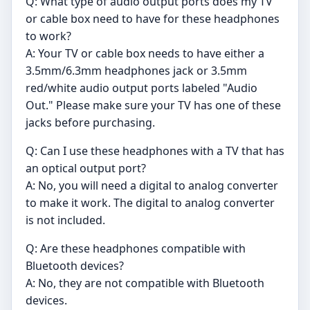
Q: What type of audio output ports does my TV
or cable box need to have for these headphones
to work?
A: Your TV or cable box needs to have either a
3.5mm/6.3mm headphones jack or 3.5mm
red/white audio output ports labeled "Audio
Out." Please make sure your TV has one of these
jacks before purchasing.
Q: Can I use these headphones with a TV that has
an optical output port?
A: No, you will need a digital to analog converter
to make it work. The digital to analog converter
is not included.
Q: Are these headphones compatible with
Bluetooth devices?
A: No, they are not compatible with Bluetooth
devices.