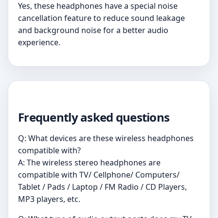
Yes, these headphones have a special noise
cancellation feature to reduce sound leakage
and background noise for a better audio
experience.
Frequently asked questions
Q: What devices are these wireless headphones
compatible with?
A: The wireless stereo headphones are
compatible with TV/ Cellphone/ Computers/
Tablet / Pads / Laptop / FM Radio / CD Players,
MP3 players, etc.