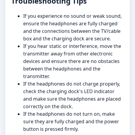
Troubleshooting Tips
If you experience no sound or weak sound,
ensure the headphones are fully charged
and the connections between the TV/cable
box and the charging dock are secure.
If you hear static or interference, move the
transmitter away from other electronic
devices and ensure there are no obstacles
between the headphones and the
transmitter.
If the headphones do not charge properly,
check the charging dock's LED indicator
and make sure the headphones are placed
correctly on the dock.
If the headphones do not turn on, make
sure they are fully charged and the power
button is pressed firmly.