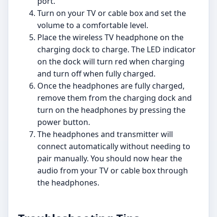
port.
Turn on your TV or cable box and set the
volume to a comfortable level.
Place the wireless TV headphone on the
charging dock to charge. The LED indicator
on the dock will turn red when charging
and turn off when fully charged.
Once the headphones are fully charged,
remove them from the charging dock and
turn on the headphones by pressing the
power button.
The headphones and transmitter will
connect automatically without needing to
pair manually. You should now hear the
audio from your TV or cable box through
the headphones.