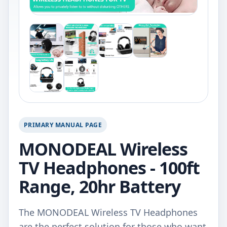
PRIMARY MANUAL PAGE
MONODEAL Wireless
TV Headphones - 100ft
Range, 20hr Battery
The MONODEAL Wireless TV Headphones
are the perfect solution for those who want