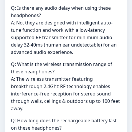
Q: Is there any audio delay when using these
headphones?
A: No, they are designed with intelligent auto-
tune function and work with a low-latency
supported RF transmitter for minimum audio
delay 32-40ms (human ear undetectable) for an
advanced audio experience.
Q: What is the wireless transmission range of
these headphones?
A: The wireless transmitter featuring
breakthrough 2.4Ghz RF technology enables
interference-free reception for stereo sound
through walls, ceilings & outdoors up to 100 feet
away.
Q: How long does the rechargeable battery last
on these headphones?