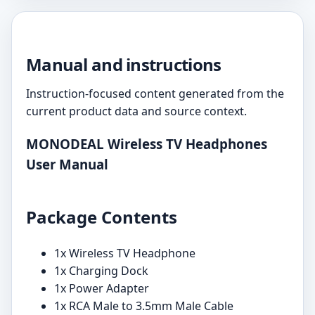
Manual and instructions
Instruction-focused content generated from the
current product data and source context.
MONODEAL Wireless TV Headphones
User Manual
Package Contents
1x Wireless TV Headphone
1x Charging Dock
1x Power Adapter
1x RCA Male to 3.5mm Male Cable