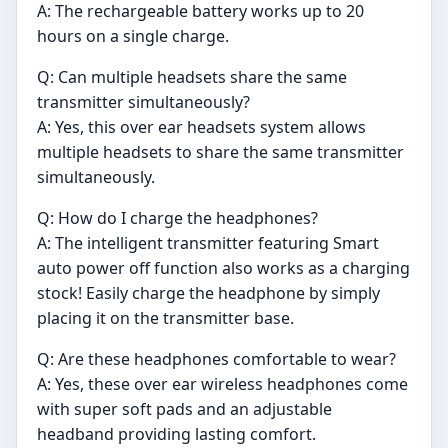
A: The rechargeable battery works up to 20
hours on a single charge.
Q: Can multiple headsets share the same
transmitter simultaneously?
A: Yes, this over ear headsets system allows
multiple headsets to share the same transmitter
simultaneously.
Q: How do I charge the headphones?
A: The intelligent transmitter featuring Smart
auto power off function also works as a charging
stock! Easily charge the headphone by simply
placing it on the transmitter base.
Q: Are these headphones comfortable to wear?
A: Yes, these over ear wireless headphones come
with super soft pads and an adjustable
headband providing lasting comfort.