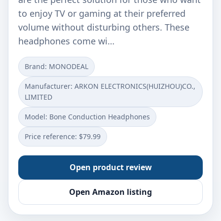
to enjoy TV or gaming at their preferred
volume without disturbing others. These
headphones come wi…
Brand: MONODEAL
Manufacturer: ARKON ELECTRONICS(HUIZHOU)CO.,
LIMITED
Model: Bone Conduction Headphones
Price reference: $79.99
Open product review
Open Amazon listing