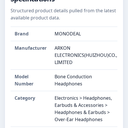
Structured product details pulled from the latest
available product data.
Brand
MONODEAL
Manufacturer
ARKON
ELECTRONICS(HUIZHOU)CO.,
LIMITED
Model
Bone Conduction
Number
Headphones
Category
Electronics > Headphones,
Earbuds & Accessories >
Headphones & Earbuds >
Over-Ear Headphones