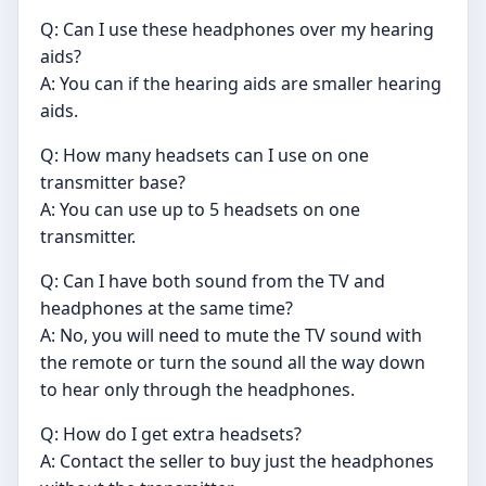
Q: Can I use these headphones over my hearing
aids?
A: You can if the hearing aids are smaller hearing
aids.
Q: How many headsets can I use on one
transmitter base?
A: You can use up to 5 headsets on one
transmitter.
Q: Can I have both sound from the TV and
headphones at the same time?
A: No, you will need to mute the TV sound with
the remote or turn the sound all the way down
to hear only through the headphones.
Q: How do I get extra headsets?
A: Contact the seller to buy just the headphones