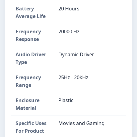
Battery
20 Hours
Average Life
Frequency
20000 Hz
Response
Audio Driver
Dynamic Driver
Type
Frequency
25Hz - 20kHz
Range
Enclosure
Plastic
Material
Specific Uses
Movies and Gaming
For Product