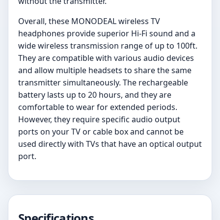
without the transmitter.
Overall, these MONODEAL wireless TV
headphones provide superior Hi-Fi sound and a
wide wireless transmission range of up to 100ft.
They are compatible with various audio devices
and allow multiple headsets to share the same
transmitter simultaneously. The rechargeable
battery lasts up to 20 hours, and they are
comfortable to wear for extended periods.
However, they require specific audio output
ports on your TV or cable box and cannot be
used directly with TVs that have an optical output
port.
Specifications