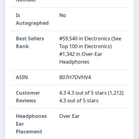
Is
No
Autographed
Best Sellers
#59,540 in Electronics (See
Rank
Top 100 in Electronics)
#1,342 in Over-Ear
Headphones
ASIN
B07H7DVHV4
Customer
4.3 4.3 out of 5 stars (1,212)
Reviews
4.3 out of 5 stars
Headphones
Over Ear
Ear
Placement