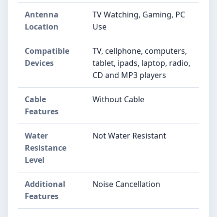
Antenna
TV Watching, Gaming, PC
Location
Use
Compatible
TV, cellphone, computers,
Devices
tablet, ipads, laptop, radio,
CD and MP3 players
Cable
Without Cable
Features
Water
Not Water Resistant
Resistance
Level
Additional
Noise Cancellation
Features