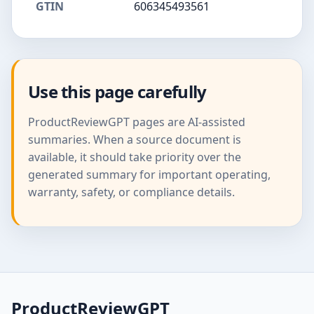
GTIN
606345493561
Use this page carefully
ProductReviewGPT pages are AI-assisted
summaries. When a source document is
available, it should take priority over the
generated summary for important operating,
warranty, safety, or compliance details.
ProductReviewGPT