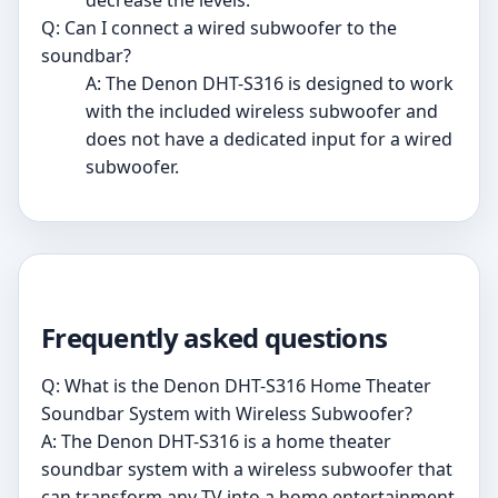
decrease the levels.
Q: Can I connect a wired subwoofer to the
soundbar?
A: The Denon DHT-S316 is designed to work
with the included wireless subwoofer and
does not have a dedicated input for a wired
subwoofer.
Frequently asked questions
Q: What is the Denon DHT-S316 Home Theater
Soundbar System with Wireless Subwoofer?
A: The Denon DHT-S316 is a home theater
soundbar system with a wireless subwoofer that
can transform any TV into a home entertainment