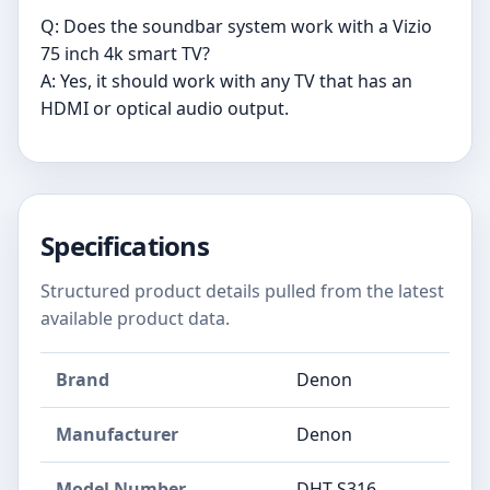
Q: Does the soundbar system work with a Vizio
75 inch 4k smart TV?
A: Yes, it should work with any TV that has an
HDMI or optical audio output.
Specifications
Structured product details pulled from the latest
available product data.
Brand
Denon
Manufacturer
Denon
Model Number
DHT-S316