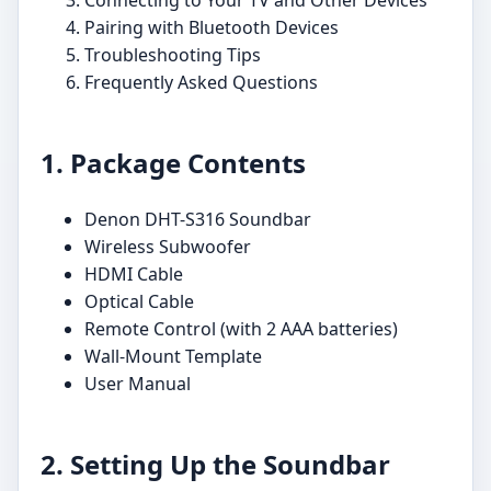
Pairing with Bluetooth Devices
Troubleshooting Tips
Frequently Asked Questions
1. Package Contents
Denon DHT-S316 Soundbar
Wireless Subwoofer
HDMI Cable
Optical Cable
Remote Control (with 2 AAA batteries)
Wall-Mount Template
User Manual
2. Setting Up the Soundbar