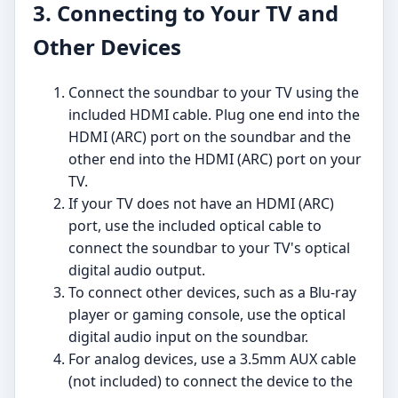
3. Connecting to Your TV and
Other Devices
Connect the soundbar to your TV using the
included HDMI cable. Plug one end into the
HDMI (ARC) port on the soundbar and the
other end into the HDMI (ARC) port on your
TV.
If your TV does not have an HDMI (ARC)
port, use the included optical cable to
connect the soundbar to your TV's optical
digital audio output.
To connect other devices, such as a Blu-ray
player or gaming console, use the optical
digital audio input on the soundbar.
For analog devices, use a 3.5mm AUX cable
(not included) to connect the device to the