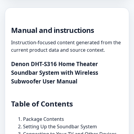
Manual and instructions
Instruction-focused content generated from the
current product data and source context.
Denon DHT-S316 Home Theater
Soundbar System with Wireless
Subwoofer User Manual
Table of Contents
Package Contents
Setting Up the Soundbar System
Connecting to Your TV and Other Devices