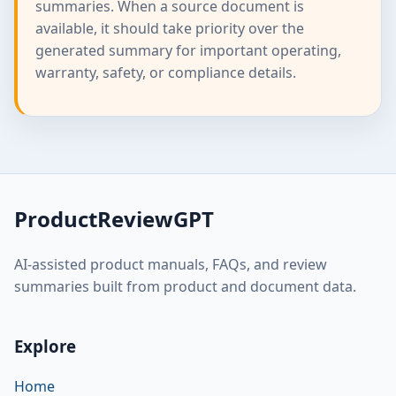
summaries. When a source document is
available, it should take priority over the
generated summary for important operating,
warranty, safety, or compliance details.
ProductReviewGPT
AI-assisted product manuals, FAQs, and review
summaries built from product and document data.
Explore
Home