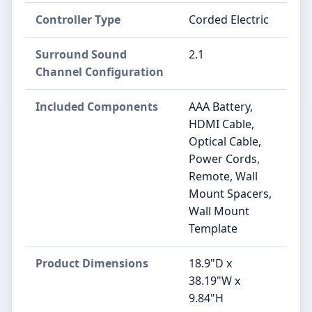
Controller Type
Corded Electric
Surround Sound
2.1
Channel Configuration
Included Components
AAA Battery,
HDMI Cable,
Optical Cable,
Power Cords,
Remote, Wall
Mount Spacers,
Wall Mount
Template
Product Dimensions
18.9"D x
38.19"W x
9.84"H