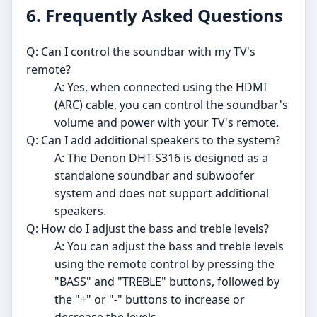
6. Frequently Asked Questions
Q: Can I control the soundbar with my TV's
remote?
A: Yes, when connected using the HDMI
(ARC) cable, you can control the soundbar's
volume and power with your TV's remote.
Q: Can I add additional speakers to the system?
A: The Denon DHT-S316 is designed as a
standalone soundbar and subwoofer
system and does not support additional
speakers.
Q: How do I adjust the bass and treble levels?
A: You can adjust the bass and treble levels
using the remote control by pressing the
"BASS" and "TREBLE" buttons, followed by
the "+" or "-" buttons to increase or