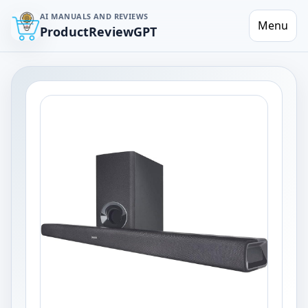
AI MANUALS AND REVIEWS
Menu
ProductReviewGPT