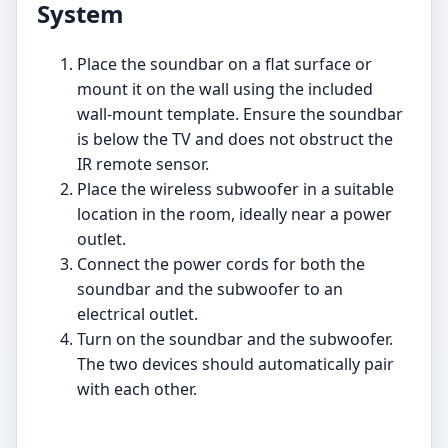
System
Place the soundbar on a flat surface or
mount it on the wall using the included
wall-mount template. Ensure the soundbar
is below the TV and does not obstruct the
IR remote sensor.
Place the wireless subwoofer in a suitable
location in the room, ideally near a power
outlet.
Connect the power cords for both the
soundbar and the subwoofer to an
electrical outlet.
Turn on the soundbar and the subwoofer.
The two devices should automatically pair
with each other.