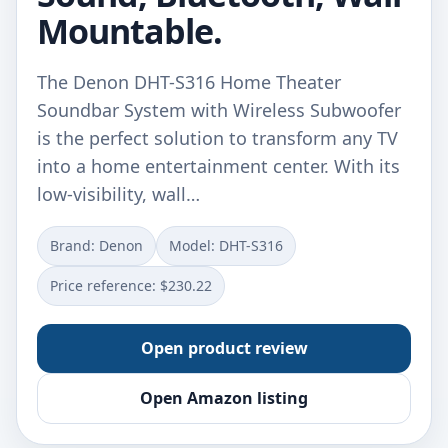
Mountable.
The Denon DHT-S316 Home Theater
Soundbar System with Wireless Subwoofer
is the perfect solution to transform any TV
into a home entertainment center. With its
low-visibility, wall…
Brand: Denon
Model: DHT-S316
Price reference: $230.22
Open product review
Open Amazon listing