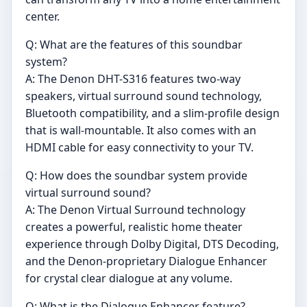
center.
Q: What are the features of this soundbar
system?
A: The Denon DHT-S316 features two-way
speakers, virtual surround sound technology,
Bluetooth compatibility, and a slim-profile design
that is wall-mountable. It also comes with an
HDMI cable for easy connectivity to your TV.
Q: How does the soundbar system provide
virtual surround sound?
A: The Denon Virtual Surround technology
creates a powerful, realistic home theater
experience through Dolby Digital, DTS Decoding,
and the Denon-proprietary Dialogue Enhancer
for crystal clear dialogue at any volume.
Q: What is the Dialogue Enhancer feature?