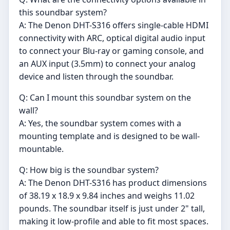
this soundbar system?
A: The Denon DHT-S316 offers single-cable HDMI
connectivity with ARC, optical digital audio input
to connect your Blu-ray or gaming console, and
an AUX input (3.5mm) to connect your analog
device and listen through the soundbar.
Q: Can I mount this soundbar system on the
wall?
A: Yes, the soundbar system comes with a
mounting template and is designed to be wall-
mountable.
Q: How big is the soundbar system?
A: The Denon DHT-S316 has product dimensions
of 38.19 x 18.9 x 9.84 inches and weighs 11.02
pounds. The soundbar itself is just under 2" tall,
making it low-profile and able to fit most spaces.