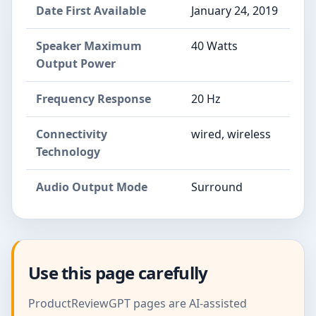
Date First Available
January 24, 2019
Speaker Maximum
40 Watts
Output Power
Frequency Response
20 Hz
Connectivity
wired, wireless
Technology
Audio Output Mode
Surround
Use this page carefully
ProductReviewGPT pages are AI-assisted