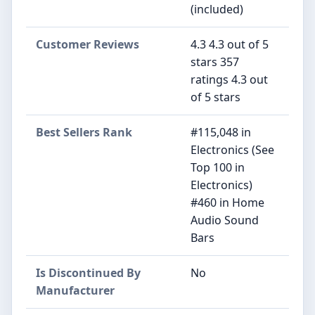
(included)
Customer Reviews
4.3 4.3 out of 5
stars 357
ratings 4.3 out
of 5 stars
Best Sellers Rank
#115,048 in
Electronics (See
Top 100 in
Electronics)
#460 in Home
Audio Sound
Bars
Is Discontinued By
No
Manufacturer