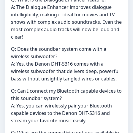
A: The Dialogue Enhancer improves dialogue
intelligibility, making it ideal for movies and TV
shows with complex audio soundtracks. Even the
most complex audio tracks will now be loud and
clear!
Q: Does the soundbar system come with a
wireless subwoofer?
A: Yes, the Denon DHT-S316 comes with a
wireless subwoofer that delivers deep, powerful
bass without unsightly tangled wires or cables.
Q: Can I connect my Bluetooth capable devices to
this soundbar system?
A: Yes, you can wirelessly pair your Bluetooth
capable devices to the Denon DHT-S316 and
stream your favorite music easily.
Q: What are the connectivity options available in