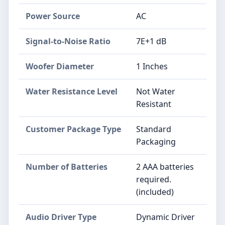
Power Source
AC
Signal-to-Noise Ratio
7E+1 dB
Woofer Diameter
1 Inches
Water Resistance Level
Not Water
Resistant
Customer Package Type
Standard
Packaging
Number of Batteries
2 AAA batteries
required.
(included)
Audio Driver Type
Dynamic Driver