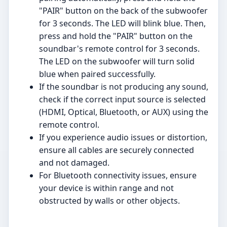
"PAIR" button on the back of the subwoofer
for 3 seconds. The LED will blink blue. Then,
press and hold the "PAIR" button on the
soundbar's remote control for 3 seconds.
The LED on the subwoofer will turn solid
blue when paired successfully.
If the soundbar is not producing any sound,
check if the correct input source is selected
(HDMI, Optical, Bluetooth, or AUX) using the
remote control.
If you experience audio issues or distortion,
ensure all cables are securely connected
and not damaged.
For Bluetooth connectivity issues, ensure
your device is within range and not
obstructed by walls or other objects.