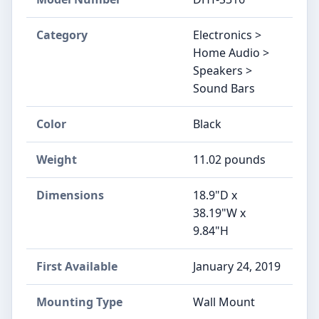
Category
Electronics >
Home Audio >
Speakers >
Sound Bars
Color
Black
Weight
11.02 pounds
Dimensions
18.9"D x
38.19"W x
9.84"H
First Available
January 24, 2019
Mounting Type
Wall Mount