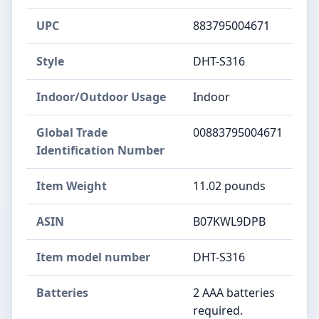
UPC
883795004671
Style
DHT-S316
Indoor/Outdoor Usage
Indoor
Global Trade
00883795004671
Identification Number
Item Weight
11.02 pounds
ASIN
B07KWL9DPB
Item model number
DHT-S316
Batteries
2 AAA batteries
required.