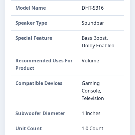
Model Name
DHT-S316
Speaker Type
Soundbar
Special Feature
Bass Boost,
Dolby Enabled
Recommended Uses For
Volume
Product
Compatible Devices
Gaming
Console,
Television
Subwoofer Diameter
1 Inches
Unit Count
1.0 Count