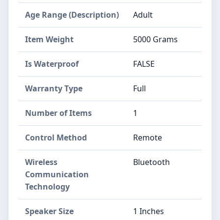
Age Range (Description)
Adult
Item Weight
5000 Grams
Is Waterproof
FALSE
Warranty Type
Full
Number of Items
1
Control Method
Remote
Wireless
Bluetooth
Communication
Technology
Speaker Size
1 Inches