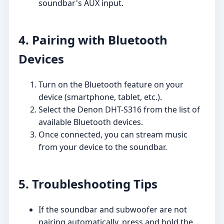
soundbar's AUX input.
4. Pairing with Bluetooth
Devices
Turn on the Bluetooth feature on your
device (smartphone, tablet, etc.).
Select the Denon DHT-S316 from the list of
available Bluetooth devices.
Once connected, you can stream music
from your device to the soundbar.
5. Troubleshooting Tips
If the soundbar and subwoofer are not
pairing automatically, press and hold the