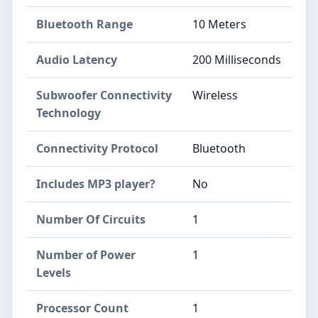
Bluetooth Range
10 Meters
Audio Latency
200 Milliseconds
Subwoofer Connectivity
Wireless
Technology
Connectivity Protocol
Bluetooth
Includes MP3 player?
No
Number Of Circuits
1
Number of Power
1
Levels
Processor Count
1