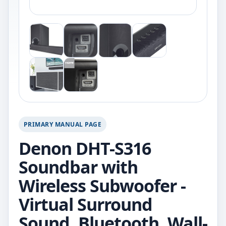
PRIMARY MANUAL PAGE
Denon DHT-S316
Soundbar with
Wireless Subwoofer -
Virtual Surround
Sound, Bluetooth, Wall-