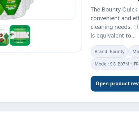
The Bounty Quick 
convenient and eff
cleaning needs. Th
is equivalent to…
Brand: Bounty
Ma
Model: SG_B07MHJFR
Open product re