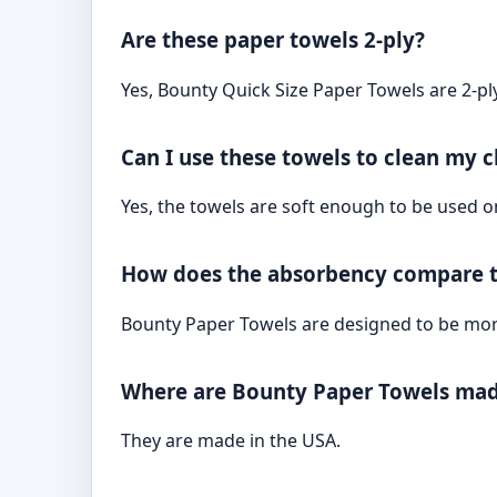
Are these paper towels 2-ply?
Yes, Bounty Quick Size Paper Towels are 2-pl
Can I use these towels to clean my ch
Yes, the towels are soft enough to be used on 
How does the absorbency compare t
Bounty Paper Towels are designed to be more
Where are Bounty Paper Towels ma
They are made in the USA.