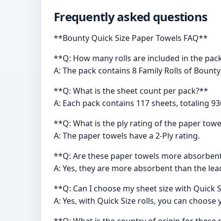
Frequently asked questions
**Bounty Quick Size Paper Towels FAQ**
**Q: How many rolls are included in the pac
A: The pack contains 8 Family Rolls of Bount
**Q: What is the sheet count per pack?**
A: Each pack contains 117 sheets, totaling 93
**Q: What is the ply rating of the paper tow
A: The paper towels have a 2-Ply rating.
**Q: Are these paper towels more absorben
A: Yes, they are more absorbent than the lea
**Q: Can I choose my sheet size with Quick S
A: Yes, with Quick Size rolls, you can choose
**Q: What is the country of origin for these