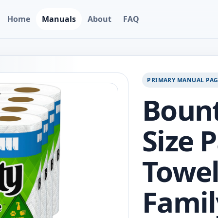
Home
Manuals
About
FAQ
PRIMARY MANUAL PA
Bount
Size 
Towel
Famil