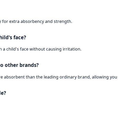
y for extra absorbency and strength.
ild's face?
a child's face without causing irritation.
o other brands?
 absorbent than the leading ordinary brand, allowing you 
de?