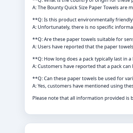
A: The Bounty Quick Size Paper Towels are m
**Q: Is this product environmentally friendl
A: Unfortunately, there is no specific infor
**Q: Are these paper towels suitable for sens
A: Users have reported that the paper towels
**Q: How long does a pack typically last in 
A: Customers have reported that a pack can l
**Q: Can these paper towels be used for va
A: Yes, customers have mentioned using thes
Please note that all information provided is