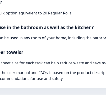
?
ulk option equivalent to 20 Regular Rolls.
use in the bathroom as well as the kitchen?
can be used in any room of your home, including the bathr
er towels?
 sheet size for each task can help reduce waste and save m
 the user manual and FAQs is based on the product descript
recommendations for use and safety.