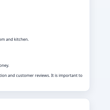
oom and kitchen.
oney.
ion and customer reviews. It is important to