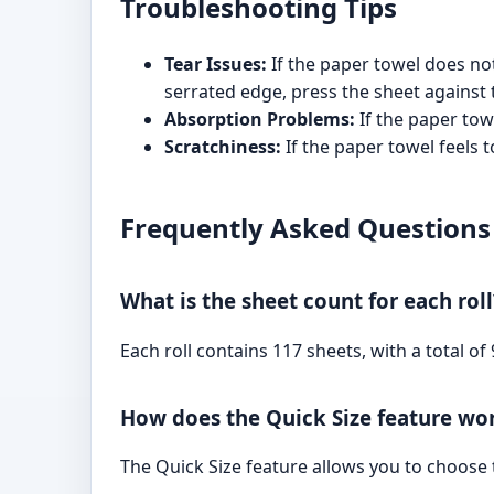
Troubleshooting Tips
Tear Issues:
If the paper towel does not
serrated edge, press the sheet against 
Absorption Problems:
If the paper tow
Scratchiness:
If the paper towel feels t
Frequently Asked Questions
What is the sheet count for each roll
Each roll contains 117 sheets, with a total of
How does the Quick Size feature wo
The Quick Size feature allows you to choose t