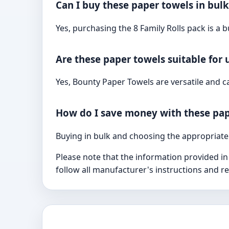
Can I buy these paper towels in bulk
Yes, purchasing the 8 Family Rolls pack is a b
Are these paper towels suitable for 
Yes, Bounty Paper Towels are versatile and 
How do I save money with these pap
Buying in bulk and choosing the appropriate
Please note that the information provided in
follow all manufacturer's instructions and 