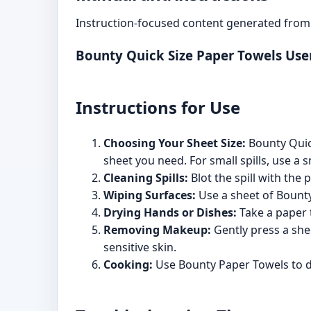
Instruction-focused content generated from 
Bounty Quick Size Paper Towels Us
Instructions for Use
Choosing Your Sheet Size:
Bounty Quick
sheet you need. For small spills, use a s
Cleaning Spills:
Blot the spill with the 
Wiping Surfaces:
Use a sheet of Bounty
Drying Hands or Dishes:
Take a paper t
Removing Makeup:
Gently press a she
sensitive skin.
Cooking:
Use Bounty Paper Towels to dr