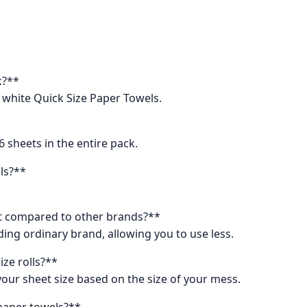
k?**
y white Quick Size Paper Towels.
6 sheets in the entire pack.
els?**
t compared to other brands?**
ding ordinary brand, allowing you to use less.
ize rolls?**
 your sheet size based on the size of your mess.
 paper towels?**