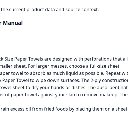
the current product data and source context.
er Manual
 Size Paper Towels are designed with perforations that allo
maller sheet. For larger messes, choose a full-size sheet.
paper towel to absorb as much liquid as possible. Repeat with
 Paper Towel to wipe down surfaces. The 2-ply construction
owel sheet to dry your hands or dishes. The absorbent natu
et of paper towel against your skin to remove makeup. The s
ain excess oil from fried foods by placing them on a sheet