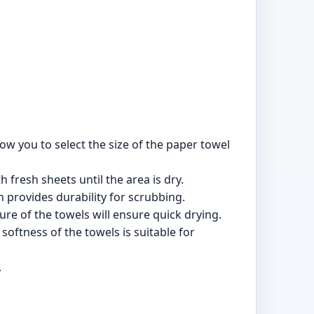
w you to select the size of the paper towel
 fresh sheets until the area is dry.
 provides durability for scrubbing.
re of the towels will ensure quick drying.
oftness of the towels is suitable for
.