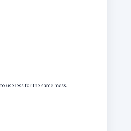
to use less for the same mess.