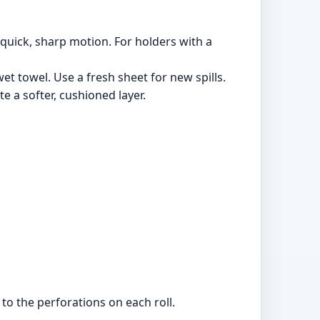
 quick, sharp motion. For holders with a
et towel. Use a fresh sheet for new spills.
te a softer, cushioned layer.
to the perforations on each roll.