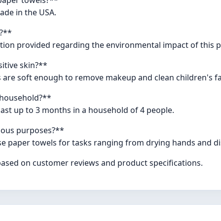
ade in the USA.
y?**
mation provided regarding the environmental impact of this 
itive skin?**
 are soft enough to remove makeup and clean children's fac
a household?**
ast up to 3 months in a household of 4 people.
rious purposes?**
e paper towels for tasks ranging from drying hands and dis
 based on customer reviews and product specifications.