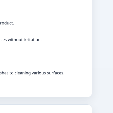
product.
es without irritation.
hes to cleaning various surfaces.