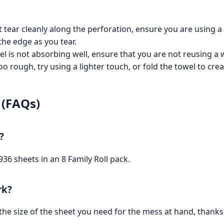
 tear cleanly along the perforation, ensure you are using a
the edge as you tear.
el is not absorbing well, ensure that you are not reusing a w
oo rough, try using a lighter touch, or fold the towel to crea
 (FAQs)
?
 936 sheets in an 8 Family Roll pack.
rk?
he size of the sheet you need for the mess at hand, thanks 