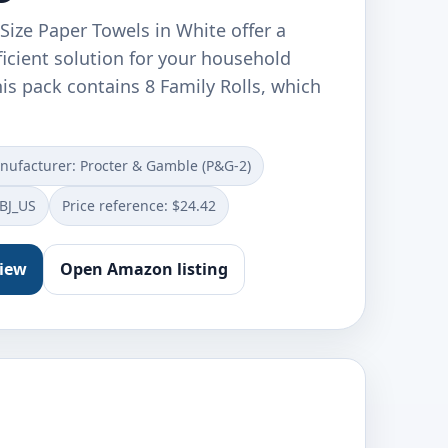
Size Paper Towels in White offer a
icient solution for your household
is pack contains 8 Family Rolls, which
nufacturer: Procter & Gamble (P&G-2)
BJ_US
Price reference: $24.42
view
Open Amazon listing