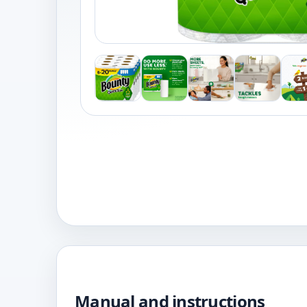
Manual and instructions