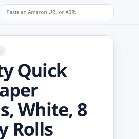
Search by Amazon URL or ASIN
GE
y Quick
Paper
s, White, 8
y Rolls