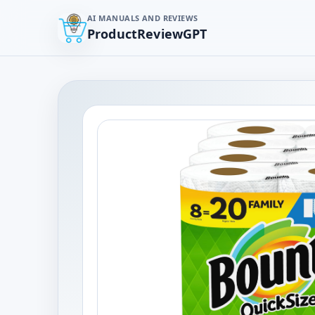
AI MANUALS AND REVIEWS
ProductReviewGPT