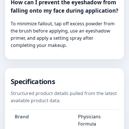
How can I prevent the eyeshadow from
falling onto my face during application?
To minimize fallout, tap off excess powder from
the brush before applying, use an eyeshadow
primer, and apply a setting spray after
completing your makeup.
Specifications
Structured product details pulled from the latest
available product data.
Brand
Physicians
Formula