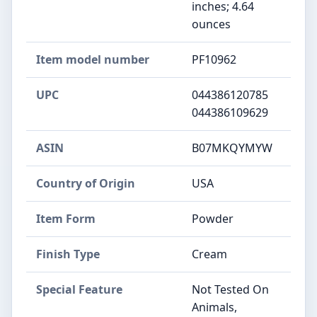
inches; 4.64
ounces
Item model number
PF10962
UPC
044386120785
044386109629
ASIN
B07MKQYMYW
Country of Origin
USA
Item Form
Powder
Finish Type
Cream
Special Feature
Not Tested On
Animals,