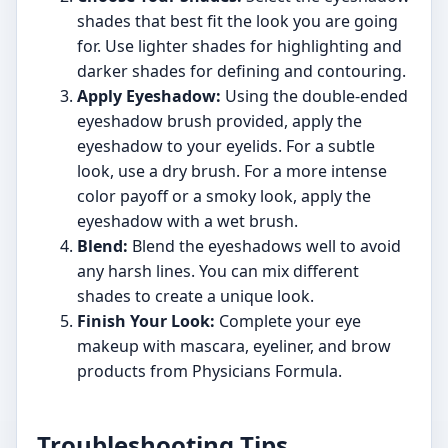
shades that best fit the look you are going
for. Use lighter shades for highlighting and
darker shades for defining and contouring.
Apply Eyeshadow:
Using the double-ended
eyeshadow brush provided, apply the
eyeshadow to your eyelids. For a subtle
look, use a dry brush. For a more intense
color payoff or a smoky look, apply the
eyeshadow with a wet brush.
Blend:
Blend the eyeshadows well to avoid
any harsh lines. You can mix different
shades to create a unique look.
Finish Your Look:
Complete your eye
makeup with mascara, eyeliner, and brow
products from Physicians Formula.
Troubleshooting Tips