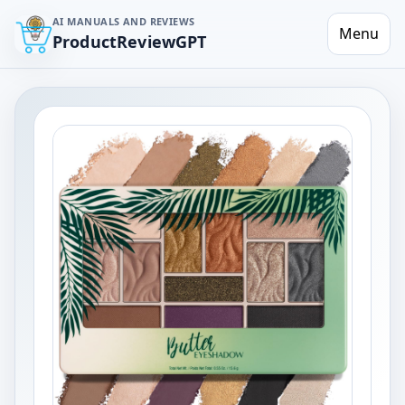
AI MANUALS AND REVIEWS
Menu
ProductReviewGPT