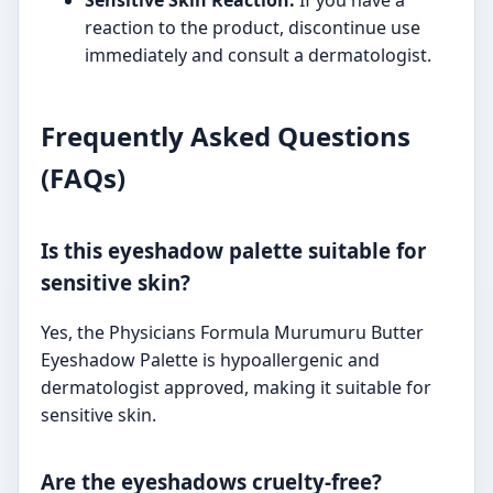
reaction to the product, discontinue use
immediately and consult a dermatologist.
Frequently Asked Questions
(FAQs)
Is this eyeshadow palette suitable for
sensitive skin?
Yes, the Physicians Formula Murumuru Butter
Eyeshadow Palette is hypoallergenic and
dermatologist approved, making it suitable for
sensitive skin.
Are the eyeshadows cruelty-free?