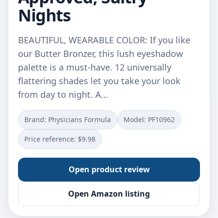
Nights
BEAUTIFUL, WEARABLE COLOR: If you like
our Butter Bronzer, this lush eyeshadow
palette is a must-have. 12 universally
flattering shades let you take your look
from day to night. A…
Brand: Physicians Formula
Model: PF10962
Price reference: $9.98
Open product review
Open Amazon listing