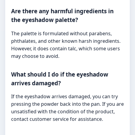
Are there any harmful ingredients in
the eyeshadow palette?
The palette is formulated without parabens,
phthalates, and other known harsh ingredients.
However, it does contain talc, which some users
may choose to avoid.
What should I do if the eyeshadow
arrives damaged?
If the eyeshadow arrives damaged, you can try
pressing the powder back into the pan. If you are
unsatisfied with the condition of the product,
contact customer service for assistance.