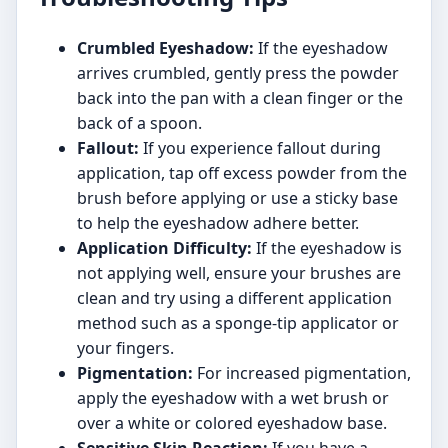
Crumbled Eyeshadow:
If the eyeshadow
arrives crumbled, gently press the powder
back into the pan with a clean finger or the
back of a spoon.
Fallout:
If you experience fallout during
application, tap off excess powder from the
brush before applying or use a sticky base
to help the eyeshadow adhere better.
Application Difficulty:
If the eyeshadow is
not applying well, ensure your brushes are
clean and try using a different application
method such as a sponge-tip applicator or
your fingers.
Pigmentation:
For increased pigmentation,
apply the eyeshadow with a wet brush or
over a white or colored eyeshadow base.
Sensitive Skin Reaction:
If you have a