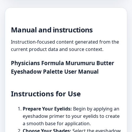
Manual and instructions
Instruction-focused content generated from the
current product data and source context.
Physicians Formula Murumuru Butter
Eyeshadow Palette User Manual
Instructions for Use
Prepare Your Eyelids:
Begin by applying an
eyeshadow primer to your eyelids to create
a smooth base for application.
Choose Your Shades:
Select the eyeshadow