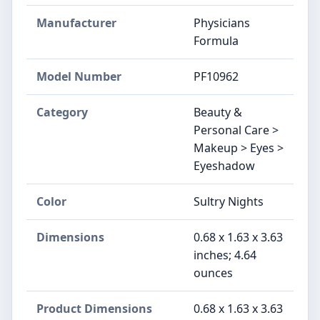
Manufacturer
Physicians
Formula
Model Number
PF10962
Category
Beauty &
Personal Care >
Makeup > Eyes >
Eyeshadow
Color
Sultry Nights
Dimensions
0.68 x 1.63 x 3.63
inches; 4.64
ounces
Product Dimensions
0.68 x 1.63 x 3.63