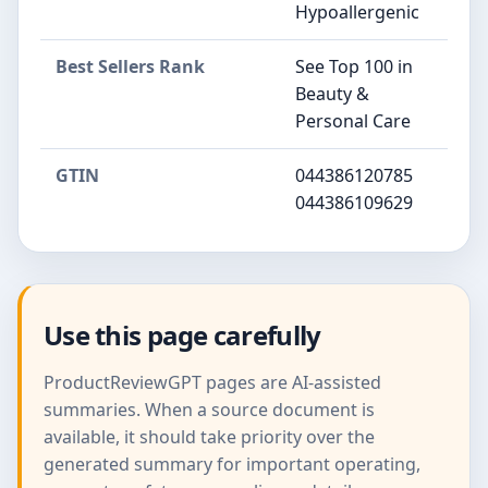
Hypoallergenic
Best Sellers Rank
See Top 100 in
Beauty &
Personal Care
GTIN
044386120785
044386109629
Use this page carefully
ProductReviewGPT pages are AI-assisted
summaries. When a source document is
available, it should take priority over the
generated summary for important operating,