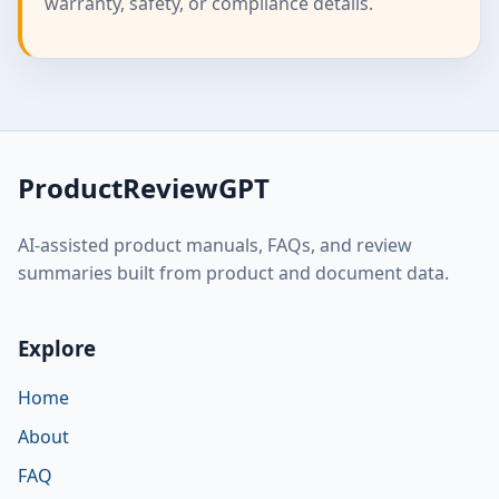
warranty, safety, or compliance details.
ProductReviewGPT
AI-assisted product manuals, FAQs, and review
summaries built from product and document data.
Explore
Home
About
FAQ