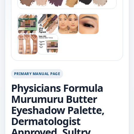
PRIMARY MANUAL PAGE
Physicians Formula
Murumuru Butter
Eyeshadow Palette,
Dermatologist
Approved, Sultry