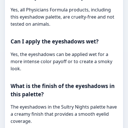
Yes, all Physicians Formula products, including
this eyeshadow palette, are cruelty-free and not
tested on animals.
Can I apply the eyeshadows wet?
Yes, the eyeshadows can be applied wet for a
more intense color payoff or to create a smoky
look.
What is the finish of the eyeshadows in
this palette?
The eyeshadows in the Sultry Nights palette have
a creamy finish that provides a smooth eyelid
coverage.