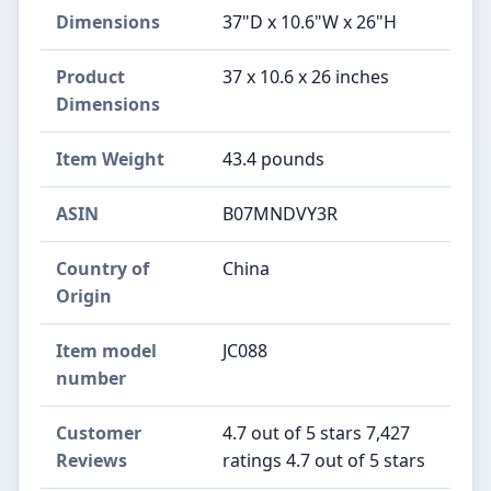
Dimensions
37"D x 10.6"W x 26"H
Product
37 x 10.6 x 26 inches
Dimensions
Item Weight
43.4 pounds
ASIN
B07MNDVY3R
Country of
China
Origin
Item model
JC088
number
Customer
4.7 out of 5 stars 7,427
Reviews
ratings 4.7 out of 5 stars