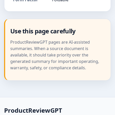
Use this page carefully
ProductReviewGPT pages are AI-assisted
summaries. When a source document is
available, it should take priority over the
generated summary for important operating,
warranty, safety, or compliance details.
ProductReviewGPT