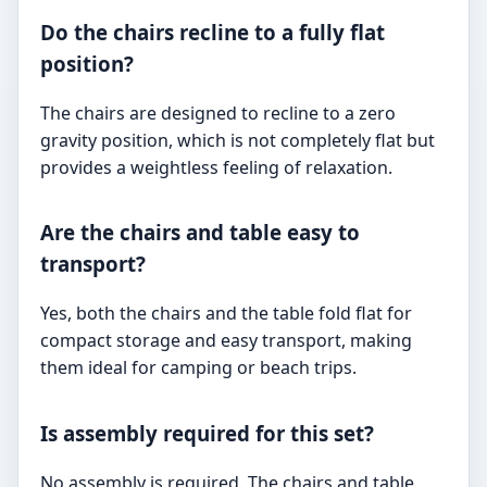
Do the chairs recline to a fully flat
position?
The chairs are designed to recline to a zero
gravity position, which is not completely flat but
provides a weightless feeling of relaxation.
Are the chairs and table easy to
transport?
Yes, both the chairs and the table fold flat for
compact storage and easy transport, making
them ideal for camping or beach trips.
Is assembly required for this set?
No assembly is required. The chairs and table