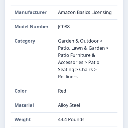
Manufacturer
Amazon Basics Licensing
Model Number
JC088
Category
Garden & Outdoor >
Patio, Lawn & Garden >
Patio Furniture &
Accessories > Patio
Seating > Chairs >
Recliners
Color
Red
Material
Alloy Steel
Weight
43.4 Pounds