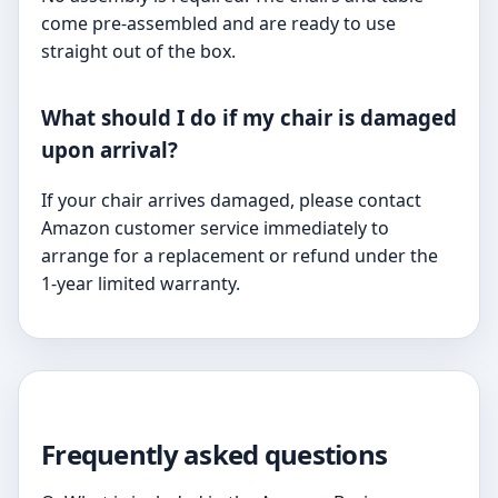
come pre-assembled and are ready to use
straight out of the box.
What should I do if my chair is damaged
upon arrival?
If your chair arrives damaged, please contact
Amazon customer service immediately to
arrange for a replacement or refund under the
1-year limited warranty.
Frequently asked questions