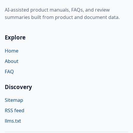
AI-assisted product manuals, FAQs, and review
summaries built from product and document data.
Explore
Home
About
FAQ
Discovery
Sitemap
RSS feed
llms.txt