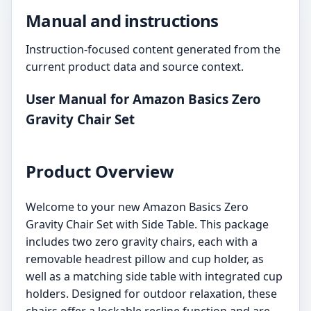
Manual and instructions
Instruction-focused content generated from the
current product data and source context.
User Manual for Amazon Basics Zero
Gravity Chair Set
Product Overview
Welcome to your new Amazon Basics Zero
Gravity Chair Set with Side Table. This package
includes two zero gravity chairs, each with a
removable headrest pillow and cup holder, as
well as a matching side table with integrated cup
holders. Designed for outdoor relaxation, these
chairs offer a lockable recline function and are