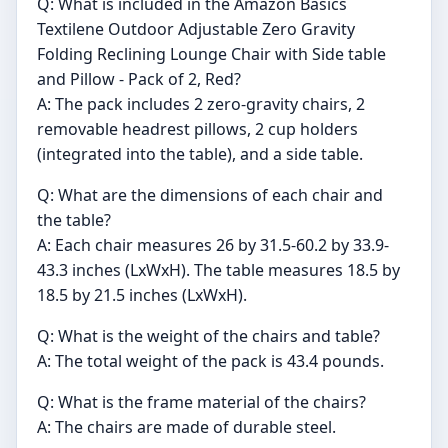
Q: What is included in the Amazon Basics
Textilene Outdoor Adjustable Zero Gravity
Folding Reclining Lounge Chair with Side table
and Pillow - Pack of 2, Red?
A: The pack includes 2 zero-gravity chairs, 2
removable headrest pillows, 2 cup holders
(integrated into the table), and a side table.
Q: What are the dimensions of each chair and
the table?
A: Each chair measures 26 by 31.5-60.2 by 33.9-
43.3 inches (LxWxH). The table measures 18.5 by
18.5 by 21.5 inches (LxWxH).
Q: What is the weight of the chairs and table?
A: The total weight of the pack is 43.4 pounds.
Q: What is the frame material of the chairs?
A: The chairs are made of durable steel.