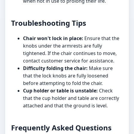
when not in use to prolong their life.
Troubleshooting Tips
Chair won't lock in place:
Ensure that the
knobs under the armrests are fully
tightened. If the chair continues to move,
contact customer service for assistance.
Difficulty folding the chair:
Make sure
that the lock knobs are fully loosened
before attempting to fold the chair.
Cup holder or table is unstable:
Check
that the cup holder and table are correctly
attached and that the ground is level.
Frequently Asked Questions