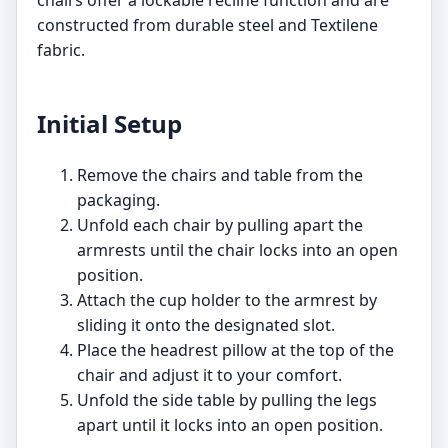
constructed from durable steel and Textilene
fabric.
Initial Setup
Remove the chairs and table from the
packaging.
Unfold each chair by pulling apart the
armrests until the chair locks into an open
position.
Attach the cup holder to the armrest by
sliding it onto the designated slot.
Place the headrest pillow at the top of the
chair and adjust it to your comfort.
Unfold the side table by pulling the legs
apart until it locks into an open position.