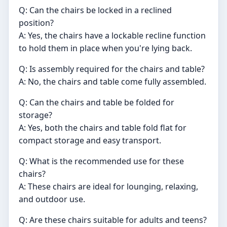
Q: Can the chairs be locked in a reclined
position?
A: Yes, the chairs have a lockable recline function
to hold them in place when you're lying back.
Q: Is assembly required for the chairs and table?
A: No, the chairs and table come fully assembled.
Q: Can the chairs and table be folded for
storage?
A: Yes, both the chairs and table fold flat for
compact storage and easy transport.
Q: What is the recommended use for these
chairs?
A: These chairs are ideal for lounging, relaxing,
and outdoor use.
Q: Are these chairs suitable for adults and teens?