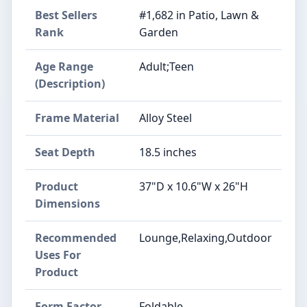
Best Sellers
#1,682 in Patio, Lawn &
Rank
Garden
Age Range
Adult;Teen
(Description)
Frame Material
Alloy Steel
Seat Depth
18.5 inches
Product
37"D x 10.6"W x 26"H
Dimensions
Recommended
Lounge,Relaxing,Outdoor
Uses For
Product
Form Factor
Foldable