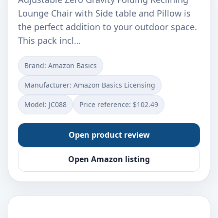
Lounge Chair with Side table and Pillow is
the perfect addition to your outdoor space.
This pack incl…
Brand: Amazon Basics
Manufacturer: Amazon Basics Licensing
Model: JC088
Price reference: $102.49
Open product review
Open Amazon listing