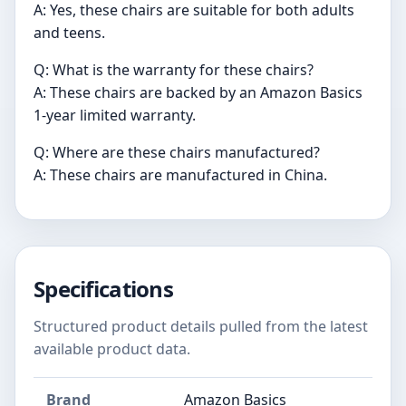
A: Yes, these chairs are suitable for both adults
and teens.
Q: What is the warranty for these chairs?
A: These chairs are backed by an Amazon Basics
1-year limited warranty.
Q: Where are these chairs manufactured?
A: These chairs are manufactured in China.
Specifications
Structured product details pulled from the latest
available product data.
Brand
Amazon Basics