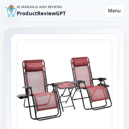
AI MANUALS AND REVIEWS
Menu
ProductReviewGPT