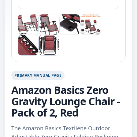
PRIMARY MANUAL PAGE
Amazon Basics Zero
Gravity Lounge Chair -
Pack of 2, Red
The Amazon Basics Textilene Outdoor
Adjustable Zero Gravity Folding Reclining