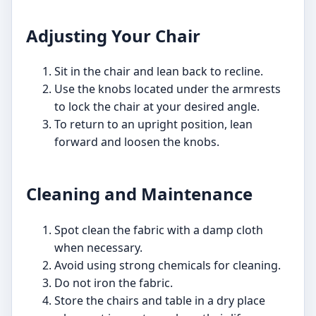
Adjusting Your Chair
Sit in the chair and lean back to recline.
Use the knobs located under the armrests
to lock the chair at your desired angle.
To return to an upright position, lean
forward and loosen the knobs.
Cleaning and Maintenance
Spot clean the fabric with a damp cloth
when necessary.
Avoid using strong chemicals for cleaning.
Do not iron the fabric.
Store the chairs and table in a dry place