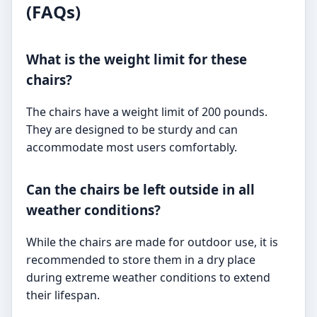
(FAQs)
What is the weight limit for these
chairs?
The chairs have a weight limit of 200 pounds.
They are designed to be sturdy and can
accommodate most users comfortably.
Can the chairs be left outside in all
weather conditions?
While the chairs are made for outdoor use, it is
recommended to store them in a dry place
during extreme weather conditions to extend
their lifespan.