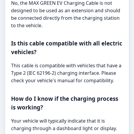
No, the MAX GREEN EV Charging Cable is not
designed to be used as an extension and should
be connected directly from the charging station
to the vehicle.
Is this cable compatible with all electric
vehicles?
This cable is compatible with vehicles that have a
Type 2 (IEC 62196-2) charging interface. Please
check your vehicle's manual for compatibility.
How do I know if the charging process
is working?
Your vehicle will typically indicate that it is
charging through a dashboard light or display.