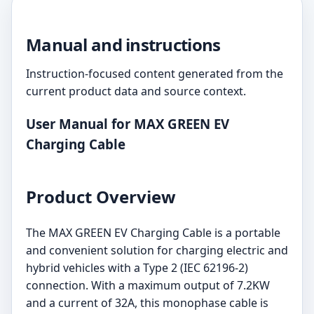
Manual and instructions
Instruction-focused content generated from the
current product data and source context.
User Manual for MAX GREEN EV
Charging Cable
Product Overview
The MAX GREEN EV Charging Cable is a portable
and convenient solution for charging electric and
hybrid vehicles with a Type 2 (IEC 62196-2)
connection. With a maximum output of 7.2KW
and a current of 32A, this monophase cable is