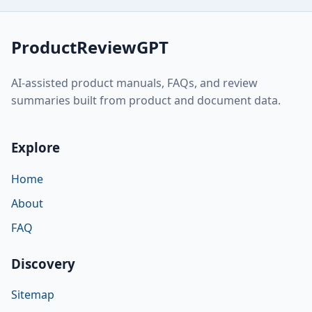
ProductReviewGPT
AI-assisted product manuals, FAQs, and review
summaries built from product and document data.
Explore
Home
About
FAQ
Discovery
Sitemap