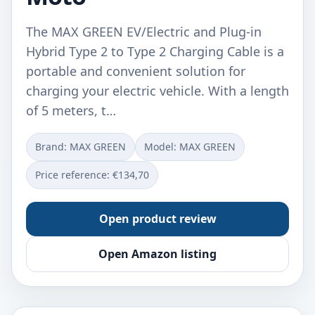
The MAX GREEN EV/Electric and Plug-in
Hybrid Type 2 to Type 2 Charging Cable is a
portable and convenient solution for
charging your electric vehicle. With a length
of 5 meters, t…
Brand: ‎MAX GREEN
Model: ‎MAX GREEN
Price reference: €134,70
Open product review
Open Amazon listing