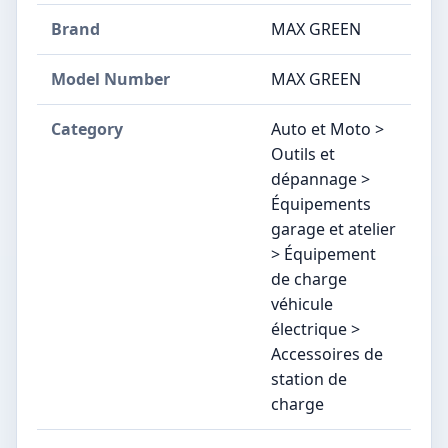
Brand
‎MAX GREEN
Model Number
‎MAX GREEN
Category
Auto et Moto >
Outils et
dépannage >
Équipements
garage et atelier
> Équipement
de charge
véhicule
électrique >
Accessoires de
station de
charge