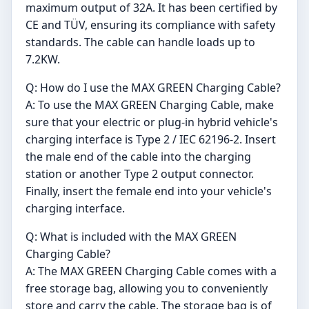
maximum output of 32A. It has been certified by
CE and TÜV, ensuring its compliance with safety
standards. The cable can handle loads up to
7.2KW.
Q: How do I use the MAX GREEN Charging Cable?
A: To use the MAX GREEN Charging Cable, make
sure that your electric or plug-in hybrid vehicle's
charging interface is Type 2 / IEC 62196-2. Insert
the male end of the cable into the charging
station or another Type 2 output connector.
Finally, insert the female end into your vehicle's
charging interface.
Q: What is included with the MAX GREEN
Charging Cable?
A: The MAX GREEN Charging Cable comes with a
free storage bag, allowing you to conveniently
store and carry the cable. The storage bag is of