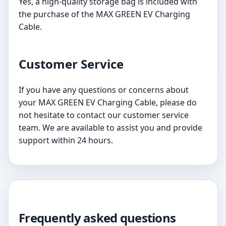
Yes, a high-quality storage bag is included with
the purchase of the MAX GREEN EV Charging
Cable.
Customer Service
If you have any questions or concerns about
your MAX GREEN EV Charging Cable, please do
not hesitate to contact our customer service
team. We are available to assist you and provide
support within 24 hours.
Frequently asked questions