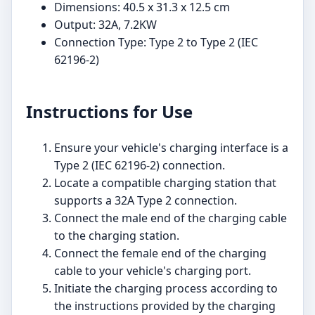
Dimensions: 40.5 x 31.3 x 12.5 cm
Output: 32A, 7.2KW
Connection Type: Type 2 to Type 2 (IEC
62196-2)
Instructions for Use
Ensure your vehicle's charging interface is a
Type 2 (IEC 62196-2) connection.
Locate a compatible charging station that
supports a 32A Type 2 connection.
Connect the male end of the charging cable
to the charging station.
Connect the female end of the charging
cable to your vehicle's charging port.
Initiate the charging process according to
the instructions provided by the charging