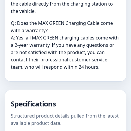
the cable directly from the charging station to
the vehicle.
Q: Does the MAX GREEN Charging Cable come
with a warranty?
A: Yes, all MAX GREEN charging cables come with
a 2-year warranty. If you have any questions or
are not satisfied with the product, you can
contact their professional customer service
team, who will respond within 24 hours.
Specifications
Structured product details pulled from the latest
available product data.