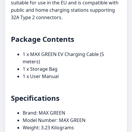
suitable for use in the EU and is compatible with
public and home charging stations supporting
32A Type 2 connectors.
Package Contents
1 x MAX GREEN EV Charging Cable (5
meters)
1 x Storage Bag
1 x User Manual
Specifications
Brand: MAX GREEN
Model Number: MAX GREEN
Weight: 3.23 Kilograms