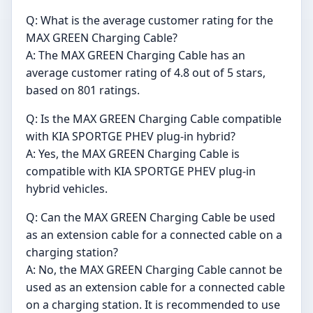
Q: What is the average customer rating for the
MAX GREEN Charging Cable?
A: The MAX GREEN Charging Cable has an
average customer rating of 4.8 out of 5 stars,
based on 801 ratings.
Q: Is the MAX GREEN Charging Cable compatible
with KIA SPORTGE PHEV plug-in hybrid?
A: Yes, the MAX GREEN Charging Cable is
compatible with KIA SPORTGE PHEV plug-in
hybrid vehicles.
Q: Can the MAX GREEN Charging Cable be used
as an extension cable for a connected cable on a
charging station?
A: No, the MAX GREEN Charging Cable cannot be
used as an extension cable for a connected cable
on a charging station. It is recommended to use