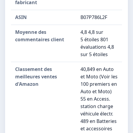
fabricant
ASIN
B07P786L2F
Moyenne des
4,8 4,8 sur
commentaires client
5 étoiles 801
évaluations 4,8
sur 5 étoiles
Classement des
40,849 en Auto
meilleures ventes
et Moto (Voir les
d'Amazon
100 premiers en
Auto et Moto)
55 en Access.
station charge
véhicule électr.
489 en Batteries
et accessoires