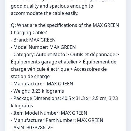
good quality and spacious enough to
accommodate the cable easily.
Q: What are the specifications of the MAX GREEN
Charging Cable?
- Brand: MAX GREEN
- Model Number: MAX GREEN
- Category: Auto et Moto > Outils et dépannage >
Équipements garage et atelier > Équipement de
charge véhicule électrique > Accessoires de
station de charge
- Manufacturer: MAX GREEN
- Weight: 3.23 kilograms
- Package Dimensions: 40.5 x 31.3 x 12.5 cm; 3.23
kilograms
- Item Model Number: MAX GREEN
- Manufacturer Part Number: MAX GREEN
- ASIN: B07P786L2F