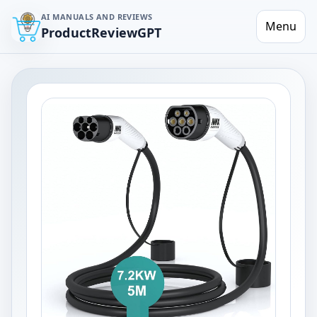
AI MANUALS AND REVIEWS
Menu
ProductReviewGPT