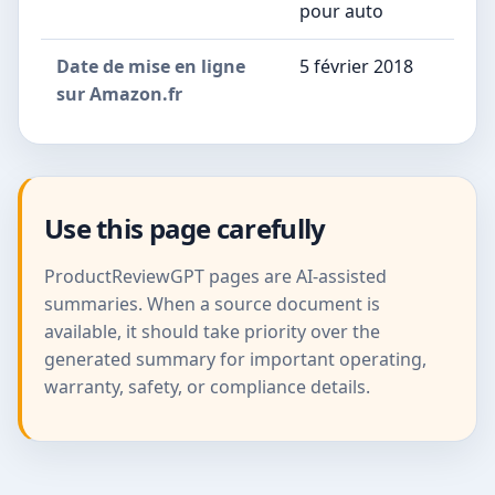
pour auto
Date de mise en ligne
5 février 2018
sur Amazon.fr
Use this page carefully
ProductReviewGPT pages are AI-assisted
summaries. When a source document is
available, it should take priority over the
generated summary for important operating,
warranty, safety, or compliance details.