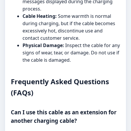
messages displayed during the charging
process.
Cable Heating:
Some warmth is normal
during charging, but if the cable becomes
excessively hot, discontinue use and
contact customer service.
Physical Damage:
Inspect the cable for any
signs of wear, tear, or damage. Do not use if
the cable is damaged.
Frequently Asked Questions
(FAQs)
Can I use this cable as an extension for
another charging cable?