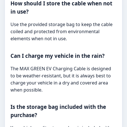
How should I store the cable when not
in use?
Use the provided storage bag to keep the cable
coiled and protected from environmental
elements when not in use.
Can I charge my vehicle in the rain?
The MAX GREEN EV Charging Cable is designed
to be weather-resistant, but it is always best to
charge your vehicle in a dry and covered area
when possible.
Is the storage bag included with the
purchase?