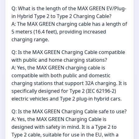
Q: What is the length of the MAX GREEN EV/Plug-
in Hybrid Type 2 to Type 2 Charging Cable?
A: The MAX GREEN charging cable has a length of
5 meters (16.4 feet), providing increased
charging range.
Q: Is the MAX GREEN Charging Cable compatible
with public and home charging stations?
A: Yes, the MAX GREEN charging cable is
compatible with both public and domestic
charging stations that support 32A charging. It is
specifically designed for Type 2 (IEC 62196-2)
electric vehicles and Type 2 plug-in hybrid cars.
Q: Is the MAX GREEN Charging Cable safe to use?
A: Yes, the MAX GREEN Charging Cable is
designed with safety in mind. It is a Type 2 to
Type 2 cable, suitable for use in the EU, with a