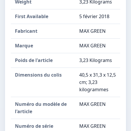
Weight
‎3,23 Kilograms
First Available
5 février 2018
Fabricant
‎MAX GREEN
Marque
‎MAX GREEN
Poids de l'article
‎3,23 Kilograms
Dimensions du colis
‎40,5 x 31,3 x 12,5
cm; 3,23
kilogrammes
Numéro du modèle de
‎MAX GREEN
l'article
Numéro de série
‎MAX GREEN