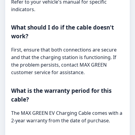
Refer to your vehicle's manual for specific
indicators.
What should I do if the cable doesn't
work?
First, ensure that both connections are secure
and that the charging station is functioning. If
the problem persists, contact MAX GREEN
customer service for assistance.
What is the warranty period for this
cable?
The MAX GREEN EV Charging Cable comes with a
2-year warranty from the date of purchase.