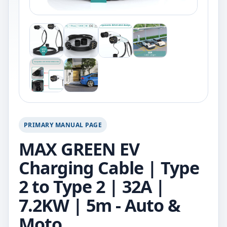
PRIMARY MANUAL PAGE
MAX GREEN EV
Charging Cable | Type
2 to Type 2 | 32A |
7.2KW | 5m - Auto &
Moto