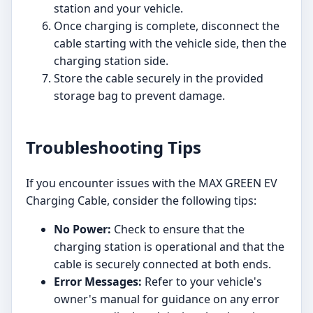
station and your vehicle.
Once charging is complete, disconnect the
cable starting with the vehicle side, then the
charging station side.
Store the cable securely in the provided
storage bag to prevent damage.
Troubleshooting Tips
If you encounter issues with the MAX GREEN EV
Charging Cable, consider the following tips:
No Power:
Check to ensure that the
charging station is operational and that the
cable is securely connected at both ends.
Error Messages:
Refer to your vehicle's
owner's manual for guidance on any error