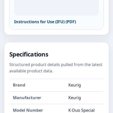
Instructions for Use (IFU) (PDF)
Specifications
Structured product details pulled from the latest
available product data.
Brand
Keurig
Manufacturer
Keurig
Model Number
K-Duo Special