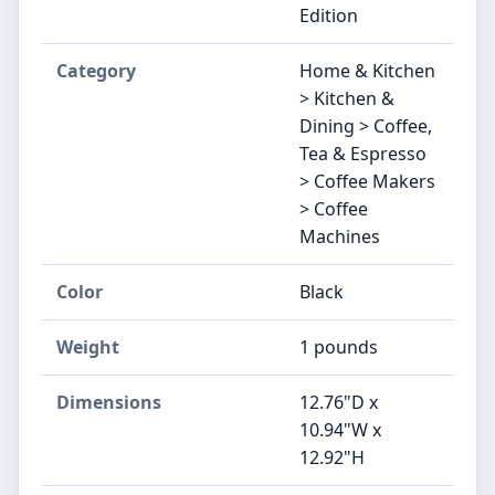
Edition
Category
Home & Kitchen
> Kitchen &
Dining > Coffee,
Tea & Espresso
> Coffee Makers
> Coffee
Machines
Color
Black
Weight
1 pounds
Dimensions
12.76"D x
10.94"W x
12.92"H