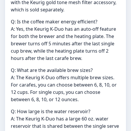
with the Keurig gold tone mesh filter accessory,
which is sold separately.
Q: Is the coffee maker energy efficient?
A: Yes, the Keurig K-Duo has an auto-off feature
for both the brewer and the heating plate. The
brewer turns off 5 minutes after the last single
cup brew, while the heating plate turns off 2
hours after the last carafe brew.
Q: What are the available brew sizes?
A: The Keurig K-Duo offers multiple brew sizes.
For carafes, you can choose between 6, 8, 10, or
12 cups. For single cups, you can choose
between 6, 8, 10, or 12 ounces.
Q: How large is the water reservoir?
A: The Keurig K-Duo has a large 60 oz. water
reservoir that is shared between the single serve