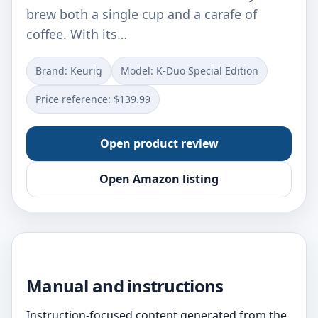
brew both a single cup and a carafe of
coffee. With its…
Brand: Keurig
Model: K-Duo Special Edition
Price reference: $139.99
Open product review
Open Amazon listing
Manual and instructions
Instruction-focused content generated from the