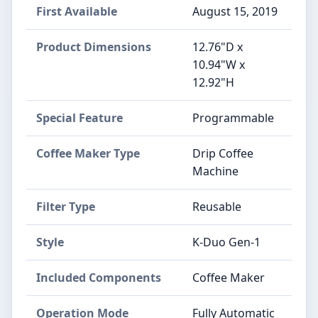
First Available
August 15, 2019
Product Dimensions
12.76"D x
10.94"W x
12.92"H
Special Feature
Programmable
Coffee Maker Type
Drip Coffee
Machine
Filter Type
Reusable
Style
K-Duo Gen-1
Included Components
Coffee Maker
Operation Mode
Fully Automatic