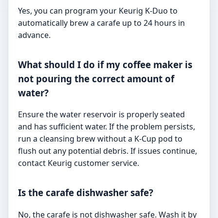
Yes, you can program your Keurig K-Duo to
automatically brew a carafe up to 24 hours in
advance.
What should I do if my coffee maker is
not pouring the correct amount of
water?
Ensure the water reservoir is properly seated
and has sufficient water. If the problem persists,
run a cleansing brew without a K-Cup pod to
flush out any potential debris. If issues continue,
contact Keurig customer service.
Is the carafe dishwasher safe?
No, the carafe is not dishwasher safe. Wash it by