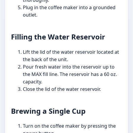
Plug in the coffee maker into a grounded
outlet.
Filling the Water Reservoir
Lift the lid of the water reservoir located at
the back of the unit.
Pour fresh water into the reservoir up to
the MAX fill line. The reservoir has a 60 oz.
capacity.
Close the lid of the water reservoir.
Brewing a Single Cup
Turn on the coffee maker by pressing the