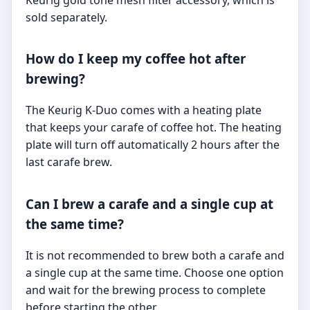
sold separately.
How do I keep my coffee hot after
brewing?
The Keurig K-Duo comes with a heating plate
that keeps your carafe of coffee hot. The heating
plate will turn off automatically 2 hours after the
last carafe brew.
Can I brew a carafe and a single cup at
the same time?
It is not recommended to brew both a carafe and
a single cup at the same time. Choose one option
and wait for the brewing process to complete
before starting the other.