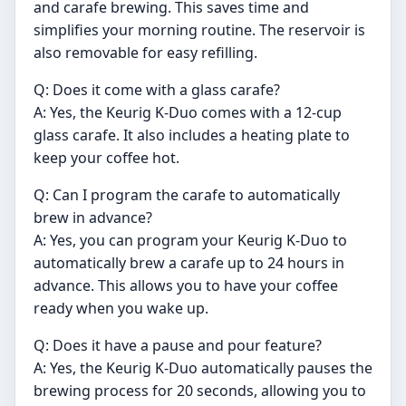
and carafe brewing. This saves time and
simplifies your morning routine. The reservoir is
also removable for easy refilling.
Q: Does it come with a glass carafe?
A: Yes, the Keurig K-Duo comes with a 12-cup
glass carafe. It also includes a heating plate to
keep your coffee hot.
Q: Can I program the carafe to automatically
brew in advance?
A: Yes, you can program your Keurig K-Duo to
automatically brew a carafe up to 24 hours in
advance. This allows you to have your coffee
ready when you wake up.
Q: Does it have a pause and pour feature?
A: Yes, the Keurig K-Duo automatically pauses the
brewing process for 20 seconds, allowing you to