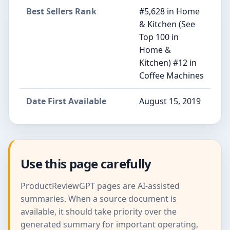
Best Sellers Rank
#5,628 in Home
& Kitchen (See
Top 100 in
Home &
Kitchen) #12 in
Coffee Machines
Date First Available
August 15, 2019
Use this page carefully
ProductReviewGPT pages are AI-assisted
summaries. When a source document is
available, it should take priority over the
generated summary for important operating,