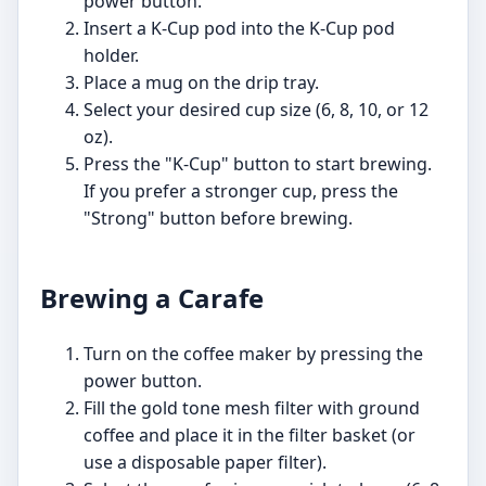
power button.
Insert a K-Cup pod into the K-Cup pod
holder.
Place a mug on the drip tray.
Select your desired cup size (6, 8, 10, or 12
oz).
Press the "K-Cup" button to start brewing.
If you prefer a stronger cup, press the
"Strong" button before brewing.
Brewing a Carafe
Turn on the coffee maker by pressing the
power button.
Fill the gold tone mesh filter with ground
coffee and place it in the filter basket (or
use a disposable paper filter).