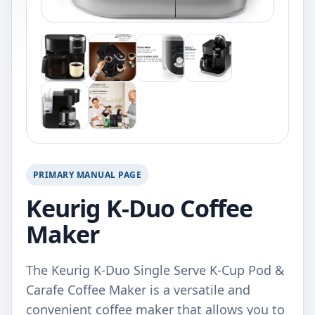
PRIMARY MANUAL PAGE
Keurig K-Duo Coffee
Maker
The Keurig K-Duo Single Serve K-Cup Pod &
Carafe Coffee Maker is a versatile and
convenient coffee maker that allows you to