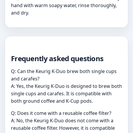
hand with warm soapy water, rinse thoroughly,
and dry.
Frequently asked questions
Q: Can the Keurig K-Duo brew both single cups
and carafes?
A: Yes, the Keurig K-Duo is designed to brew both
single cups and carafes. It is compatible with
both ground coffee and K-Cup pods.
Q: Does it come with a reusable coffee filter?
A: No, the Keurig K-Duo does not come with a
reusable coffee filter. However, it is compatible