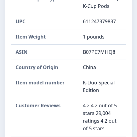
K-Cup Pods
UPC
611247379837
Item Weight
1 pounds
ASIN
B07PC7MHQ8
Country of Origin
China
Item model number
K-Duo Special
Edition
Customer Reviews
4.2 4.2 out of 5
stars 29,004
ratings 4.2 out
of 5 stars