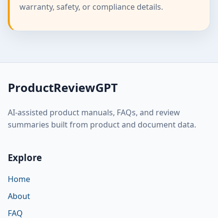
warranty, safety, or compliance details.
ProductReviewGPT
AI-assisted product manuals, FAQs, and review
summaries built from product and document data.
Explore
Home
About
FAQ