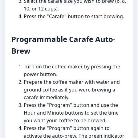
Select the carafe size you wish to brew (6, 8,
10, or 12 cups).
Press the "Carafe" button to start brewing.
Programmable Carafe Auto-
Brew
Turn on the coffee maker by pressing the
power button.
Prepare the coffee maker with water and
ground coffee as if you were brewing a
carafe immediately.
Press the "Program" button and use the
Hour and Minute buttons to set the time
you want your coffee to be brewed.
Press the "Program" button again to
activate the auto-brew. The green indicator