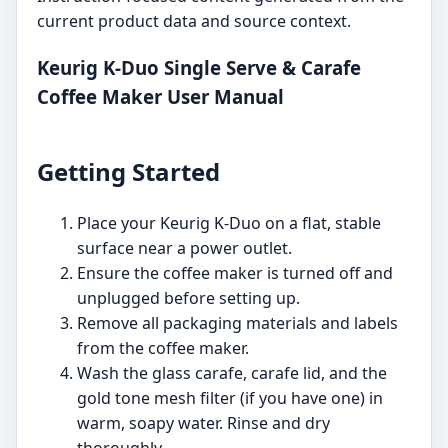
current product data and source context.
Keurig K-Duo Single Serve & Carafe
Coffee Maker User Manual
Getting Started
Place your Keurig K-Duo on a flat, stable
surface near a power outlet.
Ensure the coffee maker is turned off and
unplugged before setting up.
Remove all packaging materials and labels
from the coffee maker.
Wash the glass carafe, carafe lid, and the
gold tone mesh filter (if you have one) in
warm, soapy water. Rinse and dry
thoroughly.