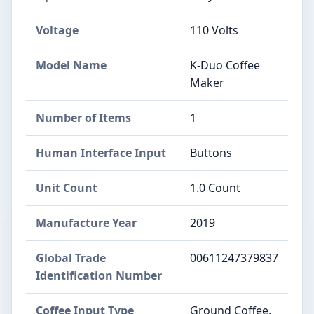
Voltage
110 Volts
Model Name
K-Duo Coffee
Maker
Number of Items
1
Human Interface Input
Buttons
Unit Count
1.0 Count
Manufacture Year
2019
Global Trade
00611247379837
Identification Number
Coffee Input Type
Ground Coffee,