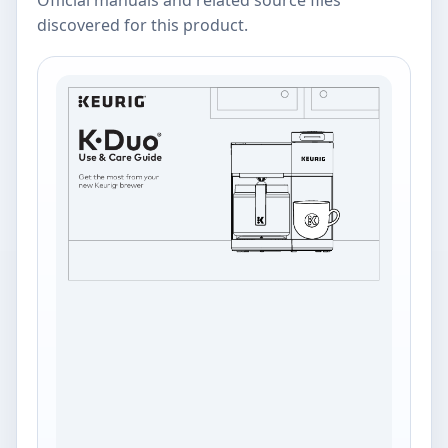
discovered for this product.