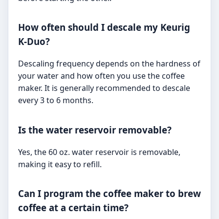
How often should I descale my Keurig
K-Duo?
Descaling frequency depends on the hardness of
your water and how often you use the coffee
maker. It is generally recommended to descale
every 3 to 6 months.
Is the water reservoir removable?
Yes, the 60 oz. water reservoir is removable,
making it easy to refill.
Can I program the coffee maker to brew
coffee at a certain time?