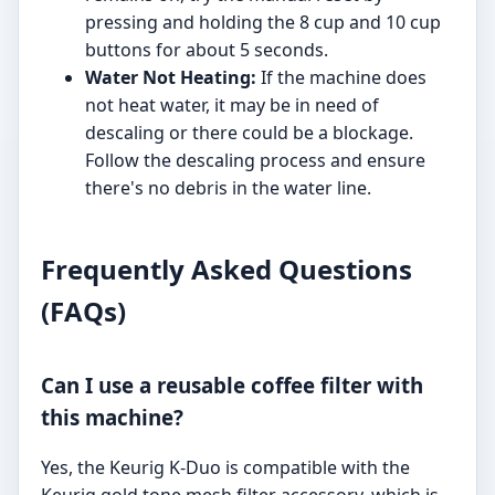
pressing and holding the 8 cup and 10 cup
buttons for about 5 seconds.
Water Not Heating:
If the machine does
not heat water, it may be in need of
descaling or there could be a blockage.
Follow the descaling process and ensure
there's no debris in the water line.
Frequently Asked Questions
(FAQs)
Can I use a reusable coffee filter with
this machine?
Yes, the Keurig K-Duo is compatible with the
Keurig gold tone mesh filter accessory, which is