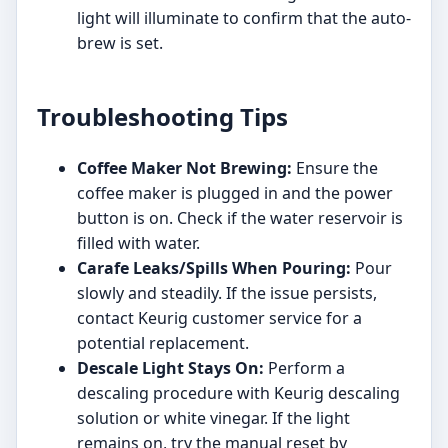
light will illuminate to confirm that the auto-
brew is set.
Troubleshooting Tips
Coffee Maker Not Brewing:
Ensure the
coffee maker is plugged in and the power
button is on. Check if the water reservoir is
filled with water.
Carafe Leaks/Spills When Pouring:
Pour
slowly and steadily. If the issue persists,
contact Keurig customer service for a
potential replacement.
Descale Light Stays On:
Perform a
descaling procedure with Keurig descaling
solution or white vinegar. If the light
remains on, try the manual reset by