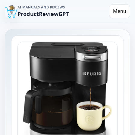
AI MANUALS AND REVIEWS
Menu
ProductReviewGPT