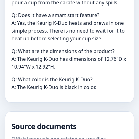
pour a cup from the carafe without any spills.
Q: Does it have a smart start feature?
A: Yes, the Keurig K-Duo heats and brews in one
simple process. There is no need to wait for it to
heat up before selecting your cup size.
Q: What are the dimensions of the product?
A: The Keurig K-Duo has dimensions of 12.76"D x
10.94"W x 12.92"H.
Q: What color is the Keurig K-Duo?
A: The Keurig K-Duo is black in color.
Source documents
Official manuals and related source files