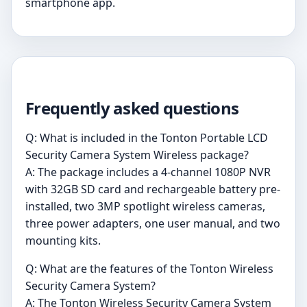
smartphone app.
Frequently asked questions
Q: What is included in the Tonton Portable LCD
Security Camera System Wireless package?
A: The package includes a 4-channel 1080P NVR
with 32GB SD card and rechargeable battery pre-
installed, two 3MP spotlight wireless cameras,
three power adapters, one user manual, and two
mounting kits.
Q: What are the features of the Tonton Wireless
Security Camera System?
A: The Tonton Wireless Security Camera System