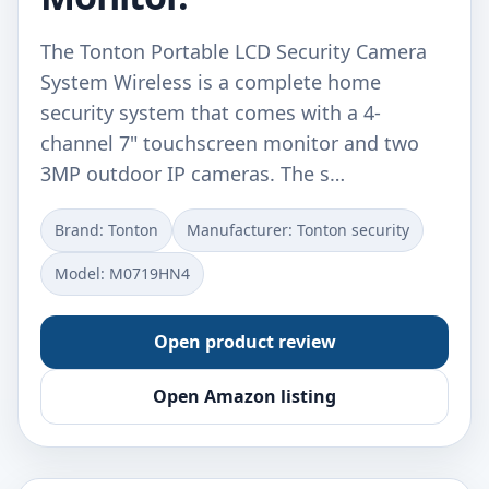
The Tonton Portable LCD Security Camera
System Wireless is a complete home
security system that comes with a 4-
channel 7" touchscreen monitor and two
3MP outdoor IP cameras. The s…
Brand: Tonton
Manufacturer: Tonton security
Model: M0719HN4
Open product review
Open Amazon listing