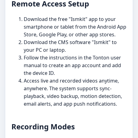
Remote Access Setup
Download the free "Ismkit" app to your
smartphone or tablet from the Android App
Store, Google Play, or other app stores.
Download the CMS software "Ismkit" to
your PC or laptop.
Follow the instructions in the Tonton user
manual to create an app account and add
the device ID.
Access live and recorded videos anytime,
anywhere. The system supports sync-
playback, video backup, motion detection,
email alerts, and app push notifications.
Recording Modes