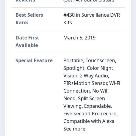
Best Sellers
#430 in Surveillance DVR
Rank
Kits
Date First
March 5, 2019
Available
Special Feature
Portable, Touchscreen,
Spotlight, Color Night
Vision, 2 Way Audio,
PIR+Motion Sensor, Wi-Fi
Connection, No WiFi
Need, Split Screen
Viewing, Expandable,
Five-second Pre-record,
Compatible with Alexa
See more