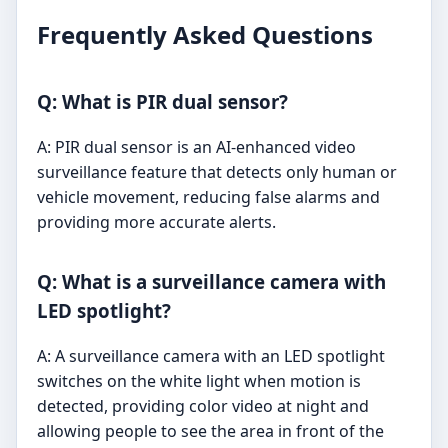
Frequently Asked Questions
Q: What is PIR dual sensor?
A: PIR dual sensor is an AI-enhanced video
surveillance feature that detects only human or
vehicle movement, reducing false alarms and
providing more accurate alerts.
Q: What is a surveillance camera with
LED spotlight?
A: A surveillance camera with an LED spotlight
switches on the white light when motion is
detected, providing color video at night and
allowing people to see the area in front of the