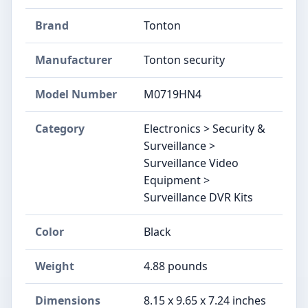
Brand
Tonton
Manufacturer
Tonton security
Model Number
M0719HN4
Category
Electronics > Security &
Surveillance >
Surveillance Video
Equipment >
Surveillance DVR Kits
Color
Black
Weight
4.88 pounds
Dimensions
8.15 x 9.65 x 7.24 inches