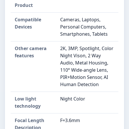
Product
Compatible
Cameras, Laptops,
Devices
Personal Computers,
Smartphones, Tablets
Other camera
2K, 3MP, Spotlight, Color
features
Night Vison, 2 Way
Audio, Metal Housing,
110° Wide-angle Lens,
PIR+Motion Sensor, AI
Human Detection
Low light
Night Color
technology
Focal Length
F=3.6mm
Description