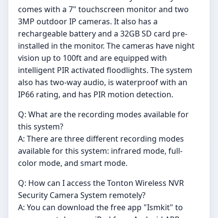
comes with a 7" touchscreen monitor and two
3MP outdoor IP cameras. It also has a
rechargeable battery and a 32GB SD card pre-
installed in the monitor. The cameras have night
vision up to 100ft and are equipped with
intelligent PIR activated floodlights. The system
also has two-way audio, is waterproof with an
IP66 rating, and has PIR motion detection.
Q: What are the recording modes available for
this system?
A: There are three different recording modes
available for this system: infrared mode, full-
color mode, and smart mode.
Q: How can I access the Tonton Wireless NVR
Security Camera System remotely?
A: You can download the free app "Ismkit" to