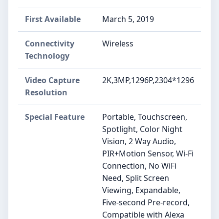
First Available
March 5, 2019
Connectivity
Wireless
Technology
Video Capture
2K,3MP,1296P,2304*1296
Resolution
Special Feature
Portable, Touchscreen,
Spotlight, Color Night
Vision, 2 Way Audio,
PIR+Motion Sensor, Wi-Fi
Connection, No WiFi
Need, Split Screen
Viewing, Expandable,
Five-second Pre-record,
Compatible with Alexa