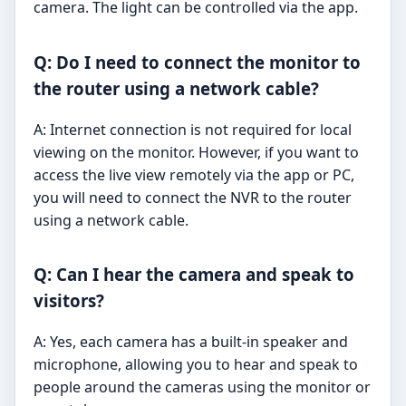
camera. The light can be controlled via the app.
Q: Do I need to connect the monitor to
the router using a network cable?
A: Internet connection is not required for local
viewing on the monitor. However, if you want to
access the live view remotely via the app or PC,
you will need to connect the NVR to the router
using a network cable.
Q: Can I hear the camera and speak to
visitors?
A: Yes, each camera has a built-in speaker and
microphone, allowing you to hear and speak to
people around the cameras using the monitor or