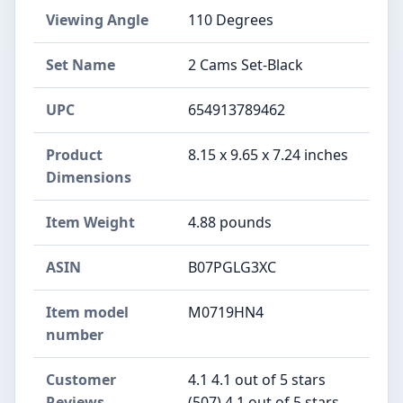
Viewing Angle
110 Degrees
Set Name
2 Cams Set-Black
UPC
654913789462
Product
8.15 x 9.65 x 7.24 inches
Dimensions
Item Weight
4.88 pounds
ASIN
B07PGLG3XC
Item model
M0719HN4
number
Customer
4.1 4.1 out of 5 stars
Reviews
(507) 4.1 out of 5 stars