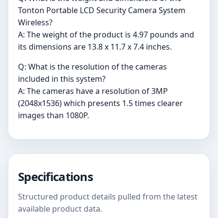
Tonton Portable LCD Security Camera System
Wireless?
A: The weight of the product is 4.97 pounds and
its dimensions are 13.8 x 11.7 x 7.4 inches.
Q: What is the resolution of the cameras
included in this system?
A: The cameras have a resolution of 3MP
(2048x1536) which presents 1.5 times clearer
images than 1080P.
Specifications
Structured product details pulled from the latest
available product data.