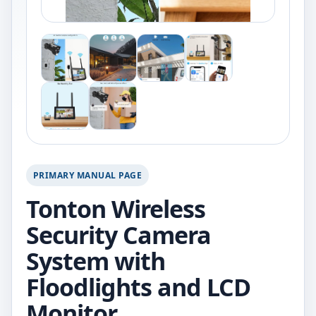
PRIMARY MANUAL PAGE
Tonton Wireless
Security Camera
System with
Floodlights and LCD
Monitor.