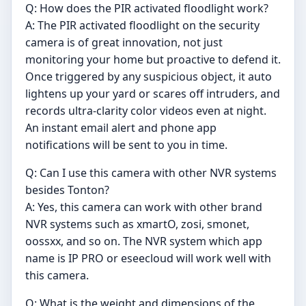
Q: How does the PIR activated floodlight work?
A: The PIR activated floodlight on the security
camera is of great innovation, not just
monitoring your home but proactive to defend it.
Once triggered by any suspicious object, it auto
lightens up your yard or scares off intruders, and
records ultra-clarity color videos even at night.
An instant email alert and phone app
notifications will be sent to you in time.
Q: Can I use this camera with other NVR systems
besides Tonton?
A: Yes, this camera can work with other brand
NVR systems such as xmartO, zosi, smonet,
oossxx, and so on. The NVR system which app
name is IP PRO or eseecloud will work well with
this camera.
Q: What is the weight and dimensions of the