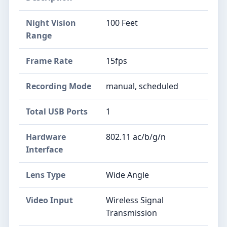
Night Vision
100 Feet
Range
Frame Rate
15fps
Recording Mode
manual, scheduled
Total USB Ports
1
Hardware
802.11 ac/b/g/n
Interface
Lens Type
Wide Angle
Video Input
Wireless Signal
Transmission