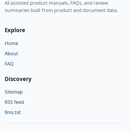
AI-assisted product manuals, FAQs, and review
summaries built from product and document data.
Explore
Home
About
FAQ
Discovery
Sitemap
RSS feed
llms.txt