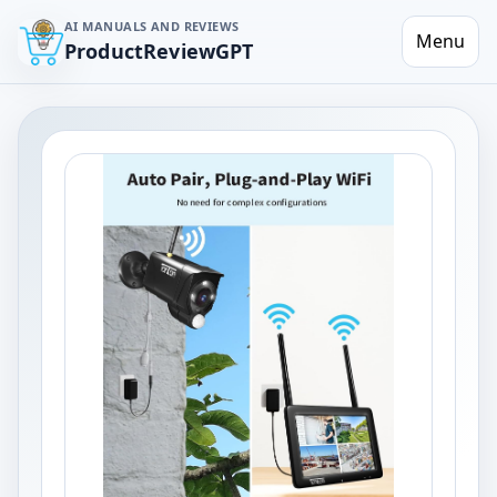
AI MANUALS AND REVIEWS
Menu
ProductReviewGPT