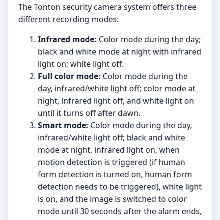
The Tonton security camera system offers three
different recording modes:
Infrared mode:
Color mode during the day;
black and white mode at night with infrared
light on; white light off.
Full color mode:
Color mode during the
day, infrared/white light off; color mode at
night, infrared light off, and white light on
until it turns off after dawn.
Smart mode:
Color mode during the day,
infrared/white light off; black and white
mode at night, infrared light on, when
motion detection is triggered (if human
form detection is turned on, human form
detection needs to be triggered), white light
is on, and the image is switched to color
mode until 30 seconds after the alarm ends,