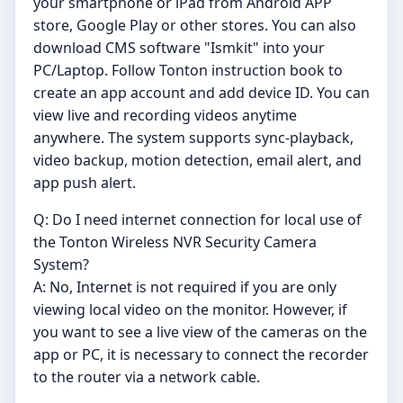
your smartphone or iPad from Android APP
store, Google Play or other stores. You can also
download CMS software "Ismkit" into your
PC/Laptop. Follow Tonton instruction book to
create an app account and add device ID. You can
view live and recording videos anytime
anywhere. The system supports sync-playback,
video backup, motion detection, email alert, and
app push alert.
Q: Do I need internet connection for local use of
the Tonton Wireless NVR Security Camera
System?
A: No, Internet is not required if you are only
viewing local video on the monitor. However, if
you want to see a live view of the cameras on the
app or PC, it is necessary to connect the recorder
to the router via a network cable.