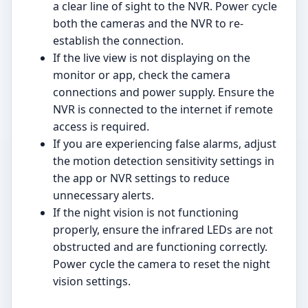
a clear line of sight to the NVR. Power cycle
both the cameras and the NVR to re-
establish the connection.
If the live view is not displaying on the
monitor or app, check the camera
connections and power supply. Ensure the
NVR is connected to the internet if remote
access is required.
If you are experiencing false alarms, adjust
the motion detection sensitivity settings in
the app or NVR settings to reduce
unnecessary alerts.
If the night vision is not functioning
properly, ensure the infrared LEDs are not
obstructed and are functioning correctly.
Power cycle the camera to reset the night
vision settings.