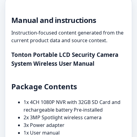
Manual and instructions
Instruction-focused content generated from the
current product data and source context.
Tonton Portable LCD Security Camera
System Wireless User Manual
Package Contents
1x 4CH 1080P NVR with 32GB SD Card and
rechargeable battery Pre-installed
2x 3MP Spotlight wireless camera
3x Power adapter
1x User manual