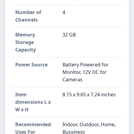
Number of
4
Channels
Memory
32 GB
Storage
Capacity
Power Source
Battery Powered for
Monitor, 12V DC for
Cameras
Item
8.15 x 9.65 x 7.24 inches
dimensions L x
W x H
Recommended
Indoor, Outdoor, Home,
Uses For
Bussiness