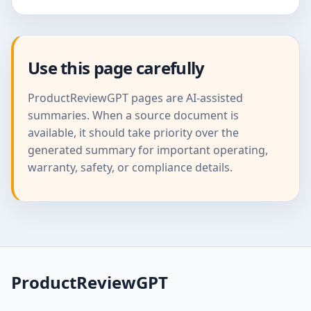
Use this page carefully
ProductReviewGPT pages are AI-assisted
summaries. When a source document is
available, it should take priority over the
generated summary for important operating,
warranty, safety, or compliance details.
ProductReviewGPT