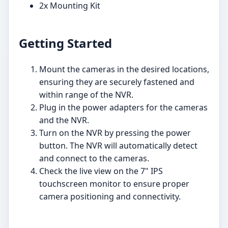
2x Mounting Kit
Getting Started
Mount the cameras in the desired locations,
ensuring they are securely fastened and
within range of the NVR.
Plug in the power adapters for the cameras
and the NVR.
Turn on the NVR by pressing the power
button. The NVR will automatically detect
and connect to the cameras.
Check the live view on the 7" IPS
touchscreen monitor to ensure proper
camera positioning and connectivity.