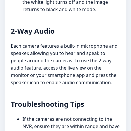
the white light turns off and the image
returns to black and white mode.
2-Way Audio
Each camera features a built-in microphone and
speaker, allowing you to hear and speak to
people around the cameras. To use the 2-way
audio feature, access the live view on the
monitor or your smartphone app and press the
speaker icon to enable audio communication.
Troubleshooting Tips
If the cameras are not connecting to the
NVR, ensure they are within range and have