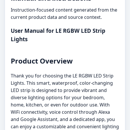
Instruction-focused content generated from the
current product data and source context.
User Manual for LE RGBW LED Strip
Lights
Product Overview
Thank you for choosing the LE RGBW LED Strip
Lights. This smart, waterproof, color-changing
LED strip is designed to provide vibrant and
diverse lighting options for your bedroom,
home, kitchen, or even for outdoor use. With
WiFi connectivity, voice control through Alexa
and Google Assistant, and a dedicated app, you
can enjoy a customizable and convenient lighting