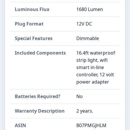
Luminous Flux
‎1680 Lumen
Plug Format
‎12V DC
Special Features
‎Dimmable
Included Components
‎16.4ft waterproof
strip light, wifi
smart in-line
controller, 12 volt
power adapter
Batteries Required?
‎No
Warranty Description
‎2 years.
ASIN
B07PMGJHLM