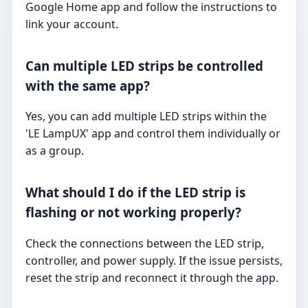
Google Home app and follow the instructions to
link your account.
Can multiple LED strips be controlled
with the same app?
Yes, you can add multiple LED strips within the
'LE LampUX' app and control them individually or
as a group.
What should I do if the LED strip is
flashing or not working properly?
Check the connections between the LED strip,
controller, and power supply. If the issue persists,
reset the strip and reconnect it through the app.