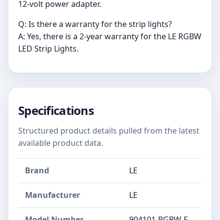
12-volt power adapter.
Q: Is there a warranty for the strip lights?
A: Yes, there is a 2-year warranty for the LE RGBW
LED Strip Lights.
Specifications
Structured product details pulled from the latest
available product data.
Brand
LE
Manufacturer
‎LE
Model Number
‎904101-RGBW-F-