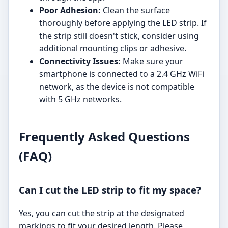
Poor Adhesion:
Clean the surface
thoroughly before applying the LED strip. If
the strip still doesn't stick, consider using
additional mounting clips or adhesive.
Connectivity Issues:
Make sure your
smartphone is connected to a 2.4 GHz WiFi
network, as the device is not compatible
with 5 GHz networks.
Frequently Asked Questions
(FAQ)
Can I cut the LED strip to fit my space?
Yes, you can cut the strip at the designated
markings to fit your desired length. Please