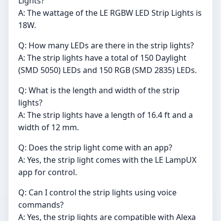
Lights?
A: The wattage of the LE RGBW LED Strip Lights is
18W.
Q: How many LEDs are there in the strip lights?
A: The strip lights have a total of 150 Daylight
(SMD 5050) LEDs and 150 RGB (SMD 2835) LEDs.
Q: What is the length and width of the strip
lights?
A: The strip lights have a length of 16.4 ft and a
width of 12 mm.
Q: Does the strip light come with an app?
A: Yes, the strip light comes with the LE LampUX
app for control.
Q: Can I control the strip lights using voice
commands?
A: Yes, the strip lights are compatible with Alexa