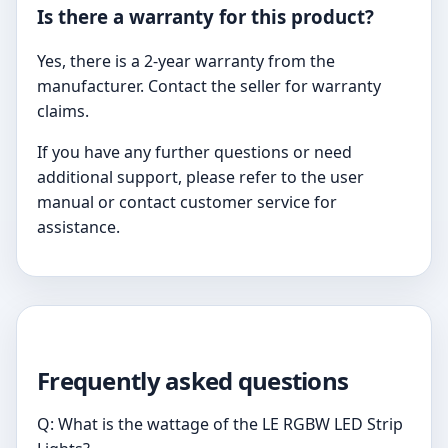
Is there a warranty for this product?
Yes, there is a 2-year warranty from the
manufacturer. Contact the seller for warranty
claims.
If you have any further questions or need
additional support, please refer to the user
manual or contact customer service for
assistance.
Frequently asked questions
Q: What is the wattage of the LE RGBW LED Strip