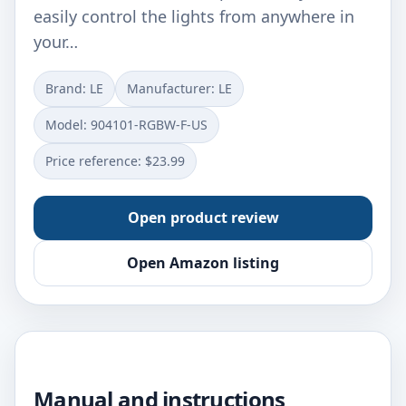
easily control the lights from anywhere in
your…
Brand: LE
Manufacturer: ‎LE
Model: ‎904101-RGBW-F-US
Price reference: $23.99
Open product review
Open Amazon listing
Manual and instructions