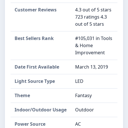
Customer Reviews
4.3 out of 5 stars
723 ratings 4.3
out of 5 stars
Best Sellers Rank
#105,031 in Tools
& Home
Improvement
Date First Available
March 13, 2019
Light Source Type
LED
Theme
Fantasy
Indoor/Outdoor Usage
Outdoor
Power Source
AC