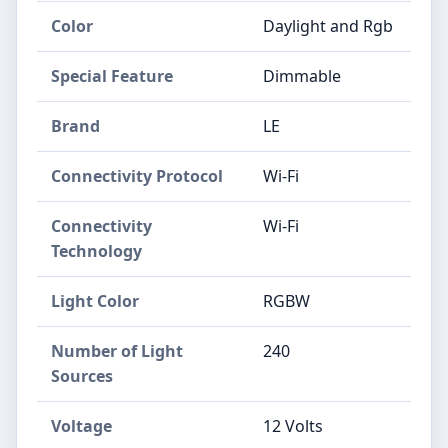
Color
‎Daylight and Rgb
Special Feature
‎Dimmable
Brand
‎LE
Connectivity Protocol
‎Wi-Fi
Connectivity
‎Wi-Fi
Technology
Light Color
‎RGBW
Number of Light
‎240
Sources
Voltage
‎12 Volts