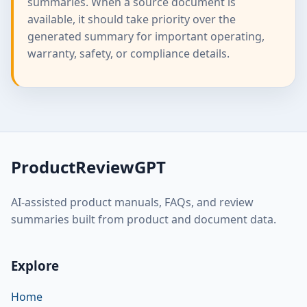
summaries. When a source document is
available, it should take priority over the
generated summary for important operating,
warranty, safety, or compliance details.
ProductReviewGPT
AI-assisted product manuals, FAQs, and review
summaries built from product and document data.
Explore
Home