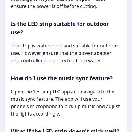
ensure the power is off before cutting.
Is the LED strip suitable for outdoor
use?
The strip is waterproof and suitable for outdoor
use. However, ensure that the power adapter
and controller are protected from water.
How do I use the music sync feature?
Open the 'LE LampUX' app and navigate to the
music sync feature. The app will use your
phone's microphone to pick up music and adjust
the lights accordingly.
What if the LED strip doesn't stick well?