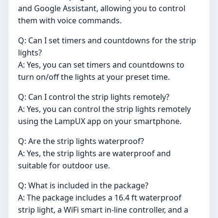
and Google Assistant, allowing you to control
them with voice commands.
Q: Can I set timers and countdowns for the strip
lights?
A: Yes, you can set timers and countdowns to
turn on/off the lights at your preset time.
Q: Can I control the strip lights remotely?
A: Yes, you can control the strip lights remotely
using the LampUX app on your smartphone.
Q: Are the strip lights waterproof?
A: Yes, the strip lights are waterproof and
suitable for outdoor use.
Q: What is included in the package?
A: The package includes a 16.4 ft waterproof
strip light, a WiFi smart in-line controller, and a