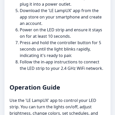
plug it into a power outlet.
Download the 'LE LampUX' app from the
app store on your smartphone and create
an account.
Power on the LED strip and ensure it stays
on for at least 10 seconds.
Press and hold the controller button for 5
seconds until the light blinks rapidly,
indicating it's ready to pair.
Follow the in-app instructions to connect
the LED strip to your 2.4 GHz WiFi network.
Operation Guide
Use the 'LE LampUX' app to control your LED
strip. You can turn the lights on/off, adjust
brightness, change colors, set schedules, and