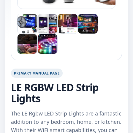
PRIMARY MANUAL PAGE
LE RGBW LED Strip
Lights
The LE Rgbw LED Strip Lights are a fantastic
addition to any bedroom, home, or kitchen.
With their WiFi smart capabilities, you can