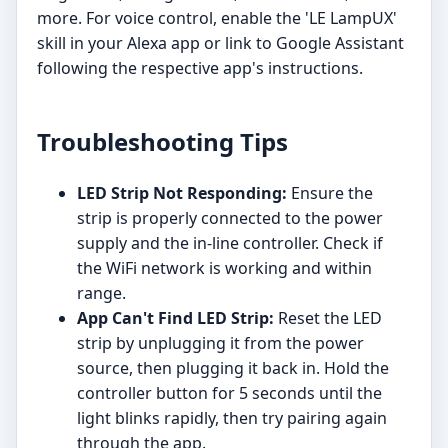
more. For voice control, enable the 'LE LampUX'
skill in your Alexa app or link to Google Assistant
following the respective app's instructions.
Troubleshooting Tips
LED Strip Not Responding:
Ensure the
strip is properly connected to the power
supply and the in-line controller. Check if
the WiFi network is working and within
range.
App Can't Find LED Strip:
Reset the LED
strip by unplugging it from the power
source, then plugging it back in. Hold the
controller button for 5 seconds until the
light blinks rapidly, then try pairing again
through the app.