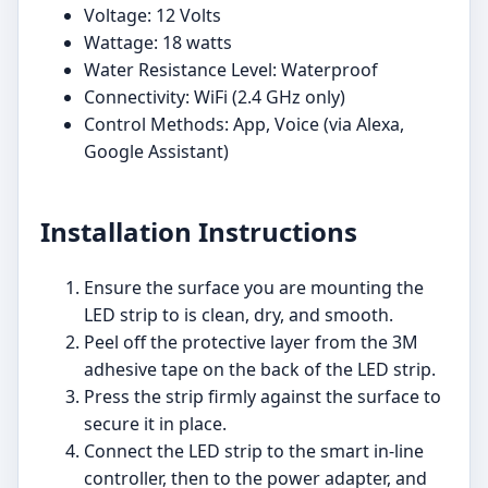
Voltage: 12 Volts
Wattage: 18 watts
Water Resistance Level: Waterproof
Connectivity: WiFi (2.4 GHz only)
Control Methods: App, Voice (via Alexa,
Google Assistant)
Installation Instructions
Ensure the surface you are mounting the
LED strip to is clean, dry, and smooth.
Peel off the protective layer from the 3M
adhesive tape on the back of the LED strip.
Press the strip firmly against the surface to
secure it in place.
Connect the LED strip to the smart in-line
controller, then to the power adapter, and