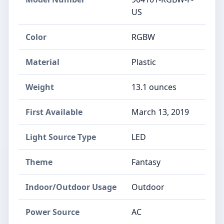
US
Color
RGBW
Material
‎Plastic
Weight
‎13.1 ounces
First Available
March 13, 2019
Light Source Type
‎LED
Theme
‎Fantasy
Indoor/Outdoor Usage
‎Outdoor
Power Source
‎AC