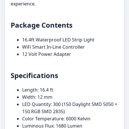
experience.
Package Contents
16.4ft Waterproof LED Strip Light
WiFi Smart In-Line Controller
12 Volt Power Adapter
Specifications
Length: 16.4 ft
Width: 12 mm
LED Quantity: 300 (150 Daylight SMD 5050 +
150 RGB SMD 2835)
Color Temperature: 6000 Kelvin
Luminous Flux: 1680 Lumen