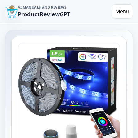
AI MANUALS AND REVIEWS
Menu
ProductReviewGPT