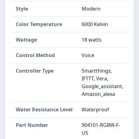
Style
‎Modern
Color Temperature
‎6000 Kelvin
Wattage
‎18 watts
Control Method
‎Voice
Controller Type
‎Smartthings,
IFTTT, Vera,
Google_assistant,
Amazon_alexa
Water Resistance Level
‎Waterproof
Part Number
‎904101-RGBW-F-
US