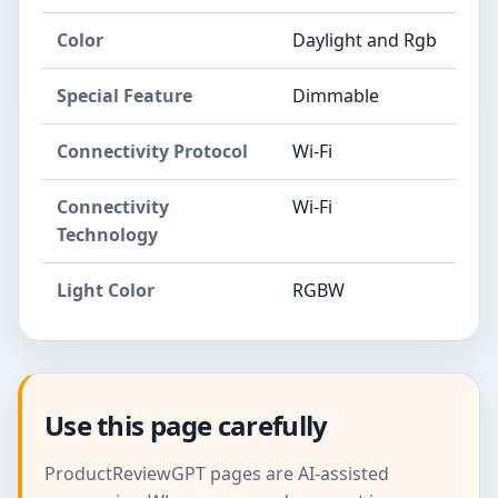
Color
Daylight and Rgb
Special Feature
Dimmable
Connectivity Protocol
Wi-Fi
Connectivity
Wi-Fi
Technology
Light Color
RGBW
Use this page carefully
ProductReviewGPT pages are AI-assisted