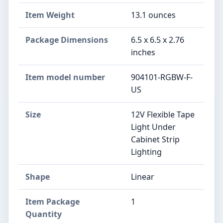
Item Weight
‎13.1 ounces
Package Dimensions
‎6.5 x 6.5 x 2.76
inches
Item model number
‎904101-RGBW-F-
US
Size
‎12V Flexible Tape
Light Under
Cabinet Strip
Lighting
Shape
‎Linear
Item Package
‎1
Quantity