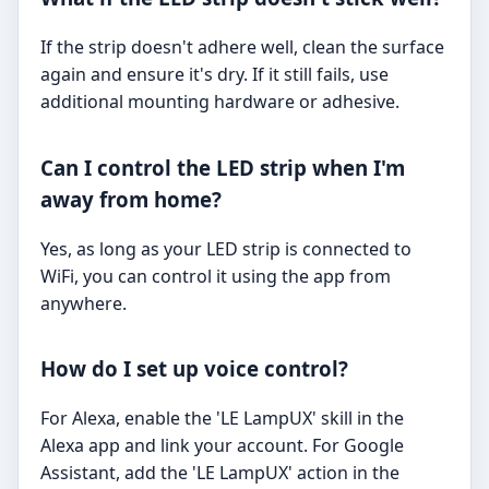
If the strip doesn't adhere well, clean the surface
again and ensure it's dry. If it still fails, use
additional mounting hardware or adhesive.
Can I control the LED strip when I'm
away from home?
Yes, as long as your LED strip is connected to
WiFi, you can control it using the app from
anywhere.
How do I set up voice control?
For Alexa, enable the 'LE LampUX' skill in the
Alexa app and link your account. For Google
Assistant, add the 'LE LampUX' action in the