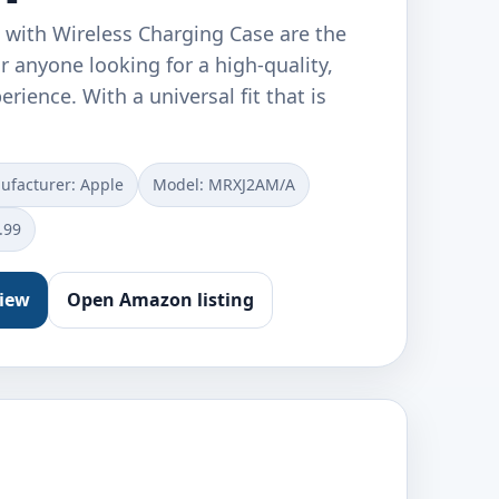
 with Wireless Charging Case are the
or anyone looking for a high-quality,
rience. With a universal fit that is
facturer: ‎Apple
Model: ‎MRXJ2AM/A
.99
view
Open Amazon listing