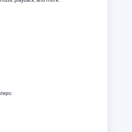
t music playback, and more.
steps: