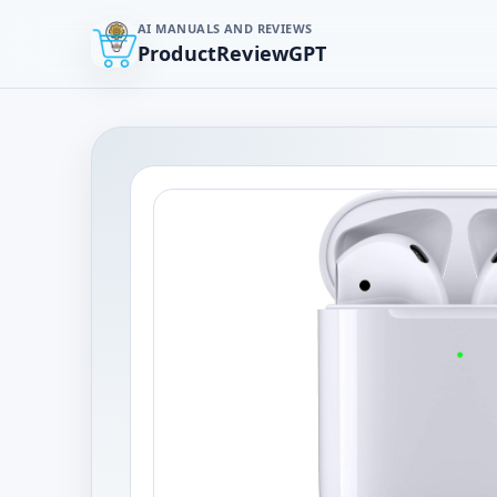
AI MANUALS AND REVIEWS
ProductReviewGPT