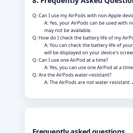
8. Frequently Asked Questio
Q: Can I use my AirPods with non-Apple devi
A: Yes, your AirPods can be used with 
may not be available.
Q: How do I check the battery life of my Air
A: You can check the battery life of yo
will be displayed on your device's scree
Q: Can I use one AirPod at a time?
A: Yes, you can use one AirPod at a tim
Q: Are the AirPods water-resistant?
A: The AirPods are not water-resistant.
Frequently asked questions