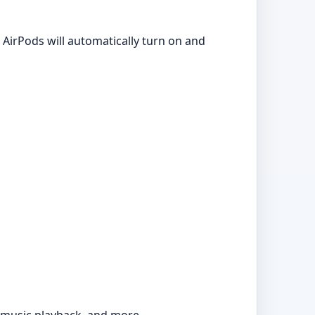
AirPods will automatically turn on and