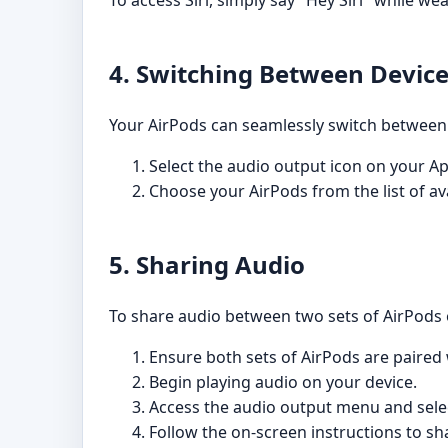
To access Siri, simply say "Hey Siri" while w
4. Switching Between Devic
Your AirPods can seamlessly switch between y
Select the audio output icon on your Ap
Choose your AirPods from the list of ava
5. Sharing Audio
To share audio between two sets of AirPods o
Ensure both sets of AirPods are paired 
Begin playing audio on your device.
Access the audio output menu and sele
Follow the on-screen instructions to sh