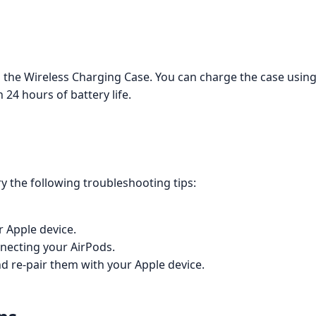
 the Wireless Charging Case. You can charge the case using 
24 hours of battery life.
ry the following troubleshooting tips:
r Apple device.
nnecting your AirPods.
nd re-pair them with your Apple device.