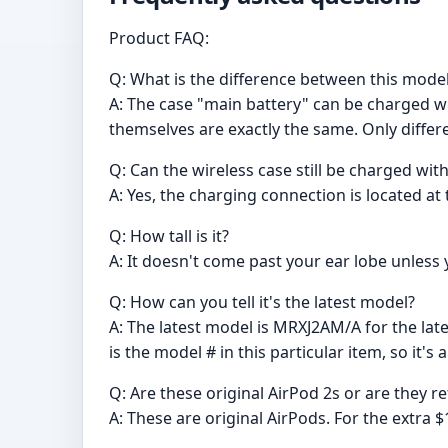
Product FAQ:
Q: What is the difference between this mode
A: The case "main battery" can be charged wi
themselves are exactly the same. Only differe
Q: Can the wireless case still be charged with
A: Yes, the charging connection is located at
Q: How tall is it?
A: It doesn't come past your ear lobe unless y
Q: How can you tell it's the latest model?
A: The latest model is MRXJ2AM/A for the late
is the model # in this particular item, so it's 
Q: Are these original AirPod 2s or are they r
A: These are original AirPods. For the extra $