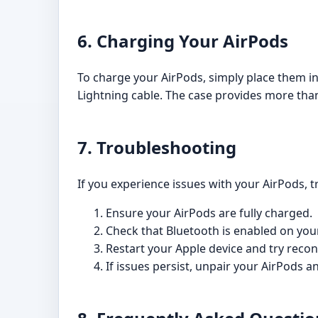
6. Charging Your AirPods
To charge your AirPods, simply place them in
Lightning cable. The case provides more than 
7. Troubleshooting
If you experience issues with your AirPods, t
Ensure your AirPods are fully charged.
Check that Bluetooth is enabled on you
Restart your Apple device and try reco
If issues persist, unpair your AirPods a