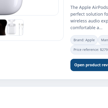
The Apple AirPods
perfect solution f
wireless audio expe
comfortable a…
Brand: Apple
Manu
Price reference: $279
Open product re