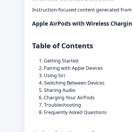
Instruction-focused content generated from 
Apple AirPods with Wireless Chargi
Table of Contents
Getting Started
Pairing with Apple Devices
Using Siri
Switching Between Devices
Sharing Audio
Charging Your AirPods
Troubleshooting
Frequently Asked Questions