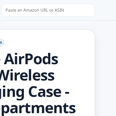
Search by Amazon URL or ASIN
GE
 AirPods
Wireless
ing Case -
epartments