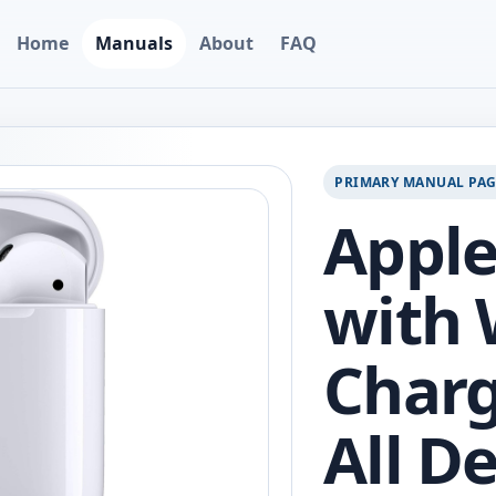
Home
Manuals
About
FAQ
PRIMARY MANUAL PA
Apple
with 
Charg
All D