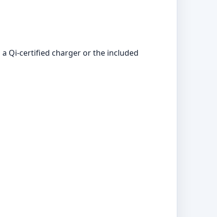
a Qi-certified charger or the included