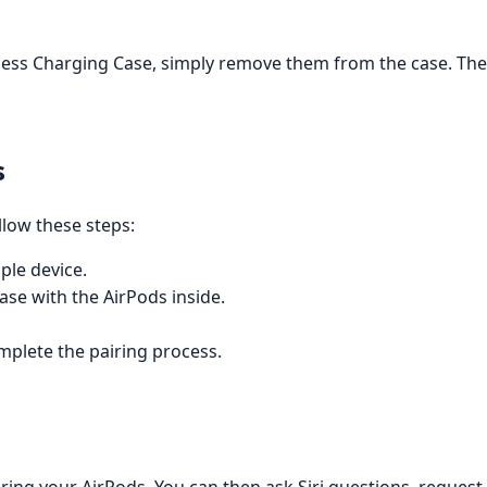
less Charging Case, simply remove them from the case. The 
s
llow these steps:
ple device.
ase with the AirPods inside.
mplete the pairing process.