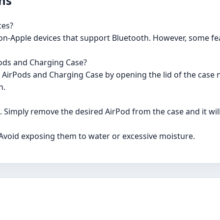
ns
ces?
non-Apple devices that support Bluetooth. However, some fe
Pods and Charging Case?
ur AirPods and Charging Case by opening the lid of the case 
n.
e. Simply remove the desired AirPod from the case and it wil
 Avoid exposing them to water or excessive moisture.