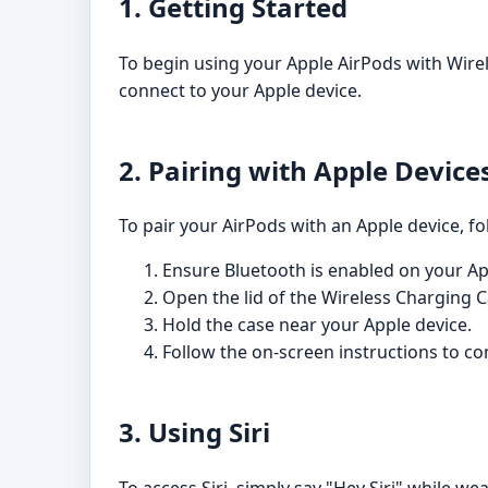
1. Getting Started
To begin using your Apple AirPods with Wire
connect to your Apple device.
2. Pairing with Apple Device
To pair your AirPods with an Apple device, fo
Ensure Bluetooth is enabled on your Ap
Open the lid of the Wireless Charging C
Hold the case near your Apple device.
Follow the on-screen instructions to co
3. Using Siri