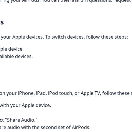
earing your AirPods. You can then ask Siri questions, reques
es
our Apple devices. To switch devices, follow these steps:
ple device.
ilable devices.
n your iPhone, iPad, iPod touch, or Apple TV, follow these 
with your Apple device.
ct "Share Audio."
are audio with the second set of AirPods.