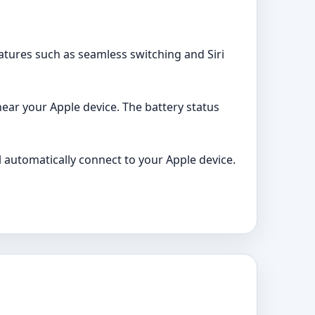
atures such as seamless switching and Siri
near your Apple device. The battery status
l automatically connect to your Apple device.