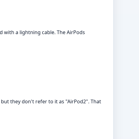
d with a lightning cable. The AirPods
but they don't refer to it as "AirPod2". That