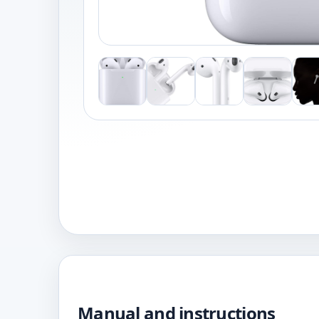
Manual and instructions