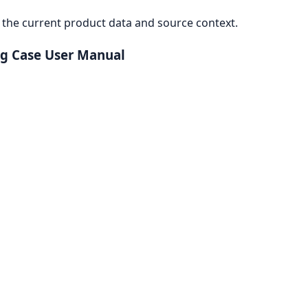
the current product data and source context.
ng Case User Manual