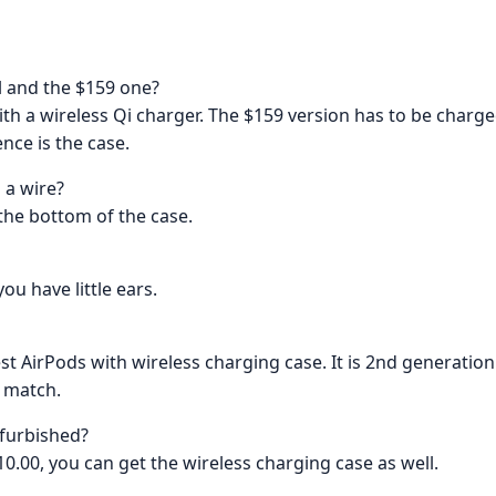
l and the $159 one?
th a wireless Qi charger. The $159 version has to be charge
nce is the case.
 a wire?
 the bottom of the case.
ou have little ears.
st AirPods with wireless charging case. It is 2nd generation 
a match.
efurbished?
10.00, you can get the wireless charging case as well.