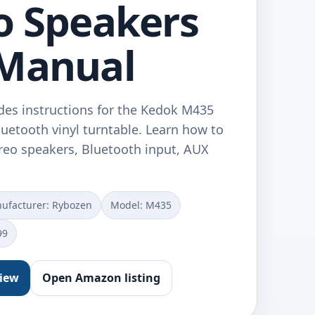
o Speakers
 Manual
des instructions for the Kedok M435
uetooth vinyl turntable. Learn how to
tereo speakers, Bluetooth input, AUX
ufacturer: Rybozen
Model: M435
99
view
Open Amazon listing