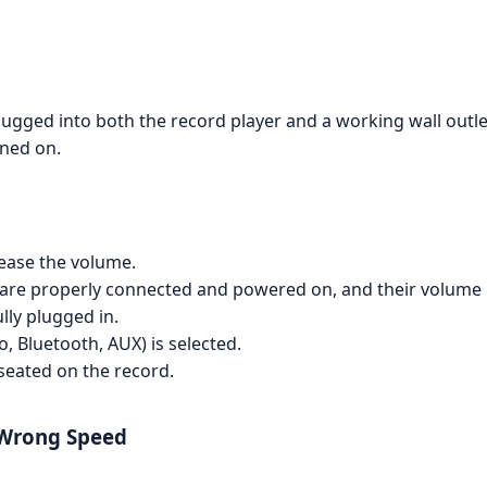
ugged into both the record player and a working wall outle
rned on.
ease the volume.
y are properly connected and powered on, and their volume 
lly plugged in.
, Bluetooth, AUX) is selected.
 seated on the record.
 Wrong Speed
.