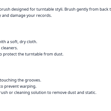
t brush designed for turntable styli. Brush gently from back t
ty and damage your records.
th a soft, dry cloth.
 cleaners.
to protect the turntable from dust.
 touching the grooves.
s to prevent warping.
rush or cleaning solution to remove dust and static.