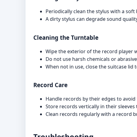
Periodically clean the stylus with a sof
A dirty stylus can degrade sound quali
Cleaning the Turntable
Wipe the exterior of the record player wi
Do not use harsh chemicals or abrasive
When not in use, close the suitcase lid 
Record Care
Handle records by their edges to avoid
Store records vertically in their sleeve
Clean records regularly with a record b
Troubleshooting