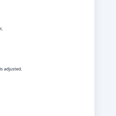
t.
is adjusted.