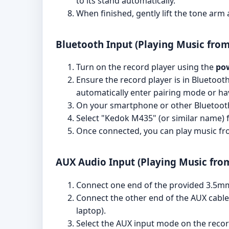
to its stand automatically.
When finished, gently lift the tone arm a
Bluetooth Input (Playing Music fro
Turn on the record player using the
po
Ensure the record player is in Bluetooth
automatically enter pairing mode or ha
On your smartphone or other Bluetooth-
Select "Kedok M435" (or similar name) fr
Once connected, you can play music fro
AUX Audio Input (Playing Music from
Connect one end of the provided 3.5mm 
Connect the other end of the AUX cable
laptop).
Select the AUX input mode on the record 