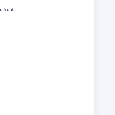
o front.