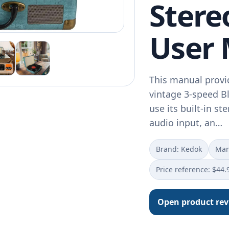
Stere
User
This manual provi
vintage 3-speed Bl
use its built-in s
audio input, an…
Brand: Kedok
Man
Price reference: $44.
Open product re