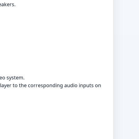
eakers.
reo system.
player to the corresponding audio inputs on