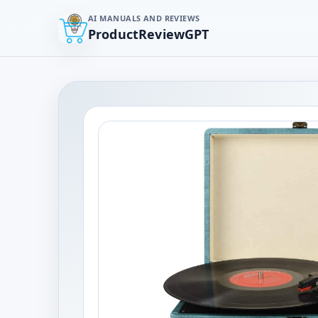
AI MANUALS AND REVIEWS
ProductReviewGPT