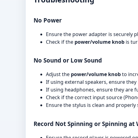
No Power
Ensure the power adapter is securely pl
Check if the
power/volume knob
is tu
No Sound or Low Sound
Adjust the
power/volume knob
to incr
If using external speakers, ensure the
If using headphones, ensure they are fu
Check if the correct input source (Phono
Ensure the stylus is clean and properly
Record Not Spinning or Spinning at
Ensure the record player is powered on