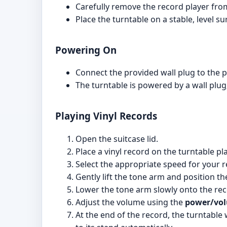
Carefully remove the record player fro
Place the turntable on a stable, level s
Powering On
Connect the provided wall plug to the p
The turntable is powered by a wall plug;
Playing Vinyl Records
Open the suitcase lid.
Place a vinyl record on the turntable pla
Select the appropriate speed for your r
Gently lift the tone arm and position th
Lower the tone arm slowly onto the recor
Adjust the volume using the
power/vo
At the end of the record, the turntable