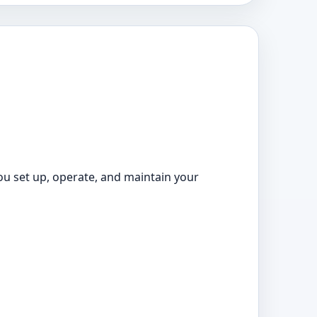
ou set up, operate, and maintain your