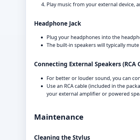
Play music from your external device, a
Headphone Jack
Plug your headphones into the headphon
The built-in speakers will typically m
Connecting External Speakers (RCA 
For better or louder sound, you can co
Use an RCA cable (included in the pack
your external amplifier or powered spe
Maintenance
Cleaning the Stylus