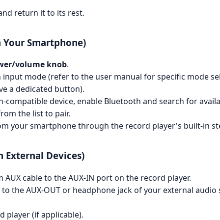
nd return it to its rest.
m Your Smartphone)
wer/volume knob
.
 input mode (refer to the user manual for specific mode selec
ve a dedicated button).
compatible device, enable Bluetooth and search for availa
om the list to pair.
m your smartphone through the record player's built-in st
 External Devices)
AUX cable to the AUX-IN port on the record player.
 to the AUX-OUT or headphone jack of your external audio s
player (if applicable).