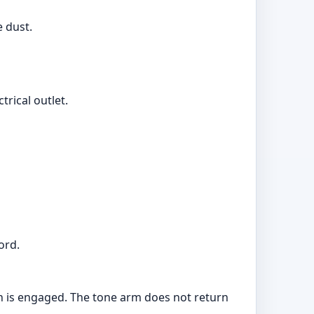
e dust.
rical outlet.
ord.
tch is engaged. The tone arm does not return