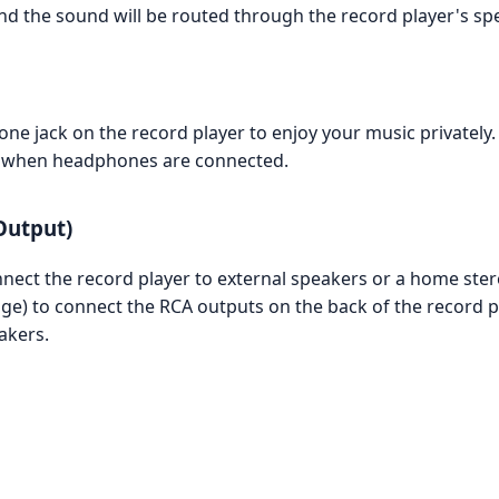
nd the sound will be routed through the record player's sp
e jack on the record player to enjoy your music privately.
ute when headphones are connected.
Output)
nnect the record player to external speakers or a home ste
age) to connect the RCA outputs on the back of the record 
akers.