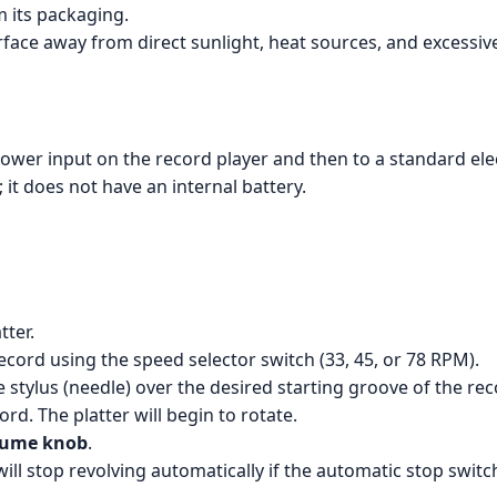
m its packaging.
urface away from direct sunlight, heat sources, and excessiv
ower input on the record player and then to a standard elect
 it does not have an internal battery.
tter.
ecord using the speed selector switch (33, 45, or 78 RPM).
e stylus (needle) over the desired starting groove of the rec
d. The platter will begin to rotate.
lume knob
.
 will stop revolving automatically if the automatic stop swi