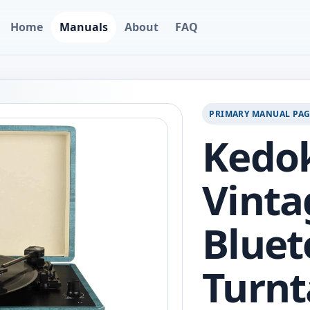
Home
Manuals
About
FAQ
PRIMARY MANUAL PA
Kedo
Vinta
Bluet
Turnt