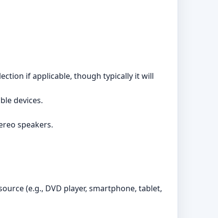
tion if applicable, though typically it will
ble devices.
ereo speakers.
ource (e.g., DVD player, smartphone, tablet,