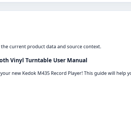
the current product data and source context.
th Vinyl Turntable User Manual
your new Kedok M435 Record Player! This guide will help y