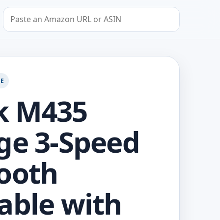
Search by Amazon URL or ASIN
GE
k M435
ge 3-Speed
ooth
able with