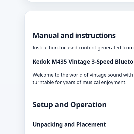
Manual and instructions
Instruction-focused content generated from 
Kedok M435 Vintage 3-Speed Bluetoo
Welcome to the world of vintage sound with 
turntable for years of musical enjoyment.
Setup and Operation
Unpacking and Placement