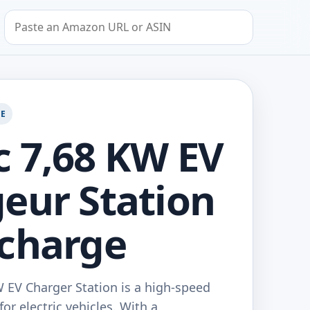
Search by Amazon URL or ASIN
GE
 7,68 KW EV
eur Station
charge
 EV Charger Station is a high-speed
or electric vehicles. With a