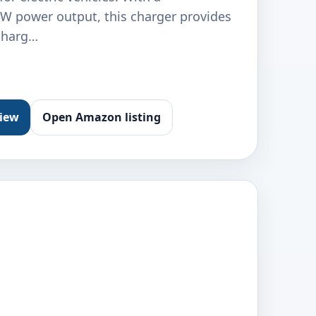
 power output, this charger provides
 charg…
view
Open Amazon listing