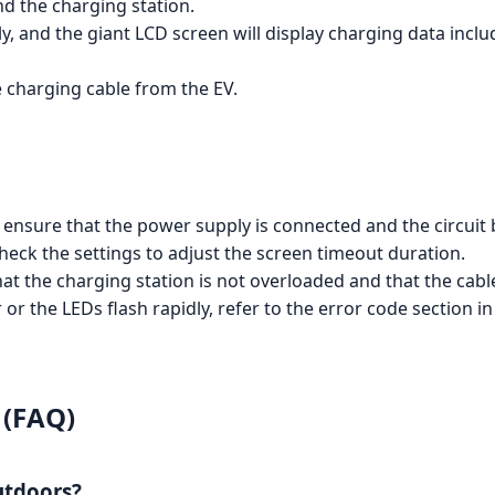
d the charging station.
lly, and the giant LCD screen will display charging data inc
e charging cable from the EV.
g, ensure that the power supply is connected and the circuit
check the settings to adjust the screen timeout duration.
hat the charging station is not overloaded and that the cabl
or or the LEDs flash rapidly, refer to the error code sectio
 (FAQ)
utdoors?