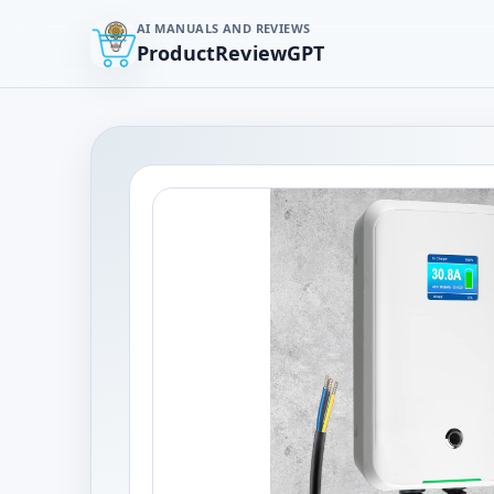
AI MANUALS AND REVIEWS
ProductReviewGPT