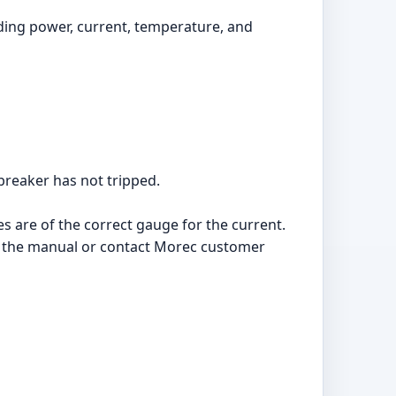
luding power, current, temperature, and
 breaker has not tripped.
es are of the correct gauge for the current.
n in the manual or contact Morec customer