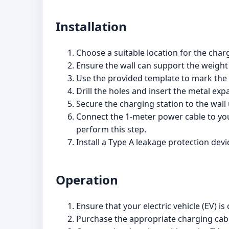
Installation
Choose a suitable location for the charg
Ensure the wall can support the weight
Use the provided template to mark the d
Drill the holes and insert the metal ex
Secure the charging station to the wall
Connect the 1-meter power cable to your 
perform this step.
Install a Type A leakage protection devic
Operation
Ensure that your electric vehicle (EV) i
Purchase the appropriate charging cable