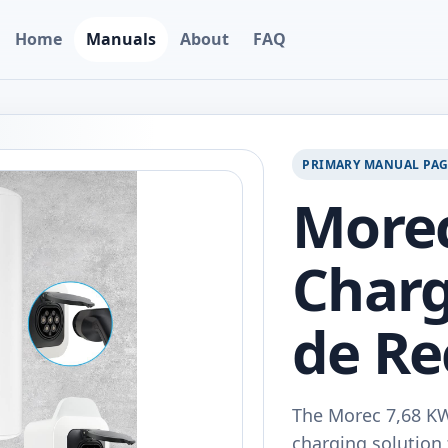
Home
Manuals
About
FAQ
PRIMARY MANUAL PA
Morec
Charg
de Re
The Morec 7,68 KW
charging solution f