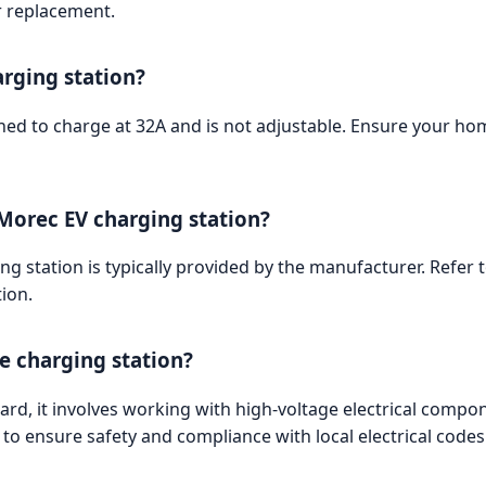
r replacement.
arging station?
ed to charge at 32A and is not adjustable. Ensure your hom
 Morec EV charging station?
g station is typically provided by the manufacturer. Refer
ion.
he charging station?
ward, it involves working with high-voltage electrical comp
n to ensure safety and compliance with local electrical codes