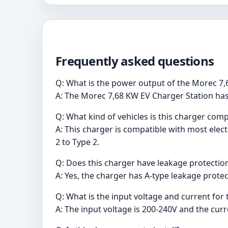
Frequently asked questions
Q: What is the power output of the Morec 7,
A: The Morec 7,68 KW EV Charger Station ha
Q: What kind of vehicles is this charger comp
A: This charger is compatible with most elect
2 to Type 2.
Q: Does this charger have leakage protectio
A: Yes, the charger has A-type leakage protect
Q: What is the input voltage and current for 
A: The input voltage is 200-240V and the curr