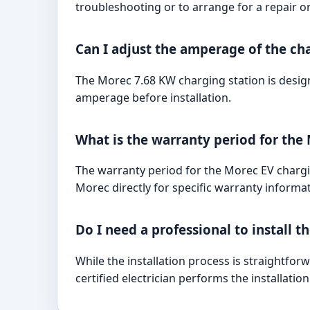
troubleshooting or to arrange for a repair o
Can I adjust the amperage of the ch
The Morec 7.68 KW charging station is design
amperage before installation.
What is the warranty period for the
The warranty period for the Morec EV chargin
Morec directly for specific warranty informat
Do I need a professional to install t
While the installation process is straightfor
certified electrician performs the installatio