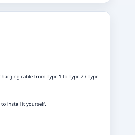
 charging cable from Type 1 to Type 2 / Type
o install it yourself.