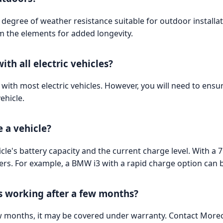
degree of weather resistance suitable for outdoor installat
om the elements for added longevity.
ith all electric vehicles?
with most electric vehicles. However, you will need to ensur
ehicle.
e a vehicle?
le's battery capacity and the current charge level. With a
s. For example, a BMW i3 with a rapid charge option can 
ps working after a few months?
few months, it may be covered under warranty. Contact Morec