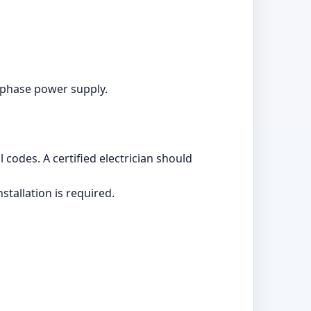
ophase power supply.
 codes. A certified electrician should
stallation is required.