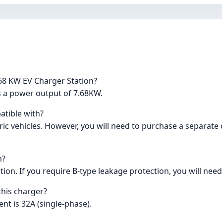
68 KW EV Charger Station?
s a power output of 7.68KW.
atible with?
ric vehicles. However, you will need to purchase a separate
n?
ion. If you require B-type leakage protection, you will need t
this charger?
ent is 32A (single-phase).