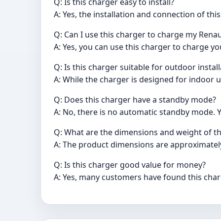
Q: Is this charger easy to install?
A: Yes, the installation and connection of th
Q: Can I use this charger to charge my Renau
A: Yes, you can use this charger to charge yo
Q: Is this charger suitable for outdoor instal
A: While the charger is designed for indoor u
Q: Does this charger have a standby mode?
A: No, there is no automatic standby mode. Yo
Q: What are the dimensions and weight of th
A: The product dimensions are approximately
Q: Is this charger good value for money?
A: Yes, many customers have found this charg