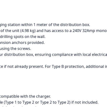
ing station within 1 meter of the distribution box.
 of the unit (4.98 kg) and has access to a 240V 32Amp mon
rilling spots on the wall.
pansion anchors provided.
 using the screws.
distribution box, ensuring compliance with local electrical
e if not already present. For Type B protection, additional in
s compatible with the charger.
 (Type 1 to Type 2 or Type 2 to Type 2) if not included.