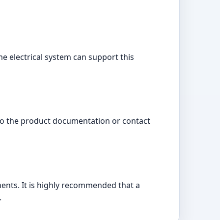
e electrical system can support this
 to the product documentation or contact
onents. It is highly recommended that a
.