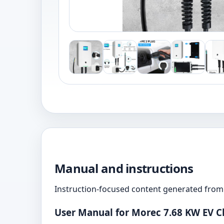
Manual and instructions
Instruction-focused content generated from 
User Manual for Morec 7.68 KW EV C