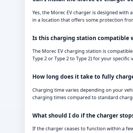
Yes, the Morec EV charger is designed with a 
in a location that offers some protection fr
Is this charging station compatible w
The Morec EV charging station is compatible 
Type 2 or Type 2 to Type 2) for your specific v
How long does it take to fully charg
Charging time varies depending on your vehic
charging times compared to standard charger
What should I do if the charger sto
If the charger ceases to function within a 