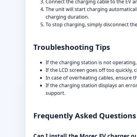
Connect the charging cable to the EV an
The unit will start charging automatica
charging duration.
To stop charging, simply disconnect th
Troubleshooting Tips
If the charging station is not operatin
If the LCD screen goes off too quickly, 
In case of overheating cables, ensure t
If the charging station displays an err
support.
Frequently Asked Questions
Can I install the Morec EV charger o