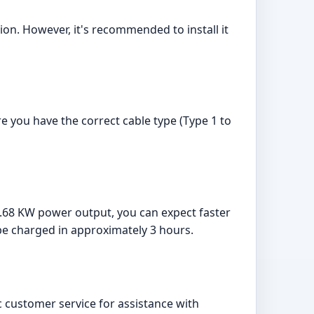
ion. However, it's recommended to install it
e you have the correct cable type (Type 1 to
 7.68 KW power output, you can expect faster
be charged in approximately 3 hours.
 customer service for assistance with