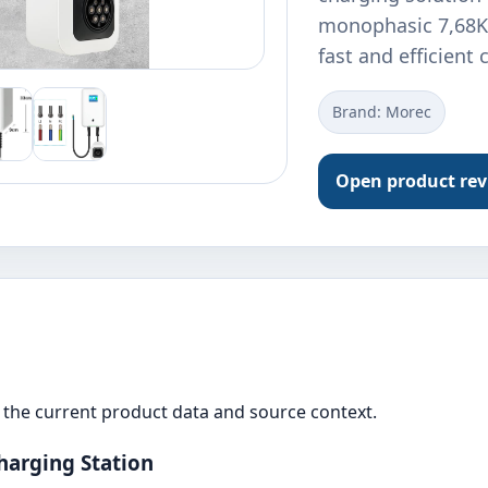
monophasic 7,68KW
fast and efficient
Brand: Morec
Open product re
the current product data and source context.
harging Station