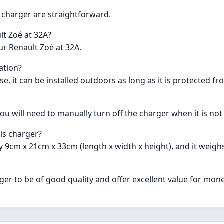
is charger are straightforward.
lt Zoé at 32A?
ur Renault Zoé at 32A.
lation?
se, it can be installed outdoors as long as it is protected f
u will need to manually turn off the charger when it is not 
is charger?
 9cm x 21cm x 33cm (length x width x height), and it weigh
er to be of good quality and offer excellent value for mone