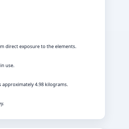
rom direct exposure to the elements.
in use.
s approximately 4.98 kilograms.
y.